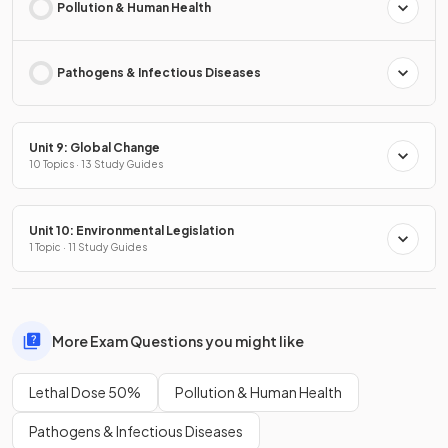
Pollution & Human Health
Pathogens & Infectious Diseases
Unit 9: Global Change
10 Topics · 13 Study Guides
Unit 10: Environmental Legislation
1 Topic · 11 Study Guides
More Exam Questions you might like
Lethal Dose 50%
Pollution & Human Health
Pathogens & Infectious Diseases