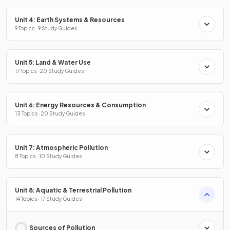
Unit 4: Earth Systems & Resources
9 Topics · 9 Study Guides
Unit 5: Land & Water Use
17 Topics · 20 Study Guides
Unit 6: Energy Resources & Consumption
13 Topics · 20 Study Guides
Unit 7: Atmospheric Pollution
8 Topics · 10 Study Guides
Unit 8: Aquatic & Terrestrial Pollution
14 Topics · 17 Study Guides
Sources of Pollution