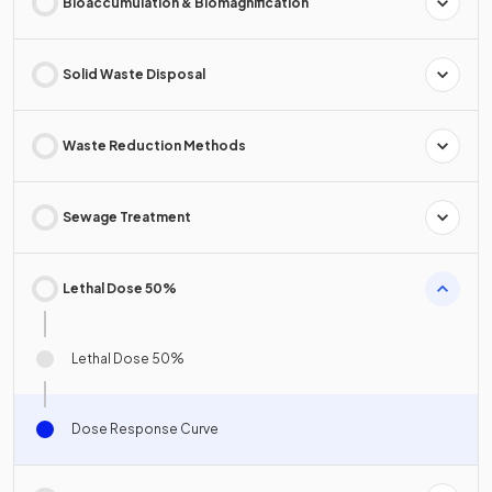
Bioaccumulation & Biomagnification
Solid Waste Disposal
Waste Reduction Methods
Sewage Treatment
Lethal Dose 50%
Lethal Dose 50%
Dose Response Curve