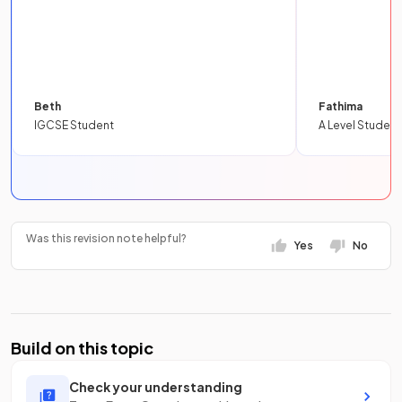
Beth
Fathima
IGCSE Student
A Level Student
Was this revision note helpful?
Yes
No
Build on this topic
Check your understanding