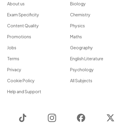
About us
Biology
Exam Specificity
Chemistry
Content Quality
Physics
Promotions
Maths
Jobs
Geography
Terms
English Literature
Privacy
Psychology
Cookie Policy
All Subjects
Help and Support
TikTok
Instagram
Facebook
Twitter