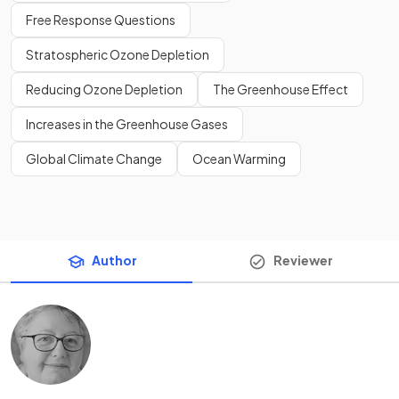
Free Response Questions
Stratospheric Ozone Depletion
Reducing Ozone Depletion
The Greenhouse Effect
Increases in the Greenhouse Gases
Global Climate Change
Ocean Warming
Author
Reviewer