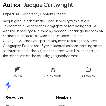
Author
:
Jacque Cartwright
Expertise:
Geography Content Creator
Jacque graduated from the Open University with a BSc in
Environmental Science and Geography before doing her PGCE
with the University of St David’s, Swansea. Teaching is her passion
and has taught across a wide range of specifications –
GCSE/IGCSE and IB but particularly loves teaching the A-level
Geography. For the past 5 years Jacque has been teaching online
for international schools, and she knows what is needed to get
the top scores on those pesky geography exams.
Course
Study tools
All topics
Home
Resources
Members
Home
Log in