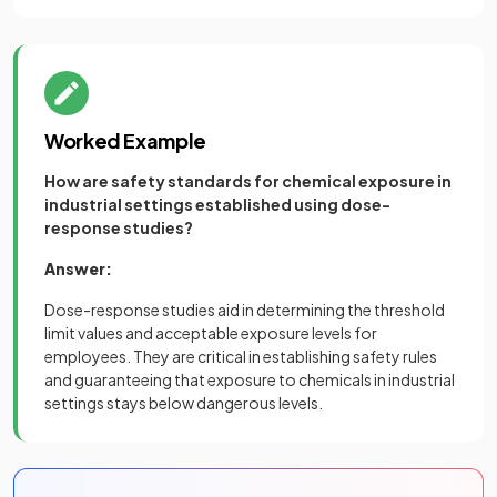
Worked Example
How are safety standards for chemical exposure in
industrial settings established using dose-
response studies?
Answer:
Dose-response studies aid in determining the threshold
limit values and acceptable exposure levels for
employees. They are critical in establishing safety rules
and guaranteeing that exposure to chemicals in industrial
settings stays below dangerous levels.