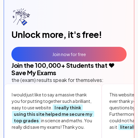
Unlock more, it's free!
Join now for free
Join the
100,000
+ Students that ❤️
Save My Exams
the (exam) results speak for themselves:
I would just like to say a massive thank
This website i
you for putting together such a brilliant,
ever thank yo
easy to use website.
I really think
questions by to
using this site helped me secure my
Furthermore, 
top grades
in science and maths. You
could not hav
really did save my exams! Thank you.
as it
literall