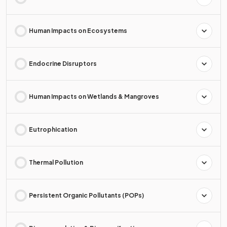
Human Impacts on Ecosystems
Endocrine Disruptors
Human Impacts on Wetlands & Mangroves
Eutrophication
Thermal Pollution
Persistent Organic Pollutants (POPs)