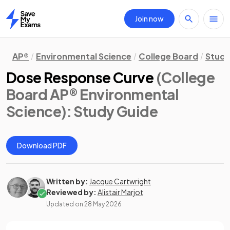
Join now
Home
AP®
Environmental Science
College Board
Study
Dose Response Curve
(College
Board AP® Environmental
Science)
: Study Guide
Download PDF
Written by:
Jacque Cartwright
Reviewed by:
Alistair Marjot
Updated on
28 May 2026