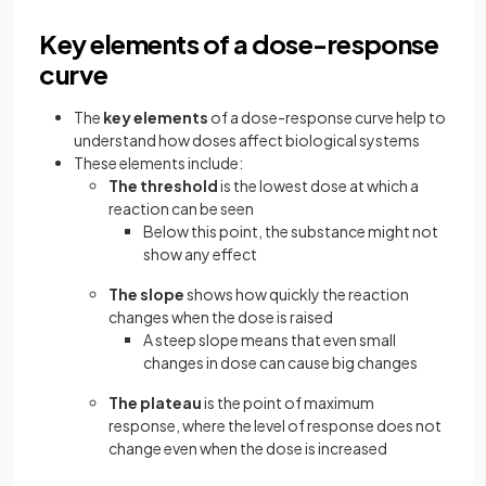
Key elements of a dose-response
curve
The
key elements
of a dose-response curve help to
understand how doses affect biological systems
These elements include:
The threshold
is the lowest dose at which a
reaction can be seen
Below this point, the substance might not
show any effect
The slope
shows how quickly the reaction
changes when the dose is raised
A steep slope means that even small
changes in dose can cause big changes
The plateau
is the point of maximum
response, where the level of response does not
change even when the dose is increased