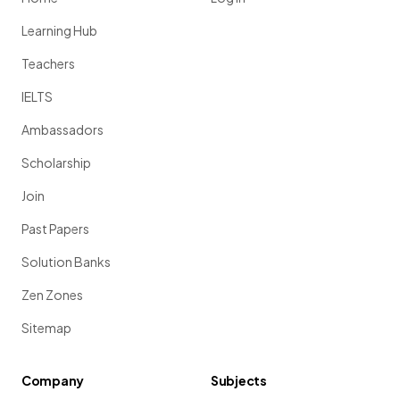
Learning Hub
Teachers
IELTS
Ambassadors
Scholarship
Join
Past Papers
Solution Banks
Zen Zones
Sitemap
Company
Subjects