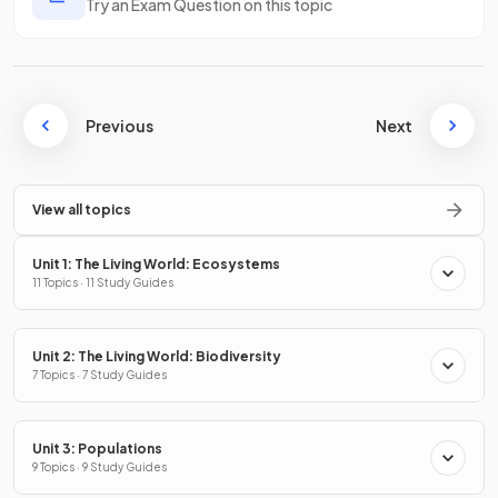
Try an Exam Question on this topic
Previous
Next
View all topics
Unit 1: The Living World: Ecosystems
11 Topics · 11 Study Guides
Unit 2: The Living World: Biodiversity
7 Topics · 7 Study Guides
Unit 3: Populations
9 Topics · 9 Study Guides