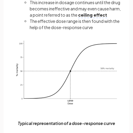
This increase in dosage continues until the drug
becomes ineffective and may even cause harm,
a point referred to as the
ceiling effect
The effective dose range is then found with the
help of the dose-response curve
Typical representation of a dose-response curve