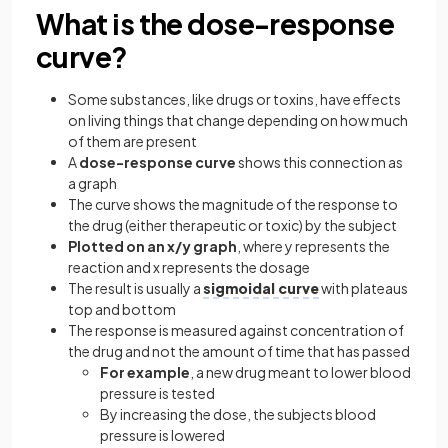
What is the dose-response
curve?
Some substances, like drugs or toxins, have effects
on living things that change depending on how much
of them are present
A
dose-response curve
shows this connection as
a graph
The curve shows the magnitude of the response to
the drug (either therapeutic or toxic) by the subject
Plotted on an x/y graph
, where y represents the
reaction and x represents the dosage
The result is usually a
sigmoidal curve
with plateaus
top and bottom
The response is measured against concentration of
the drug and not the amount of time that has passed
For example
, a new drug meant to lower blood
pressure is tested
By increasing the dose, the subjects blood
pressure is lowered