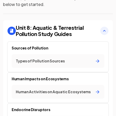
below to get started.
Unit 8: Aquatic & Terrestrial
Pollution
Study Guides
Sources of Pollution
Types of Pollution Sources
Human Impacts on Ecosystems
Human Activities on Aquatic Ecosystems
Endocrine Disruptors