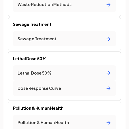
Waste Reduction Methods
Sewage Treatment
Sewage Treatment
Lethal Dose 50%
Lethal Dose 50%
Dose Response Curve
Pollution & Human Health
Pollution & Human Health