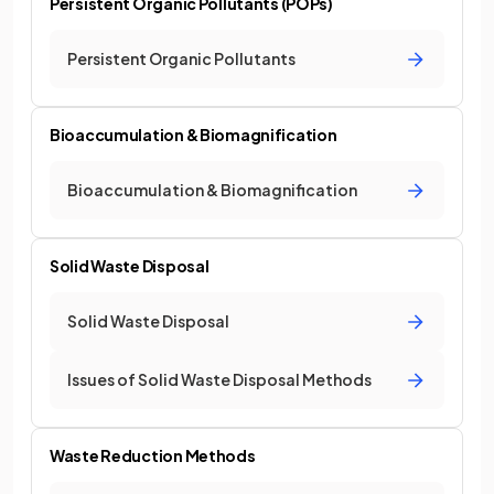
Persistent Organic Pollutants (POPs)
Persistent Organic Pollutants
Bioaccumulation & Biomagnification
Bioaccumulation & Biomagnification
Solid Waste Disposal
Solid Waste Disposal
Issues of Solid Waste Disposal Methods
Waste Reduction Methods