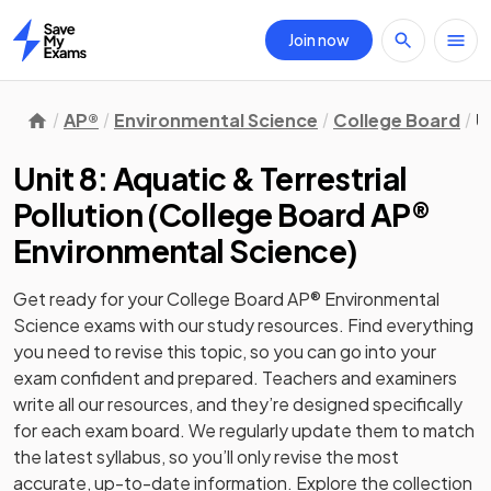
Join now
Home
AP®
Environmental Science
College Board
U
Unit 8: Aquatic & Terrestrial
Pollution
(
College Board AP®
Environmental Science
)
Get ready for your
College Board AP® Environmental
Science
exams with our
study
resources. Find everything
you need to revise this topic, so you can go into your
exam confident and prepared. Teachers and examiners
write all our resources, and they’re designed specifically
for each exam board. We regularly update them to match
the latest syllabus, so you’ll only revise the most
accurate, up-to-date information. Explore the collection