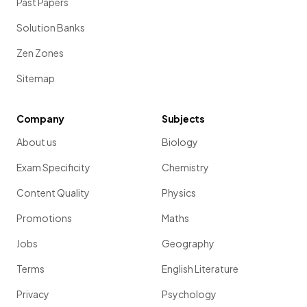
Past Papers
Solution Banks
Zen Zones
Sitemap
Company
Subjects
About us
Biology
Exam Specificity
Chemistry
Content Quality
Physics
Promotions
Maths
Jobs
Geography
Terms
English Literature
Privacy
Psychology