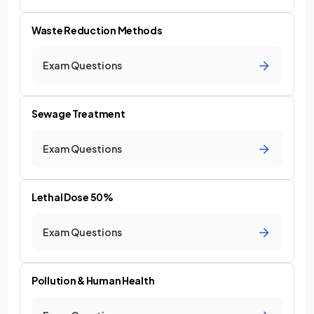
Waste Reduction Methods
Exam Questions
Sewage Treatment
Exam Questions
Lethal Dose 50%
Exam Questions
Pollution & Human Health