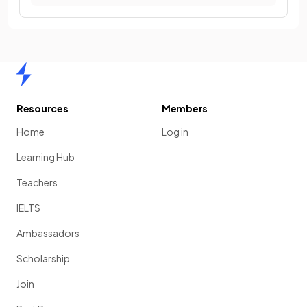
Home
Resources
Members
Home
Log in
Learning Hub
Teachers
IELTS
Ambassadors
Scholarship
Join