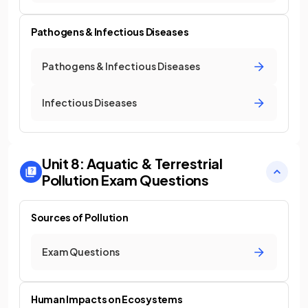
Pathogens & Infectious Diseases
Pathogens & Infectious Diseases
Infectious Diseases
Unit 8: Aquatic & Terrestrial
Pollution
Exam Questions
Sources of Pollution
Exam Questions
Human Impacts on Ecosystems