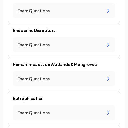
Exam Questions
Endocrine Disruptors
Exam Questions
Human Impacts on Wetlands & Mangroves
Exam Questions
Eutrophication
Exam Questions