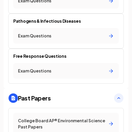
Exam Questions
Pathogens & Infectious Diseases
Exam Questions
Free Response Questions
Exam Questions
Past Papers
College Board AP® Environmental Science
Past Papers