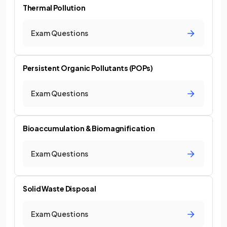
Thermal Pollution
Exam Questions
Persistent Organic Pollutants (POPs)
Exam Questions
Bioaccumulation & Biomagnification
Exam Questions
Solid Waste Disposal
Exam Questions