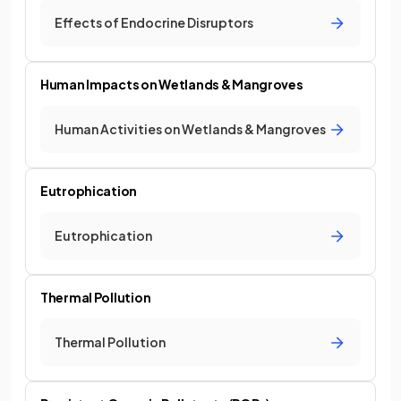
Effects of Endocrine Disruptors
Human Impacts on Wetlands & Mangroves
Human Activities on Wetlands & Mangroves
Eutrophication
Eutrophication
Thermal Pollution
Thermal Pollution