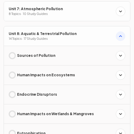
Unit 7: Atmospheric Pollution
8 Topics · 10 Study Guides
Unit 8: Aquatic & Terrestrial Pollution
14 Topics · 17 Study Guides
Sources of Pollution
Human Impacts on Ecosystems
Endocrine Disruptors
Human Impacts on Wetlands & Mangroves
Eutrophication