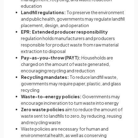
education
Landfill regulations:
To preserve the environment
and public health, governments may regulate landfill
placement, design, and operation
EPR: Extended producer responsibility
regulation holds manufacturers and producers
responsible for product waste from raw material
extraction to disposal
Pay-as-you-throw (PAYT):
Households are
charged on the amount of waste generated,
encouraging recycling and reduction
Recycling mandates:
To reduce landfill waste,
governments may require paper, plastic, and glass
recycling
Waste-to-energy policies:
Governments may
encourage incineration to turn waste into energy
Zero waste policies
aim to reduce the amount of
waste sent to landfills to zero, by reducing, reusing
and recycling waste
Waste policies are necessary for human and
environmental health, as well as conserving