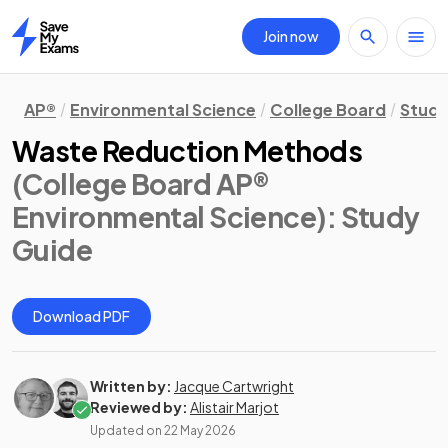
Join now
Home
AP®
Environmental Science
College Board
Study
Waste Reduction Methods
(College Board AP®
Environmental Science)
: Study
Guide
Download PDF
Written by:
Jacque Cartwright
Reviewed by:
Alistair Marjot
Updated on
22 May 2026