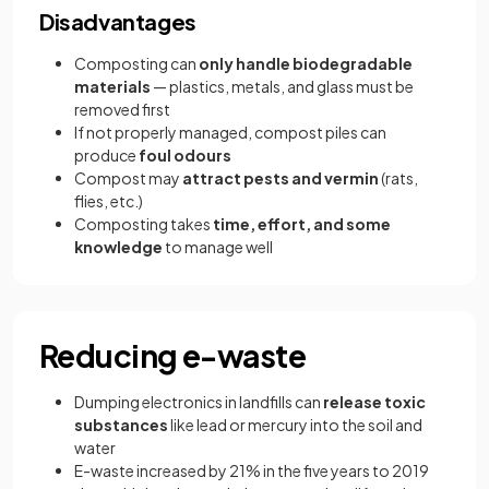
Disadvantages
Composting can
only handle biodegradable
materials
— plastics, metals, and glass must be
removed first
If not properly managed, compost piles can
produce
foul odours
Compost may
attract pests and vermin
(rats,
flies, etc.)
Composting takes
time, effort, and some
knowledge
to manage well
Reducing e-waste
Dumping electronics in landfills can
release toxic
substances
like lead or mercury into the soil and
water
E-waste increased by 21% in the five years to 2019