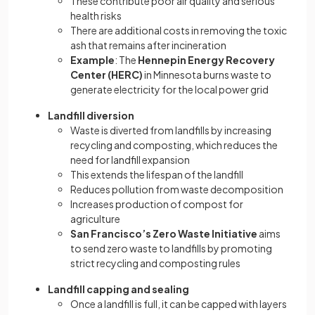
These contribute poor air quality and serious
health risks
There are additional costs in removing the toxic
ash that remains after incineration
Example
: The
Hennepin Energy Recovery
Center (HERC)
in Minnesota burns waste to
generate electricity for the local power grid
Landfill diversion
Waste is diverted from landfills by increasing
recycling and composting, which reduces the
need for landfill expansion
This extends the lifespan of the landfill
Reduces pollution from waste decomposition
Increases production of compost for
agriculture
San Francisco’s Zero Waste Initiative
aims
to send zero waste to landfills by promoting
strict recycling and composting rules
Landfill capping and sealing
Once a landfill is full, it can be capped with layers