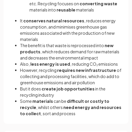
etc. Recycling focuses on
converting waste
materials into
reusable
materials
It
conserves natural resources
, reduces energy
consumption, and minimises greenhouse gas
emissions associated with the production of new
materials
The benefit is that waste is reprocessed into
new
products
, which reduces demand for raw materials
and decreases the environmental impact
Also,
less energy is used
, reducing CO₂ emissions
However, recycling
requires new infrastructure
of
collecting and processing facilities, which do add to
greenhouse emissions and air pollution
But it does
create job opportunities
in the
recycling industry
Some
materials
can be
difficult or costly to
recycle
, whilst others
need energy and resources
to collect
, sort and process