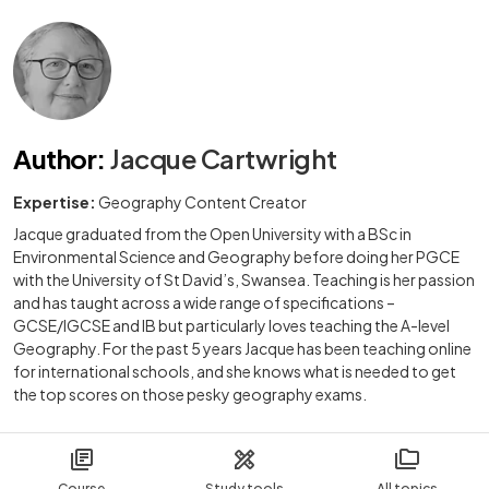
Author
:
Jacque Cartwright
Expertise:
Geography Content Creator
Jacque graduated from the Open University with a BSc in
Environmental Science and Geography before doing her PGCE
with the University of St David’s, Swansea. Teaching is her passion
and has taught across a wide range of specifications –
GCSE/IGCSE and IB but particularly loves teaching the A-level
Geography. For the past 5 years Jacque has been teaching online
for international schools, and she knows what is needed to get
the top scores on those pesky geography exams.
Course
Study tools
All topics