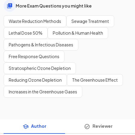
More Exam Questions you might like
Waste Reduction Methods
Sewage Treatment
Lethal Dose 50%
Pollution & Human Health
Pathogens & Infectious Diseases
Free Response Questions
Stratospheric Ozone Depletion
Reducing Ozone Depletion
The Greenhouse Effect
Increases in the Greenhouse Gases
Author
Reviewer