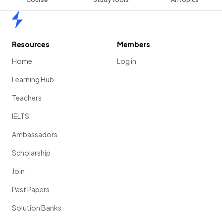
Home
Resources
Members
Home
Log in
Learning Hub
Teachers
IELTS
Ambassadors
Scholarship
Join
Past Papers
Solution Banks