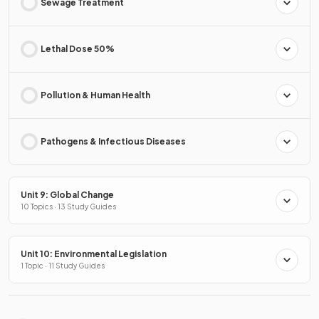
Sewage Treatment
Lethal Dose 50%
Pollution & Human Health
Pathogens & Infectious Diseases
Unit 9: Global Change
10 Topics · 13 Study Guides
Unit 10: Environmental Legislation
1 Topic · 11 Study Guides