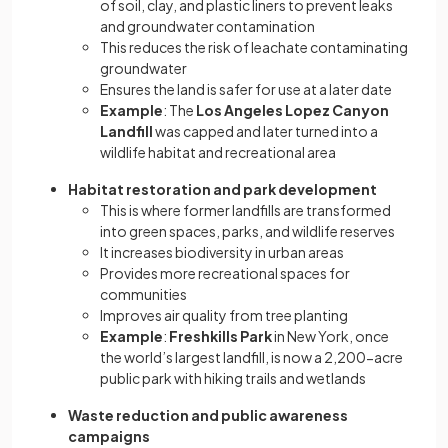
of soil, clay, and plastic liners to prevent leaks
and groundwater contamination
This reduces the risk of leachate contaminating
groundwater
Ensures the land is safer for use at a later date
Example
: The
Los Angeles Lopez Canyon
Landfill
was capped and later turned into a
wildlife habitat and recreational area
Habitat restoration and park development
This is where former landfills are transformed
into green spaces, parks, and wildlife reserves
It increases biodiversity in urban areas
Provides more recreational spaces for
communities
Improves air quality from tree planting
Example
:
Freshkills Park
in New York, once
the world’s largest landfill, is now a 2,200-acre
public park with hiking trails and wetlands
Waste reduction and public awareness
campaigns