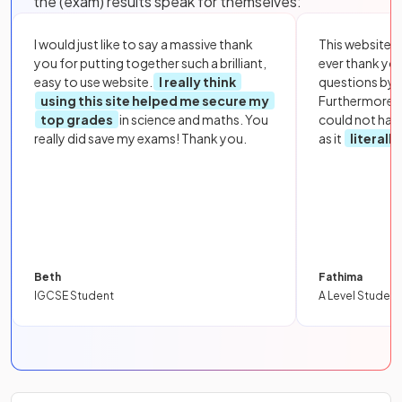
the (exam) results speak for themselves:
I would just like to say a massive thank
This website i
you for putting together such a brilliant,
ever thank yo
easy to use website.
I really think
questions by to
using this site helped me secure my
Furthermore, 
top grades
in science and maths. You
could not hav
really did save my exams! Thank you.
as it
literall
Beth
Fathima
IGCSE Student
A Level Student