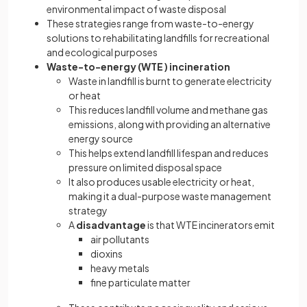
environmental impact of waste disposal
These strategies range from waste-to-energy
solutions to rehabilitating landfills for recreational
and ecological purposes
Waste-to-energy (WTE ) incineration
Waste in landfill is burnt to generate electricity
or heat
This reduces landfill volume and methane gas
emissions, along with providing an alternative
energy source
This helps extend landfill lifespan and reduces
pressure on limited disposal space
It also produces usable electricity or heat,
making it a dual-purpose waste management
strategy
A
disadvantage
is that WTE incinerators emit
air pollutants
dioxins
heavy metals
fine particulate matter