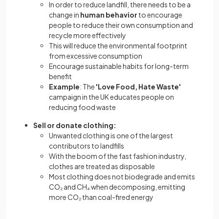
In order to reduce landfill, there needs to be a
change in
human behavior
to encourage
people to reduce their own consumption and
recycle more effectively
This will reduce the environmental footprint
from excessive consumption
Encourage sustainable habits for long-term
benefit
Example
: The
'Love Food, Hate Waste'
campaign in the UK educates people on
reducing food waste
Sell or donate clothing:
Unwanted clothing is one of the largest
contributors to landfills
With the boom of the fast fashion industry,
clothes are treated as disposable
Most clothing does not biodegrade and emits
CO₂ and CH₄ when decomposing, emitting
more CO₂ than coal-fired energy