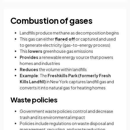
Combustion of gases
Landfills produce methane as decomposition begins
This gas can either
flared off
or captured and used
to generate electricity (gas-to-energy process)
This
lowers
greenhouse gas emissions
Provides
a renewable energy source that powers
homes and industries
Reduces
the volume within landfills
Example
: The
Freshkills Park (formerly Fresh
Kills Landfill)
in New York captures landfill gas and
converts it into natural gas for heating homes
Waste policies
Government waste policies control and decrease
trash and its environmental impact
Policies include regulations on waste disposal and
management, recycling, and waste reduction