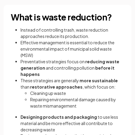
What is waste reduction?
Instead of controlling trash, waste reduction
approaches reduce its production.
Effective management is essential to reduce the
environmental impact of municipal solid waste
(MSW)
Preventative strategies focus on
reducing waste
generation
and controlling pollution
before it
happens
These strategies are generally
more sustainable
than
restorative approaches
, which focus on:
Cleaning up waste
Repairing environmental damage caused by
waste mismanagement
Designing products and packaging
to use less
material and be more effective all contribute to
decreasing waste