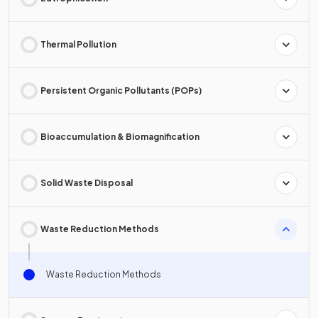
Thermal Pollution
Persistent Organic Pollutants (POPs)
Bioaccumulation & Biomagnification
Solid Waste Disposal
Waste Reduction Methods
Waste Reduction Methods