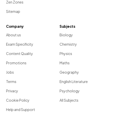
Zen Zones
Sitemap
Company
Subjects
About us
Biology
Exam Specificity
Chemistry
Content Quality
Physics
Promotions
Maths
Jobs
Geography
Terms
English Literature
Privacy
Psychology
Cookie Policy
All Subjects
Help and Support