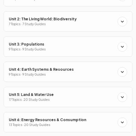
Unit 2: The Living World: Biodiversity
7 Topics · 7 Study Guides
Unit 3: Populations
9 Topics · 9 Study Guides
Unit 4: Earth Systems & Resources
9 Topics · 9 Study Guides
Unit 5: Land & Water Use
17 Topics · 20 Study Guides
Unit 6: Energy Resources & Consumption
13 Topics · 20 Study Guides