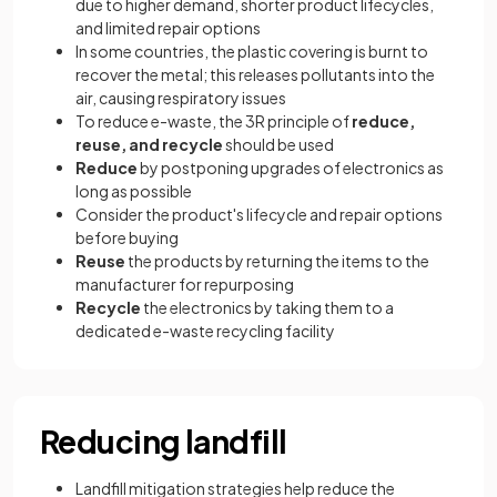
due to higher demand, shorter product lifecycles,
and limited repair options
In some countries, the plastic covering is burnt to
recover the metal; this releases pollutants into the
air, causing respiratory issues
To reduce e-waste, the 3R principle of
reduce,
reuse, and recycle
should be used
Reduce
by postponing upgrades of electronics as
long as possible
Consider the product's lifecycle and repair options
before buying
Reuse
the products by returning the items to the
manufacturer for repurposing
Recycle
the electronics by taking them to a
dedicated e-waste recycling facility
Reducing landfill
Landfill mitigation strategies help reduce the