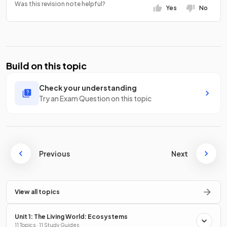
Was this revision note helpful?
Yes
No
Build on this topic
Check your understanding
Try an Exam Question on this topic
Previous
Next
View all topics
Unit 1: The Living World: Ecosystems
11 Topics · 11 Study Guides