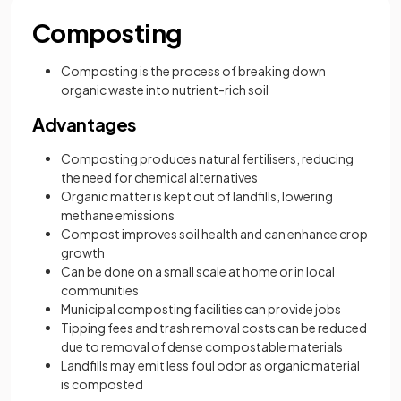
Composting
Composting is the process of breaking down
organic waste into nutrient-rich soil
Advantages
Composting produces natural fertilisers, reducing
the need for chemical alternatives
Organic matter is kept out of landfills, lowering
methane emissions
Compost improves soil health and can enhance crop
growth
Can be done on a small scale at home or in local
communities
Municipal composting facilities can provide jobs
Tipping fees and trash removal costs can be reduced
due to removal of dense compostable materials
Landfills may emit less foul odor as organic material
is composted