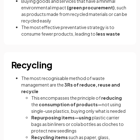
Buying goods and services that have a minimal
environmental impact
(green procurement)
, such
as products made from recycled materials or can be
recycled easily
The most effective preventative strategy is to
consume fewer products, leading to
less waste
Recycling
The most recognisable method of waste
management are the
3Rs of reduce, reuse and
recycle
This encompasses the principle of
reducing
the
consumption of products—
not using
single-use plastics, buying only what is needed
Repurposing items—using
plastic carrier
bags as bin liners or cola bottles as cloches to
protect new seedlings
Recycling items
such as paper, glass,