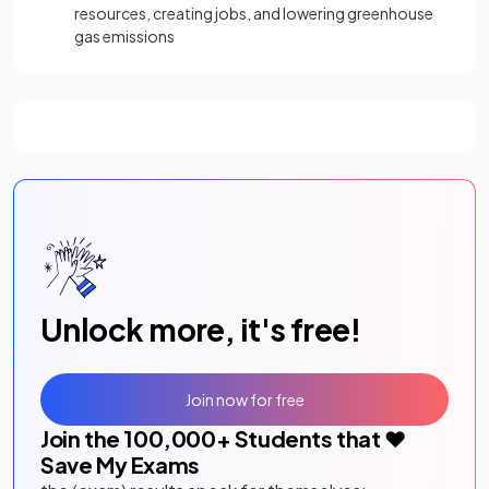
resources, creating jobs, and lowering greenhouse
gas emissions
Unlock more, it's free!
Join now for free
Join the
100,000
+ Students that ❤️
Save My Exams