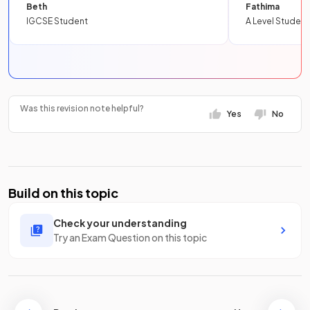
Beth
Fathima
IGCSE Student
A Level Student
Was this revision note helpful?
Yes
No
Build on this topic
Check your understanding
Try an Exam Question on this topic