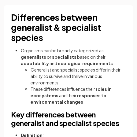
Differences between
generalist & specialist
species
Organisms can be broadly categorized as
generalists
or
specialists
based on their
adaptability
and
ecological requirements
Generalist and specialist species differ in their
ability to survive and thrive in various
environments
These differences influence their
roles in
ecosystems
and their
responses to
environmental changes
Key differences between
generalist and specialist species
Definition
: