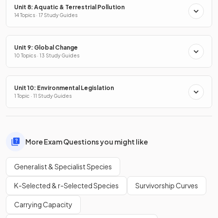
Unit 8: Aquatic & Terrestrial Pollution
14 Topics · 17 Study Guides
Unit 9: Global Change
10 Topics · 13 Study Guides
Unit 10: Environmental Legislation
1 Topic · 11 Study Guides
More Exam Questions you might like
Generalist & Specialist Species
K-Selected & r-Selected Species
Survivorship Curves
Carrying Capacity