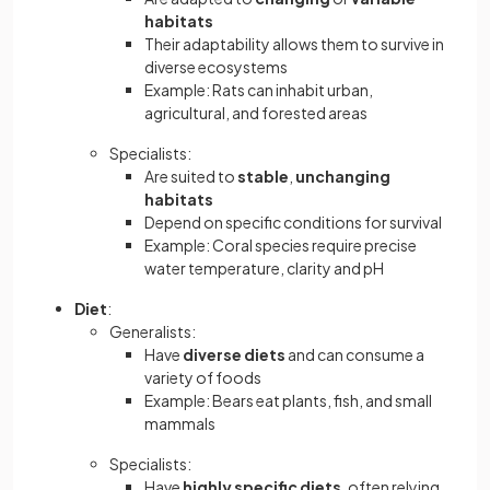
habitats
Their adaptability allows them to survive in
diverse ecosystems
Example: Rats can inhabit urban,
agricultural, and forested areas
Specialists:
Are suited to
stable
,
unchanging
habitats
Depend on specific conditions for survival
Example: Coral species require precise
water temperature, clarity and pH
Diet
:
Generalists:
Have
diverse diets
and can consume a
variety of foods
Example: Bears eat plants, fish, and small
mammals
Specialists:
Have
highly specific diets
, often relying