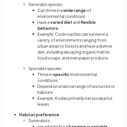
Generalist species:
Can thrive in a
wide range
of
environmental conditions
Have a
varied diet
and
flexible
behaviors
Example: Cockroaches can survive in a
variety of environments ranging from
urban areas to forests and have a diverse
diet, including decaying organic matter,
food scraps, and even paper products
Specialist species:
Thrive in
specific
environmental
conditions
Depend on a narrow range of resources or
habitats
Example: Koalas primarily eat eucalyptus
leaves
Habitat preference
:
Generalists:
Are adapted to
changing
or
variable