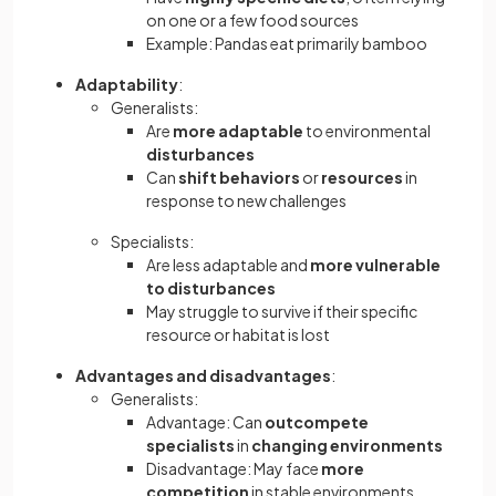
on one or a few food sources
Example: Pandas eat primarily bamboo
Adaptability
:
Generalists:
Are
more adaptable
to environmental
disturbances
Can
shift behaviors
or
resources
in
response to new challenges
Specialists:
Are less adaptable and
more vulnerable
to disturbances
May struggle to survive if their specific
resource or habitat is lost
Advantages and disadvantages
:
Generalists:
Advantage: Can
outcompete
specialists
in
changing environments
Disadvantage: May face
more
competition
in stable environments