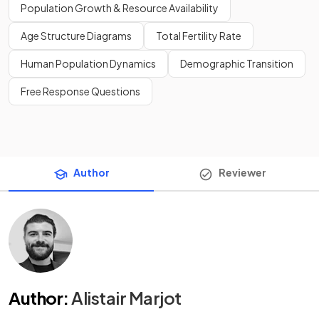
Population Growth & Resource Availability
Age Structure Diagrams
Total Fertility Rate
Human Population Dynamics
Demographic Transition
Free Response Questions
Author
Reviewer
Author
:
Alistair Marjot