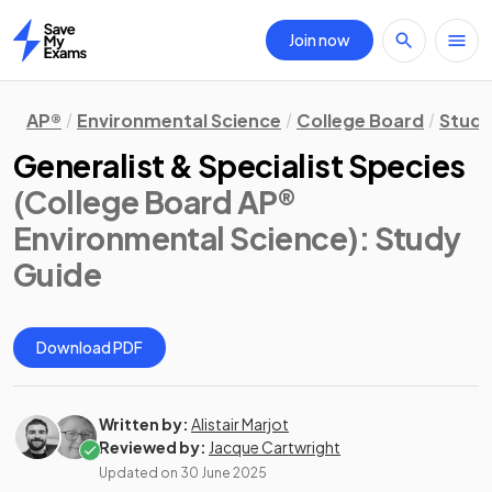
Join now
Home
AP®
Environmental Science
College Board
Study
Generalist & Specialist Species
(College Board AP®
Environmental Science)
: Study
Guide
Download PDF
Written by:
Alistair Marjot
Reviewed by:
Jacque Cartwright
Updated on
30 June 2025