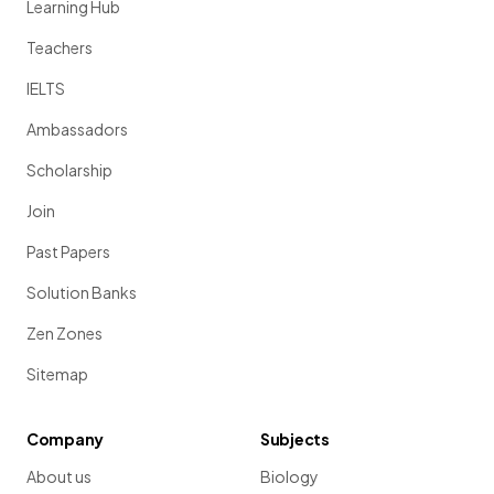
Learning Hub
Teachers
IELTS
Ambassadors
Scholarship
Join
Past Papers
Solution Banks
Zen Zones
Sitemap
Company
Subjects
About us
Biology