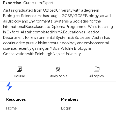
Expertise:
Curriculum Expert
Alistair graduated from Oxford University with a degree in
Biological Sciences. He has taught GCSE/IGCSE Biology, as well
as Biology and Environmental Systems & Societies for the
International Baccalaureate Diploma Programme. While teaching
in Oxford, Alistair completed his MA Education as Head of
Department for Environmental Systems & Societies. Alistair has
continued to pursue his interests in ecology and environmental
science, recently gaining an MSc in Wildlife Biology &
Conservation with Edinburgh Napier University.
Course
Study tools
All topics
Home
Resources
Members
Home
Log in