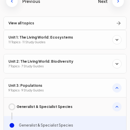
Previous
Next
View all topics
Unit 1: The Living World: Ecosystems
11 Topics · 11 Study Guides
Unit 2: The Living World: Biodiversity
7 Topics · 7 Study Guides
Unit 3: Populations
9 Topics · 9 Study Guides
Generalist & Specialist Species
Generalist & Specialist Species