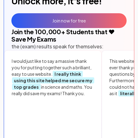
Unlock more, it's free!
Join now for free
Join the
100,000
+ Students that ❤️
Save My Exams
the (exam) results speak for themselves:
I would just like to say a massive thank
This website i
you for putting together such a brilliant,
ever thank yo
easy to use website.
I really think
questions by to
using this site helped me secure my
Furthermore, 
top grades
in science and maths. You
could not hav
really did save my exams! Thank you.
as it
literall