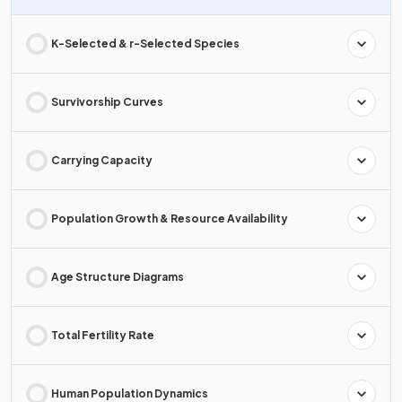
K-Selected & r-Selected Species
Survivorship Curves
Carrying Capacity
Population Growth & Resource Availability
Age Structure Diagrams
Total Fertility Rate
Human Population Dynamics