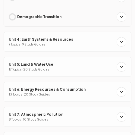
Demographic Transition
Unit 4: Earth Systems & Resources
9 Topics · 9 Study Guides
Unit 5: Land & Water Use
17 Topics · 20 Study Guides
Unit 6: Energy Resources & Consumption
13 Topics · 20 Study Guides
Unit 7: Atmospheric Pollution
8 Topics · 10 Study Guides