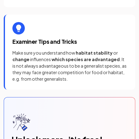
Examiner Tips and Tricks
Make sure you understand how
habitat stability
or
change
influences
which species are advantaged
. It
is not always advantageous to be a generalist species, as
they may face greater competition for food or habitat,
e.g. from other generalists.