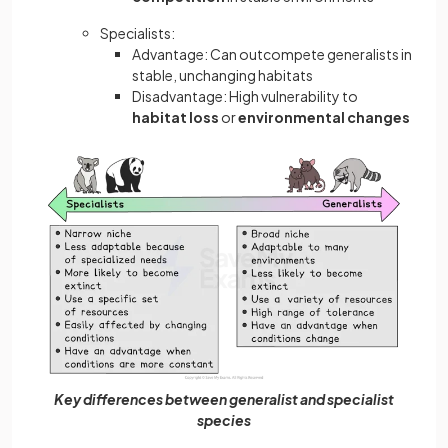
Specialists:
Advantage: Can outcompete generalists in
stable, unchanging habitats
Disadvantage: High vulnerability to
habitat loss
or
environmental changes
Key differences between generalist and specialist
species