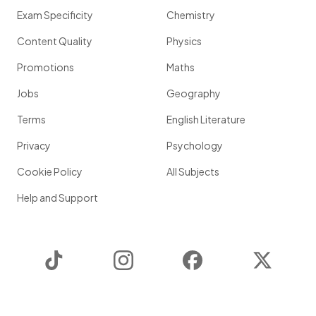
Exam Specificity
Chemistry
Content Quality
Physics
Promotions
Maths
Jobs
Geography
Terms
English Literature
Privacy
Psychology
Cookie Policy
All Subjects
Help and Support
TikTok
Instagram
Facebook
Twitter