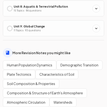
Unit 8: Aquatic & Terrestrial Pollution
15 Topics · 86 questions
Unit 9: Global Change
11 Topics · 93 questions
More Revision Notes you might like
Human Population Dynamics
Demographic Transition
Plate Tectonics
Characteristics of Soil
Soil Composition & Properties
Composition & Structure of Earth's Atmosphere
Atmospheric Circulation
Watersheds