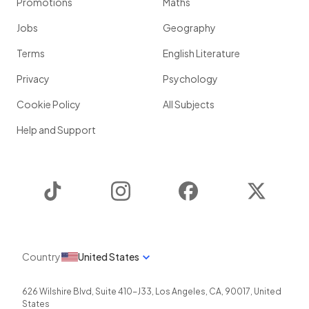
Promotions
Maths
Jobs
Geography
Terms
English Literature
Privacy
Psychology
Cookie Policy
All Subjects
Help and Support
TikTok
Instagram
Facebook
Twitter
Country
United States
626 Wilshire Blvd, Suite 410-J33
,
Los Angeles
,
CA
,
90017
,
United
States