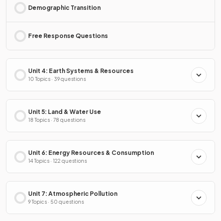
Demographic Transition
Free Response Questions
Unit 4: Earth Systems & Resources
10 Topics · 39 questions
Unit 5: Land & Water Use
18 Topics · 78 questions
Unit 6: Energy Resources & Consumption
14 Topics · 122 questions
Unit 7: Atmospheric Pollution
9 Topics · 50 questions