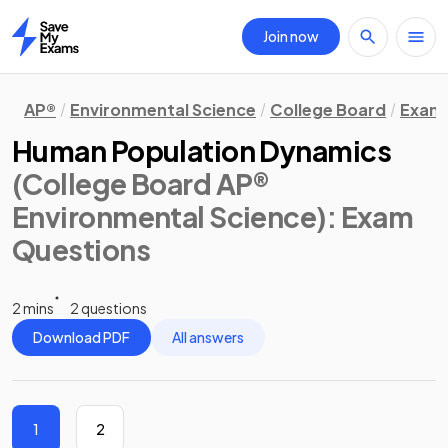
Join now
Home
AP®
Environmental Science
College Board
Exam 
Human Population Dynamics
(College Board AP®
Environmental Science)
: Exam
Questions
2 mins
2 questions
Download PDF
All answers
1
2