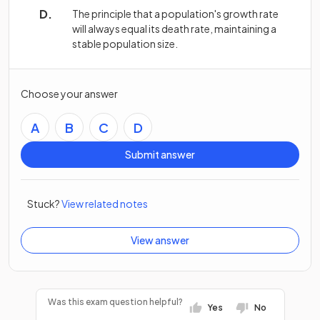
The principle that a population's growth rate
will always equal its death rate, maintaining a
stable population size.
Choose your answer
A
B
C
D
Submit answer
Stuck?
View related notes
View answer
Was this exam question helpful?
Yes
No