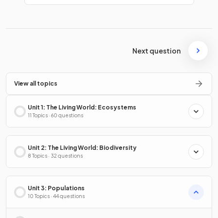
Next question
View all topics
Unit 1: The Living World: Ecosystems
11 Topics · 60 questions
Unit 2: The Living World: Biodiversity
8 Topics · 32 questions
Unit 3: Populations
10 Topics · 44 questions