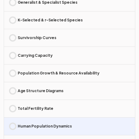
Generalist & Specialist Species
K-Selected & r-Selected Species
Survivorship Curves
Carrying Capacity
Population Growth & Resource Availability
Age Structure Diagrams
Total Fertility Rate
Human Population Dynamics