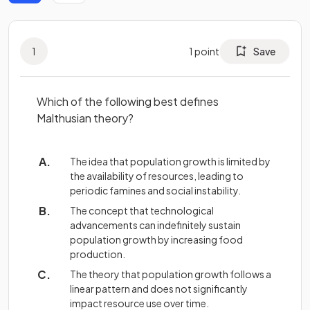
1
1
point
Save
Which of the following best defines
Malthusian theory?
The idea that population growth is limited by
the availability of resources, leading to
periodic famines and social instability.
The concept that technological
advancements can indefinitely sustain
population growth by increasing food
production.
The theory that population growth follows a
linear pattern and does not significantly
impact resource use over time.