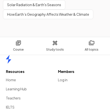
Solar Radiation & Earth's Seasons
How Earth’s Geography Affects Weather & Climate
Course
Study tools
All topics
Home
Resources
Members
Home
Log in
Learning Hub
Teachers
IELTS