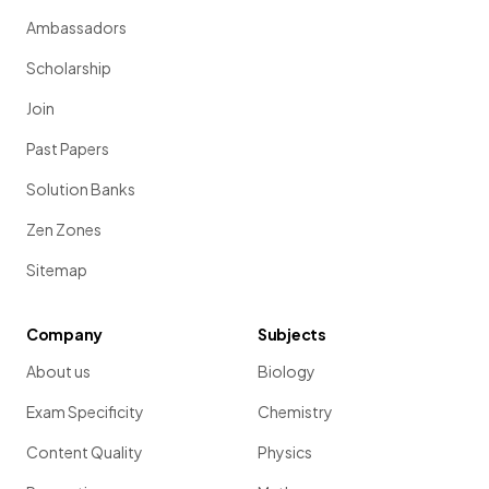
Ambassadors
Scholarship
Join
Past Papers
Solution Banks
Zen Zones
Sitemap
Company
Subjects
About us
Biology
Exam Specificity
Chemistry
Content Quality
Physics