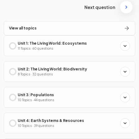
Next question
View all topics
Unit 1: The Living World: Ecosystems
11 Topics · 60 questions
Unit 2: The Living World: Biodiversity
8 Topics · 32 questions
Unit 3: Populations
10 Topics · 44 questions
Unit 4: Earth Systems & Resources
10 Topics · 39 questions