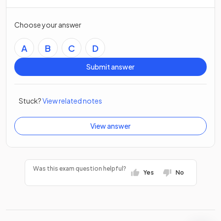
Choose your answer
A
B
C
D
Submit answer
Stuck?
View related notes
View answer
Was this exam question helpful?
Yes
No