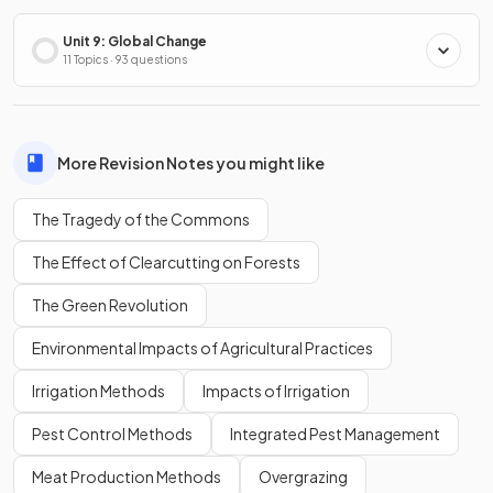
Unit 9: Global Change
11 Topics · 93 questions
More Revision Notes you might like
The Tragedy of the Commons
The Effect of Clearcutting on Forests
The Green Revolution
Environmental Impacts of Agricultural Practices
Irrigation Methods
Impacts of Irrigation
Pest Control Methods
Integrated Pest Management
Meat Production Methods
Overgrazing