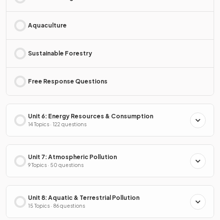
Aquaculture
Sustainable Forestry
Free Response Questions
Unit 6: Energy Resources & Consumption
14 Topics · 122 questions
Unit 7: Atmospheric Pollution
9 Topics · 50 questions
Unit 8: Aquatic & Terrestrial Pollution
15 Topics · 86 questions