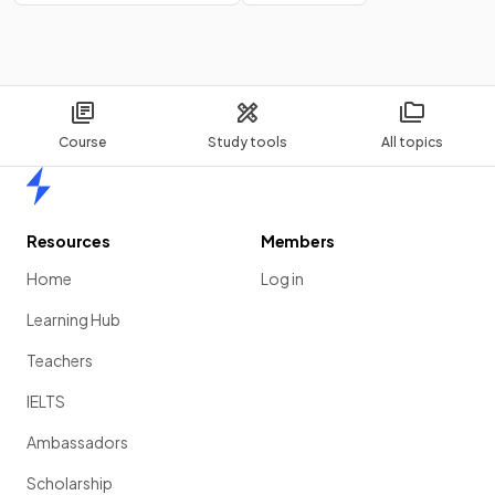
Course
Study tools
All topics
Home
Resources
Members
Home
Log in
Learning Hub
Teachers
IELTS
Ambassadors
Scholarship