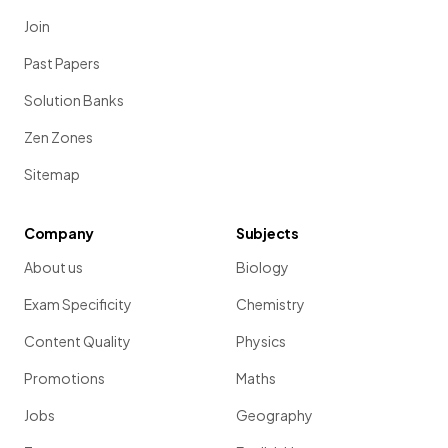
Join
Past Papers
Solution Banks
Zen Zones
Sitemap
Company
Subjects
About us
Biology
Exam Specificity
Chemistry
Content Quality
Physics
Promotions
Maths
Jobs
Geography