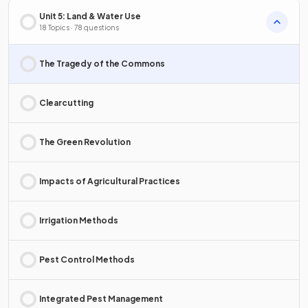
Unit 5: Land & Water Use
18 Topics · 78 questions
The Tragedy of the Commons
Clearcutting
The Green Revolution
Impacts of Agricultural Practices
Irrigation Methods
Pest Control Methods
Integrated Pest Management