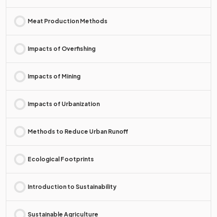
Meat Production Methods
Impacts of Overfishing
Impacts of Mining
Impacts of Urbanization
Methods to Reduce Urban Runoff
Ecological Footprints
Introduction to Sustainability
Sustainable Agriculture