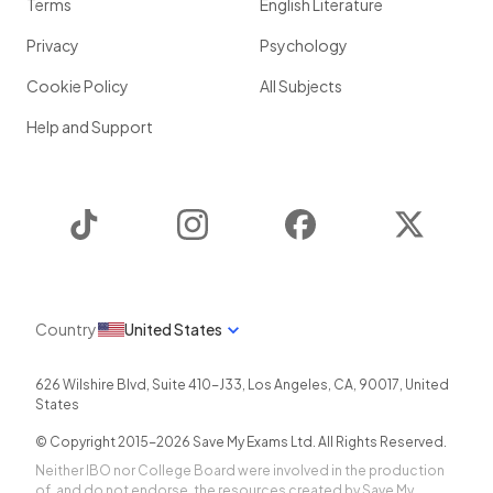
Terms
English Literature
Privacy
Psychology
Cookie Policy
All Subjects
Help and Support
TikTok
Instagram
Facebook
Twitter
Country
United States
626 Wilshire Blvd, Suite 410-J33
,
Los Angeles
,
CA
,
90017
,
United
States
© Copyright 2015-
2026
Save My Exams Ltd. All Rights Reserved.
Neither IBO nor College Board were involved in the production
of, and do not endorse, the resources created by Save My