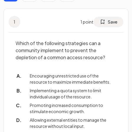
1
1
point
Save
Which of the following strategies can a
community implement to prevent the
depletion of a common access resource?
Encouraging unrestricted use of the
resource to maximize immediate benefits.
Implementing a quota system to limit
individual usage of the resource.
Promoting increased consumption to
stimulate economic growth.
Allowing external entities to manage the
resource without local input.