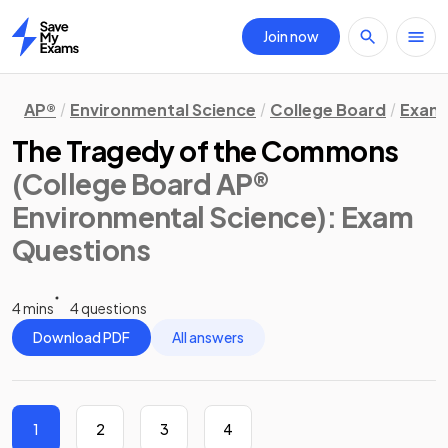
Join now
Home
AP®
Environmental Science
College Board
Exam 
The Tragedy of the Commons
(College Board AP®
Environmental Science)
: Exam
Questions
4 mins
4 questions
Download PDF
All answers
1
2
3
4