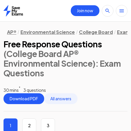
Join now
Home
AP®
Environmental Science
College Board
Exam 
Free Response Questions
(College Board AP®
Environmental Science)
: Exam
Questions
30 mins
3 questions
Download PDF
All answers
1
2
3