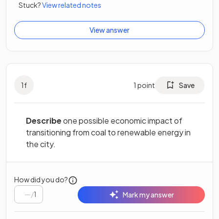
Stuck?
View related notes
View answer
1
f
1
point
Save
Describe
one possible economic impact of
transitioning from coal to renewable energy in
the city.
How did you do?
/
1
Mark my answer