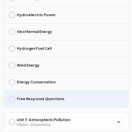
Hydroelectric Power
Geothermal Energy
Hydrogen Fuel Cell
Wind Energy
Energy Conservation
Free Response Questions
Unit 7: Atmospheric Pollution
9 Topics · 50 questions