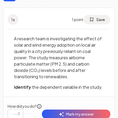
1
a
1
point
Save
A research team is investigating the effect of
solar and wind energy adoption on local air
quality in a city previously reliant on coal
power. The study measures airborne
particulate matter (PM 2.5) and carbon
dioxide (CO₂) levels before and after
transitioning to renewables.
Identify
the dependent variable in the study.
How did you do?
/
1
Mark my answer