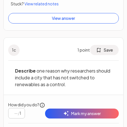
Stuck?
View related notes
View answer
1
c
1
point
Save
Describe
one reason why researchers should
include a city that has not switched to
renewables as a control.
How did you do?
/
1
Mark my answer