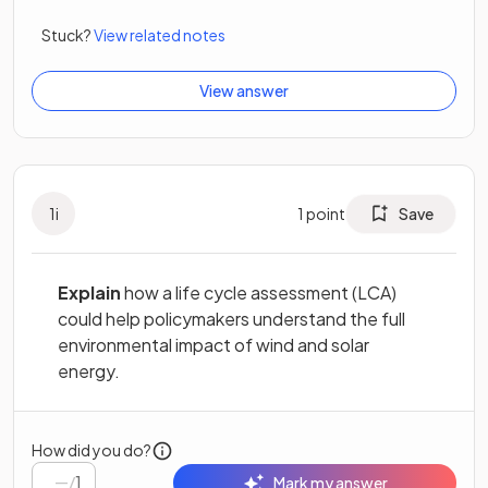
Stuck?
View related notes
View answer
1
i
1
point
Save
Explain
how a life cycle assessment (LCA)
could help policymakers understand the full
environmental impact of wind and solar
energy.
How did you do?
/
1
Mark my answer