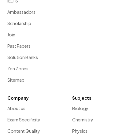
IELTS
Ambassadors
Scholarship
Join
Past Papers
Solution Banks
Zen Zones
Sitemap
Company
Subjects
About us
Biology
Exam Specificity
Chemistry
Content Quality
Physics