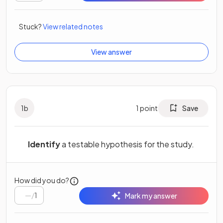
Stuck?
View related notes
View answer
1
b
1
point
Save
Identify
a testable hypothesis for the study.
How did you do?
/
1
Mark my answer