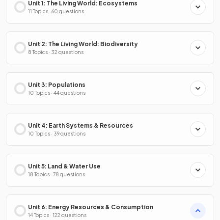
Unit 1: The Living World: Ecosystems
11 Topics · 60 questions
Unit 2: The Living World: Biodiversity
8 Topics · 32 questions
Unit 3: Populations
10 Topics · 44 questions
Unit 4: Earth Systems & Resources
10 Topics · 39 questions
Unit 5: Land & Water Use
18 Topics · 78 questions
Unit 6: Energy Resources & Consumption
14 Topics · 122 questions