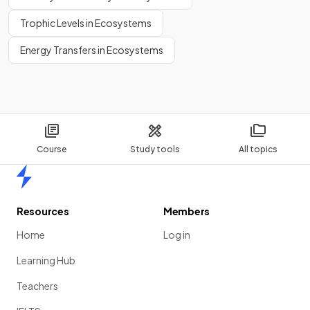
Trophic Levels in Ecosystems
Energy Transfers in Ecosystems
Course
Study tools
All topics
Home
Resources
Members
Home
Log in
Learning Hub
Teachers