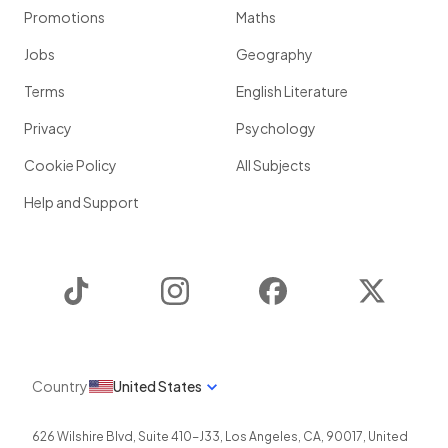
Promotions
Maths
Jobs
Geography
Terms
English Literature
Privacy
Psychology
Cookie Policy
All Subjects
Help and Support
TikTok
Instagram
Facebook
Twitter
Country
United States
626 Wilshire Blvd, Suite 410-J33
,
Los Angeles
,
CA
,
90017
,
United