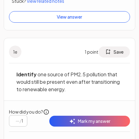
Stuck?
View related notes
View answer
1
e
1
point
Save
Identify
one source of PM2.5 pollution that
would still be present even after transitioning
to renewable energy.
How did you do?
/
1
Mark my answer