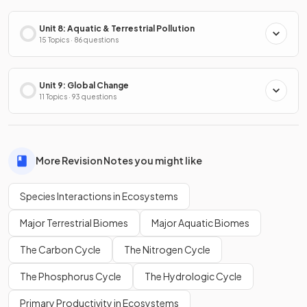
Unit 8: Aquatic & Terrestrial Pollution
15 Topics · 86 questions
Unit 9: Global Change
11 Topics · 93 questions
More Revision Notes you might like
Species Interactions in Ecosystems
Major Terrestrial Biomes
Major Aquatic Biomes
The Carbon Cycle
The Nitrogen Cycle
The Phosphorus Cycle
The Hydrologic Cycle
Primary Productivity in Ecosystems