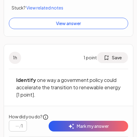
Stuck?
View related notes
View answer
1
h
1
point
Save
Identify
one way a government policy could
accelerate the transition to renewable energy
[1 point].
How did you do?
/
1
Mark my answer