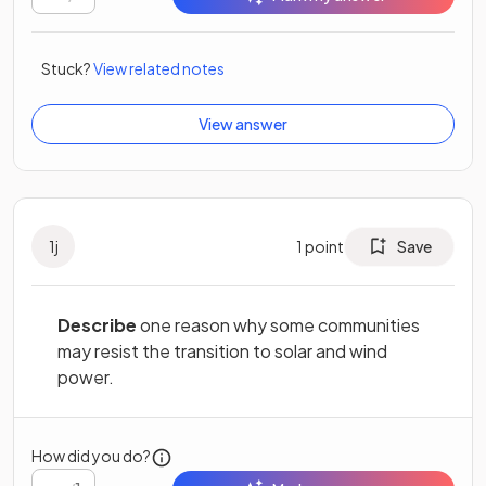
Stuck?
View related notes
View answer
1
j
1
point
Save
Describe
one reason why some communities
may resist the transition to solar and wind
power.
How did you do?