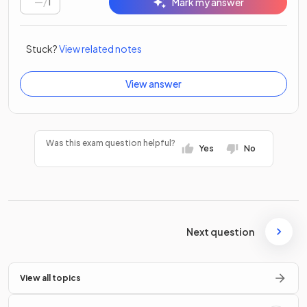
/
1
Mark my answer
Stuck?
View related notes
View answer
Was this exam question helpful?
Yes
No
Next question
View all topics