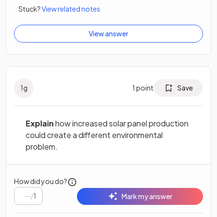
Stuck?
View related notes
View answer
1
g
1
point
Save
Explain
how increased solar panel production
could create a different environmental
problem.
How did you do?
/
1
Mark my answer