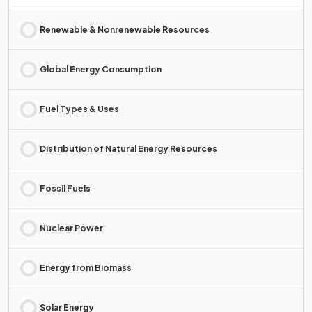
Renewable & Nonrenewable Resources
Global Energy Consumption
Fuel Types & Uses
Distribution of Natural Energy Resources
Fossil Fuels
Nuclear Power
Energy from Biomass
Solar Energy