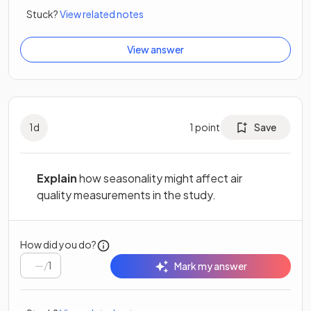
Stuck?
View related notes
View answer
1
d
1
point
Save
Explain
how seasonality might affect air
quality measurements in the study.
How did you do?
/
1
Mark my answer