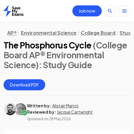
Join now
Home
AP®
Environmental Science
College Board
Study
The Phosphorus Cycle
(College
Board AP® Environmental
Science)
: Study Guide
Download PDF
Written by:
Alistair Marjot
Reviewed by:
Jacque Cartwright
Updated on
28 May 2026