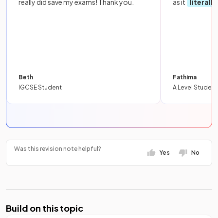
really did save my exams! Thank you.
as it
literall
Beth
Fathima
IGCSE Student
A Level Student
Was this revision note helpful?
Yes
No
Build on this topic