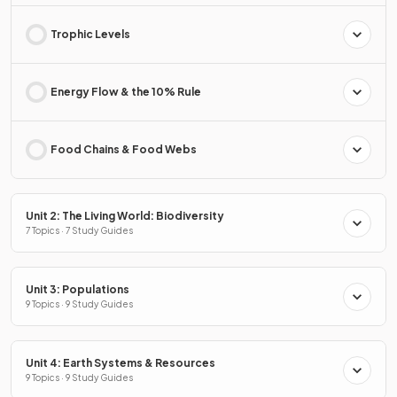
Trophic Levels
Energy Flow & the 10% Rule
Food Chains & Food Webs
Unit 2: The Living World: Biodiversity
7 Topics · 7 Study Guides
Unit 3: Populations
9 Topics · 9 Study Guides
Unit 4: Earth Systems & Resources
9 Topics · 9 Study Guides