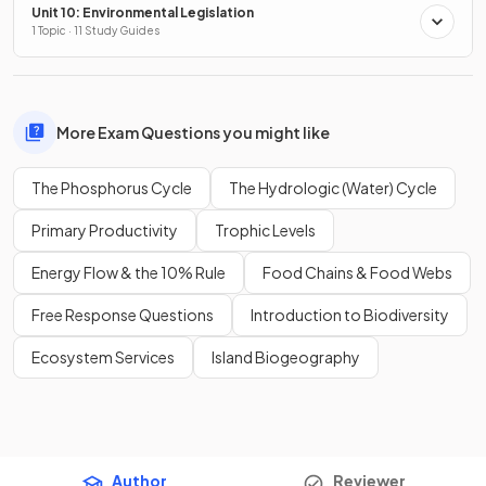
Unit 10: Environmental Legislation
1 Topic · 11 Study Guides
More Exam Questions you might like
The Phosphorus Cycle
The Hydrologic (Water) Cycle
Primary Productivity
Trophic Levels
Energy Flow & the 10% Rule
Food Chains & Food Webs
Free Response Questions
Introduction to Biodiversity
Ecosystem Services
Island Biogeography
Author
Reviewer