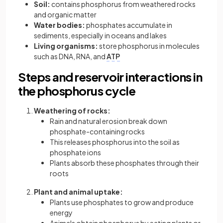
Soil:
contains phosphorus from weathered rocks
and organic matter
Water bodies:
phosphates accumulate in
sediments, especially in oceans and lakes
Living organisms:
store phosphorus in molecules
such as DNA, RNA, and
ATP
Steps and reservoir interactions in
the phosphorus cycle
Weathering of rocks:
Rain and natural erosion break down
phosphate-containing rocks
This releases phosphorus into the soil as
phosphate ions
Plants absorb these phosphates through their
roots
Plant and animal uptake:
Plants use phosphates to grow and produce
energy