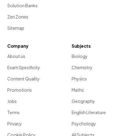
Solution Banks
Zen Zones
Sitemap
Company
Subjects
About us
Biology
Exam Specificity
Chemistry
Content Quality
Physics
Promotions
Maths
Jobs
Geography
Terms
English Literature
Privacy
Psychology
Cookie Policy
All Subjects