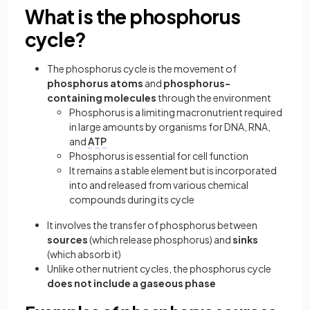
What is the phosphorus
cycle?
The phosphorus cycle is the movement of
phosphorus atoms
and
phosphorus-
containing molecules
through the environment
Phosphorus is a limiting macronutrient required
in large amounts by organisms for DNA, RNA,
and
ATP
Phosphorus is essential for cell function
It remains a stable element but is incorporated
into and released from various chemical
compounds during its cycle
It involves the transfer of phosphorus between
sources
(which release phosphorus) and
sinks
(which absorb it)
Unlike other nutrient cycles, the phosphorus cycle
does not include a gaseous phase