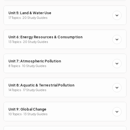
Unit 5: Land & Water Use
17 Topics · 20 Study Guides
Unit 6: Energy Resources & Consumption
13 Topics · 20 Study Guides
Unit 7: Atmospheric Pollution
8 Topics · 10 Study Guides
Unit 8: Aquatic & Terrestrial Pollution
14 Topics · 17 Study Guides
Unit 9: Global Change
10 Topics · 13 Study Guides