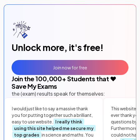
Unlock more, it's free!
Join now for free
Join the
100,000
+ Students that ❤️
Save My Exams
the (exam) results speak for themselves:
I would just like to say a massive thank
This website i
you for putting together such a brilliant,
ever thank yo
easy to use website.
I really think
questions by to
using this site helped me secure my
Furthermore, 
top grades
in science and maths. You
could not hav