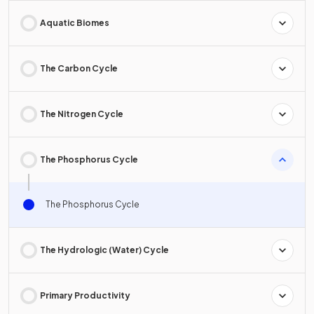
Aquatic Biomes
The Carbon Cycle
The Nitrogen Cycle
The Phosphorus Cycle
The Phosphorus Cycle
The Hydrologic (Water) Cycle
Primary Productivity