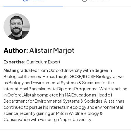
Author
:
Alistair Marjot
Expertise:
Curriculum Expert
Alistair graduated from Oxford University with a degree in
Biological Sciences. He has taught GCSE/IGCSE Biology, as well
as Biology and Environmental Systems & Societies for the
International Baccalaureate Diploma Programme. While teaching
in Oxford, Alistair completed his MA Education as Head of
Department for Environmental Systems & Societies. Alistair has
continued to pursue his interests in ecology and environmental
science, recently gaining an MSc in Wildlife Biology &
Conservation with Edinburgh Napier University.