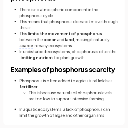
There is no atmospheric component in the
phosphorus cycle
This means that phosphorus does not move through
the air
This
limits the movement of phosphorus
between the
ocean
and
land
, making it naturally
scarce
in many ecosystems.
In undisturbed ecosystems, phosphorus is often the
limiting nutrient
for plant growth
Examples of phosphorus scarcity
Phosphorus is often added to agricultural fields as
fertilizer
This is because natural soil phosphorus levels
are too low to support intensive farming
In aquatic ecosystems, a lack of phosphorus can
limit the growth of algae and other organisms