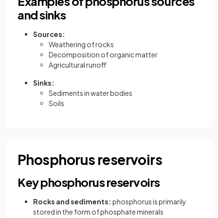
Examples of phosphorus sources
and sinks
Sources:
Weathering of rocks
Decomposition of organic matter
Agricultural runoff
Sinks:
Sediments in water bodies
Soils
Phosphorus reservoirs
Key phosphorus reservoirs
Rocks and sediments:
phosphorus is primarily
stored in the form of phosphate minerals