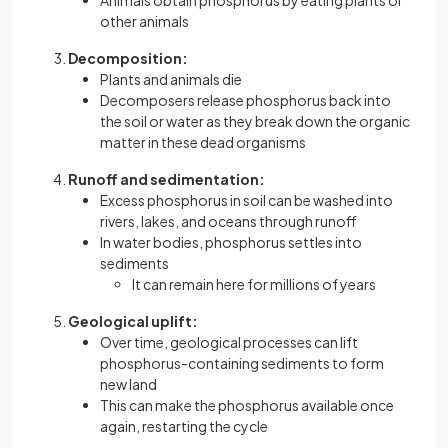
Animals obtain phosphorus by eating plants or
other animals
Decomposition:
Plants and animals die
Decomposers release phosphorus back into
the soil or water as they break down the organic
matter in these dead organisms
Runoff and sedimentation:
Excess phosphorus in soil can be washed into
rivers, lakes, and oceans through runoff
In water bodies, phosphorus settles into
sediments
It can remain here for millions of years
Geological uplift:
Over time, geological processes can lift
phosphorus-containing sediments to form
new land
This can make the phosphorus available once
again, restarting the cycle