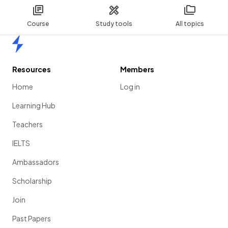
Course
Study tools
All topics
Home
Resources
Members
Home
Log in
Learning Hub
Teachers
IELTS
Ambassadors
Scholarship
Join
Past Papers