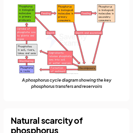
A phosphorus cycle diagram showing the key
phosphorus transfers and reservoirs
Natural scarcity of
phosphorus