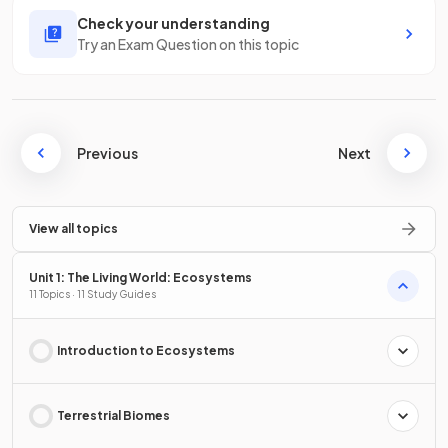
Check your understanding
Try an Exam Question on this topic
Previous
Next
View all topics
Unit 1: The Living World: Ecosystems
11 Topics · 11 Study Guides
Introduction to Ecosystems
Terrestrial Biomes