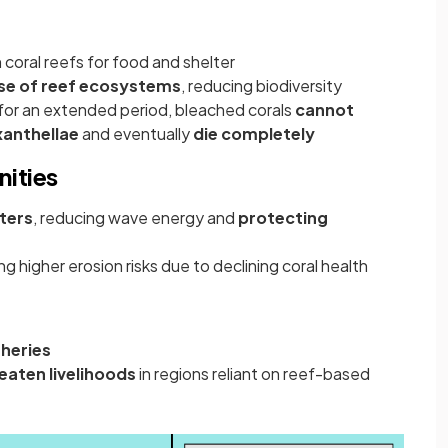
coral reefs for food and shelter
se of reef ecosystems
, reducing biodiversity
for an extended period, bleached corals
cannot
xanthellae
and eventually
die
completely
ities
ters
, reducing wave energy and
protecting
ng higher erosion risks due to declining coral health
sheries
reaten
livelihoods
in regions reliant on reef-based