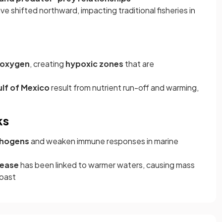
ve shifted northward, impacting traditional fisheries in
d oxygen
, creating
hypoxic zones
that are
ulf of Mexico
result from nutrient run-off and warming,
ks
thogens
and weaken immune responses in marine
sease
has been linked to warmer waters, causing mass
coast