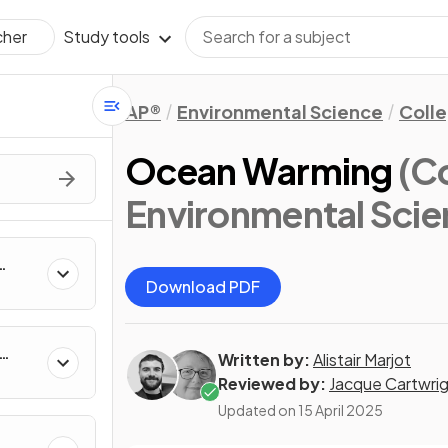
Study tools
cher
AP®
Environmental Science
Coll
Ocean Warming
(C
Environmental Scie
Download PDF
Written by:
Alistair Marjot
Reviewed by:
Jacque Cartwri
Updated on
15 April 2025