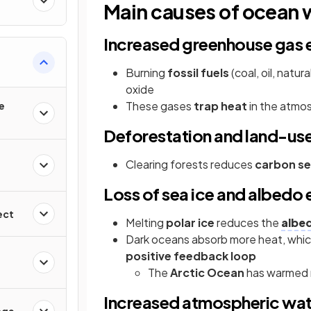
Main causes of ocean
Increased greenhouse gas 
Burning
fossil fuels
(coal, oil, natu
oxide
These gases
trap heat
in the atmos
e
Deforestation and land-us
Clearing forests reduces
carbon se
Loss of sea ice and albedo 
ect
Melting
polar ice
reduces the
albed
Dark oceans absorb more heat, whi
positive feedback loop
The
Arctic Ocean
has warmed r
Increased atmospheric wat
nge