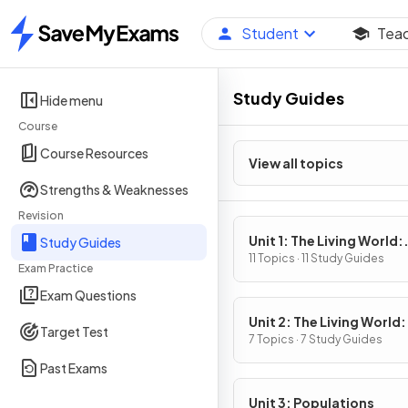
Student
Tea
Home
Study Guides
Hide menu
Course
Course Resources
View all topics
Strengths & Weaknesses
Revision
Unit 1: The Living World:
Study Guides
Ecosystems
11 Topics · 11 Study Guides
Exam Practice
Exam Questions
Unit 2: The Living World:
Target Test
Biodiversity
7 Topics · 7 Study Guides
Past Exams
Unit 3: Populations