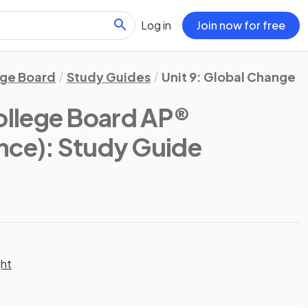
Log in
Join now for free
ege Board
Study Guides
Unit 9: Global Change
ollege Board AP®
nce)
: Study Guide
ght