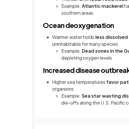
Example:
Atlantic mackerel
ha
southern areas
Ocean deoxygenation
Warmer water holds
less dissolve
uninhabitable for many species
Example:
Dead zones in the G
depleting oxygen levels
Increased disease outbrea
Higher sea temperatures
favor pa
organisms
Example:
Sea star wasting di
die-offs along the U.S. Pacific 