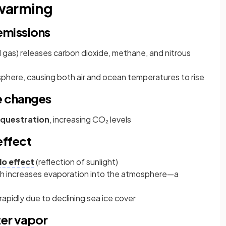
 warming
emissions
ral gas) releases carbon dioxide, methane, and nitrous
phere, causing both air and ocean temperatures to rise
e changes
questration
, increasing CO₂ levels
effect
o effect
(reflection of sunlight)
ch increases evaporation into the atmosphere—a
apidly due to declining sea ice cover
er vapor