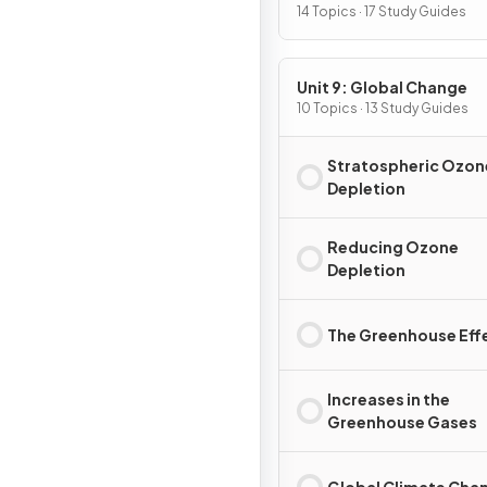
Pollution
14 Topics · 17 Study Guides
Unit 9: Global Change
10 Topics · 13 Study Guides
Stratospheric Ozon
Depletion
Reducing Ozone
Depletion
The Greenhouse Eff
Increases in the
Greenhouse Gases
Global Climate Cha