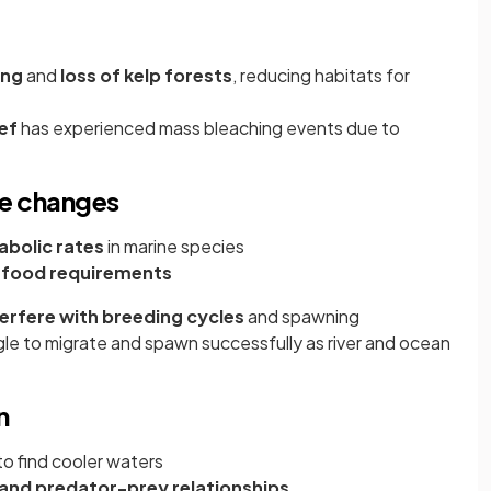
ing
and
loss of kelp forests
, reducing habitats for
ef
has experienced mass bleaching events due to
ve changes
abolic rates
in marine species
 food requirements
terfere with breeding cycles
and spawning
le to migrate and spawn successfully as river and ocean
n
to find cooler waters
 and predator-prey relationships