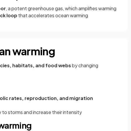
por
, a potent greenhouse gas, which amplifies warming
ck loop
that accelerates ocean warming
ean warming
cies, habitats, and food webs
by changing
lic rates, reproduction, and migration
o storms and increase their intensity
 warming