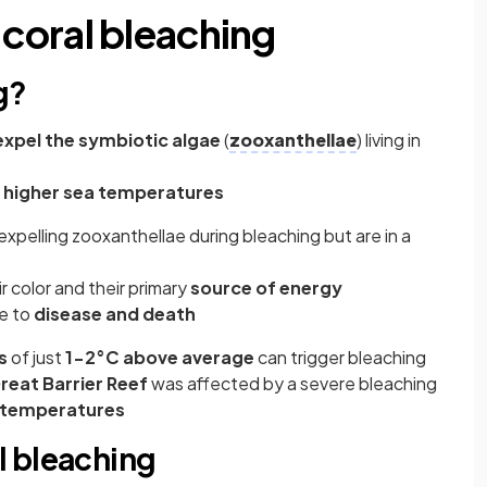
coral bleaching
g?
expel the symbiotic algae
(
zooxanthellae
) living in
 higher sea temperatures
er expelling zooxanthellae during bleaching but are in a
r color and their primary
source of energy
e to
disease and death
s
of just
1-2°C above average
can trigger bleaching
reat Barrier Reef
was affected by a severe bleaching
 temperatures
l bleaching