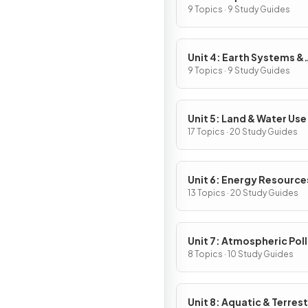
9 Topics · 9 Study Guides
Unit 4: Earth Systems &
Resources
9 Topics · 9 Study Guides
Unit 5: Land & Water Use
17 Topics · 20 Study Guides
Unit 6: Energy Resource
Consumption
13 Topics · 20 Study Guides
Unit 7: Atmospheric Pol
8 Topics · 10 Study Guides
Unit 8: Aquatic & Terrest