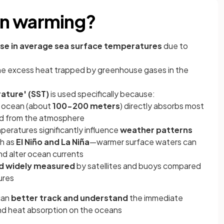
an warming?
ase in average sea surface temperatures
due to
he excess heat trapped by greenhouse gases in the
ature' (SST)
is used specifically because:
e ocean (about
100-200 meters
) directly absorbs most
nd from the atmosphere
eratures significantly influence
weather patterns
ch as
El Niño and La Niña
—warmer surface waters can
d alter ocean currents
nd widely measured
by satellites and buoys compared
ures
can
better track and understand
the immediate
nd heat absorption on the oceans