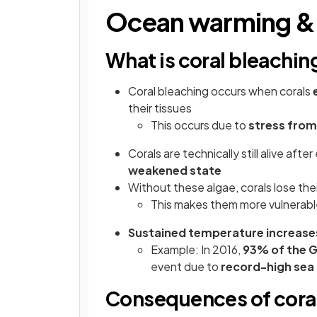
Ocean warming & 
What is coral bleachin
Coral bleaching occurs when corals
their tissues
This occurs due to
stress from
Corals are technically still alive aft
weakened state
Without these algae, corals lose thei
This makes them more vulnerabl
Sustained temperature increase
Example: In 2016,
93% of the G
event due to
record-high sea
Consequences of cora