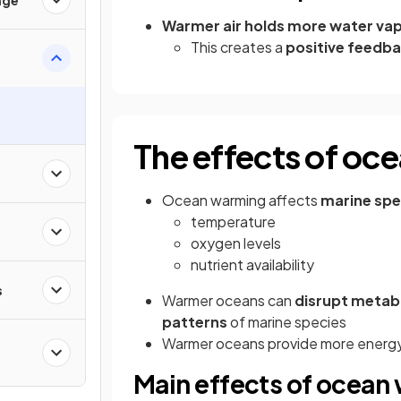
Warmer air holds more water va
This creates a
positive feedba
The effects of oc
Ocean warming affects
marine spe
temperature
oxygen levels
nutrient availability
s
Warmer oceans can
disrupt metabo
patterns
of marine species
Warmer oceans provide more energy t
Main effects of ocean