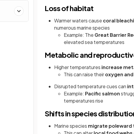
Loss of habitat
Warmer waters cause
coral bleach
numerous marine species
Example: The
Great Barrier Re
elevated sea temperatures
Metabolic and reproducti
Higher temperatures
increase met
This can raise their
oxygen and
Disrupted temperature cues can
in
Example:
Pacific salmon
strugg
temperatures rise
Shifts in species distributio
Marine species
migrate poleward
This can alter
local food webs