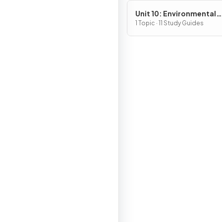
Unit 10: Environmental
Legislation
1 Topic · 11 Study Guides