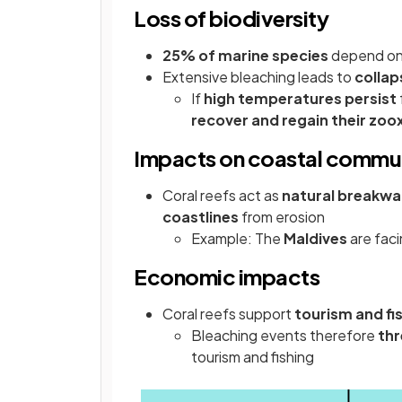
Loss of biodiversity
25% of marine species
depend on 
Extensive bleaching leads to
collap
If
high temperatures persist
recover and regain their zoo
Impacts on coastal commun
Coral reefs act as
natural breakwa
coastlines
from erosion
Example: The
Maldives
are faci
Economic impacts
Coral reefs support
tourism and fi
Bleaching events therefore
th
tourism and fishing