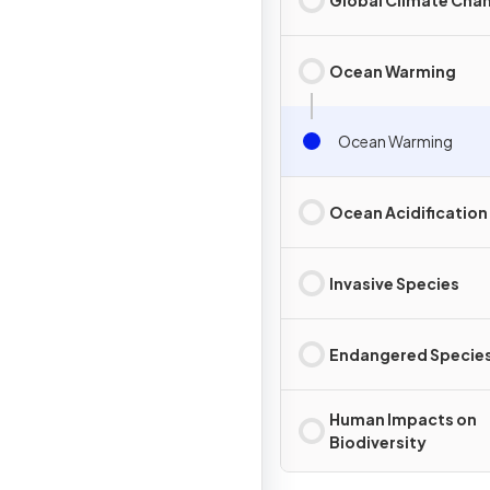
Ocean Warming
Ocean Warming
Ocean Acidification
Invasive Species
Endangered Specie
Human Impacts on
Biodiversity