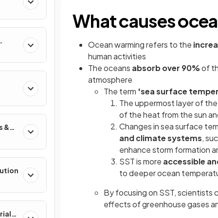
What causes oce
Ocean warming refers to the
incre
human activities
The oceans
absorb
over
90%
of t
atmosphere
The term
'sea surface temper
The uppermost layer of th
of the heat from the sun a
Changes in sea surface temp
s &
and climate systems
, su
enhance storm formation an
SST is more
accessible a
lution
to deeper ocean temperat
By focusing on SST, scientists 
effects of greenhouse gases a
rial