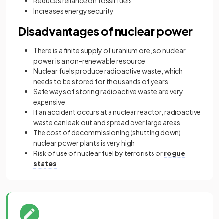
Reduces reliance on fossil fuels
Increases energy security
Disadvantages of nuclear power
There is a finite supply of uranium ore, so nuclear
power is a non-renewable resource
Nuclear fuels produce radioactive waste, which
needs to be stored for thousands of years
Safe ways of storing radioactive waste are very
expensive
If an accident occurs at a nuclear reactor, radioactive
waste can leak out and spread over large areas
The cost of decommissioning (shutting down)
nuclear power plants is very high
Risk of use of nuclear fuel by terrorists or
rogue
states