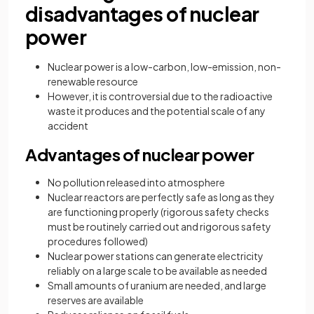
disadvantages of nuclear
power
Nuclear power is a low-carbon, low-emission, non-
renewable resource
However, it is controversial due to the radioactive
waste it produces and the potential scale of any
accident
Advantages of nuclear power
No pollution released into atmosphere
Nuclear reactors are perfectly safe as long as they
are functioning properly (rigorous safety checks
must be routinely carried out and rigorous safety
procedures followed)
Nuclear power stations can generate electricity
reliably on a large scale to be available as needed
Small amounts of uranium are needed, and large
reserves are available