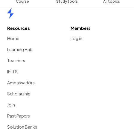
Course
Study tools
All topics
Home
Resources
Members
Home
Log in
Learning Hub
Teachers
IELTS
Ambassadors
Scholarship
Join
Past Papers
Solution Banks