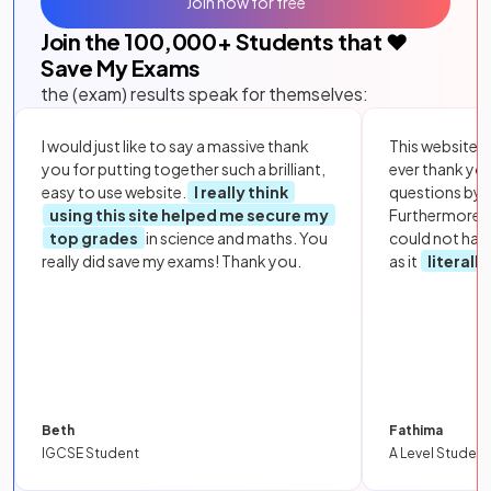
Join now for free
Join the
100,000
+ Students that ❤️
Save My Exams
the (exam) results speak for themselves:
I would just like to say a massive thank
This website i
you for putting together such a brilliant,
ever thank yo
easy to use website.
I really think
questions by to
using this site helped me secure my
Furthermore, 
top grades
in science and maths. You
could not hav
really did save my exams! Thank you.
as it
literall
Beth
Fathima
IGCSE Student
A Level Student