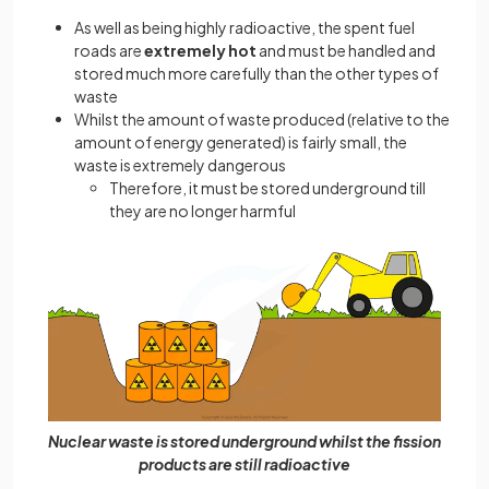
As well as being highly radioactive, the spent fuel
roads are
extremely hot
and must be handled and
stored much more carefully than the other types of
waste
Whilst the amount of waste produced (relative to the
amount of energy generated) is fairly small, the
waste is extremely dangerous
Therefore, it must be stored underground till
they are no longer harmful
Nuclear waste is stored underground whilst the fission
products are still radioactive