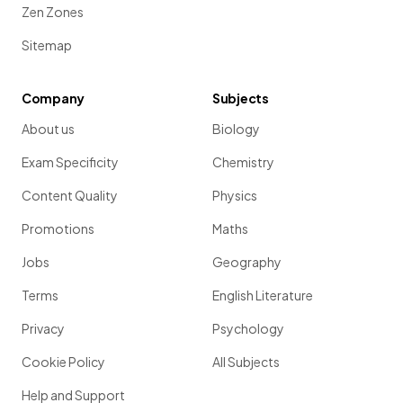
Zen Zones
Sitemap
Company
Subjects
About us
Biology
Exam Specificity
Chemistry
Content Quality
Physics
Promotions
Maths
Jobs
Geography
Terms
English Literature
Privacy
Psychology
Cookie Policy
All Subjects
Help and Support