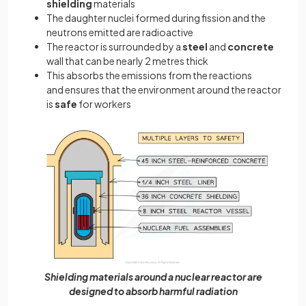
shielding
materials
The daughter nuclei formed during fission and the
neutrons emitted are radioactive
The reactor is surrounded by a
steel
and
concrete
wall that can be nearly 2 metres thick
This absorbs the emissions from the reactions
and ensures that the environment around the reactor
is
safe
for workers
Shielding materials around a nuclear reactor are
designed to absorb harmful radiation