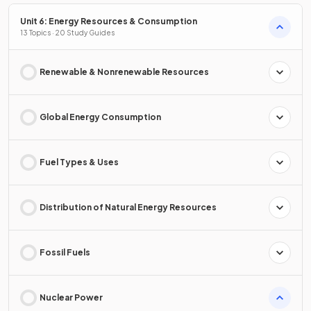
Unit 6: Energy Resources & Consumption
13 Topics · 20 Study Guides
Renewable & Nonrenewable Resources
Global Energy Consumption
Fuel Types & Uses
Distribution of Natural Energy Resources
Fossil Fuels
Nuclear Power