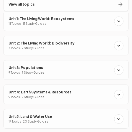
View all topics
Unit 1: The Living World: Ecosystems
11 Topics · 11 Study Guides
Unit 2: The Living World: Biodiversity
7 Topics · 7 Study Guides
Unit 3: Populations
9 Topics · 9 Study Guides
Unit 4: Earth Systems & Resources
9 Topics · 9 Study Guides
Unit 5: Land & Water Use
17 Topics · 20 Study Guides