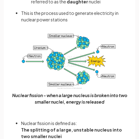
referred to as the
daughter
nuclei
This is the process used to generate electricity in
nuclear power stations
Nuclear fission - when a large nucleus is broken into two
smaller nuclei, energy is released
Nuclear fission is defined as:
The splitting of a large, unstable nucleus into
two smaller nuclei