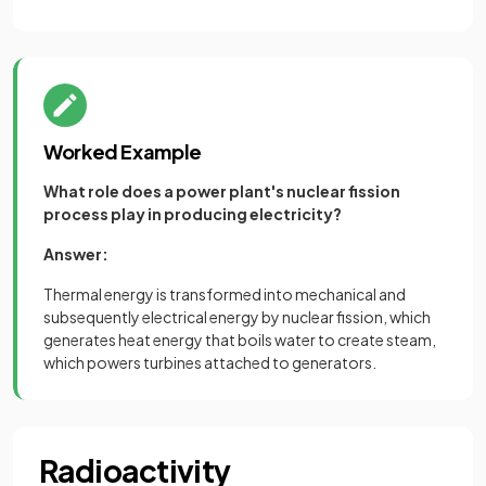
Worked Example
What role does a power plant's nuclear fission
process play in producing electricity?
Answer:
Thermal energy is transformed into mechanical and
subsequently electrical energy by nuclear fission, which
generates heat energy that boils water to create steam,
which powers turbines attached to generators.
Radioactivity