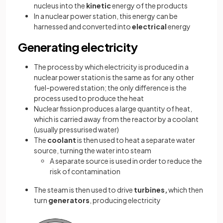
nucleus into the
kinetic
energy of the products
In a nuclear power station, this energy can be
harnessed and converted into
electrical
energy
Generating electricity
The process by which electricity is produced in a
nuclear power station is the same as for any other
fuel-powered station; the only difference is the
process used to produce the heat
Nuclear fission produces a large quantity of heat,
which is carried away from the reactor by a coolant
(usually pressurised water)
The
coolant
is then used to heat a separate water
source, turning the water into steam
A separate source is used in order to reduce the
risk of contamination
The steam is then used to drive
turbines,
which then
turn
generators
, producing electricity