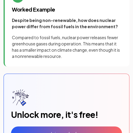
Worked Example
Despite being non-renewable, how does nuclear
power differ from fossil fuels in the environment?
Compared to fossil fuels, nuclear power releases fewer
greenhouse gases during operation. This means that it
has a smaller impact on climate change, even though it is
a nonrenewable resource.
Unlock more, it's free!