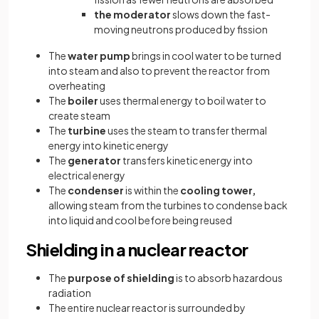
the moderator
slows down the fast-
moving neutrons produced by fission
The
water pump
brings in cool water to be turned
into steam and also to prevent the reactor from
overheating
The
boiler
uses thermal energy to boil water to
create steam
The
turbine
uses the steam to transfer thermal
energy into kinetic energy
The
generator
transfers kinetic energy into
electrical energy
The
condenser
is within the
cooling tower,
allowing steam from the turbines to condense back
into liquid and cool before being reused
Shielding in a nuclear reactor
The
purpose of shielding
is to absorb hazardous
radiation
The entire nuclear reactor is surrounded by