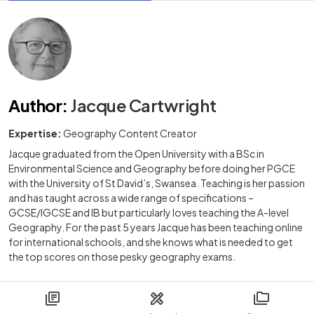
Author
:
Jacque Cartwright
Expertise:
Geography Content Creator
Jacque graduated from the Open University with a BSc in
Environmental Science and Geography before doing her PGCE
with the University of St David’s, Swansea. Teaching is her passion
and has taught across a wide range of specifications –
GCSE/IGCSE and IB but particularly loves teaching the A-level
Geography. For the past 5 years Jacque has been teaching online
for international schools, and she knows what is needed to get
the top scores on those pesky geography exams.