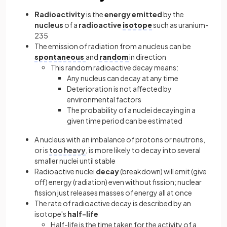
Radioactivity
is the
energy emitted
by the
nucleus
of a
radioactive
isotope
such as uranium-
235
The emission of radiation from a nucleus can be
spontaneous
and
random
in direction
This random radioactive decay means:
Any nucleus can decay at any time
Deterioration is not affected by
environmental factors
The probability of a nuclei decaying in a
given time period can be estimated
A nucleus with an imbalance of protons or neutrons,
or is
too heavy
, is more likely to decay into several
smaller nuclei until stable
Radioactive nuclei
decay
(breakdown) will emit (give
off) energy (radiation) even without fission; nuclear
fission just releases masses of energy all at once
The rate of radioactive decay is described by an
isotope's
half-life
Half-life is the time taken for the activity of a