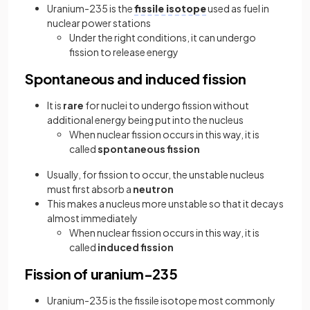
Uranium-235 is the
fissile isotope
used as fuel in
nuclear power stations
Under the right conditions, it can undergo
fission to release energy
Spontaneous and induced fission
It is
rare
for nuclei to undergo fission without
additional energy being put into the nucleus
When nuclear fission occurs in this way, it is
called
spontaneous fission
Usually, for fission to occur, the unstable nucleus
must first absorb a
neutron
This makes a nucleus more unstable so that it decays
almost immediately
When nuclear fission occurs in this way, it is
called
induced fission
Fission of uranium-235
Uranium-235 is the fissile isotope most commonly