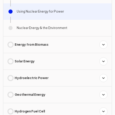
Using Nuclear Energy for Power
Nuclear Energy & the Environment
Energy from Biomass
Solar Energy
Hydroelectric Power
Geothermal Energy
Hydrogen Fuel Cell