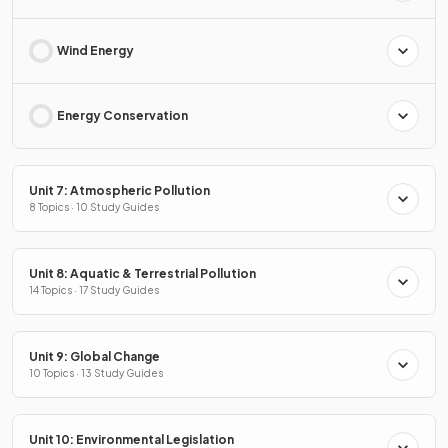
Wind Energy
Energy Conservation
Unit 7: Atmospheric Pollution
8 Topics · 10 Study Guides
Unit 8: Aquatic & Terrestrial Pollution
14 Topics · 17 Study Guides
Unit 9: Global Change
10 Topics · 13 Study Guides
Unit 10: Environmental Legislation