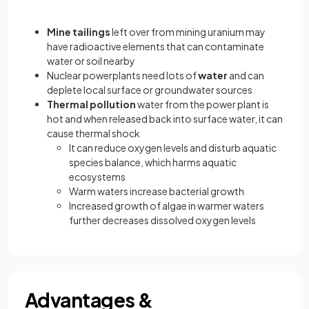
Mine tailings
left over from mining uranium may
have radioactive elements that can contaminate
water or soil nearby
Nuclear powerplants need lots of
water
and can
deplete local surface or groundwater sources
Thermal pollution
water from the power plant is
hot and when released back into surface water, it can
cause thermal shock
It can reduce oxygen levels and disturb aquatic
species balance, which harms aquatic
ecosystems
Warm waters increase bacterial growth
Increased growth of algae in warmer waters
further decreases dissolved oxygen levels
Advantages &