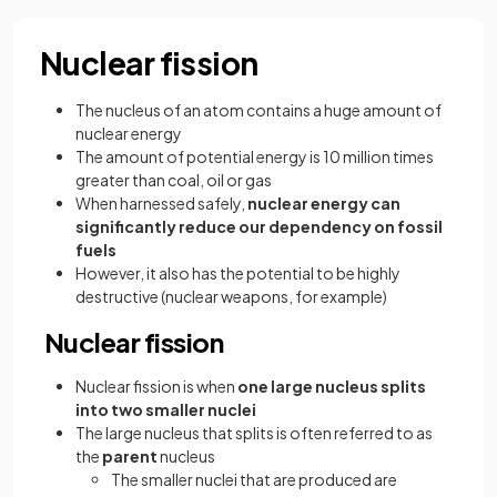
Nuclear fission
The nucleus of an atom contains a huge amount of
nuclear energy
The amount of potential energy is 10 million times
greater than coal, oil or gas
When harnessed safely,
nuclear energy can
significantly reduce our dependency on fossil
fuels
However, it also has the potential to be highly
destructive (nuclear weapons, for example)
Nuclear fission
Nuclear fission is when
one large nucleus splits
into two smaller nuclei
The large nucleus that splits is often referred to as
the
parent
nucleus
The smaller nuclei that are produced are