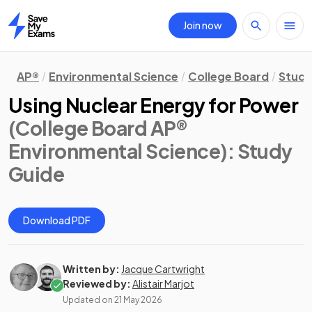
Join now
Home
AP®
Environmental Science
College Board
Study
Using Nuclear Energy for Power
(College Board AP®
Environmental Science)
: Study
Guide
Download PDF
Written by:
Jacque Cartwright
Reviewed by:
Alistair Marjot
Updated on
21 May 2026