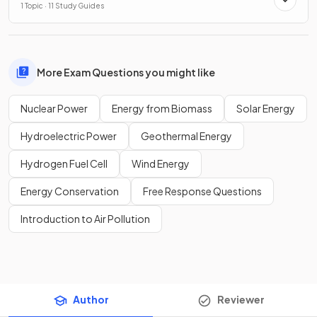
1 Topic · 11 Study Guides
More Exam Questions you might like
Nuclear Power
Energy from Biomass
Solar Energy
Hydroelectric Power
Geothermal Energy
Hydrogen Fuel Cell
Wind Energy
Energy Conservation
Free Response Questions
Introduction to Air Pollution
Author
Reviewer