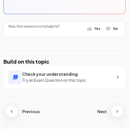
Was this revision note helpful?
Yes
No
Build on this topic
Check your understanding
Try an Exam Question on this topic
Previous
Next