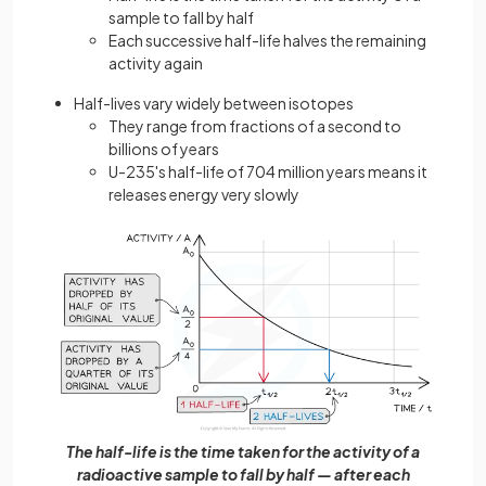
sample to fall by half
Each successive half-life halves the remaining
activity again
Half-lives vary widely between isotopes
They range from fractions of a second to
billions of years
U-235's half-life of 704 million years means it
releases energy very slowly
The half-life is the time taken for the activity of a
radioactive sample to fall by half — after each