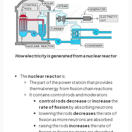
How electricity is generated from a nuclear reactor
The
nuclear reactor
is:
The part of the power station that provides
thermal energy from fission chain reactions
It contains control rods and moderators
control rods decrease
or
increase
the
rate of fission
by absorbing neutrons
lowering the rods
decreases
the rate of
fission as more neutrons are absorbed
raising the rods
increases
the rate of
fission as fewer neutrons are absorbed