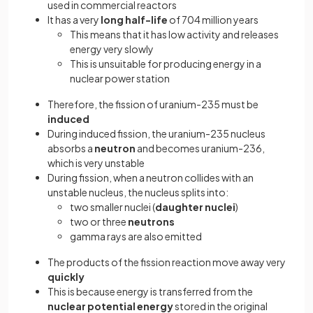
used in commercial reactors
It has a very
long half-life
of 704 million years
This means that it has low activity and releases
energy very slowly
This is unsuitable for producing energy in a
nuclear power station
Therefore, the fission of uranium-235 must be
induced
During induced fission, the uranium-235 nucleus
absorbs a
neutron
and becomes uranium-236,
which is very unstable
During fission, when a neutron collides with an
unstable nucleus, the nucleus splits into:
two smaller nuclei (
daughter nuclei
)
two or three
neutrons
gamma rays are also emitted
The products of the fission reaction move away very
quickly
This is because energy is transferred from the
nuclear potential energy
stored in the original