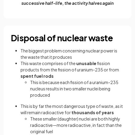
successive half-life, the activity halves again
Disposal of nuclear waste
The biggest problem concerning nuclear power is
the waste that it produces
This waste comprises of the
unusable
fission
products from the fission of uranium-235 or from
spent fuel rods
This is because each fission of a uranium-235
nucleus results in two smaller nuclei being
produced
This is by far the most dangerous type of waste, as it
will remain radioactive for
thousands of years
These smaller (daughter) nuclei are both highly
radioactive—more radioactive, in fact than the
original fuel