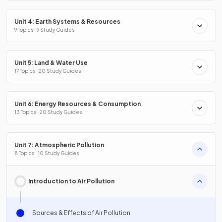
Unit 4: Earth Systems & Resources
9 Topics · 9 Study Guides
Unit 5: Land & Water Use
17 Topics · 20 Study Guides
Unit 6: Energy Resources & Consumption
13 Topics · 20 Study Guides
Unit 7: Atmospheric Pollution
8 Topics · 10 Study Guides
Introduction to Air Pollution
Sources & Effects of Air Pollution