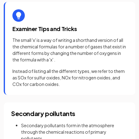
Examiner Tips and Tricks
The small 'x' is a way of writing a shorthand version of all
the chemical formulas for a number of gases that exist in
different forms by changing the number of oxygens in
the formula with a 'x' .
Instead of listing all the different types, we refer to them
as SOx for sulfur oxides, NOx for nitrogen oxides, and
COx for carbon oxides.
Secondary pollutants
Secondary pollutants form in the atmosphere
through the chemical reactions of primary
pollutants