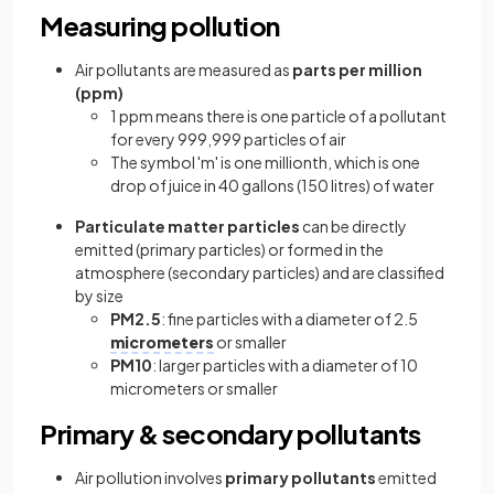
Measuring pollution
Air pollutants are measured as
parts per million
(ppm)
1 ppm means there is one particle of a pollutant
for every 999,999 particles of air
The symbol 'm' is one millionth, which is one
drop of juice in 40 gallons (150 litres) of water
Particulate matter particles
can be directly
emitted (primary particles) or formed in the
atmosphere (secondary particles) and are classified
by size
PM2.5
: fine particles with a diameter of 2.5
micrometers
or smaller
PM10
: larger particles with a diameter of 10
micrometers or smaller
Primary & secondary pollutants
Air pollution involves
primary pollutants
emitted