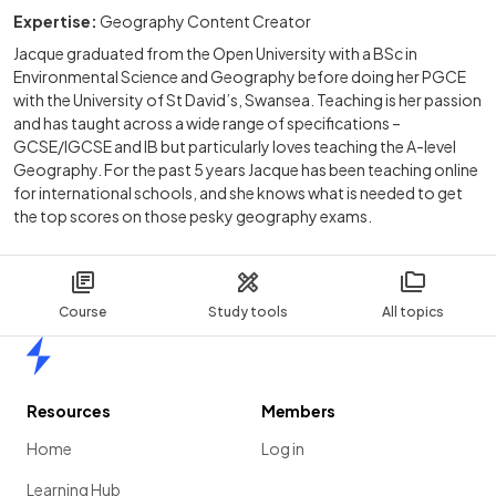
Expertise:
Geography Content Creator
Jacque graduated from the Open University with a BSc in
Environmental Science and Geography before doing her PGCE
with the University of St David’s, Swansea. Teaching is her passion
and has taught across a wide range of specifications –
GCSE/IGCSE and IB but particularly loves teaching the A-level
Geography. For the past 5 years Jacque has been teaching online
for international schools, and she knows what is needed to get
the top scores on those pesky geography exams.
Course
Study tools
All topics
Home
Resources
Members
Home
Log in
Learning Hub