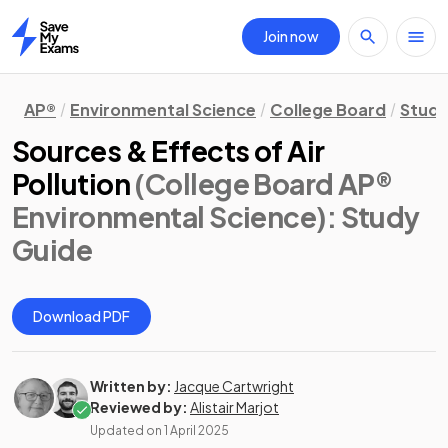
Join now
Home
AP®
Environmental Science
College Board
Study
Sources & Effects of Air
Pollution
(College Board AP®
Environmental Science)
: Study
Guide
Download PDF
Written by:
Jacque Cartwright
Reviewed by:
Alistair Marjot
Updated on
1 April 2025