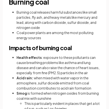
Burning coal
Burning coal releases harmful substances like small
particles, fly ash, and heavy metals like mercury and
lead, along with carbon dioxide, sulfur dioxide, and
nitrogen oxide
Coal power plants are among the most polluting
energy sources
Impacts of burning coal
Health effects
: exposure to these pollutants can
cause breathing problems like asthma and lung
disease and can also raise the chance of heart issues,
especially from fine (PM2.5) particles in the air
Acid rain:
when mixed with water vapor in the
atmosphere, sulfur dioxide emitted from coal
combustion contributes to acid rain formation
Smog
is formed when nitrogen oxides from burning
coal mix with sunshine
This is particularly evident in places that get a lot
of sun, such as Los Angeles