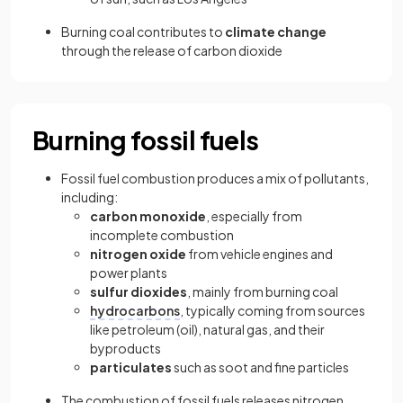
Burning coal contributes to
climate change
through the release of carbon dioxide
Burning fossil fuels
Fossil fuel combustion produces a mix of pollutants,
including:
carbon monoxide
, especially from
incomplete combustion
nitrogen oxide
from vehicle engines and
power plants
sulfur dioxides
, mainly from burning coal
hydrocarbons
, typically coming from sources
like petroleum (oil), natural gas, and their
byproducts
particulates
such as soot and fine particles
The combustion of fossil fuels releases nitrogen