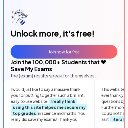
Unlock more, it's free!
Join now for free
Join the
100,000
+ Students that ❤️
Save My Exams
the (exam) results speak for themselves:
I would just like to say a massive thank
This website i
you for putting together such a brilliant,
ever thank yo
easy to use website.
I really think
questions by to
using this site helped me secure my
Furthermore, 
top grades
in science and maths. You
could not hav
really did save my exams! Thank you.
as it
literall