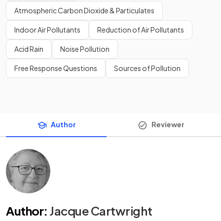
Atmospheric Carbon Dioxide & Particulates
Indoor Air Pollutants
Reduction of Air Pollutants
Acid Rain
Noise Pollution
Free Response Questions
Sources of Pollution
Author
Reviewer
Author
:
Jacque Cartwright