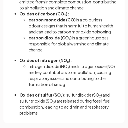
emitted from incomplete combustion, contributing
to air pollution and climate change
Oxides of carbon (CO
):
x
carbon monoxide
(CO)
is a colourless,
odourless gas that is harmful to human health
and can lead to carbon monoxide poisoning
carbon dioxide
(CO
₂
)
is a greenhouse gas
responsible for global warming and climate
change
Oxides of nitrogen
(NO
):
x
nitrogen dioxide (NO₂) and nitrogen oxide (NO)
are key contributors to air pollution, causing
respiratory issues and contributing to the
formation of smog
Oxides of sulfur
(SO
):
sulfur dioxide (SO
) and
x
2
sulfur trioxide (SO
) are released during fossil fuel
3
combustion, leading to acid rain and respiratory
problems