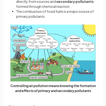
directly from sources and
secondary pollutants
formed through chemical reaction
The combustion of fossil fuels is a major source of
primary pollutants
Controlling air pollution means knowing the formation
and effects of primary and secondary pollutants