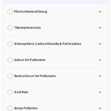
Photochemical Smog
Thermal Inversion
Atmospheric Carbon Dioxide & Particulates
Indoor Air Pollutants
Reduction of Air Pollutants
Acid Rain
Noise Pollution