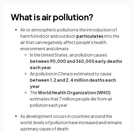
What is air pollution?
Air or atmospheric pollution is the introduction of
harmful indoor and outdoor
particulates
into the
air that can negatively affect people's health,
environment and climate
In the United States, air pollution causes
between 90,000 and 360,000 early deaths
each year
Air pollution in China is estimated to cause
between 1.2 and 2.4 million deaths each
year
The
World Health Organization (WHO)
estimates that 7 million people die from air
pollution each year
As development occurs in countries around the
world, levels of pollution have increased and remains
a primary cause of death