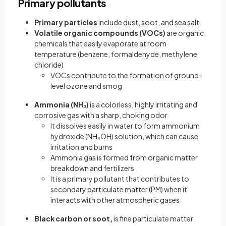
Primary pollutants
Primary particles
include dust, soot, and sea salt
Volatile organic compounds (VOCs)
are organic
chemicals that easily evaporate at room
temperature (benzene, formaldehyde, methylene
chloride)
VOCs contribute to the formation of ground-
level ozone and smog
Ammonia (NH₃)
is a colorless, highly irritating and
corrosive gas with a sharp, choking odor
It dissolves easily in water to form ammonium
hydroxide (NH₄OH) solution, which can cause
irritation and burns
Ammonia gas is formed from organic matter
breakdown and fertilizers
It is a primary pollutant that contributes to
secondary particulate matter (PM) when it
interacts with other atmospheric gases
Black carbon or soot,
is fine particulate matter