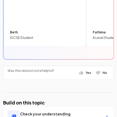
Beth
Fathima
IGCSE Student
A Level Student
Was this revision note helpful?
Yes
No
Build on this topic
Check your understanding