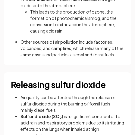
oxides into the atmosphere
This leads to the production of ozone, the
formation of photochemical smog, and the
conversion to nitric acid in the atmosphere,
causing acid rain
Other sources of air pollution include factories,
volcanoes, and campfires, which release many of the
same gases and particles as coal and fossil fuels
Releasing sulfur dioxide
Air quality can be affected through the release of
sulfur dioxide during the burning of fossil fuels,
mainly diesel fuels
Sulfur dioxide (SO
)
is a significant contributor to
2
acid rain and respiratory problems due to its irritating
effects on the lungs when inhaled at high