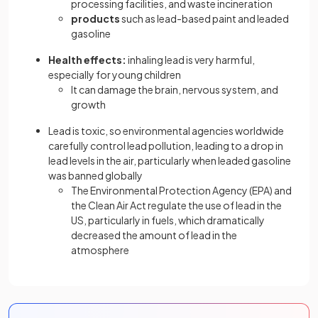
processing facilities, and waste incineration
products
such as lead-based paint and leaded
gasoline
Health effects:
inhaling lead is very harmful,
especially for young children
It can damage the brain, nervous system, and
growth
Lead is toxic, so environmental agencies worldwide
carefully control lead pollution, leading to a drop in
lead levels in the air, particularly when leaded gasoline
was banned globally
The Environmental Protection Agency (EPA) and
the Clean Air Act regulate the use of lead in the
US, particularly in fuels, which dramatically
decreased the amount of lead in the
atmosphere