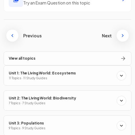
Try an Exam Question on this topic
Previous
Next
View all topics
Unit 1: The Living World: Ecosystems
11 Topics · 11 Study Guides
Unit 2: The Living World: Biodiversity
7 Topics · 7 Study Guides
Unit 3: Populations
9 Topics · 9 Study Guides