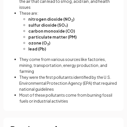
the air that can lead to smog, acid rain, and health
issues
These are:
nitrogen dioxide (NO
)
2
sulfur dioxide (SO₂)
carbon monoxide (CO)
particulate matter (PM)
ozone (O
)
3
lead (Pb)
They come from various sources like factories,
mining, transportation, energy production, and
farming
They were the first pollutants identified by the U.S.
Environmental Protection Agency (EPA) that required
national guidelines
Most of these pollutants come from burning fossil
fuels or industrial activities