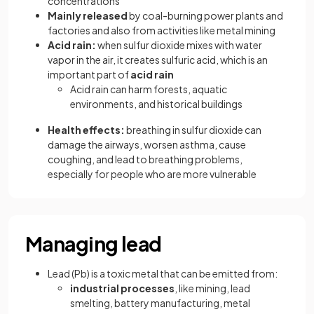
concentrations
Mainly released
by coal-burning power plants and
factories and also from activities like metal mining
Acid rain:
when sulfur dioxide mixes with water
vapor in the air, it creates sulfuric acid, which is an
important part of
acid rain
Acid rain can harm forests, aquatic
environments, and historical buildings
Health effects:
breathing in sulfur dioxide can
damage the airways, worsen asthma, cause
coughing, and lead to breathing problems,
especially for people who are more vulnerable
Managing lead
Lead (Pb) is a toxic metal that can be emitted from:
industrial processes
, like mining, lead
smelting, battery manufacturing, metal