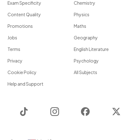
Exam Specificity
Chemistry
Content Quality
Physics
Promotions
Maths
Jobs
Geography
Terms
English Literature
Privacy
Psychology
Cookie Policy
All Subjects
Help and Support
TikTok
Instagram
Facebook
Twitter