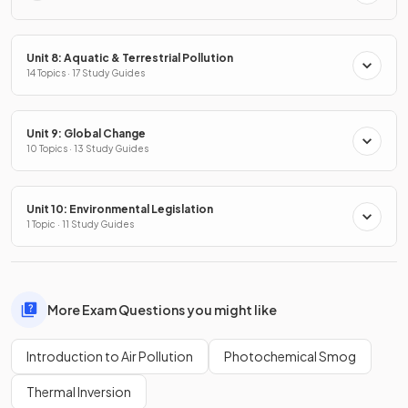
Unit 8: Aquatic & Terrestrial Pollution
14 Topics · 17 Study Guides
Unit 9: Global Change
10 Topics · 13 Study Guides
Unit 10: Environmental Legislation
1 Topic · 11 Study Guides
More Exam Questions you might like
Introduction to Air Pollution
Photochemical Smog
Thermal Inversion