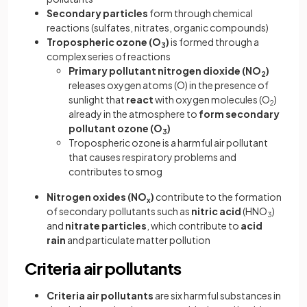
Secondary particles
form through chemical
reactions (sulfates, nitrates, organic compounds)
Tropospheric ozone (O
)
is formed through a
3
complex series of reactions
Primary pollutant nitrogen dioxide (NO
)
2
releases oxygen atoms (O) in the presence of
sunlight that
react
with oxygen molecules (O
)
2
already in the atmosphere to
form secondary
pollutant ozone (O
)
3
Tropospheric ozone is a harmful air pollutant
that causes respiratory problems and
contributes to smog
Nitrogen oxides (NO
)
contribute to the formation
x
of secondary pollutants such as
nitric acid
(HNO
)
3
and
nitrate particles
, which contribute to
acid
rain
and particulate matter pollution
Criteria air pollutants
Criteria air pollutants
are six harmful substances in