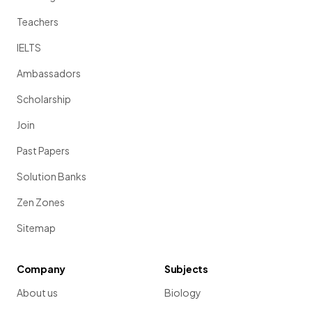
Teachers
IELTS
Ambassadors
Scholarship
Join
Past Papers
Solution Banks
Zen Zones
Sitemap
Company
Subjects
About us
Biology