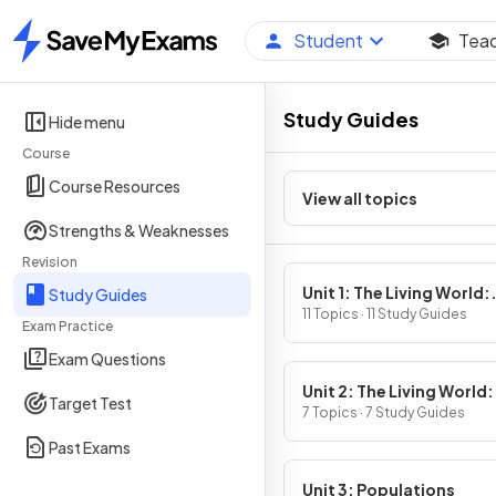
Student
Tea
Home
Study Guides
Hide menu
Course
Course Resources
View all topics
Strengths & Weaknesses
Revision
Unit 1: The Living World:
Study Guides
Ecosystems
11 Topics · 11 Study Guides
Exam Practice
Exam Questions
Unit 2: The Living World:
Target Test
Biodiversity
7 Topics · 7 Study Guides
Past Exams
Unit 3: Populations