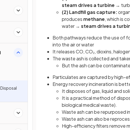
steam drives a turbine
→ turbi
(2) Landfill gas capture:
organ
produces
methane
, which is c
water →
steam drives a turbi
Both pathways reduce the use of foss
into the air or water
It releases CO, CO₂, dioxins, haloge
l
The waste ash is collected and taken 
But the ash can be contaminated
Particulates are captured by high-eff
Energy recovery incineration is bett
 Disposal
It disposes of gas, liquid and so
It is a practical method of disp
biological medical waste).
Waste ash can be repurposed in
Waste ash can also be reprocess
High-efficiency filters remove 