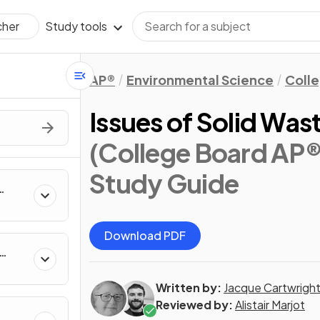
Study tools
cher
AP®
Environmental Science
Coll
Issues of Solid Wa
(College Board AP®
Study Guide
Download PDF
Written by:
Jacque Cartwrigh
Reviewed by:
Alistair Marjot