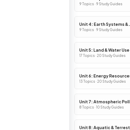
9 Topics · 9 Study Guides
Unit 4: Earth Systems &
Resources
9 Topics · 9 Study Guides
Unit 5: Land & Water Use
17 Topics · 20 Study Guides
Unit 6: Energy Resource
Consumption
13 Topics · 20 Study Guides
Unit 7: Atmospheric Pol
8 Topics · 10 Study Guides
Unit 8: Aquatic & Terrest