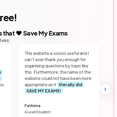
free!
s that ❤️ Save My Exams
lves:
This website is soooo useful and I
can’t ever thank you enough for
organising questions by topic like
s
this. Furthermore, the name of the
p
website could not have been more
ou
appropriate as it
literally did
SAVE MY EXAMS!
Fathima
A Level Student