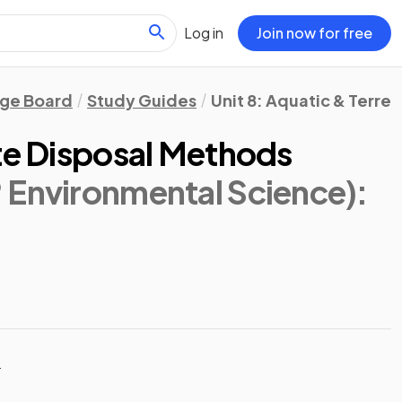
Log in
Join now for free
ege Board
Study Guides
Unit 8: Aquatic & Terrest
ste Disposal Methods
 Environmental Science)
:
t