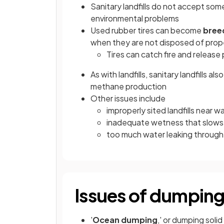
Sanitary landfills do not accept some 
environmental problems
Used rubber tires can become
bree
when they are not disposed of prop
Tires can catch fire and release
As with landfills, sanitary landfills a
methane production
Other issues include
improperly sited landfills near
inadequate wetness that slow
too much water leaking through o
Issues of dumping
'
Ocean dumping
,' or dumping sol