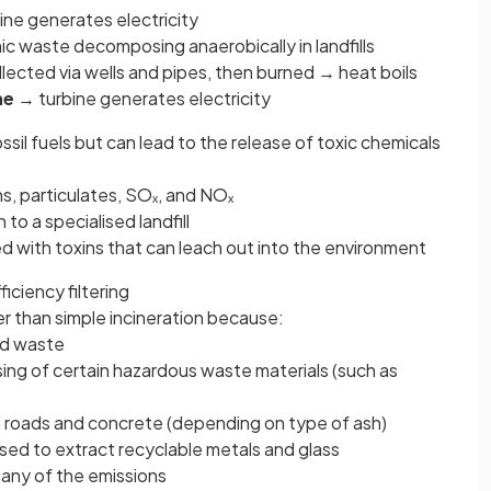
ne generates electricity
ic waste decomposing anaerobically in landfills
ollected via wells and pipes, then burned → heat boils
ne
→ turbine generates electricity
il fuels but can lead to the release of toxic chemicals
ns, particulates, SOₓ, and NOₓ
to a specialised landfill
 with toxins that can leach out into the environment
iciency filtering
er than simple incineration because:
lid waste
osing of certain hazardous waste materials (such as
 roads and concrete (depending on type of ash)
ed to extract recyclable metals and glass
many of the emissions