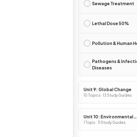
Sewage Treatment
Lethal Dose 50%
Pollution & Human H
Pathogens & Infect
Diseases
Unit 9: Global Change
10 Topics · 13 Study Guides
Unit 10: Environmental
Legislation
1 Topic · 11 Study Guides