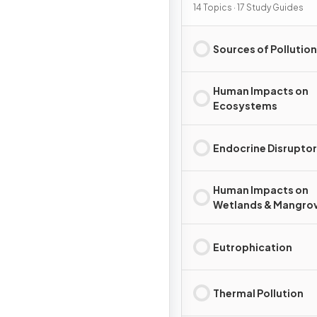
Pollution
14 Topics · 17 Study Guides
Sources of Pollution
Human Impacts on
Ecosystems
Endocrine Disrupto
Human Impacts on
Wetlands & Mangro
Eutrophication
Thermal Pollution