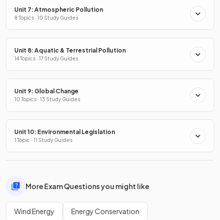
Unit 7: Atmospheric Pollution
8 Topics · 10 Study Guides
Unit 8: Aquatic & Terrestrial Pollution
14 Topics · 17 Study Guides
Unit 9: Global Change
10 Topics · 13 Study Guides
Unit 10: Environmental Legislation
1 Topic · 11 Study Guides
More Exam Questions you might like
Wind Energy
Energy Conservation