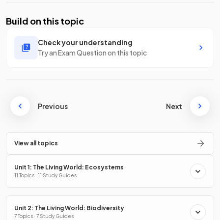
Build on this topic
Check your understanding
Try an Exam Question on this topic
Previous
Next
View all topics
Unit 1: The Living World: Ecosystems
11 Topics · 11 Study Guides
Unit 2: The Living World: Biodiversity
7 Topics · 7 Study Guides