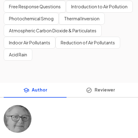
Free Response Questions
Introduction to Air Pollution
Photochemical Smog
Thermal Inversion
Atmospheric Carbon Dioxide & Particulates
Indoor Air Pollutants
Reduction of Air Pollutants
Acid Rain
Author
Reviewer