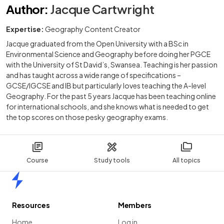
Author
:
Jacque Cartwright
Expertise:
Geography Content Creator
Jacque graduated from the Open University with a BSc in
Environmental Science and Geography before doing her PGCE
with the University of St David’s, Swansea. Teaching is her passion
and has taught across a wide range of specifications –
GCSE/IGCSE and IB but particularly loves teaching the A-level
Geography. For the past 5 years Jacque has been teaching online
for international schools, and she knows what is needed to get
the top scores on those pesky geography exams.
Course
Study tools
All topics
Home
Resources
Members
Home
Log in