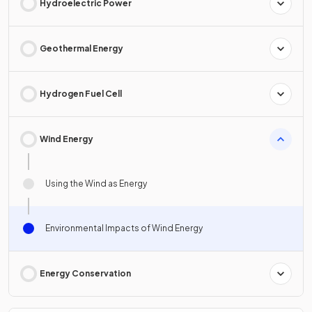
Hydroelectric Power
Geothermal Energy
Hydrogen Fuel Cell
Wind Energy
Using the Wind as Energy
Environmental Impacts of Wind Energy
Energy Conservation