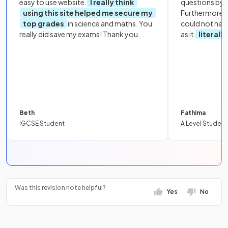
easy to use website.
I really think
questions by to
using this site helped me secure my
Furthermore, 
top grades
in science and maths. You
could not hav
really did save my exams! Thank you.
as it
literall
Beth
Fathima
IGCSE Student
A Level Student
Was this revision note helpful?
Yes
No