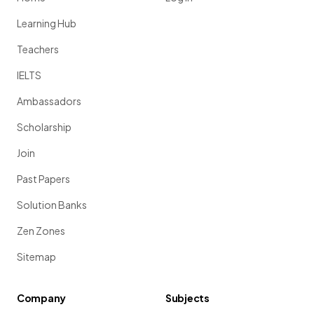
Learning Hub
Teachers
IELTS
Ambassadors
Scholarship
Join
Past Papers
Solution Banks
Zen Zones
Sitemap
Company
Subjects