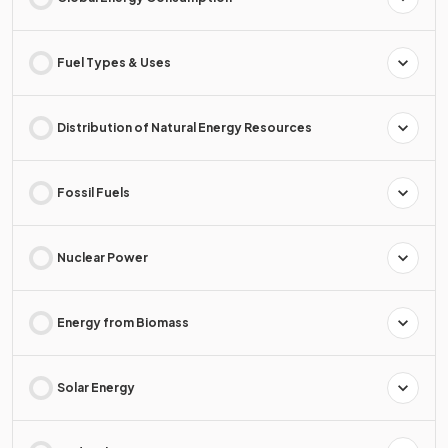
Fuel Types & Uses
Distribution of Natural Energy Resources
Fossil Fuels
Nuclear Power
Energy from Biomass
Solar Energy