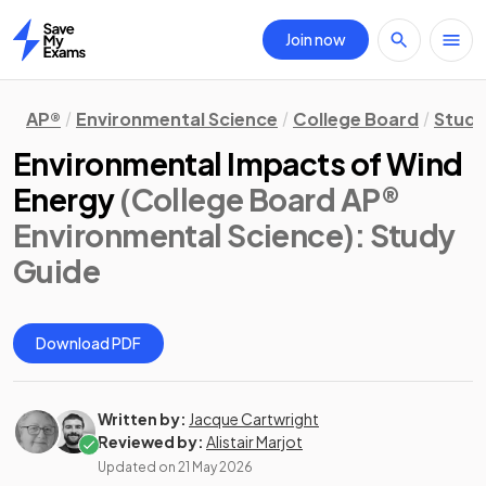
Join now
Home
AP®
Environmental Science
College Board
Study
Environmental Impacts of Wind
Energy
(College Board AP®
Environmental Science)
: Study
Guide
Download PDF
Written by:
Jacque Cartwright
Reviewed by:
Alistair Marjot
Updated on
21 May 2026