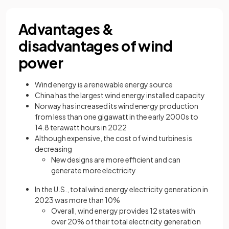
Advantages &
disadvantages of wind
power
Wind energy is a renewable energy source
China has the largest wind energy installed capacity
Norway has increased its wind energy production
from less than one gigawatt in the early 2000s to
14.8 terawatt hours in 2022
Although expensive, the cost of wind turbines is
decreasing
New designs are more efficient and can
generate more electricity
In the U.S., total wind energy electricity generation in
2023 was more than 10%
Overall, wind energy provides 12 states with
over 20% of their total electricity generation