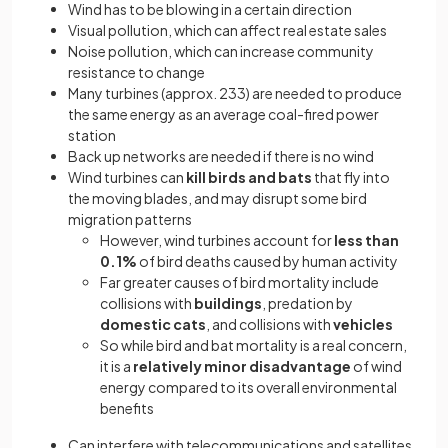
Wind has to be blowing in a certain direction
Visual pollution, which can affect real estate sales
Noise pollution, which can increase community
resistance to change
Many turbines (approx. 233) are needed to produce
the same energy as an average coal-fired power
station
Back up networks are needed if there is no wind
Wind turbines can
kill birds and bats
that fly into
the moving blades, and may disrupt some bird
migration patterns
However, wind turbines account for
less than
0.1%
of bird deaths caused by human activity
Far greater causes of bird mortality include
collisions with
buildings
, predation by
domestic cats
, and collisions with
vehicles
So while bird and bat mortality is a real concern,
it is a
relatively minor disadvantage
of wind
energy compared to its overall environmental
benefits
Can interfere with telecommunications and satellites