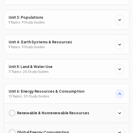
Unit 3: Populations
9 Topics · 9 Study Guides
Unit 4: Earth Systems & Resources
9 Topics · 9 Study Guides
Unit 5: Land & Water Use
17 Topics · 20 Study Guides
Unit 6: Energy Resources & Consumption
13 Topics · 20 Study Guides
Renewable & Nonrenewable Resources
Global Energy Consumption