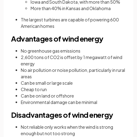
Iowa and South Dakota, with more than 50%
More than 40% in Kansas and Oklahoma
The largest turbines are capable of powering 600
American homes
Advantages of wind energy
No greenhouse gas emissions
2,600 tons of CO2 is offset by 1 megawatt of wind
energy
No air pollution or noise pollution, particularly in rural
areas
Can be small or large scale
Cheap to run
Can be on land or offshore
Environmental damage can be minimal
Disadvantages of wind energy
Not reliable only works when the wind is strong
enough but not too strong