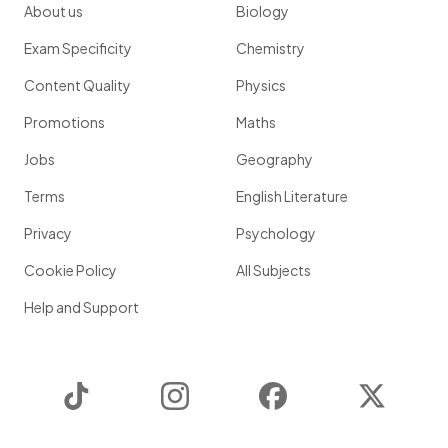
About us
Biology
Exam Specificity
Chemistry
Content Quality
Physics
Promotions
Maths
Jobs
Geography
Terms
English Literature
Privacy
Psychology
Cookie Policy
All Subjects
Help and Support
TikTok
Instagram
Facebook
Twitter