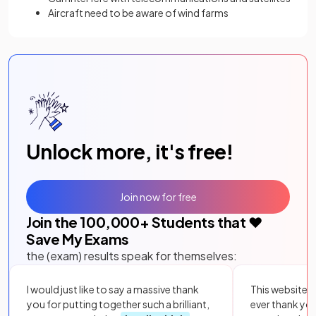
Aircraft need to be aware of wind farms
Unlock more, it's free!
Join now for free
Join the
100,000
+ Students that ❤️
Save My Exams
the (exam) results speak for themselves:
I would just like to say a massive thank
This website i
you for putting together such a brilliant,
ever thank yo