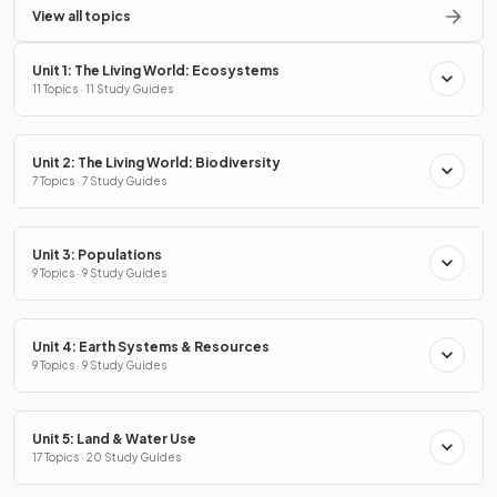
View all topics
Unit 1: The Living World: Ecosystems
11 Topics · 11 Study Guides
Unit 2: The Living World: Biodiversity
7 Topics · 7 Study Guides
Unit 3: Populations
9 Topics · 9 Study Guides
Unit 4: Earth Systems & Resources
9 Topics · 9 Study Guides
Unit 5: Land & Water Use
17 Topics · 20 Study Guides