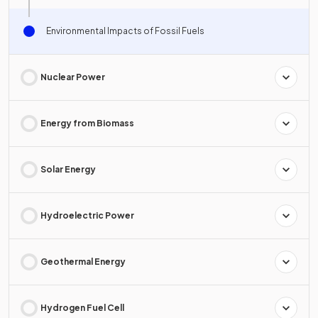
Environmental Impacts of Fossil Fuels
Nuclear Power
Energy from Biomass
Solar Energy
Hydroelectric Power
Geothermal Energy
Hydrogen Fuel Cell