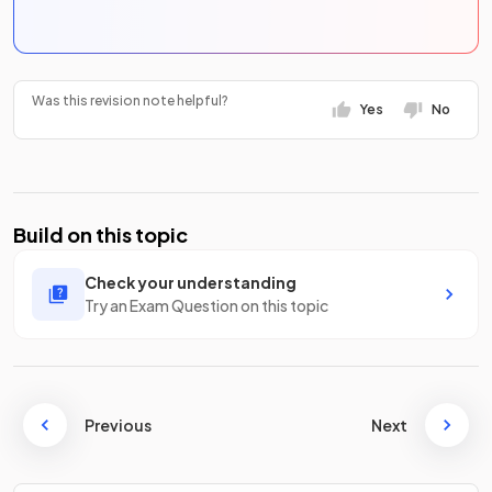
Was this revision note helpful?
Yes
No
Build on this topic
Check your understanding
Try an Exam Question on this topic
Previous
Next