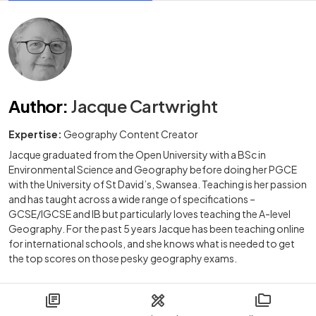
Author
:
Jacque Cartwright
Expertise:
Geography Content Creator
Jacque graduated from the Open University with a BSc in
Environmental Science and Geography before doing her PGCE
with the University of St David’s, Swansea. Teaching is her passion
and has taught across a wide range of specifications –
GCSE/IGCSE and IB but particularly loves teaching the A-level
Geography. For the past 5 years Jacque has been teaching online
for international schools, and she knows what is needed to get
the top scores on those pesky geography exams.