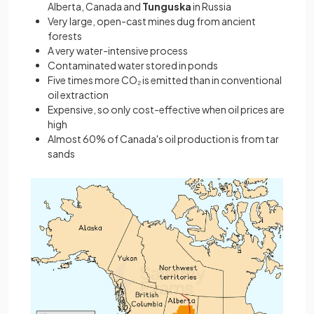
Alberta, Canada and
Tunguska
in Russia
Very large, open-cast mines dug from ancient
forests
A very water-intensive process
Contaminated water stored in ponds
Five times more CO₂ is emitted than in conventional
oil extraction
Expensive, so only cost-effective when oil prices are
high
Almost 60% of Canada's oil production is from tar
sands