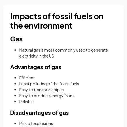
Impacts of fossil fuels on
the environment
Gas
Natural gas is most commonly used to generate
electricity in the US
Advantages of gas
Efficient
Least polluting of the fossil fuels
Easy to transport: pipes
Easy to produce energy from
Reliable
Disadvantages of gas
Risk of explosions