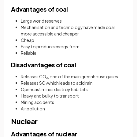
Advantages of coal
Large world reserves
Mechanisation and technology have made coal
more accessible and cheaper
Cheap
Easy to produce energy from
Reliable
Disadvantages of coal
Releases CO₂, one of the main greenhouse gases
Releases SO₂which leads to acid rain
Opencast mines destroy habitats
Heavy and bulky to transport
Mining accidents
Air pollution
Nuclear
Advantages of nuclear