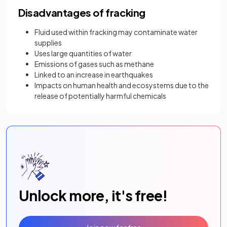
Disadvantages of fracking
Fluid used within fracking may contaminate water
supplies
Uses large quantities of water
Emissions of gases such as methane
Linked to an increase in earthquakes
Impacts on human health and ecosystems due to the
release of potentially harmful chemicals
Unlock more, it's free!