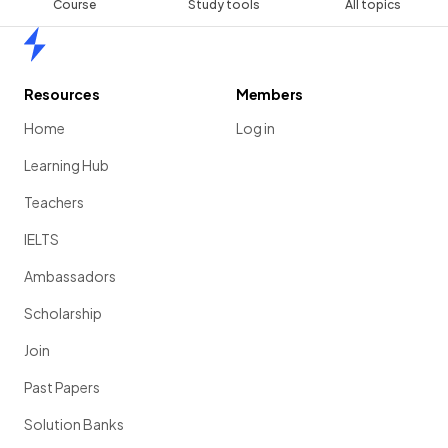
Course
Study tools
All topics
Home
Resources
Members
Home
Log in
Learning Hub
Teachers
IELTS
Ambassadors
Scholarship
Join
Past Papers
Solution Banks