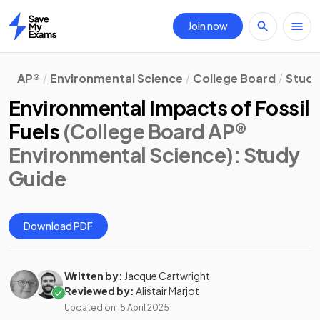
Join now
Home
AP®
Environmental Science
College Board
Study
Environmental Impacts of Fossil
Fuels
(College Board AP®
Environmental Science)
: Study
Guide
Download PDF
Written by:
Jacque Cartwright
Reviewed by:
Alistair Marjot
Updated on
15 April 2025