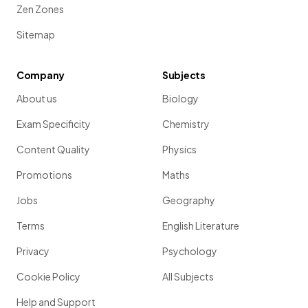
Zen Zones
Sitemap
Company
Subjects
About us
Biology
Exam Specificity
Chemistry
Content Quality
Physics
Promotions
Maths
Jobs
Geography
Terms
English Literature
Privacy
Psychology
Cookie Policy
All Subjects
Help and Support