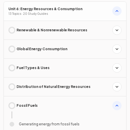
Unit 6: Energy Resources & Consumption
13 Topics · 20 Study Guides
Renewable & Nonrenewable Resources
Global Energy Consumption
Fuel Types & Uses
Distribution of Natural Energy Resources
Fossil Fuels
Generating energy from fossil fuels