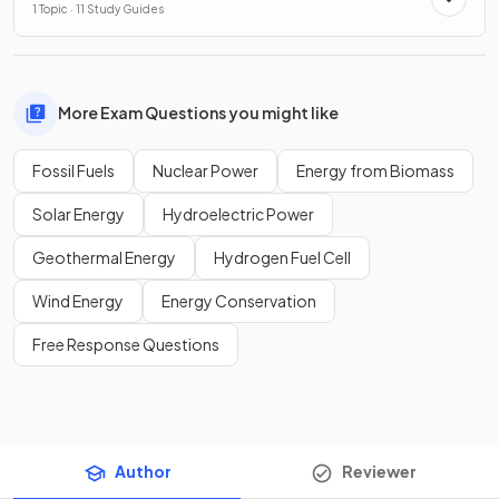
1 Topic · 11 Study Guides
More Exam Questions you might like
Fossil Fuels
Nuclear Power
Energy from Biomass
Solar Energy
Hydroelectric Power
Geothermal Energy
Hydrogen Fuel Cell
Wind Energy
Energy Conservation
Free Response Questions
Author
Reviewer