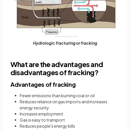
Hydrologic fracturing or fracking
What are the advantages and
disadvantages of fracking?
Advantages of fracking
Fewer emissions than burning coal or oil
Reduces reliance on gas imports and increases
energy security
Increases employment
Gas is easy to transport
Reduces people's energy bills