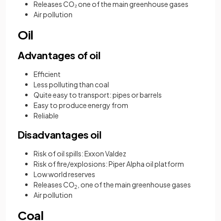
Releases CO₂ one of the main greenhouse gases
Air pollution
Oil
Advantages of oil
Efficient
Less polluting than coal
Quite easy to transport: pipes or barrels
Easy to produce energy from
Reliable
Disadvantages oil
Risk of oil spills: Exxon Valdez
Risk of fire/explosions: Piper Alpha oil platform
Low world reserves
Releases CO
, one of the main greenhouse gases
2
Air pollution
Coal