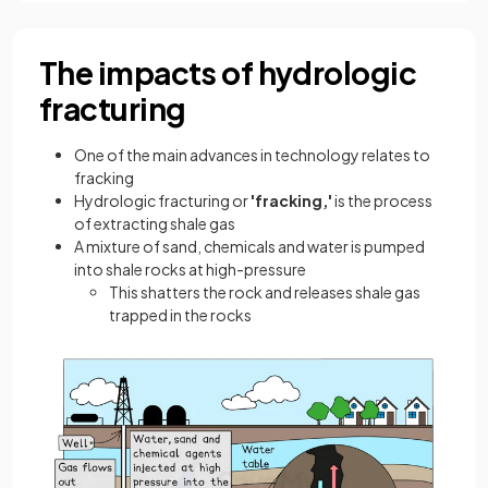
The impacts of hydrologic
fracturing
One of the main advances in technology relates to
fracking
Hydrologic fracturing or
'fracking,'
is the process
of extracting shale gas
A mixture of sand, chemicals and water is pumped
into shale rocks at high-pressure
This shatters the rock and releases shale gas
trapped in the rocks