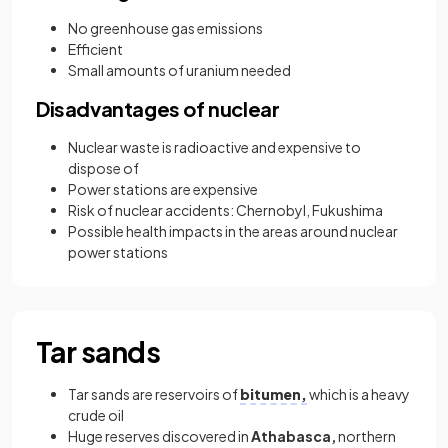
No greenhouse gas emissions
Efficient
Small amounts of uranium needed
Disadvantages of nuclear
Nuclear waste is radioactive and expensive to
dispose of
Power stations are expensive
Risk of nuclear accidents: Chernobyl, Fukushima
Possible health impacts in the areas around nuclear
power stations
Tar sands
Tar sands are reservoirs of
bitumen,
which is a heavy
crude oil
Huge reserves discovered in
Athabasca,
northern