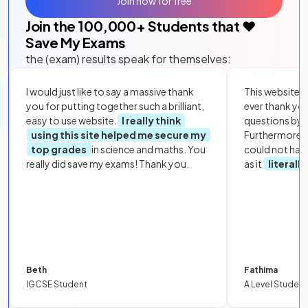
Join now for free
Join the
100,000
+ Students that ❤️
Save My Exams
the (exam) results speak for themselves:
I would just like to say a massive thank
This website i
you for putting together such a brilliant,
ever thank yo
easy to use website.
I really think
questions by to
using this site helped me secure my
Furthermore, 
top grades
in science and maths. You
could not hav
really did save my exams! Thank you.
as it
literall
Beth
Fathima
IGCSE Student
A Level Student