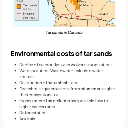
Tar sands in Canada
Environmental costs of tar sands
Decline of caribou, lynx and wolverine populations
Water pollution: Wastewater leaks into water
sources
Destruction of natural habitats
Greenhouse gas emissions from bitumen are higher
than conventional oil
Higher rates of air pollution and possible links to
higher cancer rates
Deforestation
Acid rain