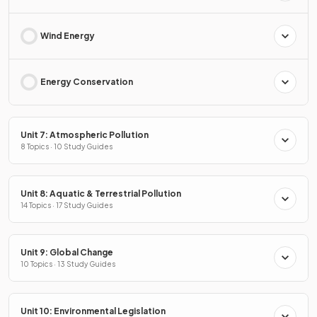
Wind Energy
Energy Conservation
Unit 7: Atmospheric Pollution
8 Topics · 10 Study Guides
Unit 8: Aquatic & Terrestrial Pollution
14 Topics · 17 Study Guides
Unit 9: Global Change
10 Topics · 13 Study Guides
Unit 10: Environmental Legislation