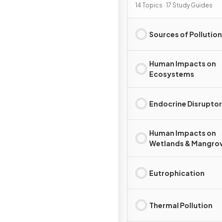
Pollution
14 Topics · 17 Study Guides
Sources of Pollution
Human Impacts on
Ecosystems
Endocrine Disrupto
Human Impacts on
Wetlands & Mangro
Eutrophication
Thermal Pollution