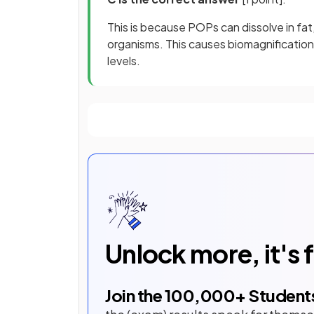
This is because POPs can dissolve in fat, 
organisms. This causes biomagnification,
levels.
Unlock more, it's 
Join the
100,000
+ Student