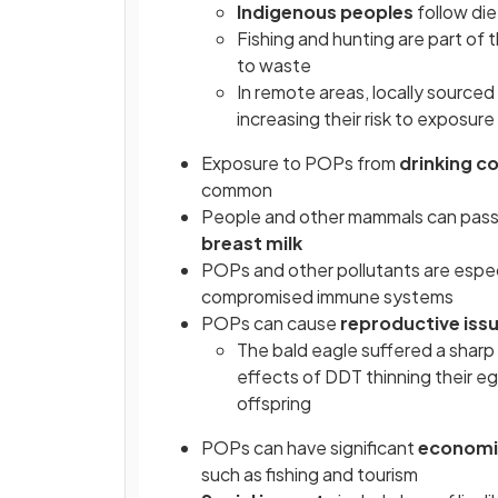
Indigenous peoples
follow diet
Fishing and hunting are part of t
to waste
In remote areas, locally source
increasing their risk to exposur
Exposure to POPs from
drinking c
common
People and other mammals can pass 
breast milk
POPs and other pollutants are especi
compromised immune systems
POPs can cause
reproductive iss
The bald eagle suffered a sharp
effects of DDT thinning their e
offspring
POPs can have significant
economi
such as fishing and tourism