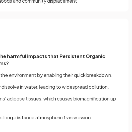
elihoods and community displacement
n the harmful impacts that Persistent Organic
ems?
n the environment by enabling their quick breakdown.
y dissolve in water, leading to widespread pollution.
sms' adipose tissues, which causes biomagnification up
aids long-distance atmospheric transmission.