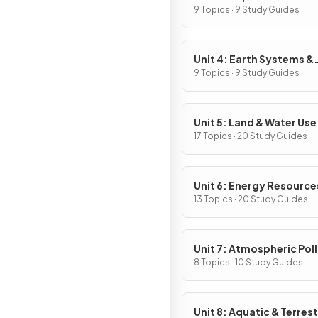
9 Topics · 9 Study Guides
Unit 4: Earth Systems &
Resources
9 Topics · 9 Study Guides
Unit 5: Land & Water Use
17 Topics · 20 Study Guides
Unit 6: Energy Resource
Consumption
13 Topics · 20 Study Guides
Unit 7: Atmospheric Pol
8 Topics · 10 Study Guides
Unit 8: Aquatic & Terrest