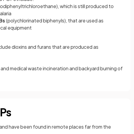
rodiphenyltrichloroethane),
which is still produced to
alaria
Bs
(polychlorinated biphenyls),
that are used as
rical equipment
s
ude dioxins and furans that are produced as
 and medical waste incineration and backyard burning of
OPs
il and have been found in remote places far from the