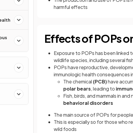
harmful effects
ealth
Effects of POPs o
ious
Exposure to POPs has been linked 
wildlife species, including several fi
POPs have reproductive, development
immunologic health consequences i
The chemical
(PCB)
have accumu
polar bears
, leading to
immune
Fish, birds, and mammals in and 
behavioral disorders
The main source of POPs for people
This is especially so for those who r
wild foods