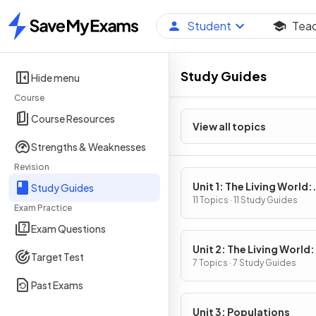
Student
Tea
Home
Study Guides
Hide menu
Course
Course Resources
View all topics
Strengths & Weaknesses
Revision
Unit 1: The Living World:
Study Guides
Ecosystems
11 Topics · 11 Study Guides
Exam Practice
Exam Questions
Unit 2: The Living World:
Target Test
Biodiversity
7 Topics · 7 Study Guides
Past Exams
Unit 3: Populations