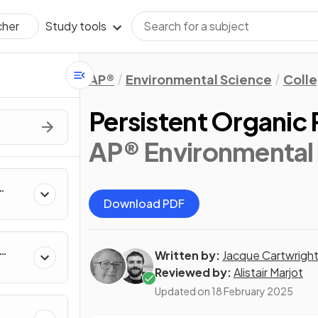
Study tools
cher
AP®
Environmental Science
Coll
Persistent Organic 
AP® Environmental 
Download PDF
Written by:
Jacque Cartwrigh
Reviewed by:
Alistair Marjot
Updated on
18 February 2025