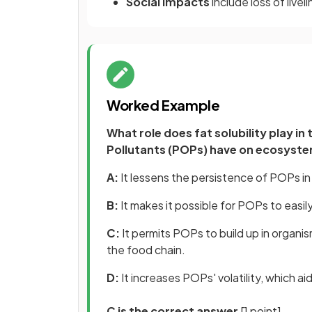
Social impacts
include loss of liv
Worked Example
What role does fat solubility play i
Pollutants (POPs) have on ecosyst
A:
It lessens the persistence of POPs i
B:
It makes it possible for POPs to easil
C:
It permits POPs to build up in organi
the food chain.
D:
It increases POPs' volatility, which 
C is the correct answer
[1 point].