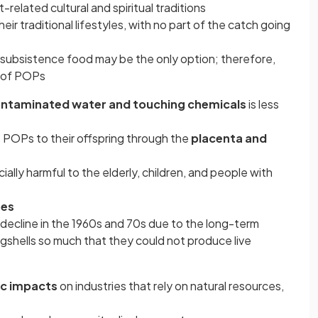
-related cultural and spiritual traditions
heir traditional lifestyles, with no part of the catch going
d subsistence food may be the only option; therefore,
e of POPs
ontaminated water and touching chemicals
is less
POPs to their offspring through the
placenta and
ally harmful to the elderly, children, and people with
ues
 decline in the 1960s and 70s due to the long-term
ggshells so much that they could not produce live
c impacts
on industries that rely on natural resources,