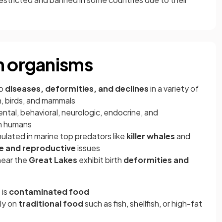
n organisms
to
diseases, deformities, and declines
in a variety of
sh, birds, and mammals
al, behavioral, neurologic, endocrine, and
n humans
lated in marine top predators like
killer whales
and
 and reproductive
issues
near the
Great Lakes
exhibit birth
deformities and
 is
contaminated food
ely on
traditional food
such as fish, shellfish, or high-fat