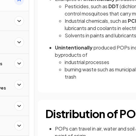
Pesticides, such as
DDT
(dichlo
control mosquitoes that carry m
Industrial chemicals, such as
PC
lubricants and coolants in elect
Solvents in paints and lubricant
Unintentionally
produced POPs incl
byproducts of
industrial processes
rs
burning waste such as municipal
trash
ves
Distribution of P
POPs can travel in air, water and so
point of origin