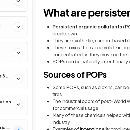
What are persiste
Persistent organic pollutants (P
breakdown
They are synthetic, carbon-based ch
These toxins then accumulate in org
concentrated as they move up the f
POPs can be naturally, intentionally
Sources of POPs
s &
Some POPs, such as dioxins, can be 
fires
The industrial boom of post-World W
lution
for commercial usage
Many of these chemicals helped wit
industry
rial
Examples of
intentionally
produced