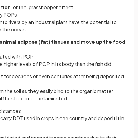
ation
' or the 'grasshopper effect'
rry POPs
to rivers by an industrial plant have the potential to
n the ocean
n animal adipose (fat) tissues and move up the food
inated with POP
ve higher levels of POP in its body than the fish did
nt
for decades or even centuries after being deposited
m the soil as they easily bind to the organic matter
il then become contaminated
distances
 carry DDT used in crops in one country and deposit it in
estricted and banned in some countries due to their