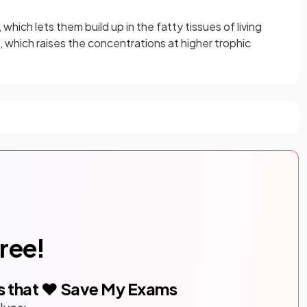
which lets them build up in the fatty tissues of living
 which raises the concentrations at higher trophic
free!
s that ❤️ Save My Exams