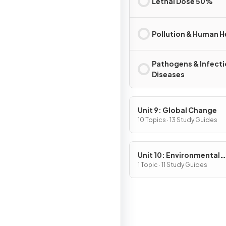
Lethal Dose 50%
Pollution & Human H
Pathogens & Infect
Diseases
Unit 9: Global Change
10 Topics · 13 Study Guides
Unit 10: Environmental
Legislation
1 Topic · 11 Study Guides