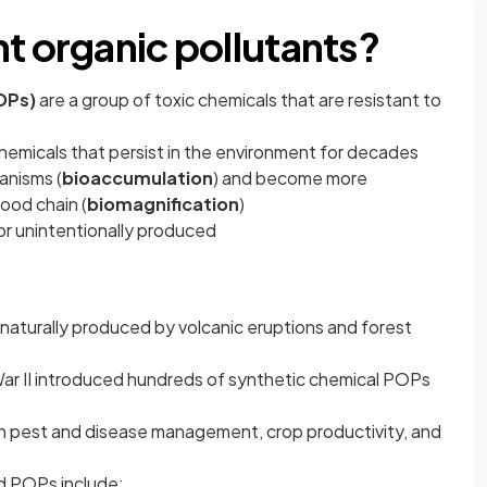
nt organic pollutants?
OPs)
are a group of toxic chemicals that are resistant to
emicals that persist in the environment for decades
anisms (
bioaccumulation
) and become more
ood chain (
biomagnification
)
 or unintentionally produced
naturally produced by volcanic eruptions and forest
ar II introduced hundreds of synthetic chemical POPs
h pest and disease management, crop productivity, and
 POPs include: