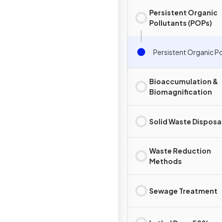
Persistent Organic
Pollutants (POPs)
Persistent Organic P
Bioaccumulation &
Biomagnification
Solid Waste Disposa
Waste Reduction
Methods
Sewage Treatment