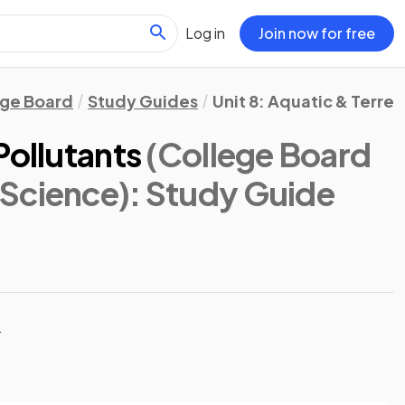
Log in
Join now for free
ege Board
Study Guides
Unit 8: Aquatic & Terrest
Pollutants
(College Board
Science)
: Study Guide
t