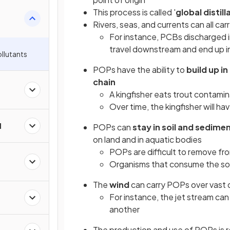
This process is called '
global distill
Rivers, seas, and currents can all ca
For instance, PCBs discharged in
travel downstream and end up i
ollutants
POPs have the ability to
build up i
chain
A kingfisher eats trout contam
Over time, the kingfisher will ha
l
POPs can
stay in soil and sedime
on land and in aquatic bodies
POPs are difficult to remove fro
Organisms that consume the so
The
wind
can carry POPs over vast 
For instance, the jet stream can
another
The production and use of POPs is r