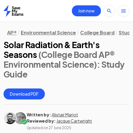
Join now
Home
AP®
Environmental Science
College Board
Study
Solar Radiation & Earth's
Seasons
(College Board AP®
Environmental Science)
: Study
Guide
Download PDF
Written by:
Alistair Marjot
Reviewed by:
Jacque Cartwright
Updated on
27 June 2025