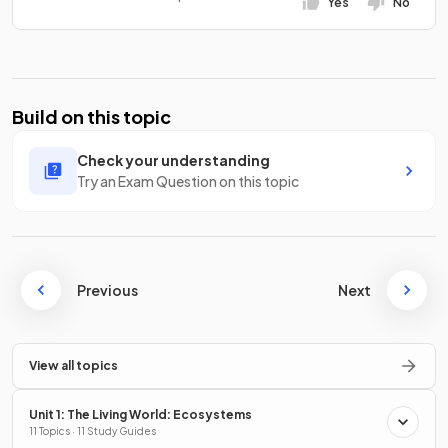
Yes
No
Build on this topic
Check your understanding
Try an Exam Question on this topic
Previous
Next
View all topics
Unit 1: The Living World: Ecosystems
11 Topics · 11 Study Guides