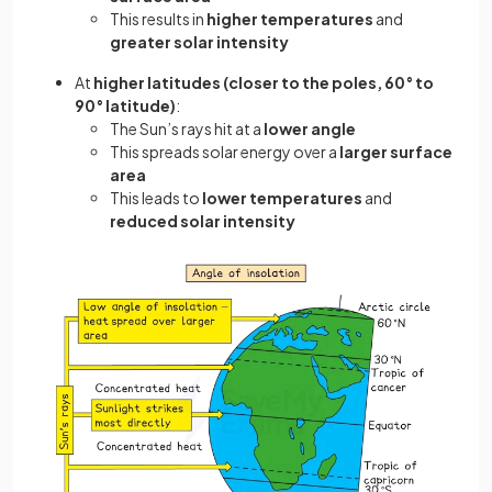
This results in
higher temperatures
and
greater solar intensity
At
higher latitudes (closer to the poles, 60° to
90° latitude)
:
The Sun’s rays hit at a
lower angle
This spreads solar energy over a
larger surface
area
This leads to
lower temperatures
and
reduced solar intensity