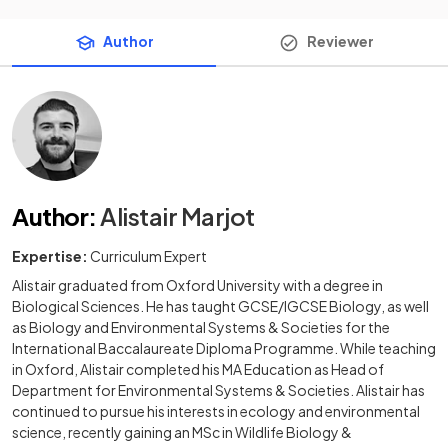
Author
Reviewer
Author
:
Alistair Marjot
Expertise:
Curriculum Expert
Alistair graduated from Oxford University with a degree in
Biological Sciences. He has taught GCSE/IGCSE Biology, as well
as Biology and Environmental Systems & Societies for the
International Baccalaureate Diploma Programme. While teaching
in Oxford, Alistair completed his MA Education as Head of
Department for Environmental Systems & Societies. Alistair has
continued to pursue his interests in ecology and environmental
science, recently gaining an MSc in Wildlife Biology &