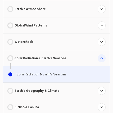
Earth’s Atmosphere
Global Wind Patterns
Watersheds
Solar Radiation & Earth’s Seasons
Solar Radiation & Earth's Seasons
Earth’s Geography & Climate
El Niño & La Niña