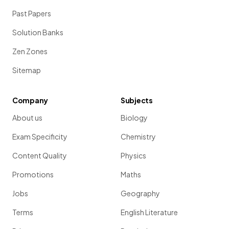
Past Papers
Solution Banks
Zen Zones
Sitemap
Company
Subjects
About us
Biology
Exam Specificity
Chemistry
Content Quality
Physics
Promotions
Maths
Jobs
Geography
Terms
English Literature