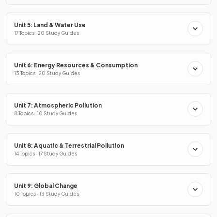
Unit 5: Land & Water Use
17 Topics · 20 Study Guides
Unit 6: Energy Resources & Consumption
13 Topics · 20 Study Guides
Unit 7: Atmospheric Pollution
8 Topics · 10 Study Guides
Unit 8: Aquatic & Terrestrial Pollution
14 Topics · 17 Study Guides
Unit 9: Global Change
10 Topics · 13 Study Guides