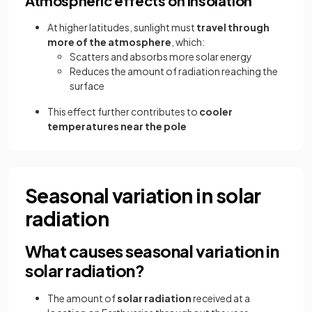
Atmospheric effects on insolation
At higher latitudes, sunlight must
travel through
more of the atmosphere
, which:
Scatters and absorbs more solar energy
Reduces the amount of radiation reaching the
surface
This effect further contributes to
cooler
temperatures near the pole
Seasonal variation in solar
radiation
What causes seasonal variation in
solar radiation?
The amount of
solar radiation
received at a