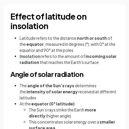
Effect of latitude on
insolation
Latitude refers to the distance
north or south
of
the
equator
, measured in degrees (°), with 0° at the
equator and 90° at the poles
Insolation
refers to the amount of
incoming solar
radiation
that reaches the Earth's surface
Angle of solar radiation
The
angle of the Sun’s rays
determines
the
intensity of solar energy
received at different
latitudes
At the
equator (0° latitude)
:
The Sun’s rays strike the Earth
more
directly
(higher angle)
This concentrates solar energy over a
smaller
surface area