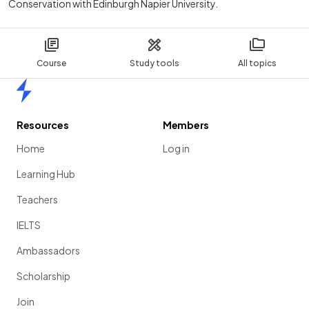
Conservation with Edinburgh Napier University.
Course
Study tools
All topics
Home
Resources
Members
Home
Log in
Learning Hub
Teachers
IELTS
Ambassadors
Scholarship
Join