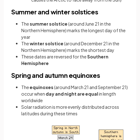
Summer and winter solstices
The
summer solstice
(around June 21 in the
Northern Hemisphere) marks the longest day of the
year
The
winter solstice
(around December 21 in the
Northern Hemisphere) marks the shortest day
These dates are reversed for the
Southern
Hemisphere
Spring and autumn equinoxes
The
equinoxes
(around March 21 and September 21)
occur when
day and night are equal
in length
worldwide
Solar radiation is more evenly distributed across
latitudes during these times