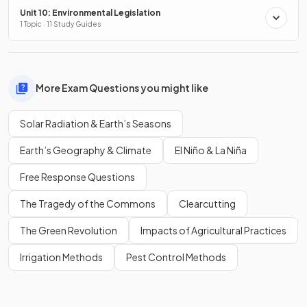
Unit 10: Environmental Legislation
1 Topic · 11 Study Guides
More Exam Questions you might like
Solar Radiation & Earth’s Seasons
Earth’s Geography & Climate
El Niño & La Niña
Free Response Questions
The Tragedy of the Commons
Clearcutting
The Green Revolution
Impacts of Agricultural Practices
Irrigation Methods
Pest Control Methods