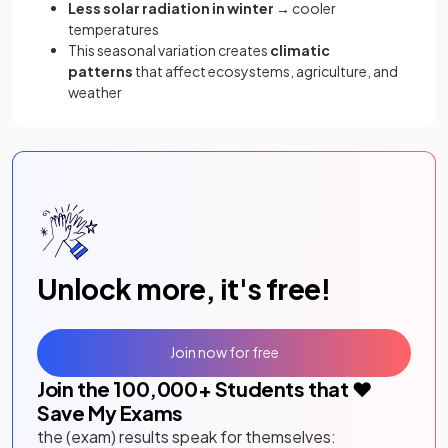
Less solar radiation in winter
→ cooler
temperatures
This seasonal variation creates
climatic
patterns
that affect ecosystems, agriculture, and
weather
Unlock more, it's free!
Join now for free
Join the
100,000
+ Students that ❤️
Save My Exams
the (exam) results speak for themselves: