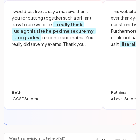
I would just like to say a massive thank
This website i
you for putting together such a brilliant,
ever thank yo
easy to use website.
I really think
questions by to
using this site helped me secure my
Furthermore, 
top grades
in science and maths. You
could not hav
really did save my exams! Thank you.
as it
literall
Beth
Fathima
IGCSE Student
A Level Student
Was this revision note helpful?