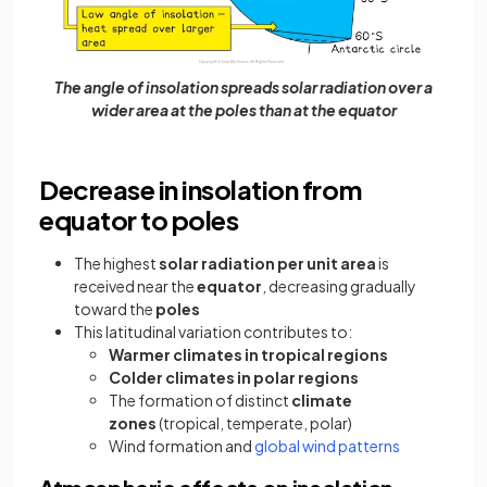
The angle of insolation spreads solar radiation over a
wider area at the poles than at the equator
Decrease in insolation from
equator to poles
The highest
solar radiation per unit area
is
received near the
equator
, decreasing gradually
toward the
poles
This latitudinal variation contributes to:
Warmer climates in tropical regions
Colder climates in polar regions
The formation of distinct
climate
zones
(tropical, temperate, polar)
Wind formation and
global wind patterns