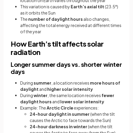
location on Earth varies throughout the year
This variation is caused by
Earth’s axial tilt
(23.5°)
as it orbits the Sun
The
number of daylight hours
also changes,
affecting the total energy received at different times
of the year
How Earth’s tilt affects solar
radiation
Longer summer days vs. shorter winter
days
During
summer
, a location receives
more hours of
daylight
and
higher solar intensity
During
winter
, the same location receives
fewer
daylight hours
and
lower solar intensity
Example: The
Arctic Circle
experiences:
24-hour daylight in summer
(when the tilt
causes the Arctic to face towards the Sun)
24-hour darkness in winter
(when the tilt
causes the Arctic to face away from the Sun)