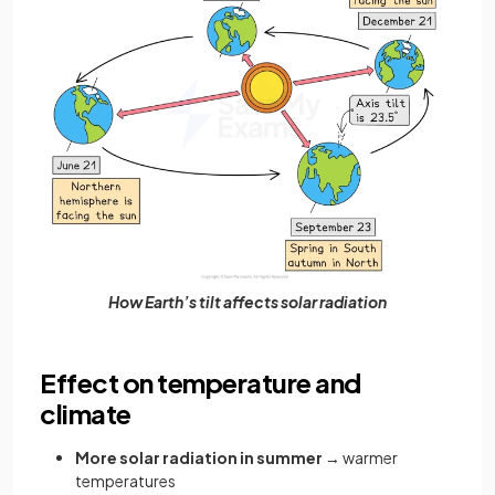
How Earth’s tilt affects solar radiation
Effect on temperature and
climate
More solar radiation in summer
→ warmer
temperatures