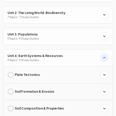
Unit 2: The Living World: Biodiversity
7 Topics · 7 Study Guides
Unit 3: Populations
9 Topics · 9 Study Guides
Unit 4: Earth Systems & Resources
9 Topics · 9 Study Guides
Plate Tectonics
Soil Formation & Erosion
Soil Composition & Properties