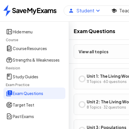
Student
Tea
Home
Exam Questions
Hide menu
Course
Course Resources
View all topics
Strengths & Weaknesses
Revision
Unit 1: The Living Wo
Study Guides
Ecosystems
11 Topics · 60 questions
Exam Practice
Exam Questions
Unit 2: The Living Wo
Target Test
Biodiversity
8 Topics · 32 questions
Past Exams
Unit 3: Populations