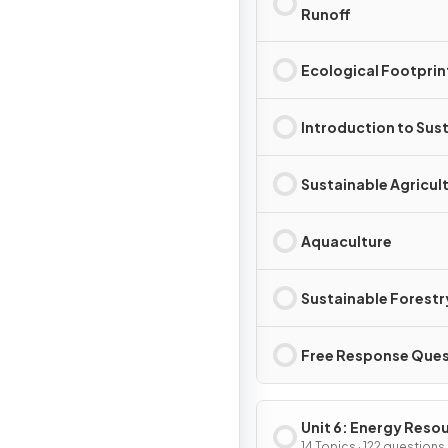
Runoff
Ecological Footprin
Introduction to Sust
Sustainable Agricul
Aquaculture
Sustainable Forestr
Free Response Ques
Unit 6: Energy Reso
14 Topics · 122 questions