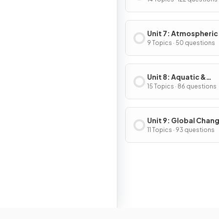
& Consumption
Unit 7: Atmospheric
Pollution
9 Topics · 50 questions
Unit 8: Aquatic &
Terrestrial Pollution
15 Topics · 86 questions
Unit 9: Global Chan
11 Topics · 93 questions
Resour
Home