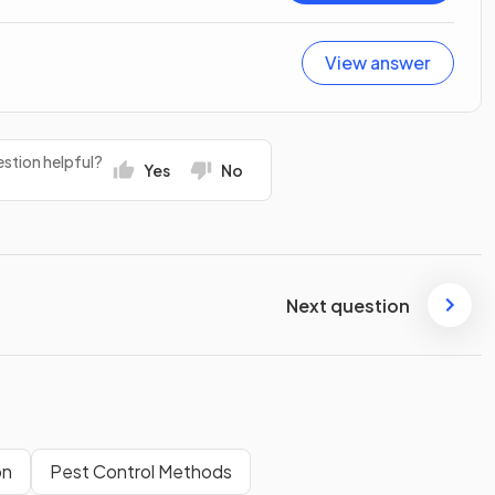
View answer
stion helpful?
Yes
No
Next question
on
Pest Control Methods