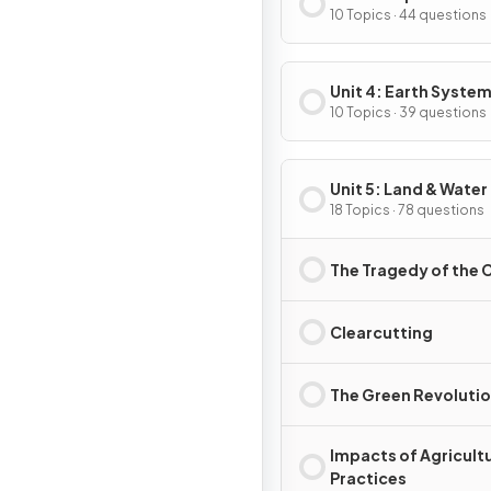
10 Topics · 44 questions
Unit 4: Earth System
Resources
10 Topics · 39 questions
Unit 5: Land & Water
18 Topics · 78 questions
The Tragedy of th
Clearcutting
The Green Revoluti
Impacts of Agricultu
Practices