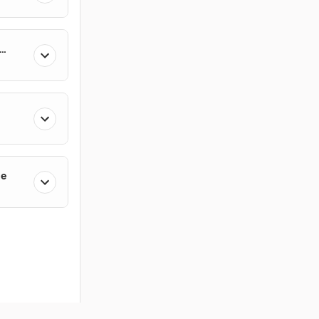
ge
ces
Members
Company