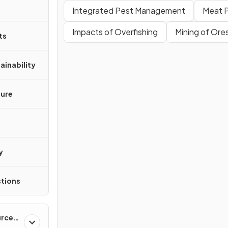
Integrated Pest Management
Meat 
Impacts of Overfishing
Mining of Ore
ts
ainability
ture
y
tions
urces