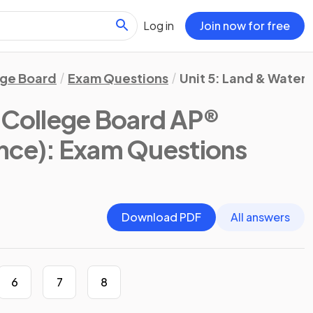
Log in
Join now for free
ege Board
Exam Questions
Unit 5: Land & Water 
(College Board AP®
nce)
: Exam Questions
Download PDF
All answers
6
7
8