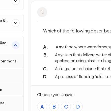
1
s &
Which of the following describes 
 Use
A method where water is spraye
A system that delivers water d
application using plastic tubing
e Commons
An irrigation technique that re
A process of flooding fields to
on
Choose your answer
ral
A
B
C
D