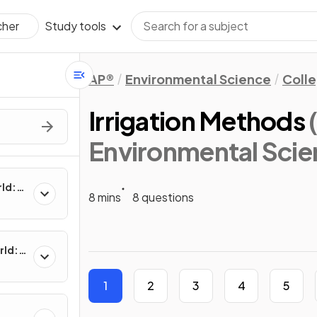
Study tools
cher
AP®
Environmental Science
Coll
Irrigation Methods
Environmental Scie
rld:
8 mins
8 questions
rld:
1
2
3
4
5