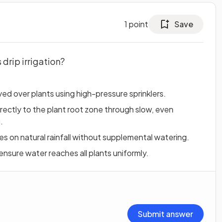
1
point
Save
drip irrigation?
d over plants using high-pressure sprinklers.
irectly to the plant root zone through slow, even
.
lies on natural rainfall without supplemental watering.
 ensure water reaches all plants uniformly.
Submit answer