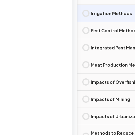
Irrigation Methods
Pest Control Metho
Integrated Pest M
Meat Production M
Impacts of Overfish
Impacts of Mining
Impacts of Urbaniza
Methods to Reduce