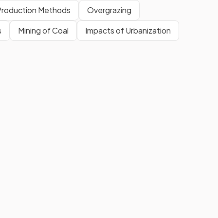
Production Methods
Overgrazing
s
Mining of Coal
Impacts of Urbanization