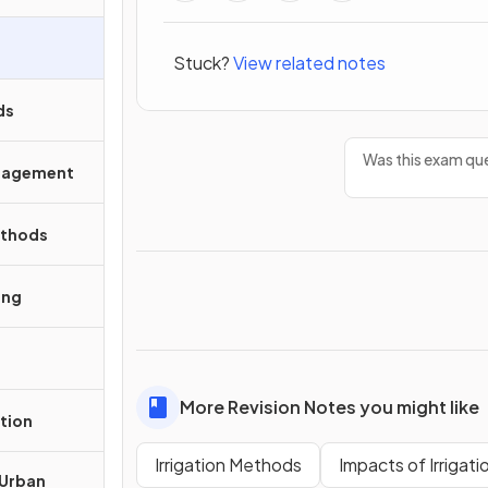
Stuck?
View related notes
ds
Was this exam que
anagement
ethods
ing
More Revision Notes you might like
tion
Irrigation Methods
Impacts of Irrigati
 Urban