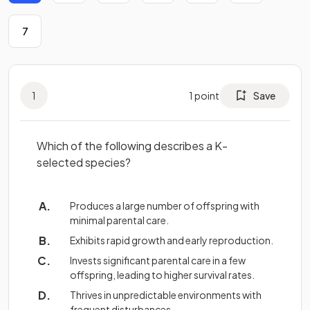
7
1
1
point
Save
Which of the following describes a K-
selected species?
Produces a large number of offspring with
minimal parental care.
Exhibits rapid growth and early reproduction.
Invests significant parental care in a few
offspring, leading to higher survival rates.
Thrives in unpredictable environments with
frequent disturbances.