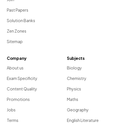
Past Papers
Solution Banks
Zen Zones
Sitemap
Company
Subjects
About us
Biology
Exam Specificity
Chemistry
Content Quality
Physics
Promotions
Maths
Jobs
Geography
Terms
English Literature