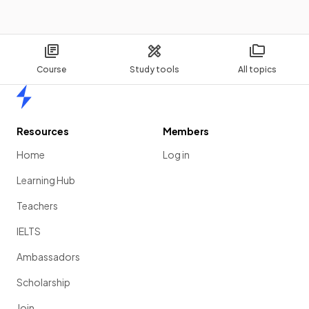
Course
Study tools
All topics
Home
Resources
Members
Home
Log in
Learning Hub
Teachers
IELTS
Ambassadors
Scholarship
Join