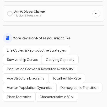
Unit 9: Global Change
11 Topics · 93 questions
More Revision Notes you might like
Life Cycles & Reproductive Strategies
Survivorship Curves
Carrying Capacity
Population Growth & Resource Availability
Age Structure Diagrams
Total Fertility Rate
Human Population Dynamics
Demographic Transition
Plate Tectonics
Characteristics of Soil