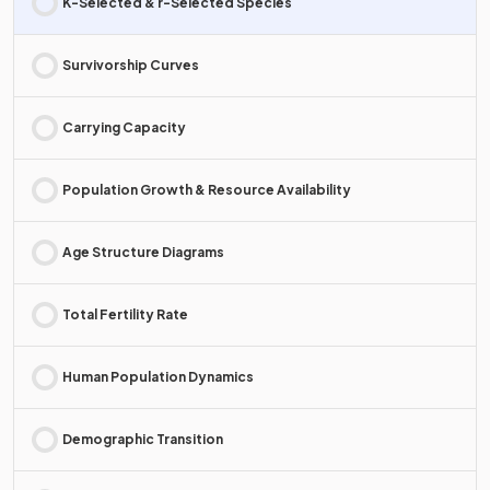
K-Selected & r-Selected Species
Survivorship Curves
Carrying Capacity
Population Growth & Resource Availability
Age Structure Diagrams
Total Fertility Rate
Human Population Dynamics
Demographic Transition