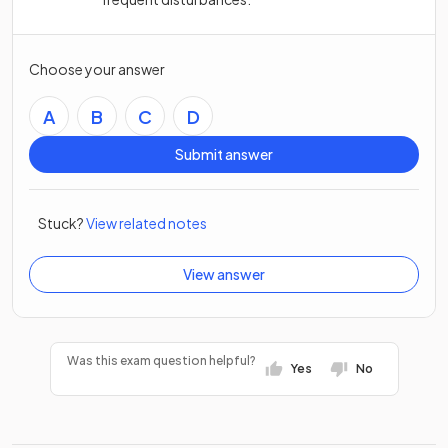
Choose your answer
A
B
C
D
Submit answer
Stuck?
View related notes
View answer
Was this exam question helpful?
Yes
No