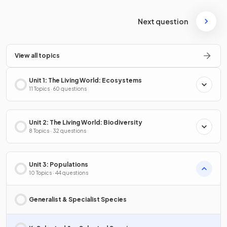
Next question
View all topics
Unit 1: The Living World: Ecosystems
11 Topics · 60 questions
Unit 2: The Living World: Biodiversity
8 Topics · 32 questions
Unit 3: Populations
10 Topics · 44 questions
Generalist & Specialist Species