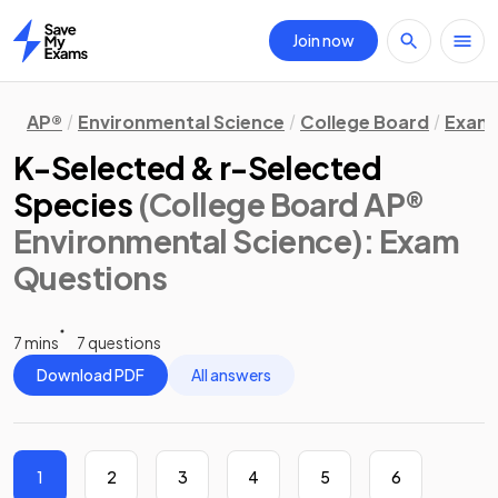
Join now
Home
AP®
Environmental Science
College Board
Exam 
K-Selected & r-Selected
Species
(College Board AP®
Environmental Science)
: Exam
Questions
7 mins
7 questions
Download PDF
All answers
1
2
3
4
5
6