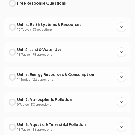
Free Response Questions
Unit 4: Earth Systems & Resources
10 Topics · 39 questions
Unit 5: Land & Water Use
18 Topics · 78 questions
Unit 6: Energy Resources & Consumption
14 Topics · 122 questions
Unit 7: Atmospheric Pollution
9 Topics · 50 questions
Unit 8: Aquatic & Terrestrial Pollution
15 Topics · 86 questions