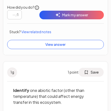
How did you do?
/
1
Mark my answer
Stuck?
View related notes
View answer
1
g
1
point
Save
Identify
one abiotic factor (other than
temperature) that could affect energy
transfer in this ecosystem.