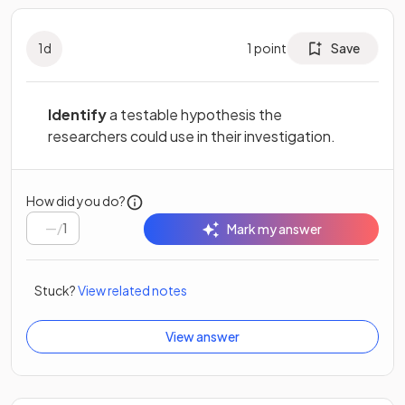
1
d
1
point
Save
Identify
a testable hypothesis the
researchers could use in their investigation.
How did you do?
/
1
Mark my answer
Stuck?
View related notes
View answer