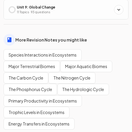
Unit 9: Global Change
11 Topics · 93 questions
More Revision Notes you might like
Species Interactions in Ecosystems
Major Terrestrial Biomes
Major Aquatic Biomes
The Carbon Cycle
The Nitrogen Cycle
The Phosphorus Cycle
The Hydrologic Cycle
Primary Productivity in Ecosystems
Trophic Levels in Ecosystems
Energy Transfers in Ecosystems