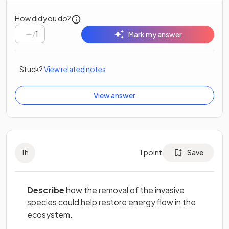
How did you do?
/
1
Mark my answer
Stuck?
View related notes
View answer
1
h
1
point
Save
Describe
how the removal of the invasive
species could help restore energy flow in the
ecosystem.