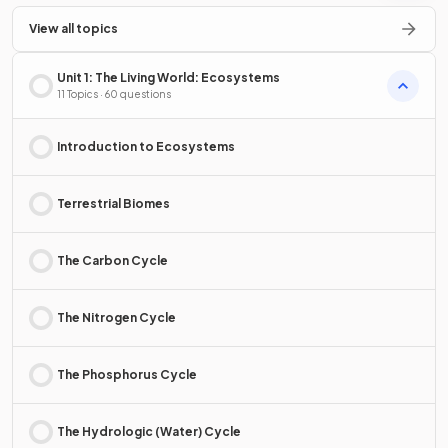
View all topics
Unit 1: The Living World: Ecosystems
11 Topics · 60 questions
Introduction to Ecosystems
Terrestrial Biomes
The Carbon Cycle
The Nitrogen Cycle
The Phosphorus Cycle
The Hydrologic (Water) Cycle