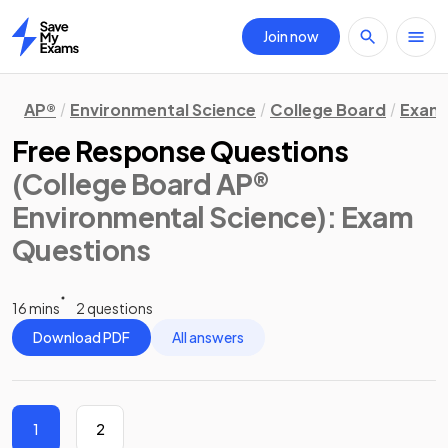
Join now
Home
AP®
Environmental Science
College Board
Exam 
Free Response Questions
(College Board AP®
Environmental Science)
: Exam
Questions
16 mins
2 questions
Download PDF
All answers
1
2