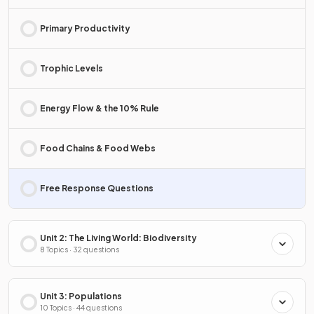
Primary Productivity
Trophic Levels
Energy Flow & the 10% Rule
Food Chains & Food Webs
Free Response Questions
Unit 2: The Living World: Biodiversity
8 Topics · 32 questions
Unit 3: Populations
10 Topics · 44 questions