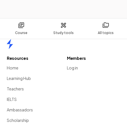
Course
Study tools
All topics
Home
Resources
Members
Home
Log in
Learning Hub
Teachers
IELTS
Ambassadors
Scholarship