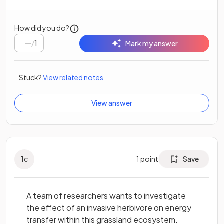
How did you do?
/
1
Mark my answer
Stuck?
View related notes
View answer
1
c
1
point
Save
A team of researchers wants to investigate
the effect of an invasive herbivore on energy
transfer within this grassland ecosystem.