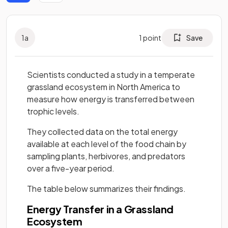
1
a
1
point
Save
Scientists conducted a study in a temperate
grassland ecosystem in North America to
measure how energy is transferred between
trophic levels.
They collected data on the total energy
available at each level of the food chain by
sampling plants, herbivores, and predators
over a five-year period.
The table below summarizes their findings.
Energy Transfer in a Grassland
Ecosystem