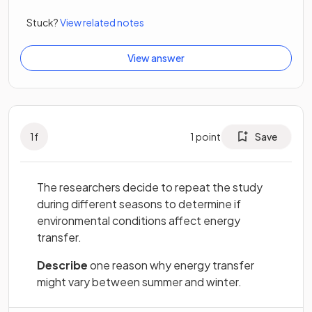
Stuck?
View related notes
View answer
1
f
1
point
Save
The researchers decide to repeat the study
during different seasons to determine if
environmental conditions affect energy
transfer.
Describe
one reason why energy transfer
might vary between summer and winter.