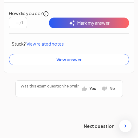
How did you do?
/
1
Mark my answer
Stuck?
View related notes
View answer
Was this exam question helpful?
Yes
No
Next question