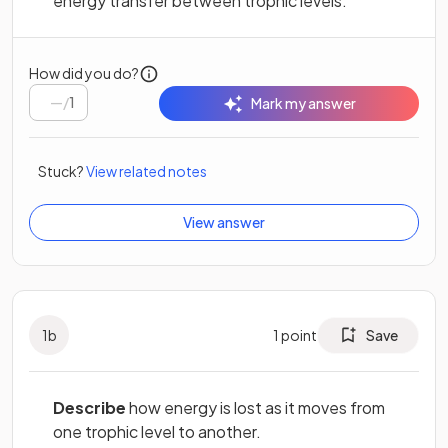
energy transfer between trophic levels.
How did you do?
/
1
Mark my answer
Stuck?
View related notes
View answer
1
b
1
point
Save
Describe
how energy is lost as it moves from
one trophic level to another.