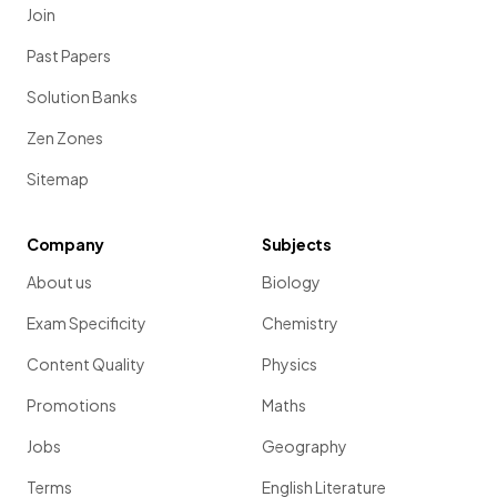
Join
Past Papers
Solution Banks
Zen Zones
Sitemap
Company
Subjects
About us
Biology
Exam Specificity
Chemistry
Content Quality
Physics
Promotions
Maths
Jobs
Geography
Terms
English Literature