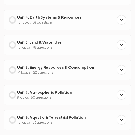
Unit 4: Earth Systems & Resources
10 Topics · 39 questions
Unit 5: Land & Water Use
18 Topics · 78 questions
Unit 6: Energy Resources & Consumption
14 Topics · 122 questions
Unit 7: Atmospheric Pollution
9 Topics · 50 questions
Unit 8: Aquatic & Terrestrial Pollution
15 Topics · 86 questions