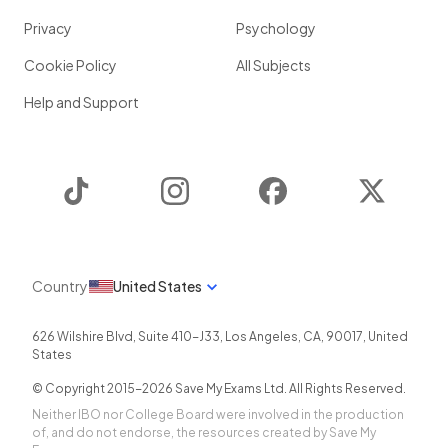
Privacy
Psychology
Cookie Policy
All Subjects
Help and Support
TikTok
Instagram
Facebook
Twitter
Country
United States
626 Wilshire Blvd, Suite 410-J33
,
Los Angeles
,
CA
,
90017
,
United
States
© Copyright 2015-
2026
Save My Exams Ltd. All Rights Reserved.
Neither IBO nor College Board were involved in the production
of, and do not endorse, the resources created by Save My