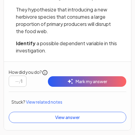
They hypothesize that introducing a new
herbivore species that consumes a large
proportion of primary producers will disrupt
the food web.
Identify
a possible dependent variable in this
investigation.
How did you do?
/
1
Mark my answer
Stuck?
View related notes
View answer