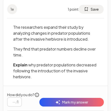
1
e
1
point
Save
The researchers expand their study by
analyzing changes in predator populations
after the invasive herbivore is introduced.
They find that predator numbers decline over
time.
Explain
why predator populations decreased
following the introduction of the invasive
herbivore.
How did you do?
/
1
Mark my answer