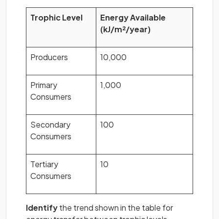
Trophic Level
Energy Available
(kJ/m²/year)
Producers
10,000
Primary
1,000
Consumers
Secondary
100
Consumers
Tertiary
10
Consumers
Identify
the trend shown in the table for