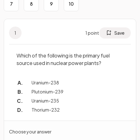
7
8
9
10
1
1
point
Save
Which of the following is the primary fuel
source used in nuclear power plants?
Uranium-238
Plutonium-239
Uranium-235
Thorium-232
Choose your answer