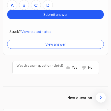
A
B
C
D
Submit answer
Stuck?
View related notes
View answer
Was this exam question helpful?
Yes
No
Next question