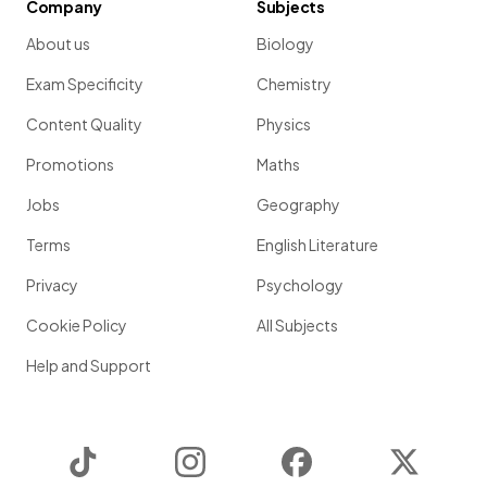
Company
Subjects
About us
Biology
Exam Specificity
Chemistry
Content Quality
Physics
Promotions
Maths
Jobs
Geography
Terms
English Literature
Privacy
Psychology
Cookie Policy
All Subjects
Help and Support
TikTok
Instagram
Facebook
Twitter