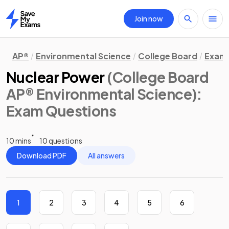
Join now
Home
AP®
Environmental Science
College Board
Exam 
Nuclear Power
(College Board
AP® Environmental Science)
:
Exam Questions
10 mins
10 questions
Download PDF
All answers
1
2
3
4
5
6