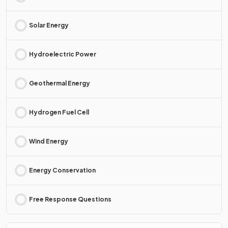
Solar Energy
Hydroelectric Power
Geothermal Energy
Hydrogen Fuel Cell
Wind Energy
Energy Conservation
Free Response Questions