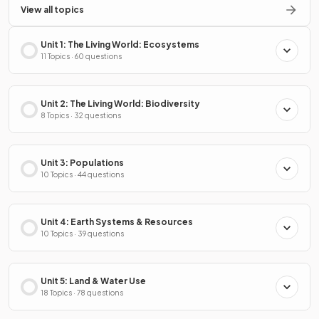
View all topics
Unit 1: The Living World: Ecosystems
11 Topics · 60 questions
Unit 2: The Living World: Biodiversity
8 Topics · 32 questions
Unit 3: Populations
10 Topics · 44 questions
Unit 4: Earth Systems & Resources
10 Topics · 39 questions
Unit 5: Land & Water Use
18 Topics · 78 questions