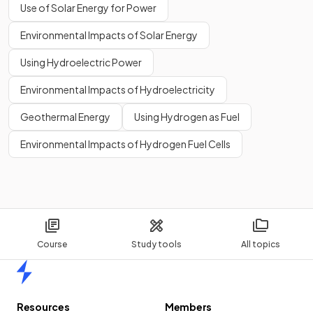
Use of Solar Energy for Power
Environmental Impacts of Solar Energy
Using Hydroelectric Power
Environmental Impacts of Hydroelectricity
Geothermal Energy
Using Hydrogen as Fuel
Environmental Impacts of Hydrogen Fuel Cells
Course
Study tools
All topics
Home
Resources
Members