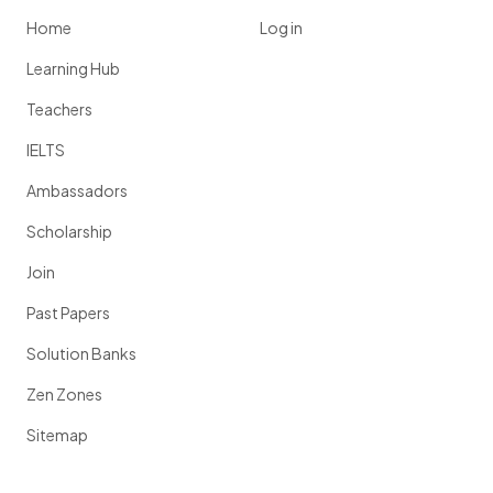
Home
Log in
Learning Hub
Teachers
IELTS
Ambassadors
Scholarship
Join
Past Papers
Solution Banks
Zen Zones
Sitemap