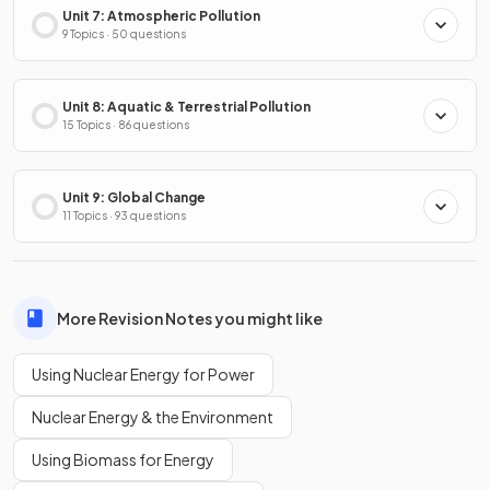
Unit 7: Atmospheric Pollution
9 Topics · 50 questions
Unit 8: Aquatic & Terrestrial Pollution
15 Topics · 86 questions
Unit 9: Global Change
11 Topics · 93 questions
More Revision Notes you might like
Using Nuclear Energy for Power
Nuclear Energy & the Environment
Using Biomass for Energy