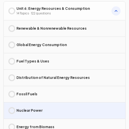
Unit 6: Energy Resources & Consumption
14 Topics · 122 questions
Renewable & Nonrenewable Resources
Global Energy Consumption
Fuel Types & Uses
Distribution of Natural Energy Resources
Fossil Fuels
Nuclear Power
Energy from Biomass