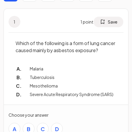
1
1
point
Save
Which of the following is a form of lung cancer
caused mainly by asbestos exposure?
Malaria
Tuberculosis
Mesothelioma
Severe Acute Respiratory Syndrome (SARS)
Choose your answer
A
B
C
D