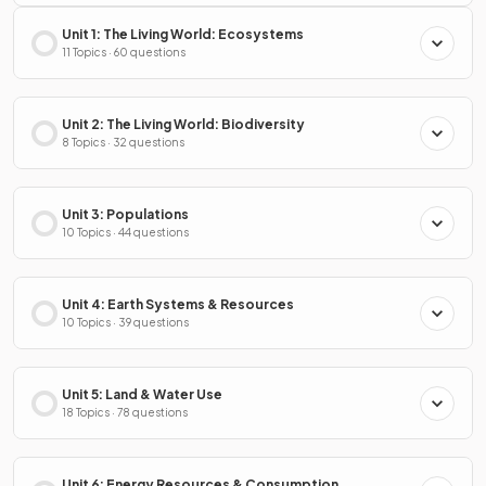
Unit 1: The Living World: Ecosystems
11 Topics · 60 questions
Unit 2: The Living World: Biodiversity
8 Topics · 32 questions
Unit 3: Populations
10 Topics · 44 questions
Unit 4: Earth Systems & Resources
10 Topics · 39 questions
Unit 5: Land & Water Use
18 Topics · 78 questions
Unit 6: Energy Resources & Consumption