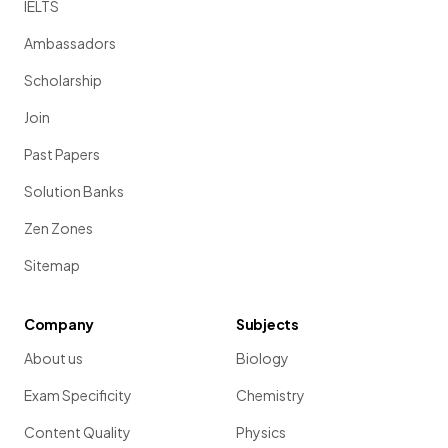
IELTS
Ambassadors
Scholarship
Join
Past Papers
Solution Banks
Zen Zones
Sitemap
Company
Subjects
About us
Biology
Exam Specificity
Chemistry
Content Quality
Physics