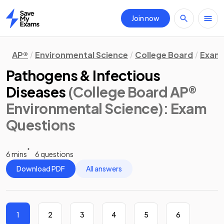
Join now
Home
AP®
Environmental Science
College Board
Exam 
Pathogens & Infectious
Diseases
(College Board AP®
Environmental Science)
: Exam
Questions
6 mins
6 questions
Download PDF
All answers
1
2
3
4
5
6