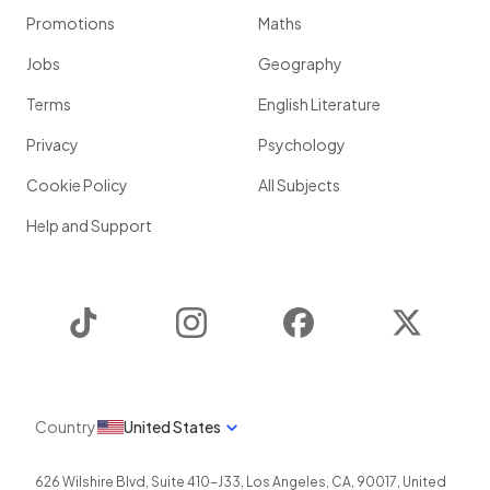
Promotions
Maths
Jobs
Geography
Terms
English Literature
Privacy
Psychology
Cookie Policy
All Subjects
Help and Support
TikTok
Instagram
Facebook
Twitter
Country
United States
626 Wilshire Blvd, Suite 410-J33
,
Los Angeles
,
CA
,
90017
,
United