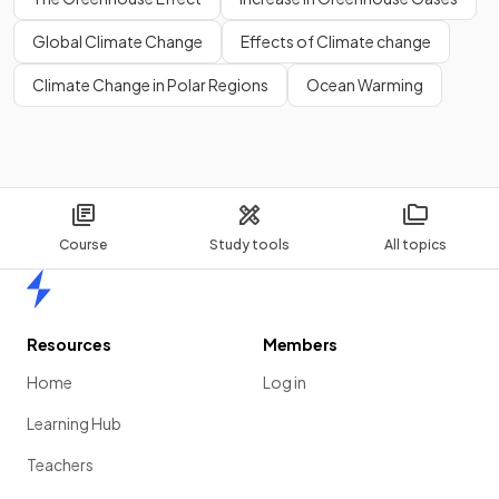
Global Climate Change
Effects of Climate change
Climate Change in Polar Regions
Ocean Warming
Course
Study tools
All topics
Home
Resources
Members
Home
Log in
Learning Hub
Teachers