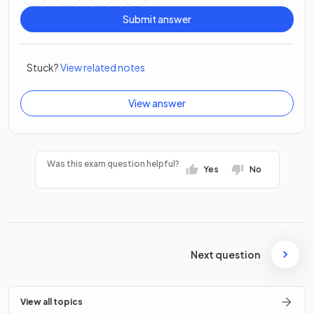
Submit answer
Stuck?
View related notes
View answer
Was this exam question helpful?
Yes
No
Next question
View all topics