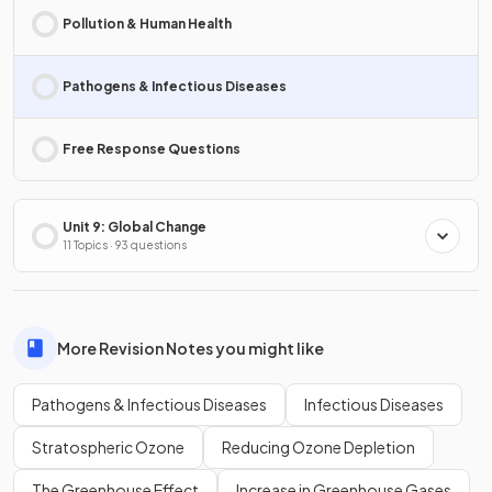
Pollution & Human Health
Pathogens & Infectious Diseases
Free Response Questions
Unit 9: Global Change
11 Topics · 93 questions
More Revision Notes you might like
Pathogens & Infectious Diseases
Infectious Diseases
Stratospheric Ozone
Reducing Ozone Depletion
The Greenhouse Effect
Increase in Greenhouse Gases