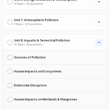
14 Topics · 122 questions
Unit 7: Atmospheric Pollution
9 Topics · 50 questions
Unit 8: Aquatic & Terrestrial Pollution
15 Topics · 86 questions
Sources of Pollution
Human Impacts on Ecosystems
Endocrine Disruptors
Human Impacts on Wetlands & Mangroves