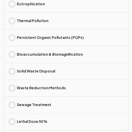
Eutrophication
Thermal Pollution
Persistent Organic Pollutants (POPs)
Bioaccumulation & Biomagnification
Solid Waste Disposal
Waste Reduction Methods
Sewage Treatment
Lethal Dose 50%