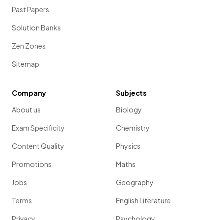
Past Papers
Solution Banks
Zen Zones
Sitemap
Company
Subjects
About us
Biology
Exam Specificity
Chemistry
Content Quality
Physics
Promotions
Maths
Jobs
Geography
Terms
English Literature
Privacy
Psychology