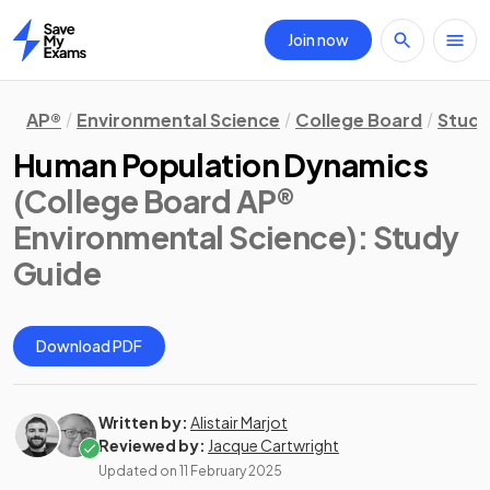
Join now
Home
AP®
Environmental Science
College Board
Study
Human Population Dynamics
(College Board AP®
Environmental Science)
: Study
Guide
Download PDF
Written by:
Alistair Marjot
Reviewed by:
Jacque Cartwright
Updated on
11 February 2025