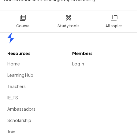
Course
Study tools
All topics
Home
Resources
Members
Home
Log in
Learning Hub
Teachers
IELTS
Ambassadors
Scholarship
Join