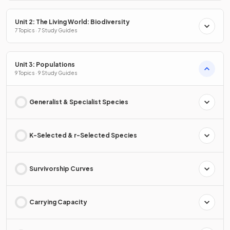
Unit 2: The Living World: Biodiversity
7 Topics · 7 Study Guides
Unit 3: Populations
9 Topics · 9 Study Guides
Generalist & Specialist Species
K-Selected & r-Selected Species
Survivorship Curves
Carrying Capacity