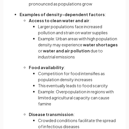
pronounced as populations grow
Examples of density-dependent factors
:
Access to clean water and air
:
Larger populations face increased
pollution and strain on water supplies
Example: Urban areas with high population
density may experience
water shortages
or
water and air pollution
due to
industrial emissions
Food availability
:
Competition for food intensifies as
population density increases
This eventually leads to food scarcity
Example: Overpopulation in regions with
limited agricultural capacity can cause
famine
Disease transmission
:
Crowded conditions facilitate the spread
of infectious diseases