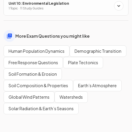
Unit 10: Environmental Legislation
1 Topic · 11 Study Guides
More Exam Questions you might like
Human Population Dynamics
Demographic Transition
Free Response Questions
Plate Tectonics
Soil Formation & Erosion
Soil Composition & Properties
Earth’s Atmosphere
Global Wind Patterns
Watersheds
Solar Radiation & Earth’s Seasons