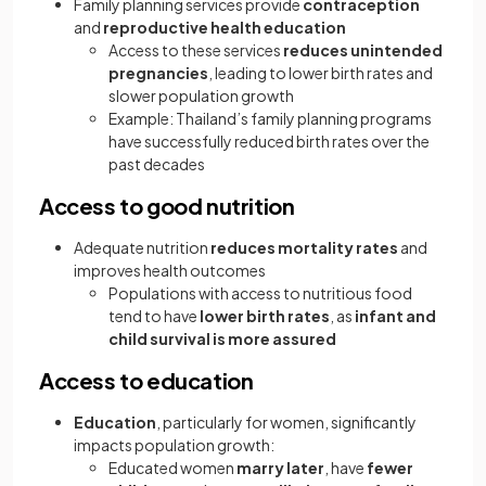
Family planning services provide
contraception
and
reproductive health education
Access to these services
reduces unintended
pregnancies
, leading to lower birth rates and
slower population growth
Example: Thailand’s family planning programs
have successfully reduced birth rates over the
past decades
Access to good nutrition
Adequate nutrition
reduces mortality rates
and
improves health outcomes
Populations with access to nutritious food
tend to have
lower birth rates
, as
infant and
child survival is more assured
Access to education
Education
, particularly for women, significantly
impacts population growth:
Educated women
marry later
, have
fewer