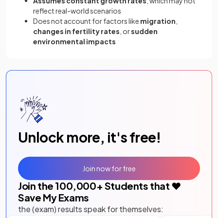
Assumes constant growth rates
, which may not
reflect real-world scenarios
Does not account for factors like
migration
,
changes in fertility rates
, or
sudden
environmental impacts
Unlock more, it's free!
Join now for free
Join the
100,000
+ Students that ❤️
Save My Exams
the (exam) results speak for themselves: