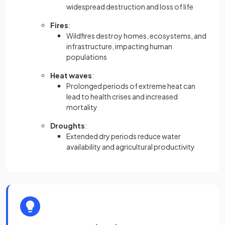
widespread destruction and loss of life
Fires
:
Wildfires destroy homes, ecosystems, and
infrastructure, impacting human
populations
Heat waves
:
Prolonged periods of extreme heat can
lead to health crises and increased
mortality
Droughts
:
Extended dry periods reduce water
availability and agricultural productivity