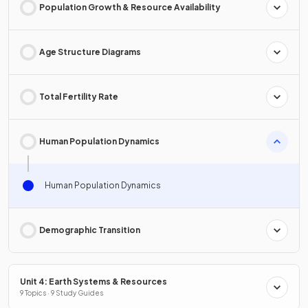
Population Growth & Resource Availability
Age Structure Diagrams
Total Fertility Rate
Human Population Dynamics
Human Population Dynamics
Demographic Transition
Unit 4: Earth Systems & Resources
9 Topics · 9 Study Guides