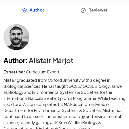
Author
Reviewer
Author
:
Alistair Marjot
Expertise:
Curriculum Expert
Alistair graduated from Oxford University with a degree in
Biological Sciences. He has taught GCSE/IGCSE Biology, as well
as Biology and Environmental Systems & Societies for the
International Baccalaureate Diploma Programme. While teaching
in Oxford, Alistair completed his MA Education as Head of
Department for Environmental Systems & Societies. Alistair has
continued to pursue his interests in ecology and environmental
science, recently gaining an MSc in Wildlife Biology &
Conservation with Edinburgh Napier University.