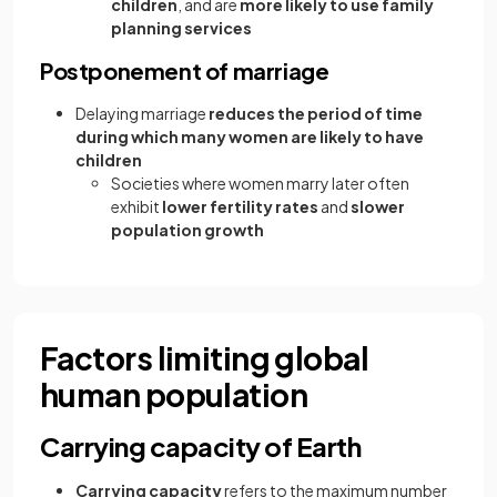
children
, and are
more likely to use family
planning services
Postponement of marriage
Delaying marriage
reduces the period of time
during which many women are likely to have
children
Societies where women marry later often
exhibit
lower fertility rates
and
slower
population growth
Factors limiting global
human population
Carrying capacity of Earth
Carrying capacity
refers to the maximum number