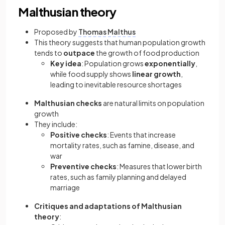
Malthusian theory
Proposed by
Thomas Malthus
This theory suggests that human population growth
tends to
outpace
the growth of food production
Key idea
: Population grows
exponentially
,
while food supply shows
linear growth
,
leading to inevitable resource shortages
Malthusian checks
are natural limits on population
growth
They include:
Positive checks
: Events that increase
mortality rates, such as famine, disease, and
war
Preventive checks
: Measures that lower birth
rates, such as family planning and delayed
marriage
Critiques and adaptations of Malthusian
theory
: