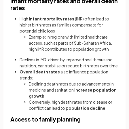
Infant mortality rates and overall death
rates
High
infant mortality rates
(IMR) often lead to
higher birth rates as families compensate for
potential child loss
Example: In regions with limited healthcare
access, such as parts of Sub-Saharan Africa,
high IMR contributes to population growth
Declines in IMR, driven by improved healthcare and
nutrition, can stabilize or reduce birth rates over time
Overall death rates
also influence population
trends:
Declining death rates due to advancements in
medicine and sanitation
increase population
growth
Conversely, high death rates from disease or
conflict can lead to
population decline
Access to family planning