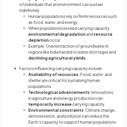
of individuals that an environment can sustain
indefinitely
Human populations rely on finite resources such
as food, water, and energy
When populations exceed carrying capacity,
environmental degradation
and
resource
depletion
occur
Example: Overextraction of groundwater in
regions like India has led to water shortages and
declining agricultural yields
Factors influencing carrying capacity include:
Availability of resources
: Food, water, and
shelter are critical for sustaining human
populations
Technological advancements
: Innovations
in agriculture and energy production can
temporarily increase
carrying capacity
Environmental constraints
: Climate change,
deforestation, and pollution can reduce the
Earth’s capacity to support human populations