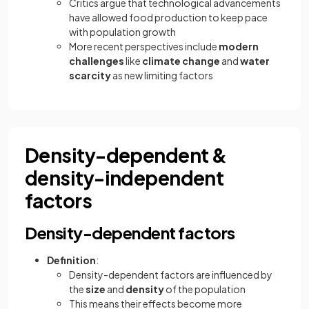
Critics argue that technological advancements
have allowed food production to keep pace
with population growth
More recent perspectives include
modern
challenges
like
climate change
and
water
scarcity
as new limiting factors
Density-dependent &
density-independent
factors
Density-dependent factors
Definition
:
Density-dependent factors are influenced by
the
size
and
density
of the population
This means their effects become more