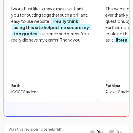
I would just like to say a massive thank
This website i
you for putting together such a brilliant,
ever thank yo
easy to use website.
I really think
questions by to
using this site helped me secure my
Furthermore, 
top grades
in science and maths. You
could not hav
really did save my exams! Thank you.
as it
literall
Beth
Fathima
IGCSE Student
A Level Student
Was this revision note helpful?
Yes
No