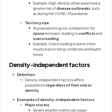
Example: High-density urban areas have a
greater risk of
disease outbreaks
, such
as during the COVID-19 pandemic
Territory size
:
As populations grow, competition for
space
increases, leading to
conflicts
and
overcrowding
Example: Overcrowding in slums often
results in poor living conditions and health
issues
Density-independent factors
Definition
:
Density-independent factors affect
populations
regardless of their size or
density
Examples of density-independent factors
:
Major storms
:
Severe weather events can cause