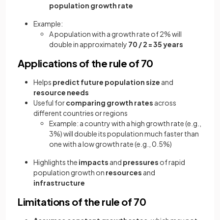
population growth rate
Example:
A population with a growth rate of 2% will
double in approximately
70 / 2 = 35 years
Applications of the rule of 70
Helps
predict future population size
and
resource needs
Useful for
comparing growth rates
across
different countries or regions
Example: a country with a high growth rate (e.g.,
3%) will double its population much faster than
one with a low growth rate (e.g., 0.5%)
Highlights the
impacts
and
pressures
of rapid
population growth on
resources
and
infrastructure
Limitations of the rule of 70