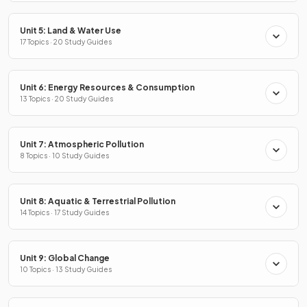
Unit 5: Land & Water Use
17 Topics · 20 Study Guides
Unit 6: Energy Resources & Consumption
13 Topics · 20 Study Guides
Unit 7: Atmospheric Pollution
8 Topics · 10 Study Guides
Unit 8: Aquatic & Terrestrial Pollution
14 Topics · 17 Study Guides
Unit 9: Global Change
10 Topics · 13 Study Guides