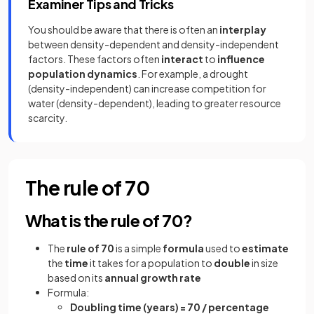
Examiner Tips and Tricks
You should be aware that there is often an
interplay
between density-dependent and density-independent
factors. These factors often
interact
to
influence
population dynamics
. For example, a drought
(density-independent) can increase competition for
water (density-dependent), leading to greater resource
scarcity.
The rule of 70
What is the rule of 70?
The
rule of 70
is a simple
formula
used to
estimate
the
time
it takes for a population to
double
in size
based on its
annual growth rate
Formula:
Doubling time (years) = 70 / percentage