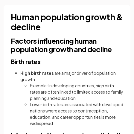
Human population growth &
decline
Factors influencing human
population growth and decline
Birth rates
High
birth rates
are a major driver of population
growth
Example: In developing countries, high birth
rates are often linked to limited access to family
planning and education
Lower birth rates are associated with developed
nations where access to contraception,
education, and career opportunities is more
widespread