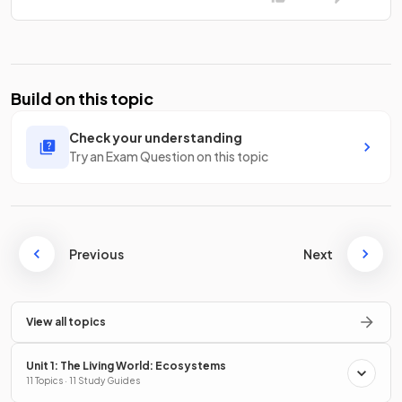
Build on this topic
Check your understanding
Try an Exam Question on this topic
Previous
Next
View all topics
Unit 1: The Living World: Ecosystems
11 Topics · 11 Study Guides