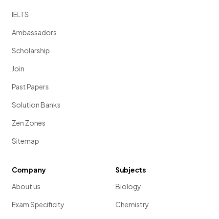
IELTS
Ambassadors
Scholarship
Join
Past Papers
Solution Banks
Zen Zones
Sitemap
Company
Subjects
About us
Biology
Exam Specificity
Chemistry