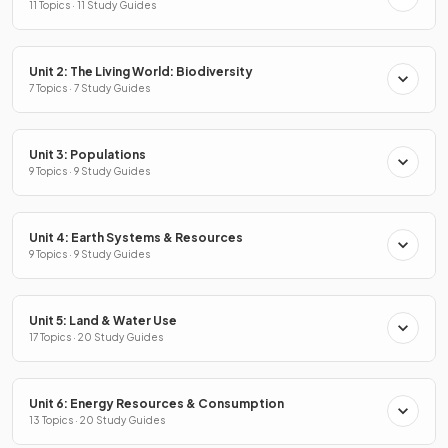
11 Topics · 11 Study Guides
Unit 2: The Living World: Biodiversity
7 Topics · 7 Study Guides
Unit 3: Populations
9 Topics · 9 Study Guides
Unit 4: Earth Systems & Resources
9 Topics · 9 Study Guides
Unit 5: Land & Water Use
17 Topics · 20 Study Guides
Unit 6: Energy Resources & Consumption
13 Topics · 20 Study Guides