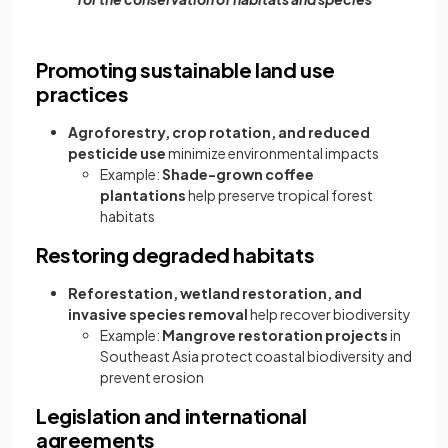
Promoting sustainable land use
practices
Agroforestry, crop rotation, and reduced
pesticide use
minimize environmental impacts
Example:
Shade-grown coffee
plantations
help preserve tropical forest
habitats
Restoring degraded habitats
Reforestation, wetland restoration, and
invasive species removal
help recover biodiversity
Example:
Mangrove restoration projects
in
Southeast Asia protect coastal biodiversity and
prevent erosion
Legislation and international
agreements