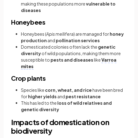
making these populations more
vulnerable to
diseases
Honeybees
Honeybees (
Apis mellifera
) are managed for
honey
production
and
pollination services
Domesticated colonies often lack the
genetic
diversity
of wild populations, making them more
susceptible to
pests and diseases
like
Varroa
mites
Crop plants
Species like
corn, wheat, and rice
have been bred
for
higher yields
and
pest resistance
This has led to the
loss of wild relatives and
genetic diversity
Impacts of domestication on
biodiversity