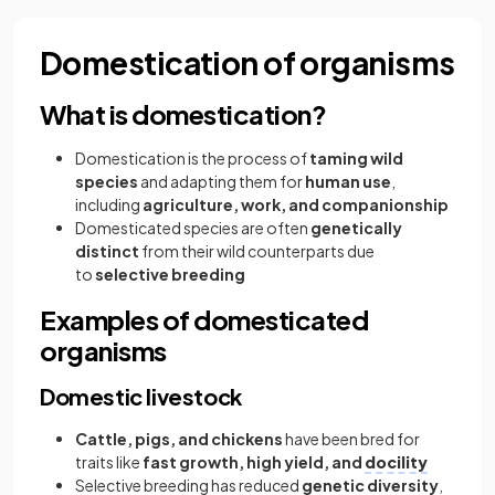
Domestication of organisms
What is domestication?
Domestication is the process of
taming wild
species
and adapting them for
human use
,
including
agriculture, work, and companionship
Domesticated species are often
genetically
distinct
from their wild counterparts due
to
selective breeding
Examples of domesticated
organisms
Domestic livestock
Cattle, pigs, and chickens
have been bred for
traits like
fast growth, high yield, and
docility
Selective breeding has reduced
genetic diversity
,