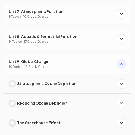
Unit 7: Atmospheric Pollution
8 Topics · 10 Study Guides
Unit 8: Aquatic & Terrestrial Pollution
14 Topics · 17 Study Guides
Unit 9: Global Change
10 Topics · 13 Study Guides
Stratospheric Ozone Depletion
Reducing Ozone Depletion
The Greenhouse Effect