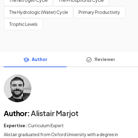
The Hydrologic (Water) Cycle
Primary Productivity
Trophic Levels
Author
Reviewer
Author
:
Alistair Marjot
Expertise:
Curriculum Expert
Alistair graduated from Oxford University with a degree in