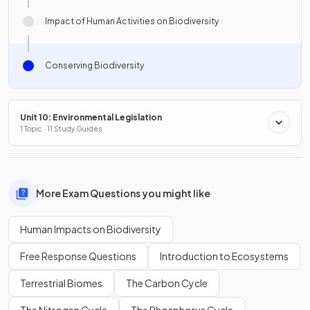
Impact of Human Activities on Biodiversity
Conserving Biodiversity
Unit 10: Environmental Legislation
1 Topic · 11 Study Guides
More Exam Questions you might like
Human Impacts on Biodiversity
Free Response Questions
Introduction to Ecosystems
Terrestrial Biomes
The Carbon Cycle
The Nitrogen Cycle
The Phosphorus Cycle