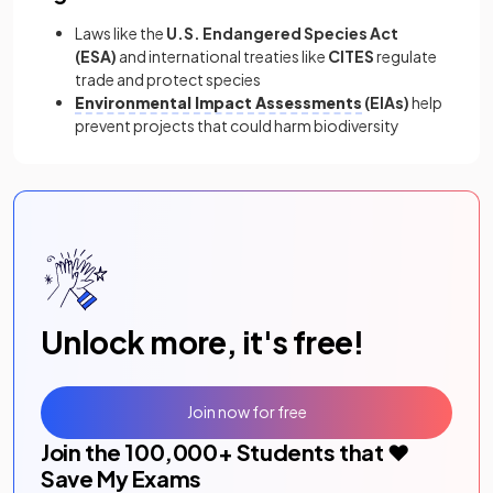
Laws like the
U.S. Endangered Species Act
(ESA)
and international treaties like
CITES
regulate
trade and protect species
Environmental Impact Assessments
(EIAs)
help
prevent projects that could harm biodiversity
Unlock more, it's free!
Join now for free
Join the
100,000
+ Students that ❤️
Save My Exams