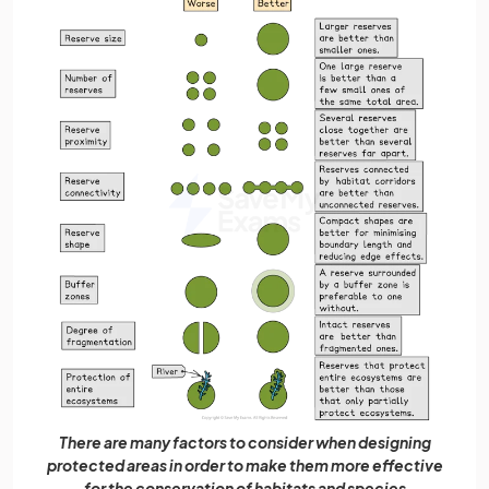
There are many factors to consider when designing
protected areas in order to make them more effective
for the conservation of habitats and species