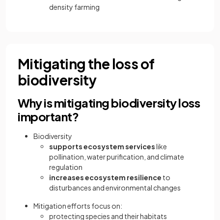
density farming
Mitigating the loss of
biodiversity
Why is mitigating biodiversity loss
important?
Biodiversity
supports ecosystem services
like
pollination, water purification, and climate
regulation
increases ecosystem resilience
to
disturbances and environmental changes
Mitigation efforts focus on:
protecting species and their habitats