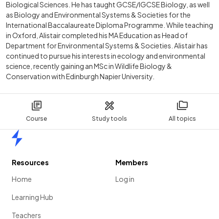
Biological Sciences. He has taught GCSE/IGCSE Biology, as well
as Biology and Environmental Systems & Societies for the
International Baccalaureate Diploma Programme. While teaching
in Oxford, Alistair completed his MA Education as Head of
Department for Environmental Systems & Societies. Alistair has
continued to pursue his interests in ecology and environmental
science, recently gaining an MSc in Wildlife Biology &
Conservation with Edinburgh Napier University.
Course
Study tools
All topics
Home
Resources
Members
Home
Log in
Learning Hub
Teachers