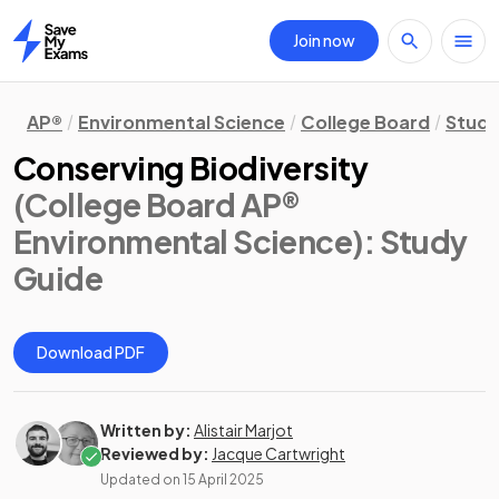
Join now
Home
AP®
Environmental Science
College Board
Study
Conserving Biodiversity
(College Board AP®
Environmental Science)
: Study
Guide
Download PDF
Written by:
Alistair Marjot
Reviewed by:
Jacque Cartwright
Updated on
15 April 2025