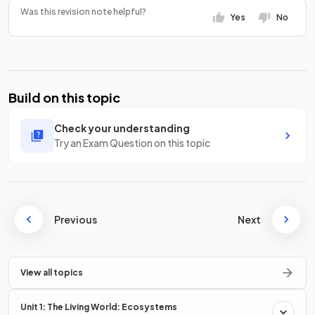
Was this revision note helpful?
Yes
No
Build on this topic
Check your understanding
Try an Exam Question on this topic
Previous
Next
View all topics
Unit 1: The Living World: Ecosystems