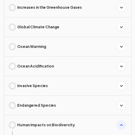
Increases in the Greenhouse Gases
Global Climate Change
Ocean Warming
Ocean Acidification
Invasive Species
Endangered Species
Human Impacts on Biodiversity