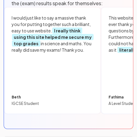
the (exam) results speak for themselves:
I would just like to say a massive thank
This website i
you for putting together such a brilliant,
ever thank yo
easy to use website.
I really think
questions by to
using this site helped me secure my
Furthermore, 
top grades
in science and maths. You
could not hav
really did save my exams! Thank you.
as it
literall
Beth
Fathima
IGCSE Student
A Level Student