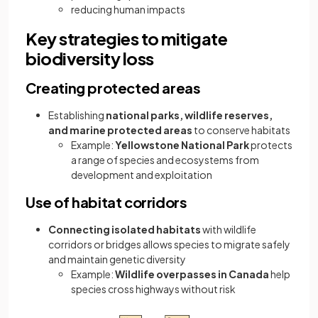
reducing human impacts
Key strategies to mitigate
biodiversity loss
Creating protected areas
Establishing
national parks, wildlife reserves,
and marine protected areas
to conserve habitats
Example:
Yellowstone National Park
protects
a range of species and ecosystems from
development and exploitation
Use of habitat corridors
Connecting isolated habitats
with wildlife
corridors or bridges allows species to migrate safely
and maintain genetic diversity
Example:
Wildlife overpasses in Canada
help
species cross highways without risk