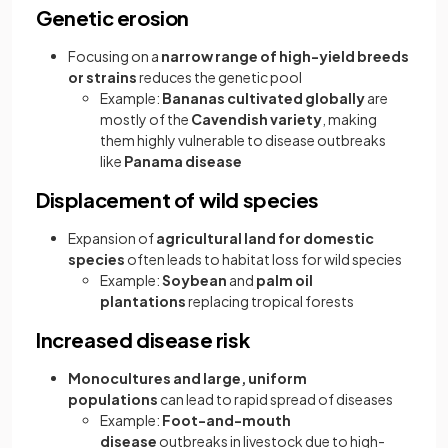
Genetic erosion
Focusing on a
narrow range of high-yield breeds
or strains
reduces the genetic pool
Example:
Bananas cultivated globally
are
mostly of the
Cavendish variety
, making
them highly vulnerable to disease outbreaks
like
Panama disease
Displacement of wild species
Expansion of
agricultural land for domestic
species
often leads to habitat loss for wild species
Example:
Soybean
and
palm oil
plantations
replacing tropical forests
Increased disease risk
Monocultures and large, uniform
populations
can lead to rapid spread of diseases
Example:
Foot-and-mouth
disease
outbreaks in livestock due to high-