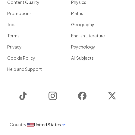
Content Quality
Physics
Promotions
Maths
Jobs
Geography
Terms
English Literature
Privacy
Psychology
Cookie Policy
All Subjects
Help and Support
TikTok
Instagram
Facebook
Twitter
Country
United States