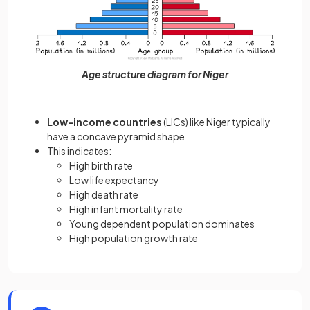
Age structure diagram for Niger
Low-income countries
(LICs) like Niger typically
have a concave pyramid shape
This indicates:
High birth rate
Low life expectancy
High death rate
High infant mortality rate
Young dependent population dominates
High population growth rate