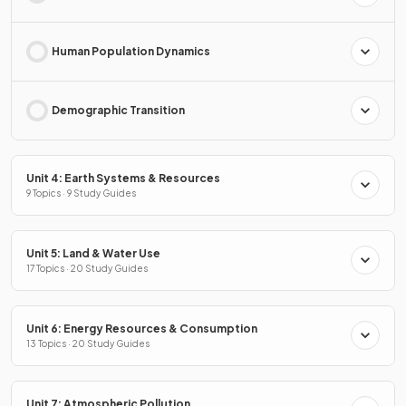
Human Population Dynamics
Demographic Transition
Unit 4: Earth Systems & Resources
9 Topics · 9 Study Guides
Unit 5: Land & Water Use
17 Topics · 20 Study Guides
Unit 6: Energy Resources & Consumption
13 Topics · 20 Study Guides
Unit 7: Atmospheric Pollution