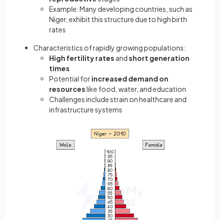
Example: Many developing countries, such as
Niger, exhibit this structure due to high birth
rates
Characteristics of rapidly growing populations:
High fertility rates
and
short generation
times
Potential for
increased demand on
resources
like food, water, and education
Challenges include strain on healthcare and
infrastructure systems