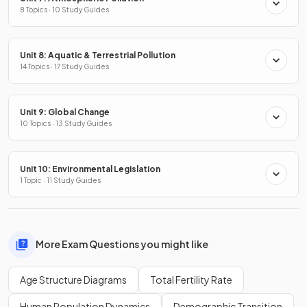
8 Topics · 10 Study Guides
Unit 8: Aquatic & Terrestrial Pollution
14 Topics · 17 Study Guides
Unit 9: Global Change
10 Topics · 13 Study Guides
Unit 10: Environmental Legislation
1 Topic · 11 Study Guides
More Exam Questions you might like
Age Structure Diagrams
Total Fertility Rate
Human Population Dynamics
Demographic Transition