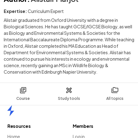
Expertise:
Curriculum Expert
Alistair graduated from Oxford University with a degree in
Biological Sciences. He has taught GCSE/IGCSE Biology, as well
as Biology and Environmental Systems & Societies for the
International Baccalaureate Diploma Programme. While teaching
in Oxford, Alistair completed his MA Education as Head of
Department for Environmental Systems & Societies. Alistair has
continued to pursue his interests in ecology and environmental
science, recently gaining an MSc in Wildlife Biology &
Conservation with Edinburgh Napier University.
Course
Study tools
All topics
Home
Resources
Members
Home
Log in