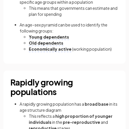
specific age groups within a population
This means that governments can estimate and
plan for spending
An age–sex pyramid can be used to identify the
following groups:
Young dependents
Old dependents
Economically active
(working population)
Rapidly growing
populations
A rapidly growing population has a
broad base
in its
age structure diagram
This reflects a
high proportion of younger
individuals
in the
pre-reproductive
and
reproductive
stages