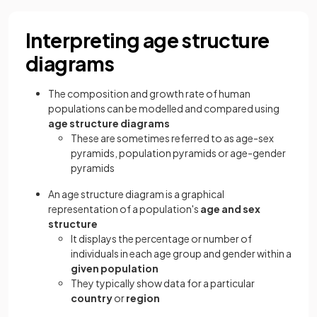
Interpreting age structure
diagrams
The composition and growth rate of human
populations can be modelled and compared using
age structure diagrams
These are sometimes referred to as age-sex
pyramids, population pyramids or age-gender
pyramids
An age structure diagram is a graphical
representation of a population's
age
and
sex
structure
It displays the percentage or number of
individuals in each age group and gender within a
given population
They typically show data for a particular
country
or
region