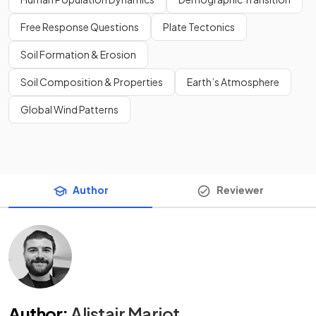
Free Response Questions
Plate Tectonics
Soil Formation & Erosion
Soil Composition & Properties
Earth’s Atmosphere
Global Wind Patterns
Author
Reviewer
Author
:
Alistair Marjot