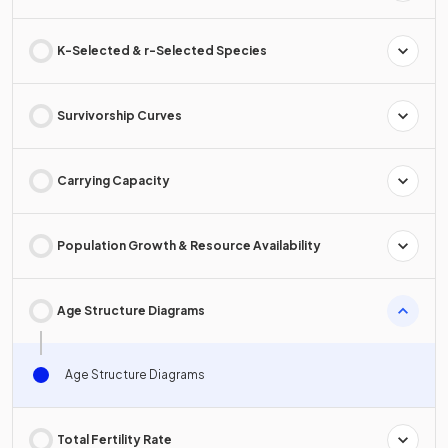
K-Selected & r-Selected Species
Survivorship Curves
Carrying Capacity
Population Growth & Resource Availability
Age Structure Diagrams
Age Structure Diagrams
Total Fertility Rate