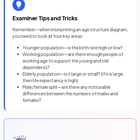
Examiner Tips and Tricks
Remember—when interpreting an age structure diagram,
you need to look at four key areas:
Younger population—is the birth rate high or low?
Working population—are there enough people of
working age to support the young and old
dependents?
Elderly population—is it large or small? (if it is large,
then life expectancy is high)
Male/female split—are there any noticeable
differences between the numbers of males and
females?