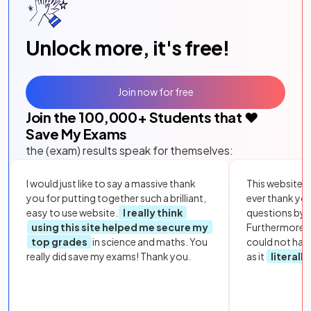
Unlock more, it's free!
Join now for free
Join the
100,000
+ Students that ❤️
Save My Exams
the (exam) results speak for themselves:
I would just like to say a massive thank
This website i
you for putting together such a brilliant,
ever thank yo
easy to use website.
I really think
questions by to
using this site helped me secure my
Furthermore, 
top grades
in science and maths. You
could not hav
really did save my exams! Thank you.
as it
literall