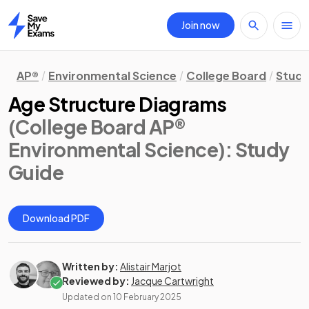
Join now
Home
AP®
Environmental Science
College Board
Study
Age Structure Diagrams
(College Board AP®
Environmental Science)
: Study
Guide
Download PDF
Written by:
Alistair Marjot
Reviewed by:
Jacque Cartwright
Updated on
10 February 2025