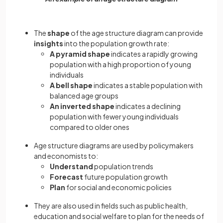
The
shape
of the age structure diagram can provide
insights
into the population growth rate:
A pyramid shape
indicates a rapidly growing
population with a high proportion of young
individuals
A bell shape
indicates a stable population with
balanced age groups
An inverted shape
indicates a declining
population with fewer young individuals
compared to older ones
Age structure diagrams are used by policymakers
and economists to:
Understand
population
trends
Forecast
future population growth
Plan
for social and economic policies
They are also used in fields such as public health,
education and social welfare to plan for the needs of