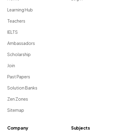
Learning Hub
Teachers
IELTS
Ambassadors
Scholarship
Join
Past Papers
Solution Banks
Zen Zones
Sitemap
Company
Subjects