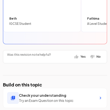
Beth
Fathima
IGCSE Student
A Level Student
Was this revision note helpful?
Yes
No
Build on this topic
Check your understanding
Try an Exam Question on this topic