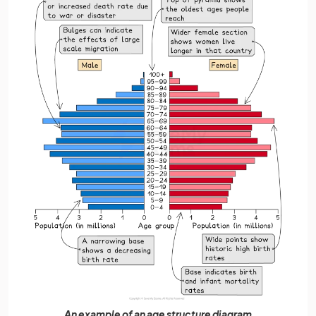
An example of an age structure diagram