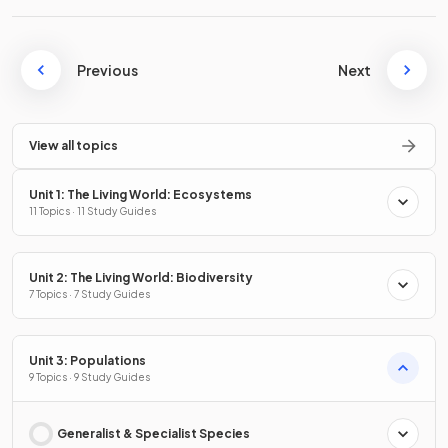
Previous
Next
View all topics
Unit 1: The Living World: Ecosystems
11 Topics · 11 Study Guides
Unit 2: The Living World: Biodiversity
7 Topics · 7 Study Guides
Unit 3: Populations
9 Topics · 9 Study Guides
Generalist & Specialist Species