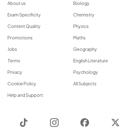
About us
Biology
Exam Specificity
Chemistry
Content Quality
Physics
Promotions
Maths
Jobs
Geography
Terms
English Literature
Privacy
Psychology
Cookie Policy
All Subjects
Help and Support
TikTok
Instagram
Facebook
Twitter