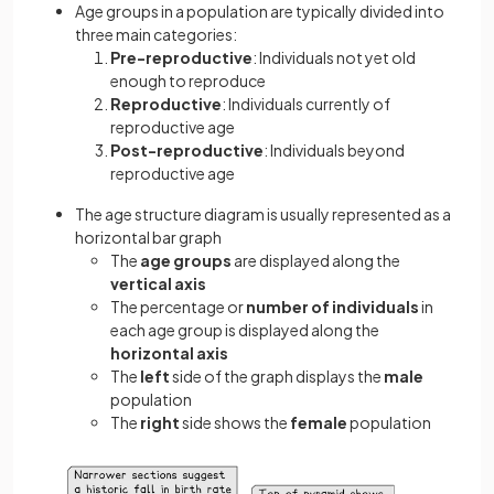
Age groups in a population are typically divided into
three main categories:
Pre-reproductive
: Individuals not yet old
enough to reproduce
Reproductive
: Individuals currently of
reproductive age
Post-reproductive
: Individuals beyond
reproductive age
The age structure diagram is usually represented as a
horizontal bar graph
The
age groups
are displayed along the
vertical
axis
The percentage or
number of individuals
in
each age group is displayed along the
horizontal axis
The
left
side of the graph displays the
male
population
The
right
side shows the
female
population