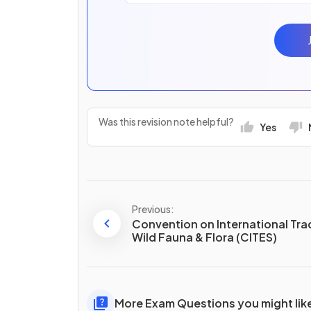
Was this revision note helpful?
Yes
Previous:
Convention on International Tra
Wild Fauna & Flora (CITES)
More Exam Questions you might lik