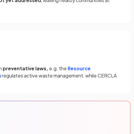
ot yet addressed
, leaving nearby communities at
om
preventative laws,
e.g. the
Resource
)
regulates active waste management, while CERCLA