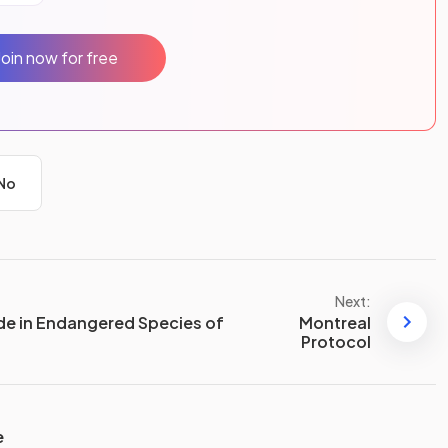
Join now for free
No
Next:
de in Endangered Species of
Montreal
Protocol
e