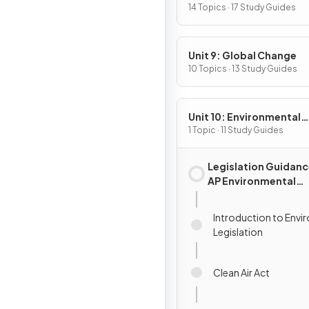
Pollution
14 Topics · 17 Study Guides
Unit 9: Global Change
10 Topics · 13 Study Guides
Unit 10: Environmental
Legislation
1 Topic · 11 Study Guides
Legislation Guidanc
AP Environmental
Science
Introduction to Envi
Legislation
Clean Air Act