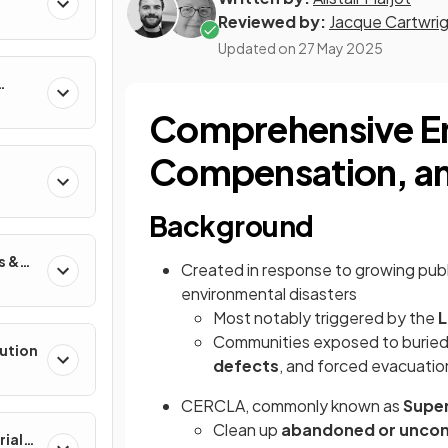
Reviewed by:
Jacque Cartwri
Updated on
27 May 2025
Comprehensive En
Compensation, and
Background
s &
Created in response to growing pub
environmental disasters
Most notably triggered by the
L
Communities exposed to burie
lution
defects
, and forced evacuatio
CERCLA, commonly known as
Supe
Clean up
abandoned or uncont
rial