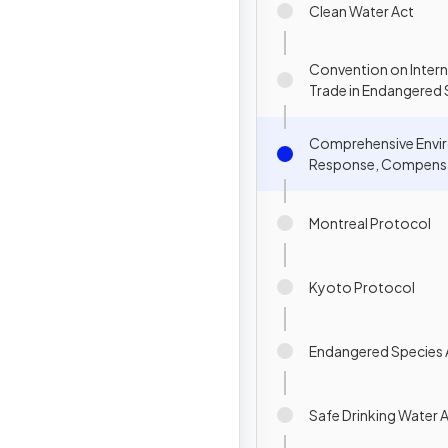
Clean Water Act
Convention on Intern
Trade in Endangered 
Wild Fauna & Flora (C
Comprehensive Envi
Response, Compensa
Liability Act (CERCLA
Montreal Protocol
Kyoto Protocol
Endangered Species 
Safe Drinking Water 