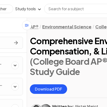
Study tools
cher
AP®
Environmental Science
Coll
Comprehensive Env
Compensation, & Li
(College Board AP®
Study Guide
Download PDF
Written by:
Alistair Marjot