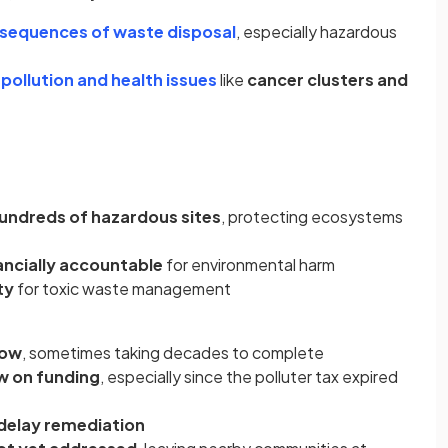
sequences of waste disposal
, especially hazardous
n
pollution and health issues
like
cancer clusters and
undreds of hazardous sites
, protecting ecosystems
nancially accountable
for environmental harm
ty
for toxic waste management
low
, sometimes taking decades to complete
w on funding
, especially since the polluter tax expired
delay remediation