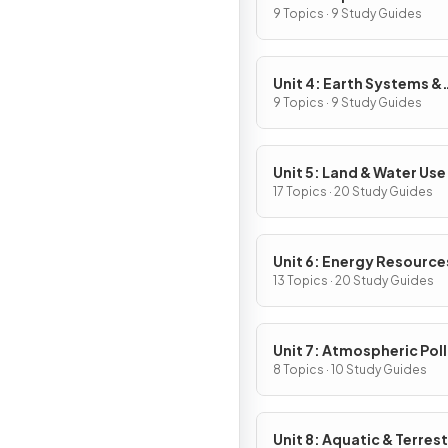
9 Topics · 9 Study Guides
Unit 4: Earth Systems &
Resources
9 Topics · 9 Study Guides
Unit 5: Land & Water Use
17 Topics · 20 Study Guides
Unit 6: Energy Resource
Consumption
13 Topics · 20 Study Guides
Unit 7: Atmospheric Pol
8 Topics · 10 Study Guides
Unit 8: Aquatic & Terrest