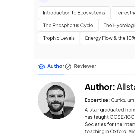
Introduction to Ecosystems
Terrestr
The Phosphorus Cycle
The Hydrologi
Trophic Levels
Energy Flow & the 10
Author
Reviewer
Author
:
Alist
Expertise:
Curriculum
Alistair graduated fro
has taught GCSE/IGCSE
Societies for the Int
teaching in Oxford, A