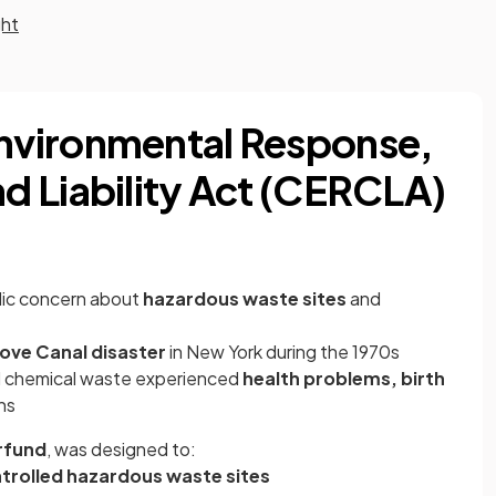
ght
vironmental Response,
 Liability Act (CERCLA)
lic concern about
hazardous waste sites
and
ove Canal disaster
in New York during the 1970s
d chemical waste experienced
health problems, birth
ns
rfund
, was designed to:
rolled hazardous waste sites