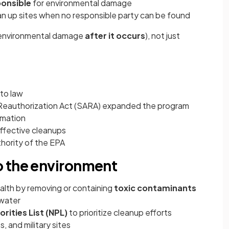
ponsible
for environmental damage
an up sites when no responsible party can be found
 environmental damage
after it occurs
), not just
to law
eauthorization Act (SARA) expanded the program
rmation
fective cleanups
ority of the EPA
o the environment
lth by removing or containing
toxic contaminants
 water
orities List (NPL)
to prioritize cleanup efforts
s, and military sites