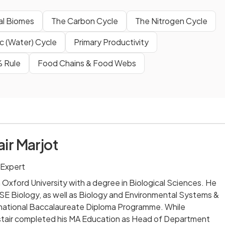
ial Biomes
The Carbon Cycle
The Nitrogen Cycle
c (Water) Cycle
Primary Productivity
% Rule
Food Chains & Food Webs
air Marjot
 Expert
m Oxford University with a degree in Biological Sciences. He
 Biology, as well as Biology and Environmental Systems &
ernational Baccalaureate Diploma Programme. While
listair completed his MA Education as Head of Department