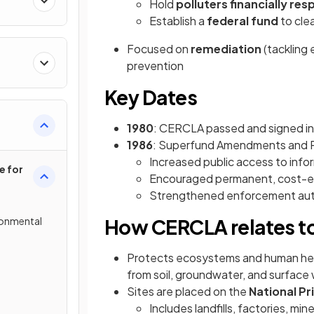
Hold
polluters financially res
Establish a
federal fund
to cle
Focused on
remediation
(tackling
prevention
Key Dates
1980
: CERCLA passed and signed in
1986
: Superfund Amendments and R
Increased public access to info
e for
Encouraged permanent, cost-ef
Strengthened enforcement auth
ronmental
How CERCLA relates t
Protects ecosystems and human hea
from soil, groundwater, and surface
Sites are placed on the
National Pri
Includes landfills, factories, mine