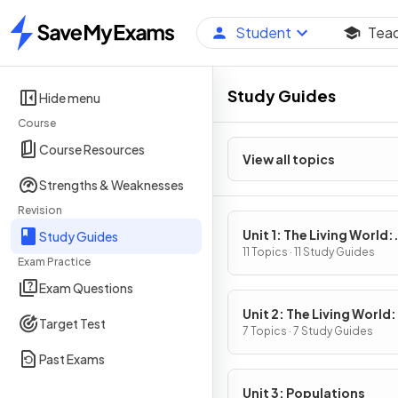
Student
Tea
Home
Study Guides
Hide menu
Course
Course Resources
View all topics
Strengths & Weaknesses
Revision
Unit 1: The Living World:
Study Guides
Ecosystems
11 Topics · 11 Study Guides
Exam Practice
Exam Questions
Unit 2: The Living World:
Target Test
Biodiversity
7 Topics · 7 Study Guides
Past Exams
Unit 3: Populations