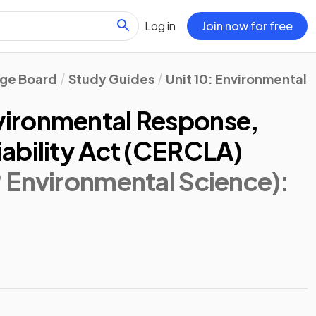
Log in
Join now for free
ege Board
Study Guides
Unit 10: Environmental 
ironmental Response,
ability Act (CERCLA)
 Environmental Science)
: