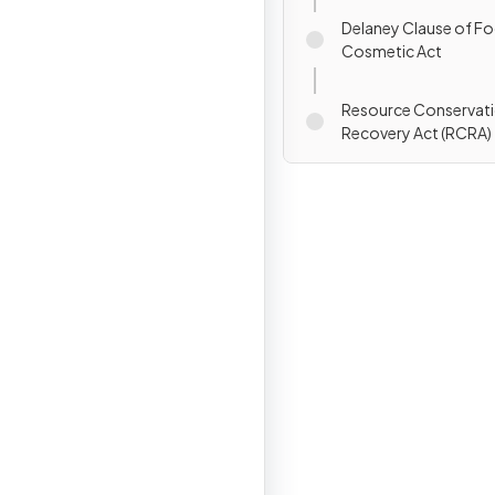
Delaney Clause of Fo
Cosmetic Act
Resource Conservat
Recovery Act (RCRA)