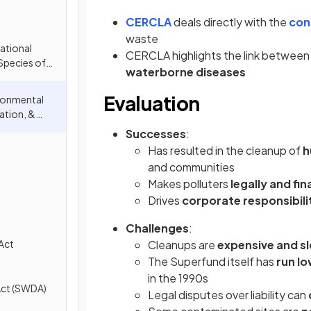
CERCLA
deals directly with the
con
waste
ational
CERCLA highlights the link betwee
Species of
waterborne diseases
ITES)
Evaluation
ronmental
tion, &
)
Successes
:
Has resulted in the cleanup of
h
and communities
Makes polluters
legally and fi
Drives
corporate responsibili
Challenges
:
Act
Cleanups are
expensive and s
The Superfund itself has
run lo
in the 1990s
Act (SWDA)
Legal disputes over liability can