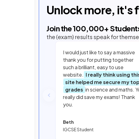
Unlock more, it's 
Join the
100,000
+ Student
the (exam) results speak for themse
I would just like to say a massive
thank you for putting together
such a brilliant, easy to use
website.
I really think using thi
site helped me secure my to
grades
in science and maths. Y
really did save my exams! Thank
you.
Beth
IGCSE Student