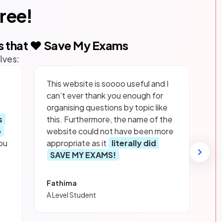
free!
s that ❤️ Save My Exams
lves:
This website is soooo useful and I
can’t ever thank you enough for
organising questions by topic like
s
this. Furthermore, the name of the
p
website could not have been more
ou
appropriate as it
literally did
SAVE MY EXAMS!
Fathima
A Level Student