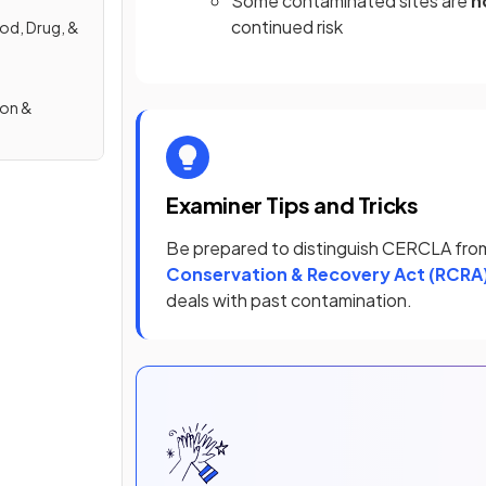
Some contaminated sites are
n
continued risk
od, Drug, &
ion &
Examiner Tips and Tricks
Be prepared to distinguish CERCLA fr
Conservation & Recovery Act (RCRA
deals with past contamination.