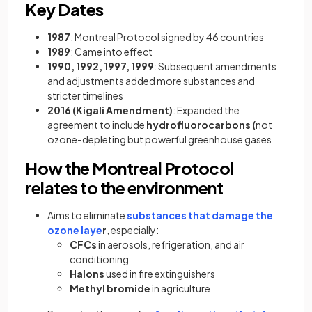
Key Dates
1987
: Montreal Protocol signed by 46 countries
1989
: Came into effect
1990, 1992, 1997, 1999
: Subsequent amendments
and adjustments added more substances and
stricter timelines
2016 (Kigali Amendment)
: Expanded the
agreement to include
hydrofluorocarbons (
not
ozone-depleting but powerful greenhouse gases
How the Montreal Protocol
relates to the environment
Aims to eliminate
substances that damage the
ozone laye
r
, especially:
CFCs
in aerosols, refrigeration, and air
conditioning
Halons
used in fire extinguishers
Methyl bromide
in agriculture