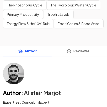
The Phosphorus Cycle
The Hydrologic (Water) Cycle
Primary Productivity
Trophic Levels
Energy Flow & the 10% Rule
Food Chains & Food Webs
Author
Reviewer
Author
:
Alistair Marjot
Expertise:
Curriculum Expert