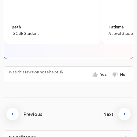
Beth
Fathima
IGCSE Student
A Level Student
Was this revision note helpful?
Yes
No
Previous
Next