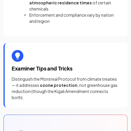
atmospheric residence times
of certain
chemicals
Enforcement and compliance vary by nation
and region
Examiner Tips and Tricks
Distinguish the Montreal Protocol from climate treaties
— it addresses
ozone protection
, not greenhouse gas
reduction (though the Kigali Amendment connects
both).