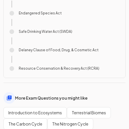
Endangered Species Act
Safe Drinking Water Act (SWDA)
Delaney Clause of Food, Drug, & Cosmetic Act
Resource Conservation & Recovery Act (RCRA)
More Exam Questions you might like
Introduction to Ecosystems
Terrestrial Biomes
The Carbon Cycle
The Nitrogen Cycle