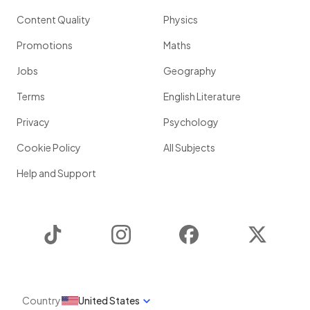
Content Quality
Physics
Promotions
Maths
Jobs
Geography
Terms
English Literature
Privacy
Psychology
Cookie Policy
All Subjects
Help and Support
TikTok
Instagram
Facebook
Twitter
Country
United States