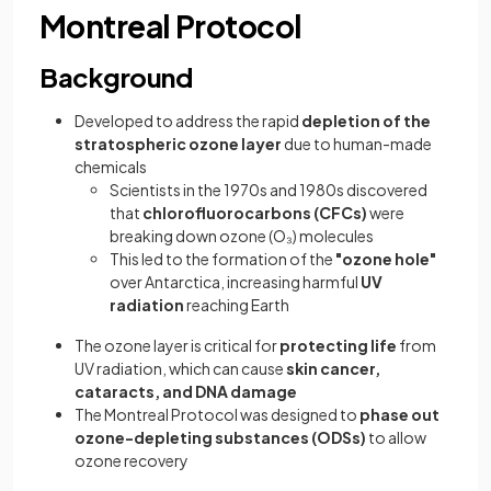
Montreal Protocol
Background
Developed to address the rapid
depletion of the
stratospheric ozone layer
due to human-made
chemicals
Scientists in the 1970s and 1980s discovered
that
chlorofluorocarbons (CFCs)
were
breaking down ozone (O₃) molecules
This led to the formation of the
"ozone hole"
over Antarctica, increasing harmful
UV
radiation
reaching Earth
The ozone layer is critical for
protecting life
from
UV radiation, which can cause
skin cancer,
cataracts, and DNA damage
The Montreal Protocol was designed to
phase out
ozone-depleting substances (ODSs)
to allow
ozone recovery