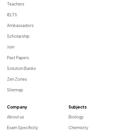
Teachers
IELTS
Ambassadors
Scholarship
Join
Past Papers
Solution Banks
Zen Zones
Sitemap
Company
Subjects
About us
Biology
Exam Specificity
Chemistry