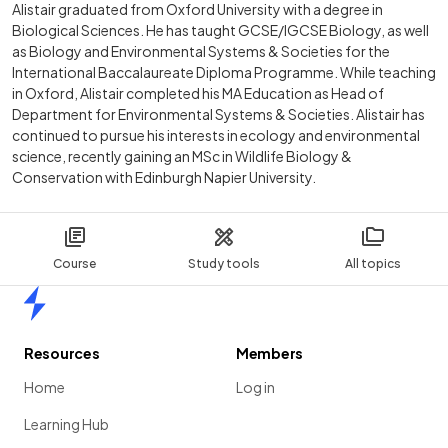
Alistair graduated from Oxford University with a degree in
Biological Sciences. He has taught GCSE/IGCSE Biology, as well
as Biology and Environmental Systems & Societies for the
International Baccalaureate Diploma Programme. While teaching
in Oxford, Alistair completed his MA Education as Head of
Department for Environmental Systems & Societies. Alistair has
continued to pursue his interests in ecology and environmental
science, recently gaining an MSc in Wildlife Biology &
Conservation with Edinburgh Napier University.
Course
Study tools
All topics
Home
Resources
Members
Home
Log in
Learning Hub