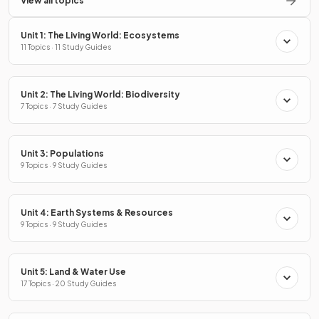
View all topics
Unit 1: The Living World: Ecosystems
11 Topics · 11 Study Guides
Unit 2: The Living World: Biodiversity
7 Topics · 7 Study Guides
Unit 3: Populations
9 Topics · 9 Study Guides
Unit 4: Earth Systems & Resources
9 Topics · 9 Study Guides
Unit 5: Land & Water Use
17 Topics · 20 Study Guides