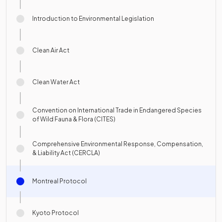
Introduction to Environmental Legislation
Clean Air Act
Clean Water Act
Convention on International Trade in Endangered Species
of Wild Fauna & Flora (CITES)
Comprehensive Environmental Response, Compensation,
& Liability Act (CERCLA)
Montreal Protocol
Kyoto Protocol