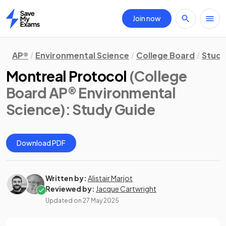
Join now
Home
AP®
Environmental Science
College Board
Study
Montreal Protocol
(College
Board AP® Environmental
Science)
: Study Guide
Download PDF
Written by:
Alistair Marjot
Reviewed by:
Jacque Cartwright
Updated on
27 May 2025