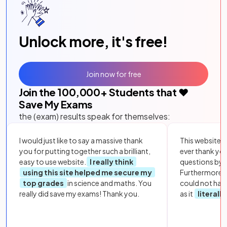
Unlock more, it's free!
Join now for free
Join the
100,000
+ Students that ❤️
Save My Exams
the (exam) results speak for themselves:
I would just like to say a massive thank
This website i
you for putting together such a brilliant,
ever thank yo
easy to use website.
I really think
questions by to
using this site helped me secure my
Furthermore, 
top grades
in science and maths. You
could not hav
really did save my exams! Thank you.
as it
literall