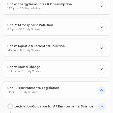
Unit 6: Energy Resources & Consumption
13 Topics · 20 Study Guides
Unit 7: Atmospheric Pollution
8 Topics · 10 Study Guides
Unit 8: Aquatic & Terrestrial Pollution
14 Topics · 17 Study Guides
Unit 9: Global Change
10 Topics · 13 Study Guides
Unit 10: Environmental Legislation
1 Topic · 11 Study Guides
Legislation Guidance for AP Environmental Science