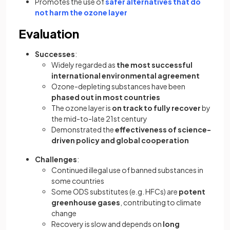
Promotes the use of
safer alternatives that do
not harm the ozone layer
Evaluation
Successes
:
Widely regarded as
the most successful
international environmental agreement
Ozone-depleting substances have been
phased out in most countries
The ozone layer is
on track to fully recover
by
the mid-to-late 21st century
Demonstrated the
effectiveness of science-
driven policy and global cooperation
Challenges
:
Continued illegal use of banned substances in
some countries
Some ODS substitutes (e.g. HFCs) are
potent
greenhouse gases
, contributing to climate
change
Recovery is slow and depends on
long