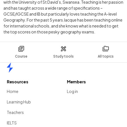
with the University of St David’s, Swansea. Teaching is her passion
and has taught across a wide range of specifications –
GCSE/IGCSE and IB but particularly loves teaching the A-level
Geography. For the past 5 years Jacque has been teaching online
for international schools, and she knows what is needed to get
the top scores on those pesky geography exams.
Course
Study tools
All topics
Home
Resources
Members
Home
Log in
Learning Hub
Teachers
IELTS