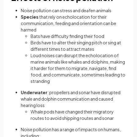
Noise pollution can stress and deafen animals
Species
that rely on echolocation for their
communication, feeding and orientation can be
harmed
Bats have difficulty finding their food
Birds have to alter their singing pitch or sing at
different times to attract mates
Loud noises can disrupt the echolocation of
marine animals like whales and dolphins, making
it harder for them to migrate, navigate, find
food, and communicate, sometimes leading to
stranding
Underwater
: propellers and sonar have disrupted
whale and dolphin communication and caused
hearing loss
Whale pods have changed their migratory
routes to avoid shipping routes and sonar
Noise pollution has a range of impacts on humans,
including: