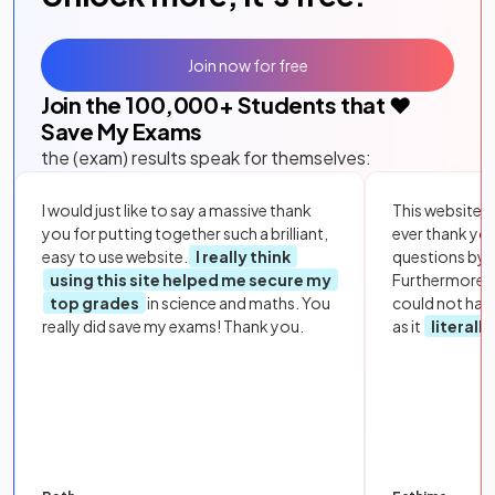
Join now for free
Join the
100,000
+ Students that ❤️
Save My Exams
the (exam) results speak for themselves:
I would just like to say a massive thank
This website i
you for putting together such a brilliant,
ever thank yo
easy to use website.
I really think
questions by to
using this site helped me secure my
Furthermore, 
top grades
in science and maths. You
could not hav
really did save my exams! Thank you.
as it
literall