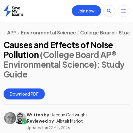
Join now
Home
AP®
Environmental Science
College Board
Study
Causes and Effects of Noise
Pollution
(College Board AP®
Environmental Science)
: Study
Guide
Download PDF
Written by:
Jacque Cartwright
Reviewed by:
Alistair Marjot
Updated on
22 May 2026