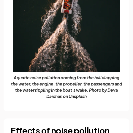
Aquatic noise pollution coming from the hull slapping
the water, the engine, the propeller, the passengers and
the water rippling in the boat's wake. Photo by Deva
Darshan on Unsplash
Effects of noise pollution