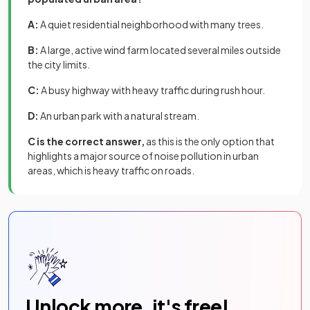
A:
A quiet residential neighborhood with many trees.
B:
A large, active wind farm located several miles outside
the city limits.
C:
A busy highway with heavy traffic during rush hour.
D:
An urban park with a natural stream.
C is the correct answer,
as this is the only option that
highlights a major source of noise pollution in urban
areas, which is heavy traffic on roads.
Unlock more, it's free!