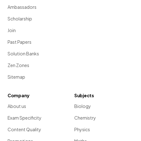
Ambassadors
Scholarship
Join
Past Papers
Solution Banks
Zen Zones
Sitemap
Company
Subjects
About us
Biology
Exam Specificity
Chemistry
Content Quality
Physics