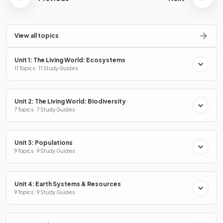
View all topics
Unit 1: The Living World: Ecosystems
11 Topics · 11 Study Guides
Unit 2: The Living World: Biodiversity
7 Topics · 7 Study Guides
Unit 3: Populations
9 Topics · 9 Study Guides
Unit 4: Earth Systems & Resources
9 Topics · 9 Study Guides