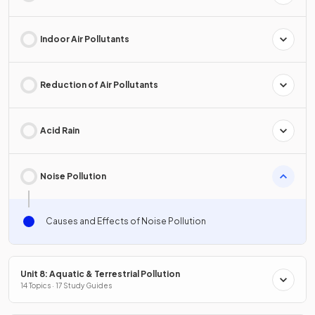
Indoor Air Pollutants
Reduction of Air Pollutants
Acid Rain
Noise Pollution
Causes and Effects of Noise Pollution
Unit 8: Aquatic & Terrestrial Pollution
14 Topics · 17 Study Guides