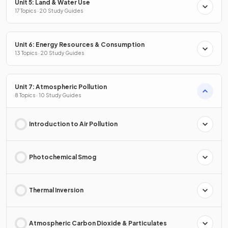
Unit 5: Land & Water Use
17 Topics · 20 Study Guides
Unit 6: Energy Resources & Consumption
13 Topics · 20 Study Guides
Unit 7: Atmospheric Pollution
8 Topics · 10 Study Guides
Introduction to Air Pollution
Photochemical Smog
Thermal Inversion
Atmospheric Carbon Dioxide & Particulates