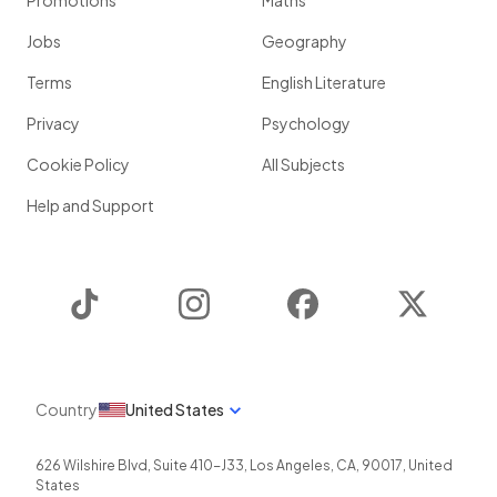
Promotions
Maths
Jobs
Geography
Terms
English Literature
Privacy
Psychology
Cookie Policy
All Subjects
Help and Support
TikTok
Instagram
Facebook
Twitter
Country
United States
626 Wilshire Blvd, Suite 410-J33
,
Los Angeles
,
CA
,
90017
,
United
States