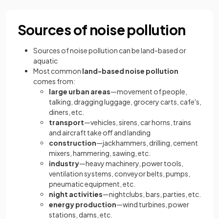
Sources of noise pollution
Sources of noise pollution can be land-based or
aquatic
Most common
land-based noise pollution
comes from:
large urban areas
—movement of people,
talking, dragging luggage, grocery carts, cafe's,
diners, etc.
transport
—vehicles, sirens, car horns, trains
and aircraft take off and landing
construction
—jackhammers, drilling, cement
mixers, hammering, sawing, etc.
industry
—heavy machinery, power tools,
ventilation systems, conveyor belts, pumps,
pneumatic equipment, etc.
night activities
—nightclubs, bars, parties, etc.
energy production
—wind turbines, power
stations, dams, etc.