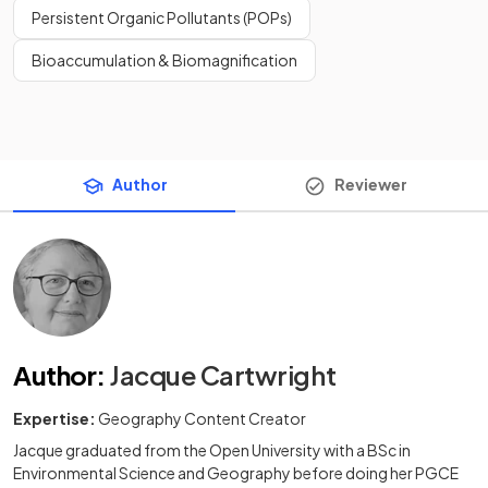
Persistent Organic Pollutants (POPs)
Bioaccumulation & Biomagnification
Author
Reviewer
Author
:
Jacque Cartwright
Expertise:
Geography Content Creator
Jacque graduated from the Open University with a BSc in
Environmental Science and Geography before doing her PGCE