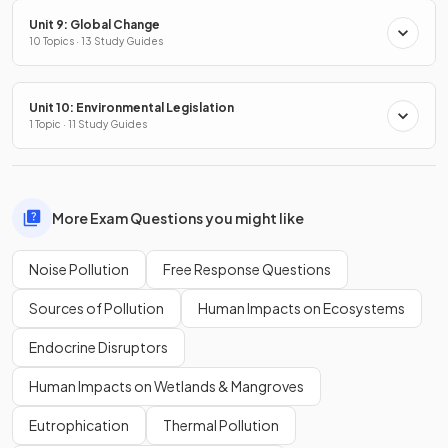
Unit 9: Global Change
10 Topics · 13 Study Guides
Unit 10: Environmental Legislation
1 Topic · 11 Study Guides
More Exam Questions you might like
Noise Pollution
Free Response Questions
Sources of Pollution
Human Impacts on Ecosystems
Endocrine Disruptors
Human Impacts on Wetlands & Mangroves
Eutrophication
Thermal Pollution