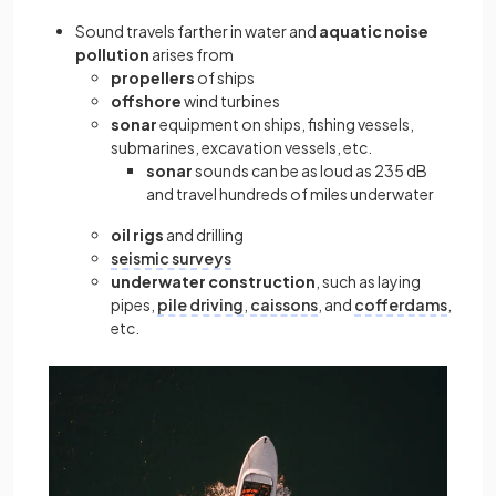
Sound travels farther in water and
aquatic noise
pollution
arises from
propellers
of ships
offshore
wind turbines
sonar
equipment on ships, fishing vessels,
submarines, excavation vessels, etc.
sonar
sounds can be as loud as 235 dB
and travel hundreds of miles underwater
oil rigs
and drilling
seismic surveys
underwater construction
, such as laying
pipes,
pile driving
,
caissons
, and
cofferdams
,
etc.