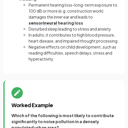
Permanent hearing loss-long-term exposure to
100 dB or more (e.g. construction work)
damages the inner ear and leads to
sensorineural
hearing loss
Disturbed sleep leading to stress and anxiety
In adults, it contributes to high blood pressure,
heart disease, and impaired thought processing
Negative effects on child development, such as
reading difficulties, speech delays, stress and
hyperactivity
Worked Example
Which of the following is most likely to contribute
significantly to noise pollution in a densely
populated urban area?