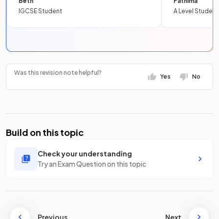
Beth
Fathima
IGCSE Student
A Level Student
Was this revision note helpful?
Yes
No
Build on this topic
Check your understanding
Try an Exam Question on this topic
Previous
Next