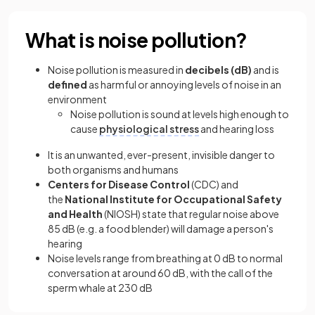
What is noise pollution?
Noise pollution is measured in
decibels (dB)
and is
defined
as harmful or annoying levels of noise in an
environment
Noise pollution is sound at levels high enough to
cause
physiological stress
and hearing loss
It is an unwanted, ever-present, invisible danger to
both organisms and humans
Centers for Disease Control
(CDC) and
the
National Institute for Occupational Safety
and Health
(NIOSH) state that regular noise above
85 dB (e.g. a food blender) will damage a person's
hearing
Noise levels range from breathing at 0 dB to normal
conversation at around 60 dB, with the call of the
sperm whale at 230 dB