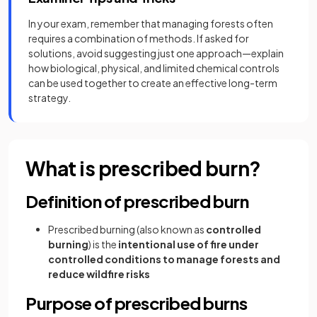
In your exam, remember that managing forests often
requires a combination of methods. If asked for
solutions, avoid suggesting just one approach—explain
how biological, physical, and limited chemical controls
can be used together to create an effective long-term
strategy.
What is prescribed burn?
Definition of prescribed burn
Prescribed burning (also known as
controlled
burning
) is the
intentional use of fire under
controlled conditions
to manage forests and
reduce wildfire risks
Purpose of prescribed burns