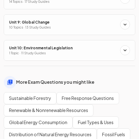
14 Topics · 17 Study Guides
Unit 9: Global Change
10 Topics · 13 Study Guides
Unit 10: Environmental Legislation
1 Topic · 11 Study Guides
More Exam Questions you might like
Sustainable Forestry
Free Response Questions
Renewable & Nonrenewable Resources
Global Energy Consumption
Fuel Types & Uses
Distribution of Natural Energy Resources
Fossil Fuels