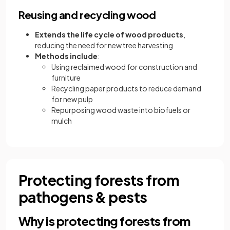
Reusing and recycling wood
Extends the life cycle of wood products
,
reducing the need for new tree harvesting
Methods include
:
Using reclaimed wood for construction and
furniture
Recycling paper products to reduce demand
for new pulp
Repurposing wood waste into biofuels or
mulch
Protecting forests from
pathogens & pests
Why is protecting forests from