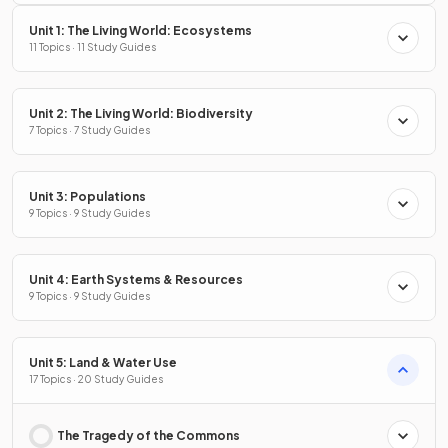
Unit 1: The Living World: Ecosystems
11 Topics · 11 Study Guides
Unit 2: The Living World: Biodiversity
7 Topics · 7 Study Guides
Unit 3: Populations
9 Topics · 9 Study Guides
Unit 4: Earth Systems & Resources
9 Topics · 9 Study Guides
Unit 5: Land & Water Use
17 Topics · 20 Study Guides
The Tragedy of the Commons