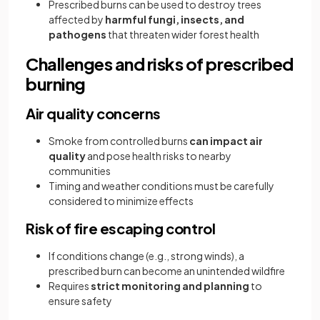
Prescribed burns can be used to destroy trees
affected by
harmful fungi, insects, and
pathogens
that threaten wider forest health
Challenges and risks of prescribed
burning
Air quality concerns
Smoke from controlled burns
can impact air
quality
and pose health risks to nearby
communities
Timing and weather conditions must be carefully
considered to minimize effects
Risk of fire escaping control
If conditions change (e.g., strong winds), a
prescribed burn can become an unintended wildfire
Requires
strict monitoring and planning
to
ensure safety