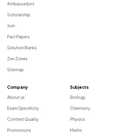
Ambassadors
Scholarship
Join
Past Papers
Solution Banks
Zen Zones
Sitemap
Company
Subjects
About us
Biology
Exam Specificity
Chemistry
Content Quality
Physics
Promotions
Maths