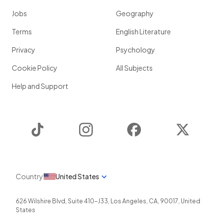
Jobs
Geography
Terms
English Literature
Privacy
Psychology
Cookie Policy
All Subjects
Help and Support
TikTok
Instagram
Facebook
Twitter
Country
United States
626 Wilshire Blvd, Suite 410-J33
,
Los Angeles
,
CA
,
90017
,
United
States