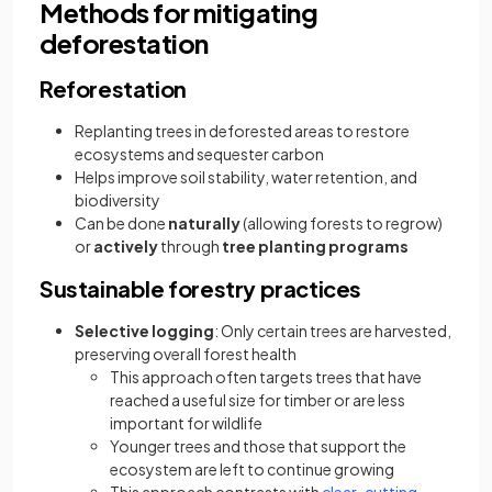
Methods for mitigating
deforestation
Reforestation
Replanting trees in deforested areas to restore
ecosystems and sequester carbon
Helps improve soil stability, water retention, and
biodiversity
Can be done
naturally
(allowing forests to regrow)
or
actively
through
tree planting programs
Sustainable forestry practices
Selective logging
: Only certain trees are harvested,
preserving overall forest health
This approach often targets trees that have
reached a useful size for timber or are less
important for wildlife
Younger trees and those that support the
ecosystem are left to continue growing