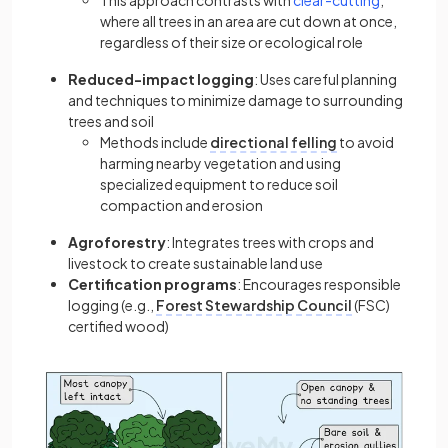
This approach contrasts with
clear-cutting
,
where all trees in an area are cut down at once,
regardless of their size or ecological role
Reduced-impact logging
: Uses careful planning
and techniques to minimize damage to surrounding
trees and soil
Methods include
directional felling
to avoid
harming nearby vegetation and using
specialized equipment to reduce soil
compaction and erosion
Agroforestry
: Integrates trees with crops and
livestock to create sustainable land use
Certification programs
: Encourages responsible
logging (e.g.,
Forest Stewardship Council
(FSC)
certified wood)