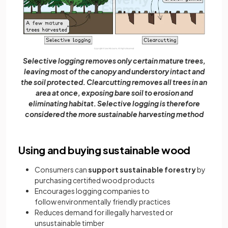
Selective logging removes only certain mature trees,
leaving most of the canopy and understory intact and
the soil protected. Clearcutting removes all trees in an
area at once, exposing bare soil to erosion and
eliminating habitat. Selective logging is therefore
considered the more sustainable harvesting method
Using and buying sustainable wood
Consumers can
support sustainable forestry
by
purchasing certified wood products
Encourages logging companies to
follow environmentally friendly practices
Reduces demand for illegally harvested or
unsustainable timber