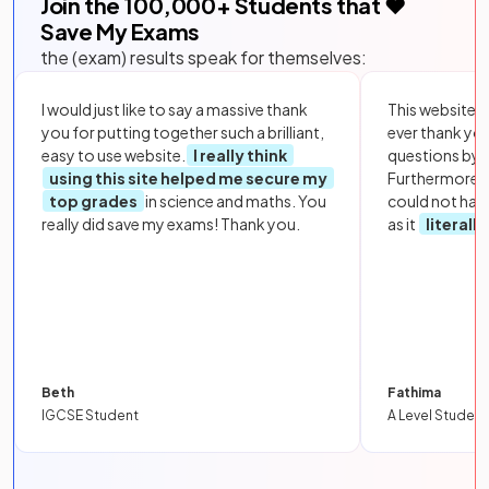
Join the
100,000
+ Students that ❤️
Save My Exams
the (exam) results speak for themselves:
I would just like to say a massive thank
This website i
you for putting together such a brilliant,
ever thank yo
easy to use website.
I really think
questions by to
using this site helped me secure my
Furthermore, 
top grades
in science and maths. You
could not hav
really did save my exams! Thank you.
as it
literall
Beth
Fathima
IGCSE Student
A Level Student