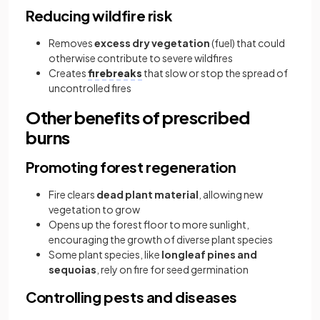
Reducing wildfire risk
Removes
excess dry vegetation
(fuel) that could
otherwise contribute to severe wildfires
Creates
firebreaks
that slow or stop the spread of
uncontrolled fires
Other benefits of prescribed
burns
Promoting forest regeneration
Fire clears
dead plant material
, allowing new
vegetation to grow
Opens up the forest floor to more sunlight,
encouraging the growth of diverse plant species
Some plant species, like
longleaf pines and
sequoias
, rely on fire for seed germination
Controlling pests and diseases