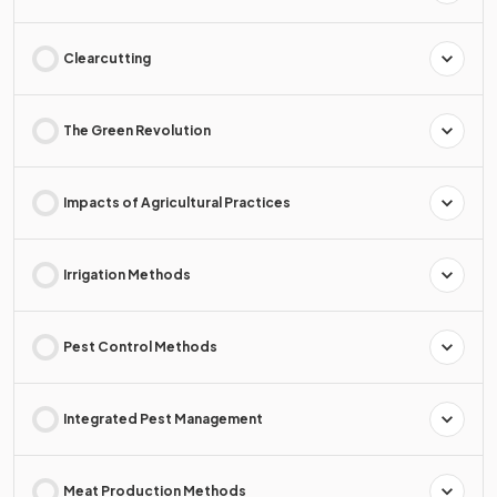
Clearcutting
The Green Revolution
Impacts of Agricultural Practices
Irrigation Methods
Pest Control Methods
Integrated Pest Management
Meat Production Methods