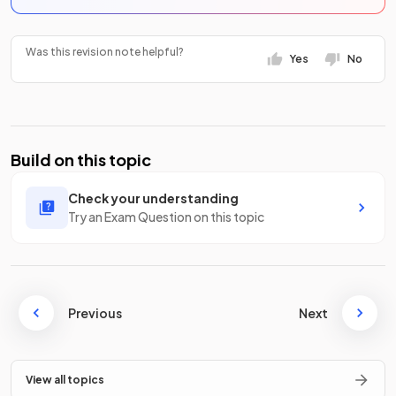
Was this revision note helpful?
Yes
No
Build on this topic
Check your understanding
Try an Exam Question on this topic
Previous
Next
View all topics