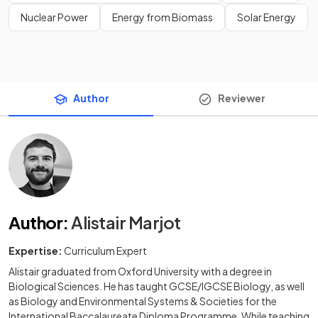
Nuclear Power
Energy from Biomass
Solar Energy
Author
Reviewer
Author
:
Alistair Marjot
Expertise:
Curriculum Expert
Alistair graduated from Oxford University with a degree in
Biological Sciences. He has taught GCSE/IGCSE Biology, as well
as Biology and Environmental Systems & Societies for the
International Baccalaureate Diploma Programme. While teaching