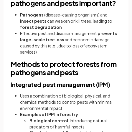
pathogens and pests important?
Pathogens
(disease-causing organisms) and
insect pests
can weaken or kill trees, leading to
forest degradation
Effective pest and disease management
prevents
large-scale tree loss
and economic damage
caused by this (e.g., due to loss of ecosystem
services)
Methods to protect forests from
pathogens and pests
Integrated pest management (IPM)
Uses a combination of biological, physical, and
chemical methods to control pests with minimal
environmental impact
Examples of IPM in forestry:
Biological control
: Introducing natural
predators of harmful insects