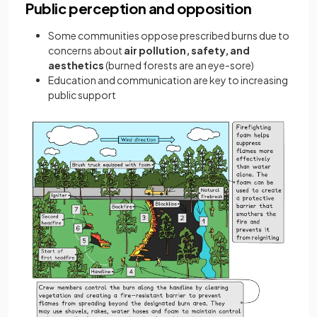
Public perception and opposition
Some communities oppose prescribed burns due to
concerns about
air pollution, safety, and
aesthetics
(burned forests are an eye-sore)
Education and communication are key to increasing
public support