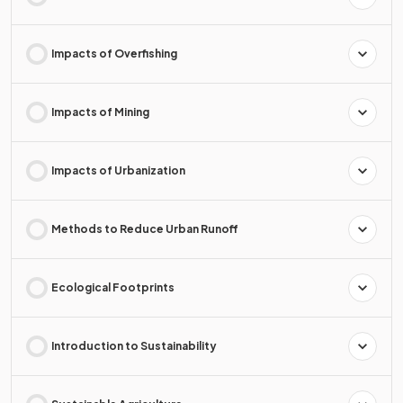
Impacts of Overfishing
Impacts of Mining
Impacts of Urbanization
Methods to Reduce Urban Runoff
Ecological Footprints
Introduction to Sustainability