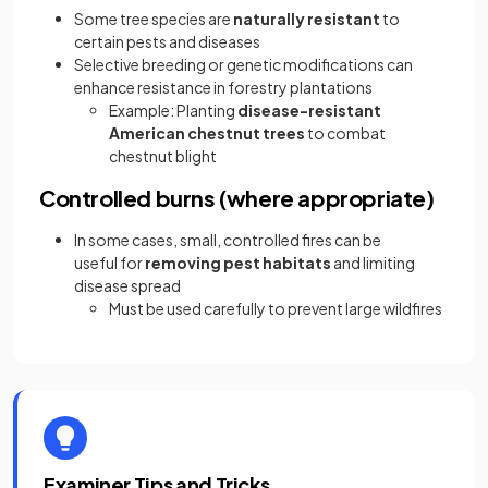
Some tree species are
naturally resistant
to
certain pests and diseases
Selective breeding or genetic modifications can
enhance resistance in forestry plantations
Example: Planting
disease-resistant
American chestnut trees
to combat
chestnut blight
Controlled burns (where appropriate)
In some cases, small, controlled fires can be
useful for
removing pest habitats
and limiting
disease spread
Must be used carefully to prevent large wildfires
Examiner Tips and Tricks