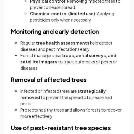
Physical control
: Removing infected trees to
prevent disease spread
Chemical control (limited use)
: Applying
pesticides only when necessary
Monitoring and early detection
Regular
tree health assessments
help detect
diseases and pest infestations early
Forest managers use
traps, aerial surveys, and
satellite imagery
to track outbreaks of pests or
diseases
Removal of affected trees
Infected or infested trees are
strategically
removed
to prevent the spread of disease and
pests
Protects healthy trees and allows forests to recover
more effectively
Use of pest-resistant tree species