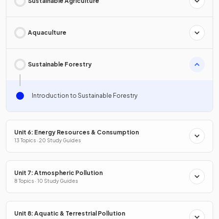
Sustainable Agriculture
Aquaculture
Sustainable Forestry
Introduction to Sustainable Forestry
Unit 6: Energy Resources & Consumption
13 Topics · 20 Study Guides
Unit 7: Atmospheric Pollution
8 Topics · 10 Study Guides
Unit 8: Aquatic & Terrestrial Pollution