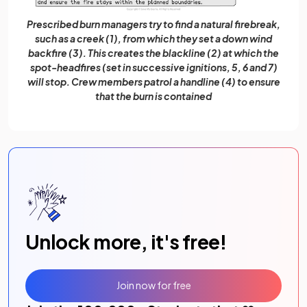
Prescribed burn managers try to find a natural firebreak,
such as a creek (1), from which they set a down wind
backfire (3). This creates the blackline (2) at which the
spot-headfires (set in successive ignitions, 5, 6 and 7)
will stop. Crew members patrol a handline (4) to ensure
that the burn is contained
Unlock more, it's free!
Join now for free