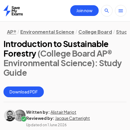
Join now
Home
AP®
Environmental Science
College Board
Study
Introduction to Sustainable
Forestry
(College Board AP®
Environmental Science)
: Study
Guide
Download PDF
Written by:
Alistair Marjot
Reviewed by:
Jacque Cartwright
Updated on
1 June 2026