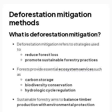
Deforestation mitigation
methods
What is deforestation mitigation?
Deforestation mitigation refers to strategies used
to
reduce forest loss
promote sustainable forestry practices
Forests provide essential
ecosystem services
such
as
carbon storage
biodiversity conservation
hydrologic cycle regulation
Sustainable forestry aims to
balance timber
production with environmental protection