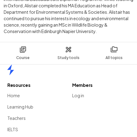
in Oxford, Alistair completed his MA Education as Head of
Department for Environmental Systems & Societies. Alistair has
continued to pursue his interests in ecology and environmental
science, recently gaining an MSc in Wildlife Biology &
Conservation with Edinburgh Napier University.
Course
Study tools
All topics
Home
Resources
Members
Home
Log in
Learning Hub
Teachers
IELTS