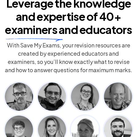
Leverage the knowledge
and expertise of
40+
examiners
and educators
With Save My Exams, your revision resources are
created by experienced educators and
examiners, so you’ll know exactly what to revise
and how to answer questions for maximum marks.