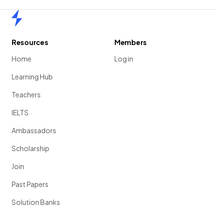
Home
Resources
Members
Home
Log in
Learning Hub
Teachers
IELTS
Ambassadors
Scholarship
Join
Past Papers
Solution Banks