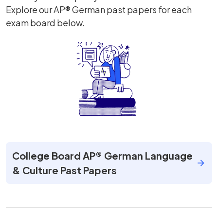
Explore our AP® German past papers for each
exam board below.
College Board AP® German Language
& Culture Past Papers