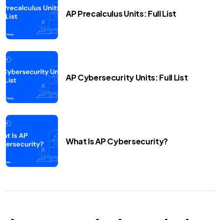
AP Precalculus Units: Full List
AP Cybersecurity Units: Full List
What Is AP Cybersecurity?