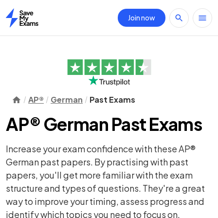
Join now
Home
AP®
German
Past Exams
AP® German Past Exams
Increase your exam confidence with these AP®
German past papers. By practising with past
papers, you'll get more familiar with the exam
structure and types of questions. They're a great
way to improve your timing, assess progress and
identify which topics you need to focus on.