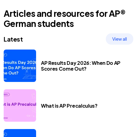
Articles and resources for
AP®
German
students
Latest
View all
AP Results Day 2026: When Do AP
Scores Come Out?
What is AP Precalculus?