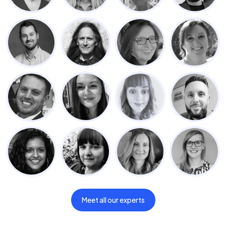
Meet all our experts