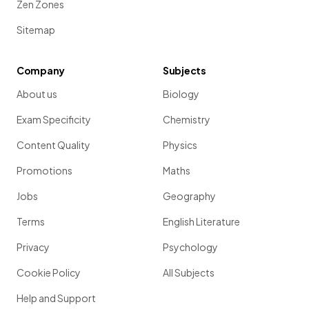
Zen Zones
Sitemap
Company
Subjects
About us
Biology
Exam Specificity
Chemistry
Content Quality
Physics
Promotions
Maths
Jobs
Geography
Terms
English Literature
Privacy
Psychology
Cookie Policy
All Subjects
Help and Support