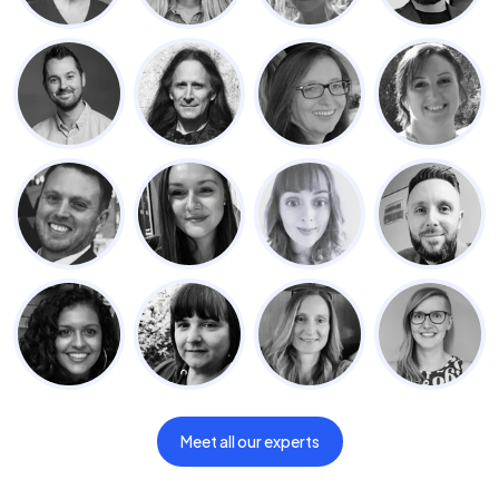
Meet all our experts