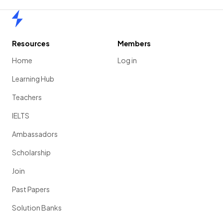
Home
Resources
Members
Home
Log in
Learning Hub
Teachers
IELTS
Ambassadors
Scholarship
Join
Past Papers
Solution Banks