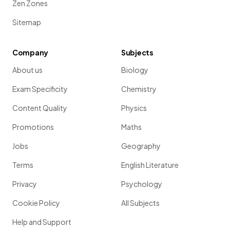
Zen Zones
Sitemap
Company
Subjects
About us
Biology
Exam Specificity
Chemistry
Content Quality
Physics
Promotions
Maths
Jobs
Geography
Terms
English Literature
Privacy
Psychology
Cookie Policy
All Subjects
Help and Support