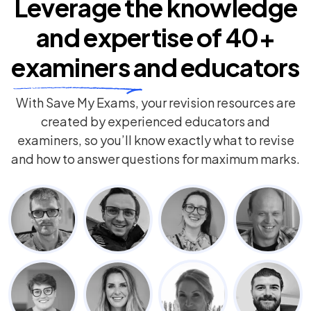
Leverage the knowledge
and expertise of
40+
examiners
and educators
With Save My Exams, your revision resources are
created by experienced educators and
examiners, so you’ll know exactly what to revise
and how to answer questions for maximum marks.