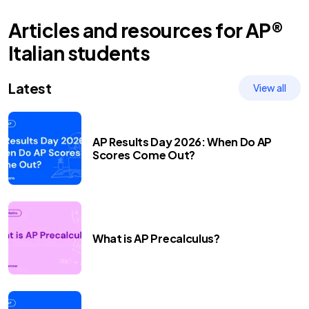
Articles and resources for
AP®
Italian
students
Latest
View all
AP Results Day 2026: When Do AP
Scores Come Out?
What is AP Precalculus?