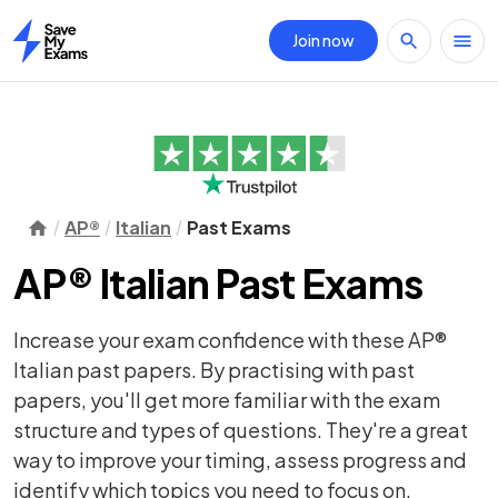
Join now
Home
AP®
Italian
Past Exams
AP® Italian Past Exams
Increase your exam confidence with these AP®
Italian past papers. By practising with past
papers, you'll get more familiar with the exam
structure and types of questions. They're a great
way to improve your timing, assess progress and
identify which topics you need to focus on.