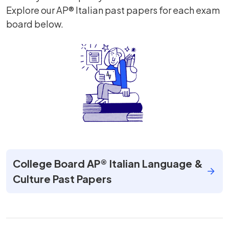
Explore our AP® Italian past papers for each exam
board below.
College Board AP® Italian Language &
Culture Past Papers