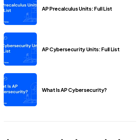
AP Precalculus Units: Full List
AP Cybersecurity Units: Full List
What Is AP Cybersecurity?