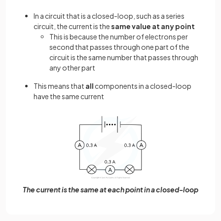
In a circuit that is a closed-loop, such as a series
circuit, the current is the
same value at any point
This is because the number of electrons per
second that passes through one part of the
circuit is the same number that passes through
any other part
This means that
all
components in a closed-loop
have the same current
The current is the same at each point in a closed-loop