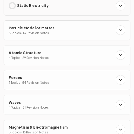
Static Electricity
Particle Model of Matter
3 Topics · 13 Revision Notes
Atomic Structure
4 Topics · 29 Revision Notes
Forces
9 Topics · 54 Revision Notes
Waves
4 Topics · 31 Revision Notes
Magnetism & Electromagnetism
3 Topics · 16 Revision Notes