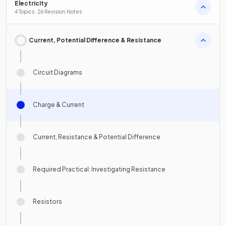
Electricity
4 Topics · 26 Revision Notes
Current, Potential Difference & Resistance
Circuit Diagrams
Charge & Current
Current, Resistance & Potential Difference
Required Practical: Investigating Resistance
Resistors