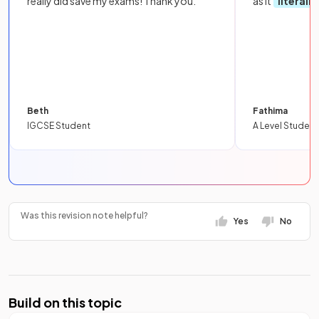
really did save my exams! Thank you.
as it
literall
Beth
Fathima
IGCSE Student
A Level Student
Was this revision note helpful?
Yes
No
Build on this topic