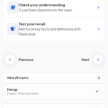
Check your understanding
Try an Exam Question on this topic
Test your recall
Reinforce key facts and definitions with
Flashcards
Previous
Next
View all topics
Energy
2 Topics · 19 Revision Notes