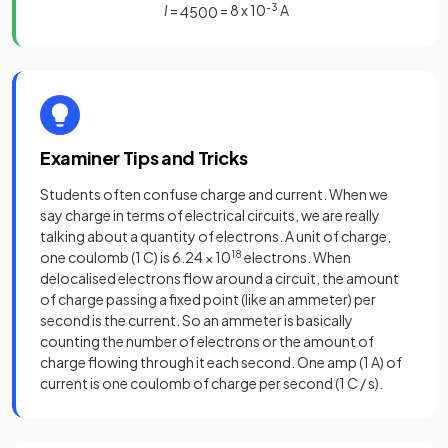
I
=
= 8 x 10
-3
A
4
500
Examiner Tips and Tricks
Students often confuse charge and current. When we
say charge in terms of electrical circuits, we are really
talking about a quantity of electrons. A unit of charge,
one coulomb (1 C) is 6.24 × 10
18
electrons. When
delocalised electrons flow around a circuit, the amount
of charge passing a fixed point (like an ammeter) per
second is the current. So an ammeter is basically
counting the number of electrons or the amount of
charge flowing through it each second. One amp (1 A) of
current is one coulomb of charge per second (1 C / s).