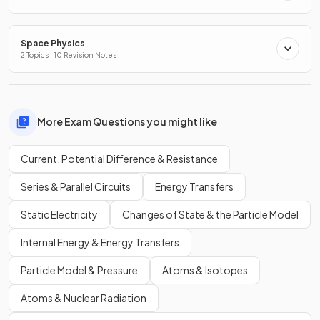
Space Physics
2 Topics · 10 Revision Notes
More Exam Questions you might like
Current, Potential Difference & Resistance
Series & Parallel Circuits
Energy Transfers
Static Electricity
Changes of State & the Particle Model
Internal Energy & Energy Transfers
Particle Model & Pressure
Atoms & Isotopes
Atoms & Nuclear Radiation