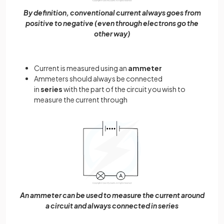
By definition, conventional current always goes from
positive to negative (even through electrons go the
other way)
Current is measured using an
ammeter
Ammeters should always be connected
in
series
with the part of the circuit you wish to
measure the current through
An ammeter can be used to measure the current around
a circuit and always connected in series