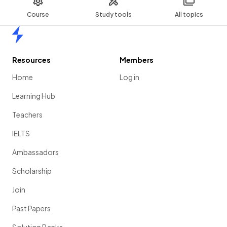
Course
Study tools
All topics
Home
Resources
Members
Home
Log in
Learning Hub
Teachers
IELTS
Ambassadors
Scholarship
Join
Past Papers