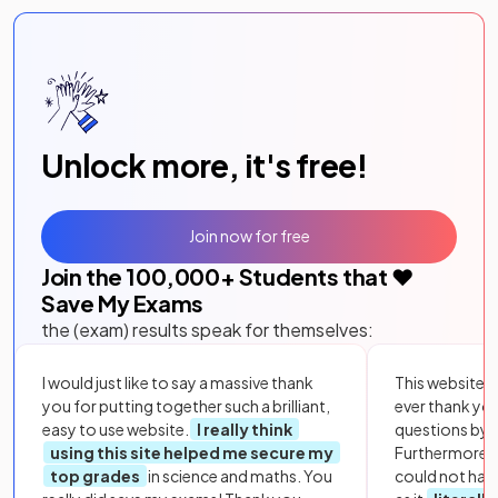
Unlock more, it's free!
Join now for free
Join the
100,000
+ Students that ❤️
Save My Exams
the (exam) results speak for themselves:
I would just like to say a massive thank
This website i
you for putting together such a brilliant,
ever thank yo
easy to use website.
I really think
questions by to
using this site helped me secure my
Furthermore, 
top grades
in science and maths. You
could not hav