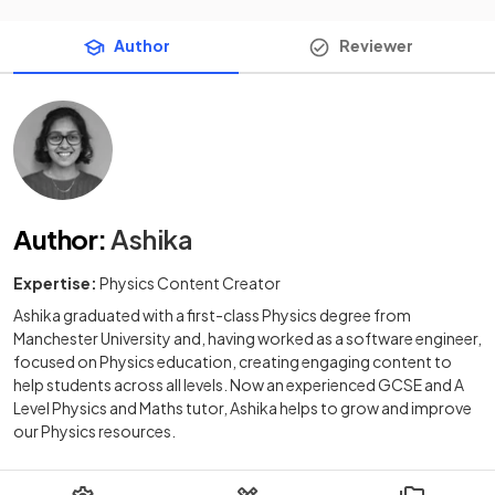
Author
Reviewer
Author
:
Ashika
Expertise:
Physics Content Creator
Ashika graduated with a first-class Physics degree from
Manchester University and, having worked as a software engineer,
focused on Physics education, creating engaging content to
help students across all levels. Now an experienced GCSE and A
Level Physics and Maths tutor, Ashika helps to grow and improve
our Physics resources.