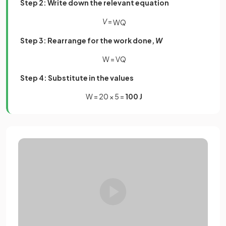
Step 2: Write down the relevant equation
V
=
W
Q
Step 3: Rearrange for the work done,
W
W = VQ
Step 4: Substitute in the values
W = 20 × 5 =
100 J