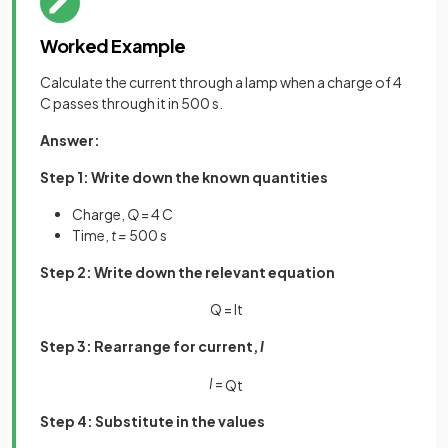
Worked Example
Calculate the current through a lamp when a charge of 4
C passes through it in 500 s.
Answer:
Step 1: Write down the known quantities
Charge,
Q
= 4 C
Time,
t =
500 s
Step 2: Write down the relevant equation
Q = It
Step 3: Rearrange for current,
I
I
=
Q
t
Step 4: Substitute in the values