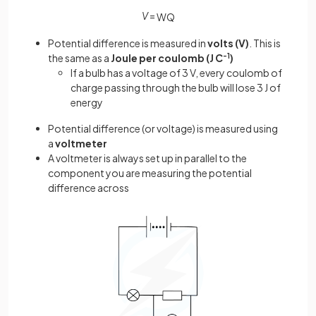
V
=
W
Q
Potential difference is measured in
volts (V)
. This is
the same as a
Joule per coulomb (J C
-1
)
If a bulb has a voltage of 3 V, every coulomb of
charge passing through the bulb will lose 3 J of
energy
Potential difference (or voltage) is measured using
a
voltmeter
A voltmeter is always set up in parallel to the
component you are measuring the potential
difference across