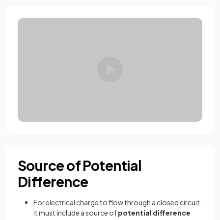
Source of Potential
Difference
For electrical charge to flow through a closed circuit,
it must include a source of
potential difference