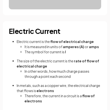
Electric Current
Electric current is the
flow of electrical charge
It is measured in units of
amperes (A)
or
amps
The symbol for current is
I
The size of the electric current is the
rate of flow of
electrical charge
In other words, how much charge passes
through a point each second
In metals, such as a copper wire, the electrical charge
that flows is
electrons
Therefore, the current in a circuit is a
flow of
electrons