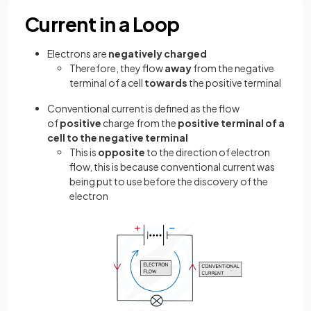
Current in a Loop
Electrons are
negatively charged
Therefore, they flow
away
from the negative
terminal of a cell
towards
the positive terminal
Conventional current is defined as the flow
of
positive
charge from the
positive terminal of a
cell to the negative terminal
This is
opposite
to the direction of electron
flow, this is because conventional current was
being put to use before the discovery of the
electron