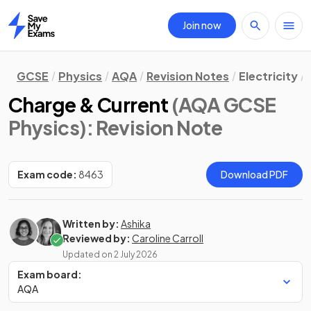
Join now
Home
GCSE
Physics
AQA
Revision Notes
Electricity
Charge & Current
(AQA GCSE
Physics)
: Revision Note
Exam code:
8463
Download PDF
Written by:
Ashika
Reviewed by:
Caroline Carroll
Updated on
2 July 2026
Exam board:
AQA