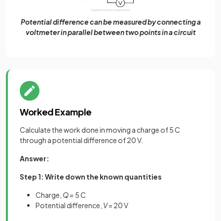
Potential difference can be measured by connecting a
voltmeter in parallel between two points in a circuit
Worked Example
Calculate the work done in moving a charge of 5 C
through a potential difference of 20 V.
Answer:
Step 1: Write down the known quantities
Charge,
Q =
5 C
Potential difference,
V
= 20 V