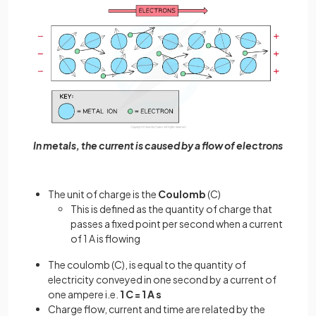
In metals, the current is caused by a flow of electrons
The unit of charge is the
Coulomb
(C)
This is defined as the quantity of charge that
passes a fixed point per second when a current
of 1 A is flowing
The coulomb (C), is equal to the quantity of
electricity conveyed in one second by a current of
one ampere i.e.
1 C = 1 A s
Charge flow, current and time are related by the