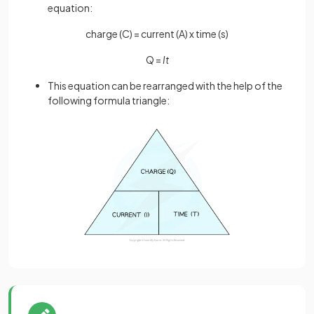
equation:
charge (C) = current (A) x time (s)
Q =
It
This equation can be rearranged with the help of the
following formula triangle: