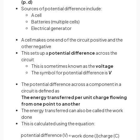
(p.d)
Sources of potential difference include:
A cell
Batteries (multiple cells)
Electrical generator
A cell makes one end of the circuit positive and the
other negative
This sets up a
potential difference
across the
circuit
This is sometimes known as the
voltage
The symbol for potential difference is
V
The potential difference across a component in a
circuit is defined as
The energy transferred per unit charge
flowing
from one point to another
The energy transferred can also be called the work
done
This is calculated using the equation:
potential difference (V) =
work
done
(
J
)
charge
(
C
)