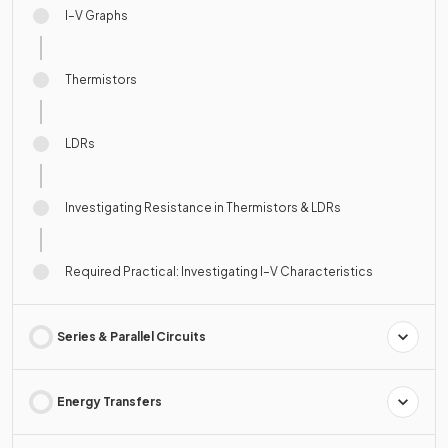
I–V Graphs
Thermistors
LDRs
Investigating Resistance in Thermistors & LDRs
Required Practical: Investigating I–V Characteristics
Series & Parallel Circuits
Energy Transfers