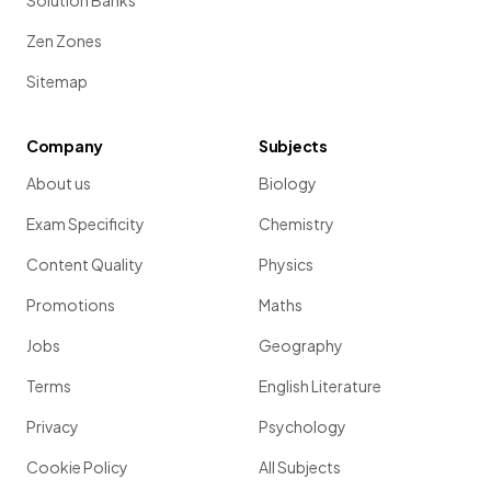
Solution Banks
Zen Zones
Sitemap
Company
Subjects
About us
Biology
Exam Specificity
Chemistry
Content Quality
Physics
Promotions
Maths
Jobs
Geography
Terms
English Literature
Privacy
Psychology
Cookie Policy
All Subjects