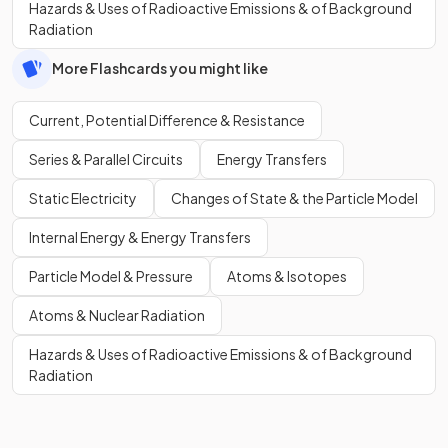
Hazards & Uses of Radioactive Emissions & of Background
Radiation
More Flashcards you might like
Current, Potential Difference & Resistance
Series & Parallel Circuits
Energy Transfers
Static Electricity
Changes of State & the Particle Model
Internal Energy & Energy Transfers
Particle Model & Pressure
Atoms & Isotopes
Atoms & Nuclear Radiation
Hazards & Uses of Radioactive Emissions & of Background
Radiation