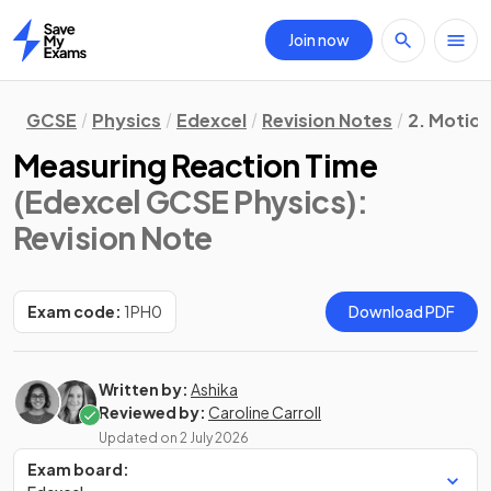
Join now
Home
GCSE
Physics
Edexcel
Revision Notes
2. Motion
Measuring Reaction Time
(Edexcel GCSE Physics)
:
Revision Note
Exam code:
1PH0
Download PDF
Written by:
Ashika
Reviewed by:
Caroline Carroll
Updated on
2 July 2026
Exam board: