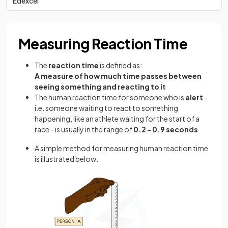
Edexcel
Measuring Reaction Time
The
reaction time
is defined as:
A measure of how much time passes between
seeing something and reacting to it
The human reaction time for someone who is
alert
-
i.e. someone waiting to react to something
happening, like an athlete waiting for the start of a
race - is usually in the range of
0.2 - 0.9 seconds
A simple method for measuring human reaction time
is illustrated below: