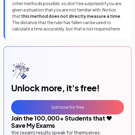
other methods possible, so don't be surprised if you are
given a situation that you are not familiar with. Notice
that
this method does
not directly measure a time
.
The distance that the ruler has fallen can be used to
calculate a time accurately, but that is not required here.
Unlock more, it's free!
Join now for free
Join the
100,000
+ Students that ❤️
Save My Exams
the (exam) results speak for themselves: