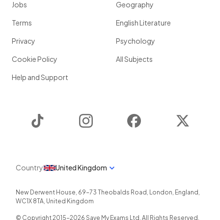
Jobs
Geography
Terms
English Literature
Privacy
Psychology
Cookie Policy
All Subjects
Help and Support
TikTok
Instagram
Facebook
Twitter
Country
United Kingdom
New Derwent House, 69-73 Theobalds Road
,
London
,
England
,
WC1X 8TA
,
United Kingdom
© Copyright 2015-
2026
Save My Exams Ltd. All Rights Reserved.