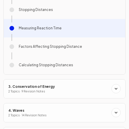
Stopping Distances
Measuring Reaction Time
Factors Affecting Stopping Distance
Calculating Stopping Distances
3. Conservation of Energy
2 Topics · 9 Revision Notes
4. Waves
2 Topics · 14 Revision Notes