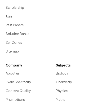
Scholarship
Join
Past Papers
Solution Banks
Zen Zones
Sitemap
Company
Subjects
About us
Biology
Exam Specificity
Chemistry
Content Quality
Physics
Promotions
Maths