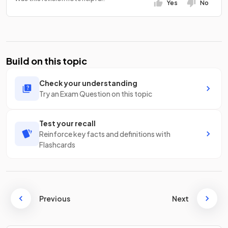
Yes
No
Build on this topic
Check your understanding
Try an Exam Question on this topic
Test your recall
Reinforce key facts and definitions with
Flashcards
Previous
Next