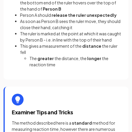
the bottom end of the ruler hovers over the top of
the hand of
Person B
Person A should
release the ruler
unexpectedly
As soon as Person B sees the ruler move, they should
close their hand, catching it
The ruler is marked at the point at which it was caught
by Person B - i.e. in line with the top of their hand
This gives a measurement of the
distance
the ruler
fell
The
greater
the distance, the
longer
the
reaction time
Examiner Tips and Tricks
The method described here is a
standard
method for
measuring reaction time, however there are numerous