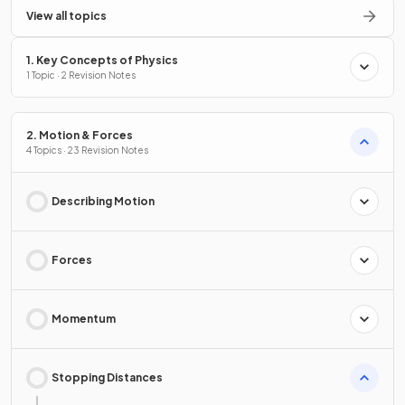
View all topics
1. Key Concepts of Physics
1 Topic · 2 Revision Notes
2. Motion & Forces
4 Topics · 23 Revision Notes
Describing Motion
Forces
Momentum
Stopping Distances