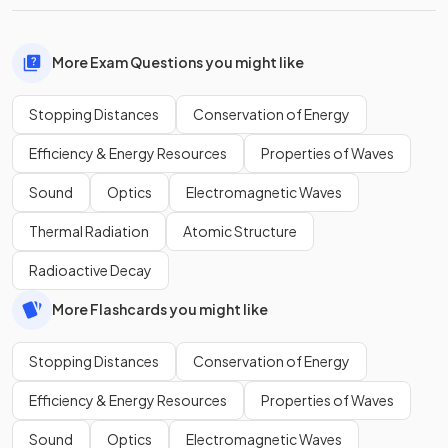
More Exam Questions you might like
Stopping Distances
Conservation of Energy
Efficiency & Energy Resources
Properties of Waves
Sound
Optics
Electromagnetic Waves
Thermal Radiation
Atomic Structure
Radioactive Decay
More Flashcards you might like
Stopping Distances
Conservation of Energy
Efficiency & Energy Resources
Properties of Waves
Sound
Optics
Electromagnetic Waves