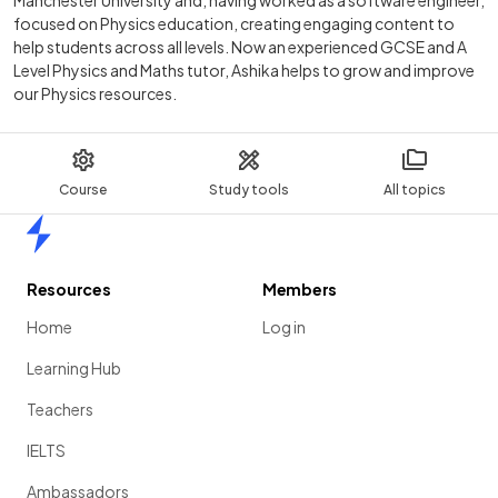
focused on Physics education, creating engaging content to
help students across all levels. Now an experienced GCSE and A
Level Physics and Maths tutor, Ashika helps to grow and improve
our Physics resources.
Course
Study tools
All topics
Home
Resources
Members
Home
Log in
Learning Hub
Teachers
IELTS
Ambassadors