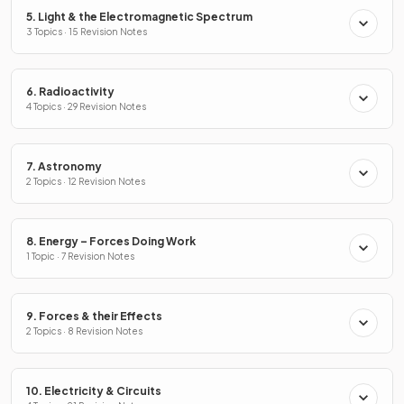
5. Light & the Electromagnetic Spectrum
3 Topics · 15 Revision Notes
6. Radioactivity
4 Topics · 29 Revision Notes
7. Astronomy
2 Topics · 12 Revision Notes
8. Energy – Forces Doing Work
1 Topic · 7 Revision Notes
9. Forces & their Effects
2 Topics · 8 Revision Notes
10. Electricity & Circuits