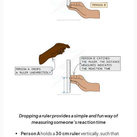
Dropping a ruler provides a simple and fun way of
measuring someone’s reaction time
Person A
holds a
30 cm ruler
vertically, such that