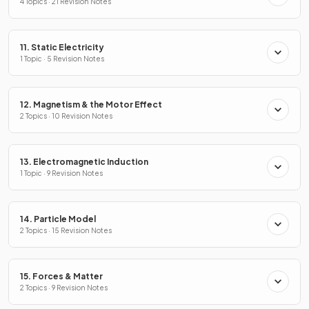
4 Topics · 21 Revision Notes
11. Static Electricity
1 Topic · 5 Revision Notes
12. Magnetism & the Motor Effect
2 Topics · 10 Revision Notes
13. Electromagnetic Induction
1 Topic · 9 Revision Notes
14. Particle Model
2 Topics · 15 Revision Notes
15. Forces & Matter
2 Topics · 9 Revision Notes