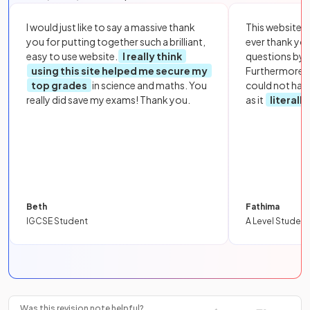
I would just like to say a massive thank
This website i
you for putting together such a brilliant,
ever thank yo
easy to use website.
I really think
questions by to
using this site helped me secure my
Furthermore, 
top grades
in science and maths. You
could not hav
really did save my exams! Thank you.
as it
literall
Beth
Fathima
IGCSE Student
A Level Student
Was this revision note helpful?