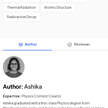
Thermal Radiation
Atomic Structure
Radioactive Decay
Author
Reviewer
Author
:
Ashika
Expertise:
Physics Content Creator
Ashika graduated with a first-class Physics degree from
Manchester University and, having worked as a software engineer,