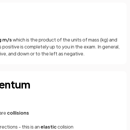
g m/s
which is the product of the units of mass (kg) and
s positive is completely up to you in the exam. In general,
ive, and down or to the left as negative.
mentum
are
collisions
rections - this is an
elastic
colision