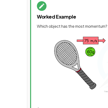
Worked Example
Which object has the most momentum?