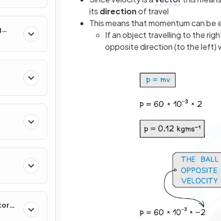
its
direction
of travel
This means that momentum can be e
g
If an object travelling to the ri
opposite direction (to the left
tor