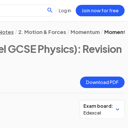
Log in
Join now for free
 Notes
2. Motion & Forces
Momentum
Moment
el GCSE Physics)
: Revision
Download PDF
Exam board:
Edexcel