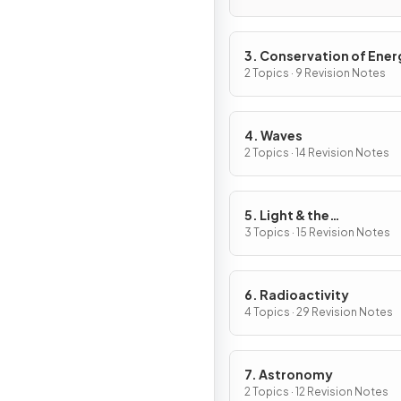
3. Conservation of Ener
2 Topics · 9 Revision Notes
4. Waves
2 Topics · 14 Revision Notes
5. Light & the
Electromagnetic Spect
3 Topics · 15 Revision Notes
6. Radioactivity
4 Topics · 29 Revision Notes
7. Astronomy
2 Topics · 12 Revision Notes