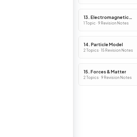
13. Electromagnetic
Induction
1 Topic · 9 Revision Notes
14. Particle Model
2 Topics · 15 Revision Notes
15. Forces & Matter
2 Topics · 9 Revision Notes