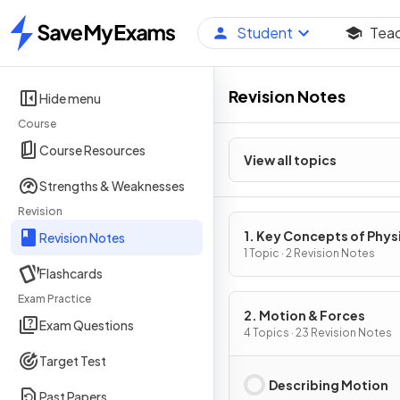
Student
Tea
Home
Revision Notes
Hide menu
Course
Course Resources
View all topics
Strengths & Weaknesses
Revision
1. Key Concepts of Phys
Revision Notes
1 Topic · 2 Revision Notes
Flashcards
Exam Practice
2. Motion & Forces
Exam Questions
4 Topics · 23 Revision Notes
Target Test
Describing Motion
Past Papers