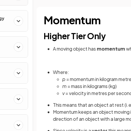
Momentum
gy
Higher Tier Only
A moving object has
momentum
wh
Where:
rum
p
= momentum in kilogram metre
m
= mass in kilograms (kg)
v
= velocity in metres per secon
This means that an object at rest (i.e
Momentum keeps an object moving in 
direction of an object with a large
Since velocity is a
vector
this means