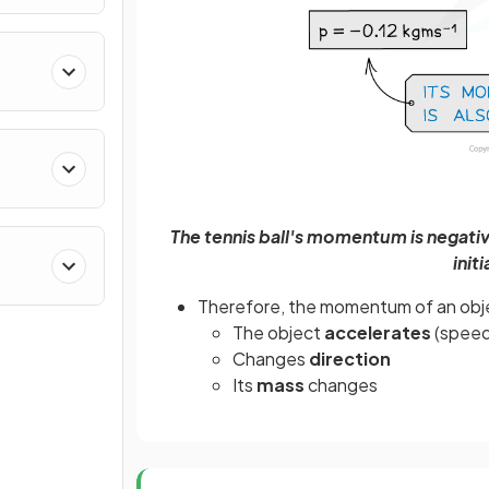
The tennis ball's momentum is negativ
init
Therefore, the momentum of an objec
The object
accelerates
(speed
Changes
direction
Its
mass
changes