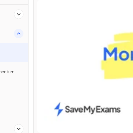
omentum