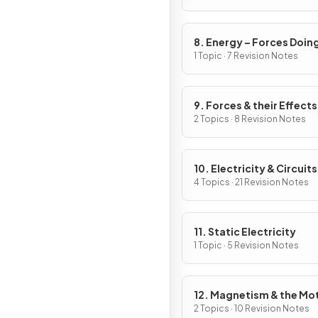
8. Energy – Forces Doin
Work
1 Topic · 7 Revision Notes
9. Forces & their Effects
2 Topics · 8 Revision Notes
10. Electricity & Circuits
4 Topics · 21 Revision Notes
11. Static Electricity
1 Topic · 5 Revision Notes
12. Magnetism & the Mo
Effect
2 Topics · 10 Revision Notes