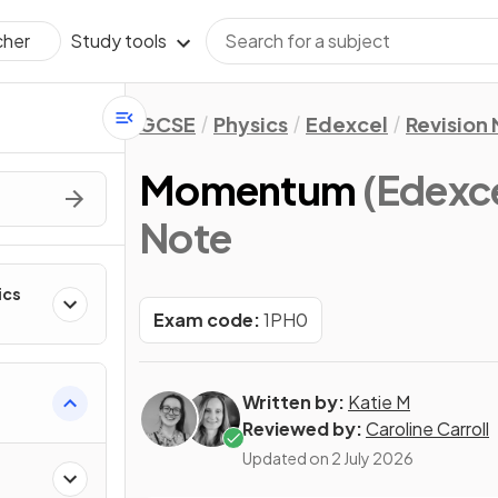
Study tools
cher
GCSE
Physics
Edexcel
Revision
Momentum
(Edexc
Note
ics
Exam code:
1PH0
Written by:
Katie M
Reviewed by:
Caroline Carroll
Updated on
2 July 2026