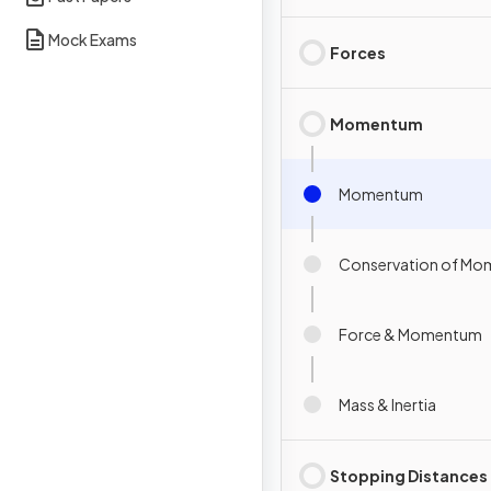
Mock Exams
Forces
Momentum
Momentum
Conservation of M
Force & Momentum
Mass & Inertia
Stopping Distances