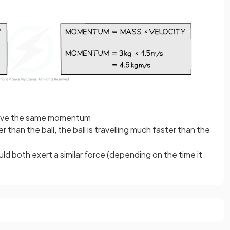
 have the same momentum
 than the ball, the ball is travelling much faster than the
d both exert a similar force (depending on the time it