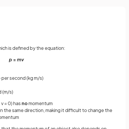
ich is defined by the equation:
p
=
mv
 per second (kg m/s)
d (m/s)
 v = 0) has
no
momentum
the same direction, making it difficult to change the
 momentum
 that the momentum of an object also depends on