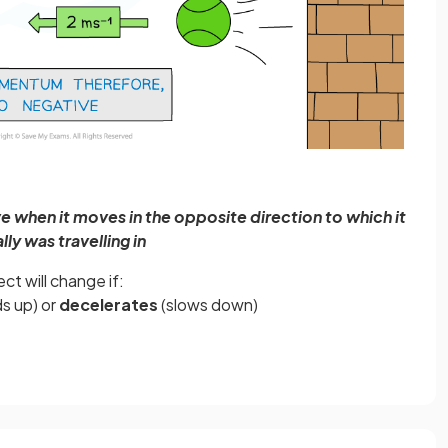
e when it moves in the opposite direction to which it
ially was travelling in
t will change if:
s up) or
decelerates
(slows down)