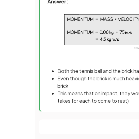
Answer:
Both the tennis ball and the brick
Even though the brick is much heavier
brick
This means that on impact, they woul
takes for each to come to rest)