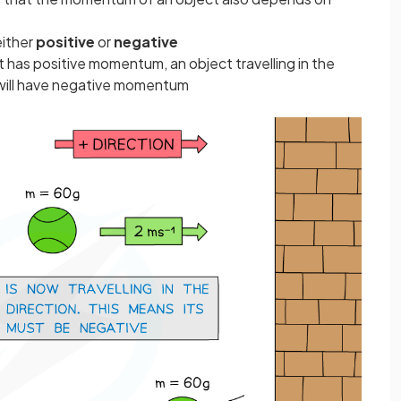
ither
positive
or
negative
ght has positive momentum, an object travelling in the
) will have negative momentum