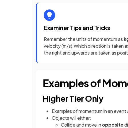
Examiner Tips and Tricks
Remember the units of momentum as
k
velocity (m/s).Which direction is taken a
the right and upwards are taken as posit
Examples of Mo
Higher Tier Only
Examples of momentum in an event 
Objects will either:
Collide and move in
opposite
di