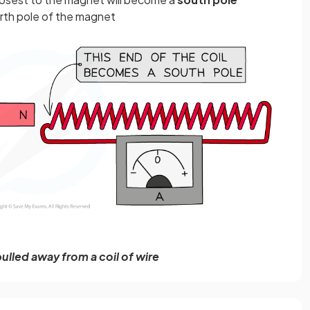
rth pole of the magnet
ulled away from a coil of wire