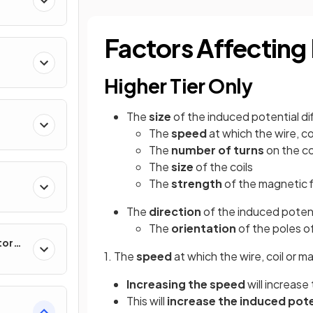
Factors Affecting
Higher Tier Only
The
size
of the induced potential di
The
speed
at which the wire, c
The
number
of
turns
on the co
The
size
of the coils
The
strength
of the magnetic f
The
direction
of the induced potent
The
orientation
of the poles o
tor
1. The
speed
at which the wire, coil or 
Increasing the speed
will increase
This will
increase the induced pote