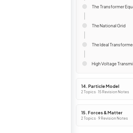
The Transformer Equ
The National Grid
The Ideal Transforme
High Voltage Transmi
14. Particle Model
2 Topics · 15 Revision Notes
15. Forces & Matter
2 Topics · 9 Revision Notes