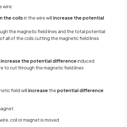
e wire:
n the coils
in the wire will
increase the potential
ough the magnetic field lines and the total potential
f all of the coils cutting the magnetic field lines
l
increase the potential difference
induced
re to cut through the magnetic field lines
tic field will
increase
the
potential difference
magnet:
wire, coil or magnet is moved