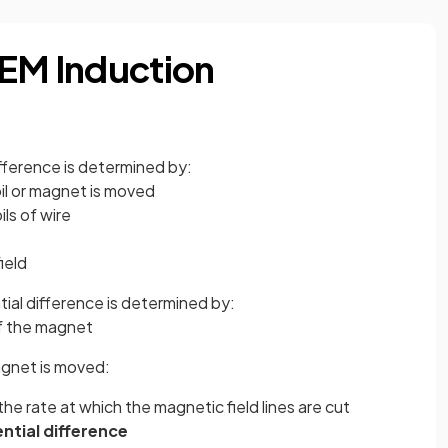
 EM Induction
fference is determined by:
oil or magnet is moved
ils of wire
ield
ial difference is determined by:
f the magnet
magnet is moved:
 the rate at which the magnetic field lines are cut
ntial difference