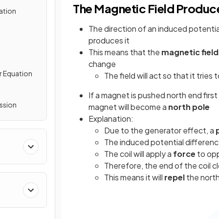
The Magnetic Field Produ
ation
The direction of an induced potenti
produces it
This means that the
magnetic field
change
r Equation
The field will act so that it tries 
If a magnet is pushed north end first 
ssion
magnet will become a
north pole
Explanation:
Due to the generator effect, a
The induced potential differen
The coil will apply a
force
to opp
Therefore, the end of the coil 
This means it will
repel
the nort