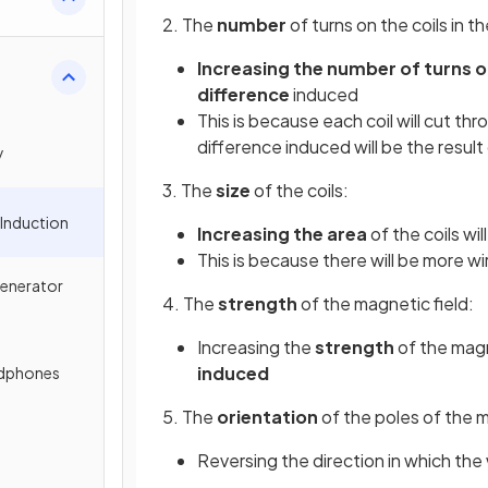
2. The
number
of turns on the coils in th
Increasing the number of turns o
difference
induced
This is because each coil will cut thr
difference induced will be the result o
y
3. The
size
of the coils:
 Induction
Increasing the area
of the coils wil
This is because there will be more wi
Generator
4. The
strength
of the magnetic field:
Increasing the
strength
of the magne
induced
adphones
5. The
orientation
of the poles of the 
Reversing the direction in which the 