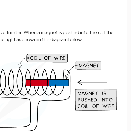
ve voltmeter. When a magnet is pushed into the coil the
the right as shown in the diagram below.