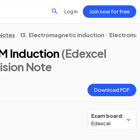
Log in
Join now for free
 Notes
13. Electromagnetic Induction
Electromag
EM Induction
(Edexcel
vision Note
Download PDF
Exam board:
Edexcel