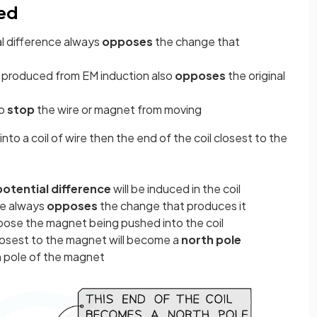
ced
al difference always
opposes
the change that
produced from EM induction also
opposes
the original
to
stop
the wire or magnet from moving
into a coil of wire then the end of the coil closest to the
potential difference
will be induced in the coil
ce always
opposes
the change that produces it
ose the magnet being pushed into the coil
closest to the magnet will become a
north pole
h pole of the magnet