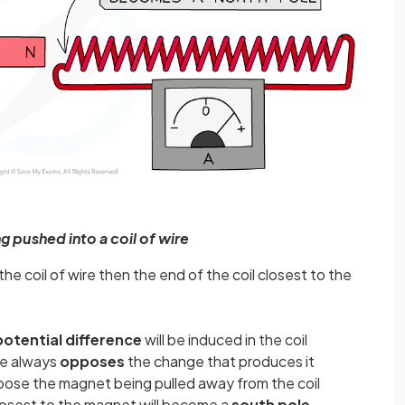
 pushed into a coil of wire
he coil of wire then the end of the coil closest to the
potential difference
will be induced in the coil
ce always
opposes
the change that produces it
ose the magnet being pulled away from the coil
closest to the magnet will become a
south pole