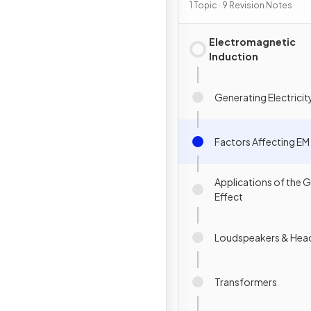
Induction
1 Topic · 9 Revision Notes
Electromagnetic
Induction
Generating Electricit
Factors Affecting EM
Applications of the 
Effect
Loudspeakers & He
Transformers