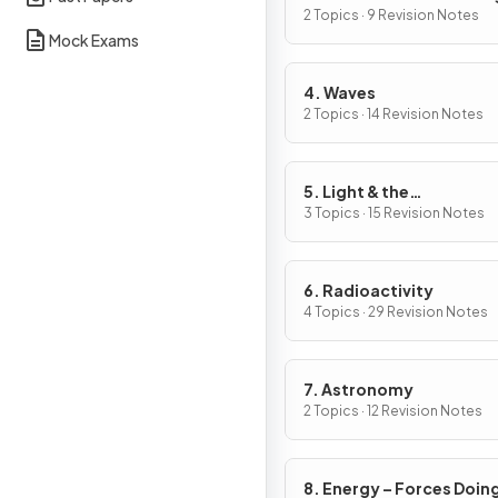
2 Topics · 9 Revision Notes
Mock Exams
4. Waves
2 Topics · 14 Revision Notes
5. Light & the
Electromagnetic Spect
3 Topics · 15 Revision Notes
6. Radioactivity
4 Topics · 29 Revision Notes
7. Astronomy
2 Topics · 12 Revision Notes
8. Energy – Forces Doin