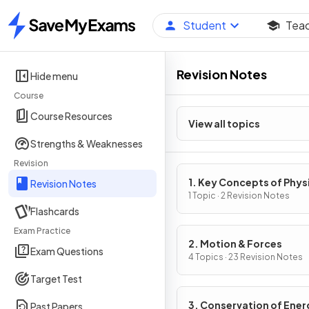
Student
Tea
Home
Revision Notes
Hide menu
Course
Course Resources
View all topics
Strengths & Weaknesses
Revision
1. Key Concepts of Phys
Revision Notes
1 Topic · 2 Revision Notes
Flashcards
Exam Practice
2. Motion & Forces
Exam Questions
4 Topics · 23 Revision Notes
Target Test
3. Conservation of Ener
Past Papers