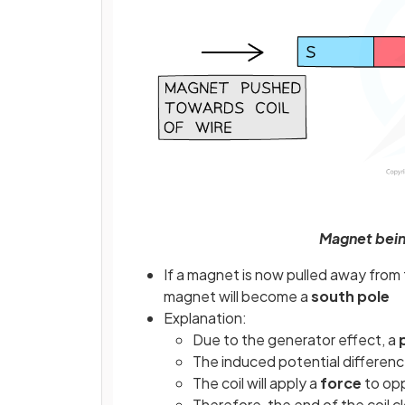
Magnet being
If a magnet is now pulled away from t
magnet will become a
south pole
Explanation:
Due to the generator effect, a
The induced potential differen
The coil will apply a
force
to opp
Therefore, the end of the coil 