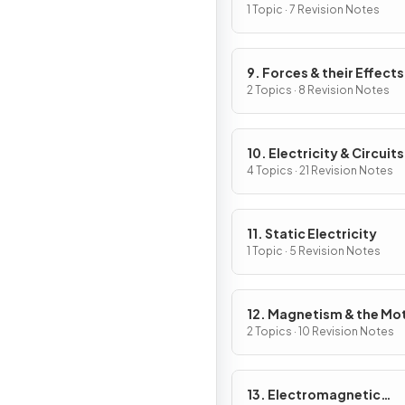
Work
1 Topic · 7 Revision Notes
9. Forces & their Effects
2 Topics · 8 Revision Notes
10. Electricity & Circuits
4 Topics · 21 Revision Notes
11. Static Electricity
1 Topic · 5 Revision Notes
12. Magnetism & the Mo
Effect
2 Topics · 10 Revision Notes
13. Electromagnetic