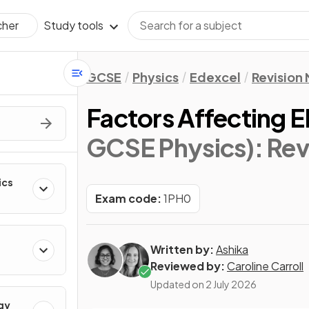
Study tools
cher
GCSE
Physics
Edexcel
Revision
Factors Affecting 
GCSE Physics)
: Re
ics
Exam code:
1PH0
Written by:
Ashika
Reviewed by:
Caroline Carroll
Updated on
2 July 2026
gy