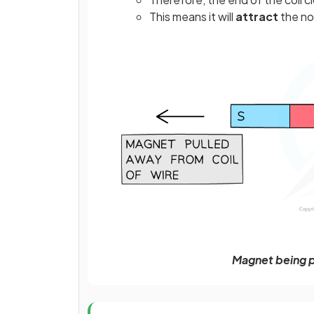
This means it will
attract
the no
Magnet being p