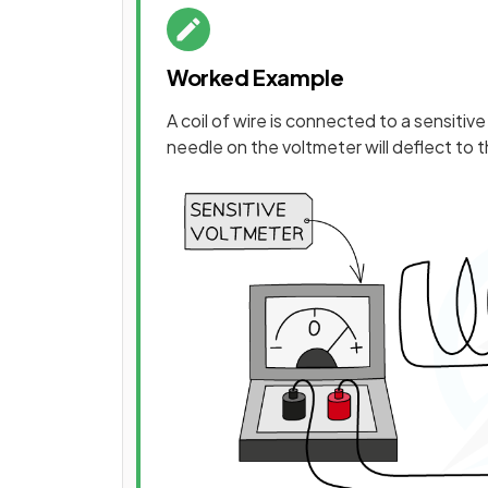
Worked Example
A coil of wire is connected to a sensiti
needle on the voltmeter will deflect to 