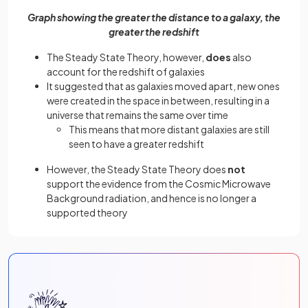
Graph showing the greater the distance to a galaxy, the
greater the redshift
The Steady State Theory, however,
does
also
account for the redshift of galaxies
It suggested that as galaxies moved apart, new ones
were created in the space in between, resulting in a
universe that remains the same over time
This means that more distant galaxies are still
seen to have a greater redshift
However, the Steady State Theory does
not
support the evidence from the Cosmic Microwave
Background radiation, and hence is no longer a
supported theory