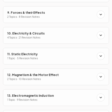
9. Forces & their Effects
2 Topics · 8 Revision Notes
10. Electricity & Circuits
4 Topics · 21 Revision Notes
11. Static Electricity
1 Topic · 5 Revision Notes
12. Magnetism & the Motor Effect
2 Topics · 10 Revision Notes
13. Electromagnetic Induction
1 Topic · 9 Revision Notes