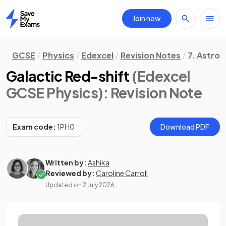
Join now
Home
GCSE
Physics
Edexcel
Revision Notes
7. Astro
Galactic Red-shift
(Edexcel
GCSE Physics)
: Revision Note
Exam code:
1PH0
Download PDF
Written by:
Ashika
Reviewed by:
Caroline Carroll
Updated on
2 July 2026