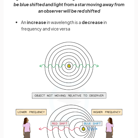
be blue shifted and light from a star moving away from
an observer will be red shifted
An
increase
in wavelength is a
decrease
in
frequency and vice versa