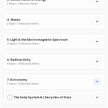
2 Topics · 9 Revision Notes
4. Waves
2 Topics · 14 Revision Notes
5. Light & the Electromagnetic Spectrum
3 Topics · 15 Revision Notes
6. Radioactivity
4 Topics · 29 Revision Notes
7. Astronomy
2 Topics · 12 Revision Notes
The Solar System & Lifecycles of Stars