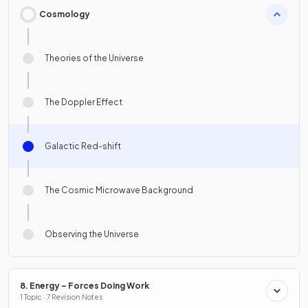
Cosmology
Theories of the Universe
The Doppler Effect
Galactic Red-shift
The Cosmic Microwave Background
Observing the Universe
8. Energy – Forces Doing Work
1 Topic · 7 Revision Notes