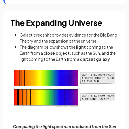
The Expanding Universe
Galactic redshift provides evidence for the Big Bang
Theory and the expansion of the universe
The diagram below shows the
light
coming to the
Earth from a
close object
, such as the Sun, and the
light coming to the Earth from a
distant galaxy
Comparing the light spectrum produced from the Sun