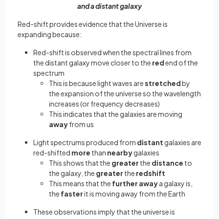
and a distant galaxy
Red-shift provides evidence that the Universe is
expanding because:
Red-shift is observed when the spectral lines from
the distant galaxy move closer to the
red
end of the
spectrum
This is because light waves are
stretched
by
the expansion of the universe so the wavelength
increases (or frequency decreases)
This indicates that the galaxies are moving
away
from us
Light spectrums produced from
distant
galaxies are
red-shifted
more
than
nearby
galaxies
This shows that the
greater
the
distance
to
the galaxy, the
greater
the
redshift
This means that the
further away
a galaxy is,
the
faster
it is moving away from the Earth
These observations imply that the universe is