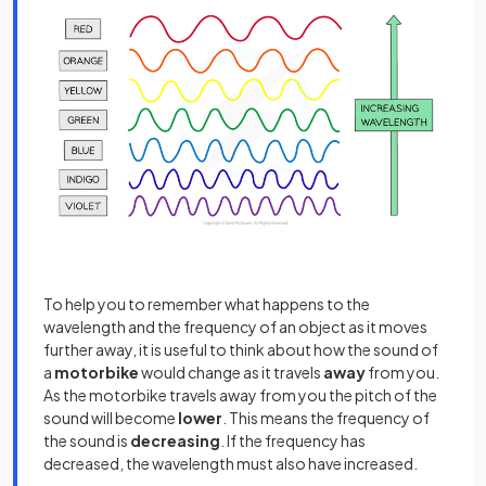
To help you to remember what happens to the
wavelength and the frequency of an object as it moves
further away, it is useful to think about how the sound of
a
motorbike
would change as it travels
away
from you.
As the motorbike travels away from you the pitch of the
sound will become
lower
. This means the frequency of
the sound is
decreasing
. If the frequency has
decreased, the wavelength must also have increased.