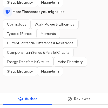
Static Electricity
Magnetism
More Flashcards you might like
Cosmology
Work, Power & Efficiency
Types of Forces
Moments
Current, Potential Difference & Resistance
Components in Series & Parallel Circuits
Energy Transfers in Circuits
Mains Electricity
Static Electricity
Magnetism
Author
Reviewer