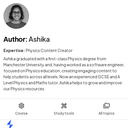
Author
:
Ashika
Expertise:
Physics Content Creator
Ashika graduated with a first-class Physics degree from
Manchester University and, having worked as a software engineer,
focused on Physics education, creating engaging content to
help students across all levels. Now an experienced GCSE and A
Level Physics and Maths tutor, Ashika helps to grow and improve
our Physics resources.
Course
Study tools
All topics
Home