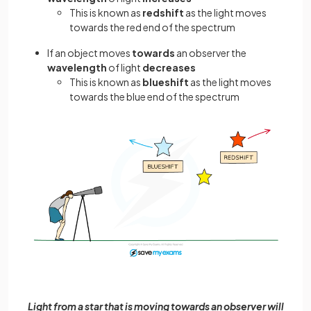
This is known as
redshift
as the light moves
towards the red end of the spectrum
If an object moves
towards
an observer the
wavelength
of light
decreases
This is known as
blueshift
as the light moves
towards the blue end of the spectrum
Light from a star that is moving towards an observer will