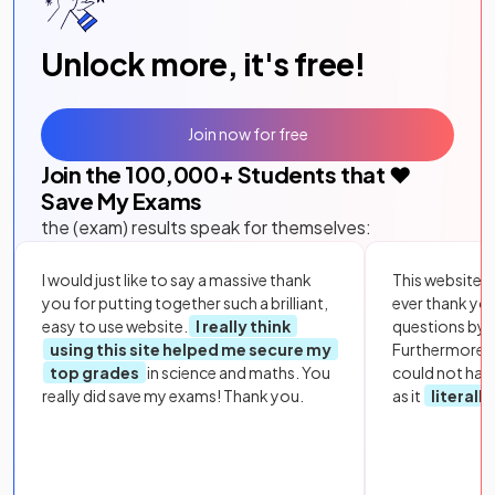
Unlock more, it's free!
Join now for free
Join the
100,000
+ Students that ❤️
Save My Exams
the (exam) results speak for themselves:
I would just like to say a massive thank
This website i
you for putting together such a brilliant,
ever thank yo
easy to use website.
I really think
questions by to
using this site helped me secure my
Furthermore, 
top grades
in science and maths. You
could not hav
really did save my exams! Thank you.
as it
literall