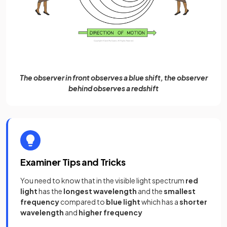
The observer in front observes a blue shift, the observer
behind observes a redshift
Examiner Tips and Tricks
You need to know that in the visible light spectrum
red
light
has the
longest wavelength
and the
smallest
frequency
compared to
blue light
which has a
shorter
wavelength
and
higher frequency