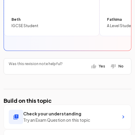
Beth
Fathima
IGCSE Student
A Level Student
Was this revision note helpful?
Yes
No
Build on this topic
Check your understanding
Try an Exam Question on this topic