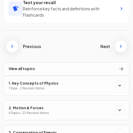
Test your recall
Reinforce key facts and definitions with
Flashcards
Previous
Next
View all topics
1. Key Concepts of Physics
1 Topic · 2 Revision Notes
2. Motion & Forces
4 Topics · 23 Revision Notes
3. Conservation of Energy