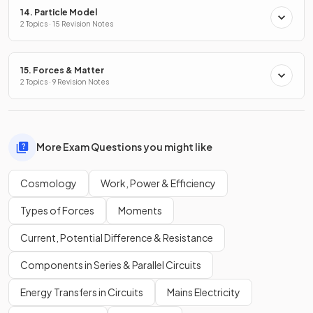
14. Particle Model
2 Topics · 15 Revision Notes
15. Forces & Matter
2 Topics · 9 Revision Notes
More Exam Questions you might like
Cosmology
Work, Power & Efficiency
Types of Forces
Moments
Current, Potential Difference & Resistance
Components in Series & Parallel Circuits
Energy Transfers in Circuits
Mains Electricity