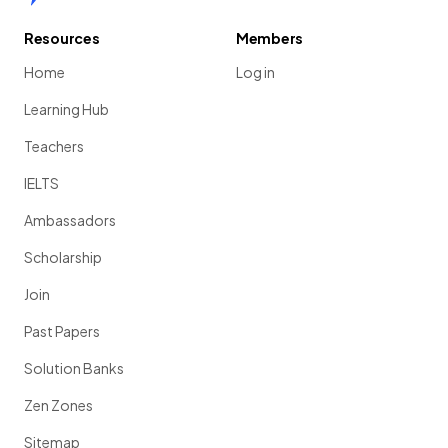
Resources
Members
Home
Log in
Learning Hub
Teachers
IELTS
Ambassadors
Scholarship
Join
Past Papers
Solution Banks
Zen Zones
Sitemap