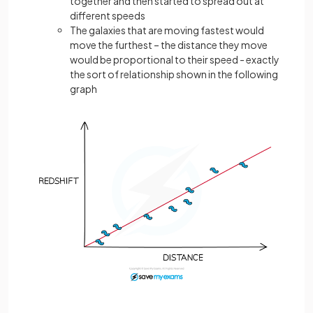
together and then started to spread out at
different speeds
The galaxies that are moving fastest would
move the furthest – the distance they move
would be proportional to their speed - exactly
the sort of relationship shown in the following
graph