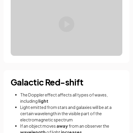
Galactic Red-shift
The Doppler effect affects all types of waves,
including
light
Light emitted from stars and galaxies will be at a
certain wavelength in the visible part of the
electromagnetic spectrum
If an object moves
away
from an observer the
wavelength
of light
increases