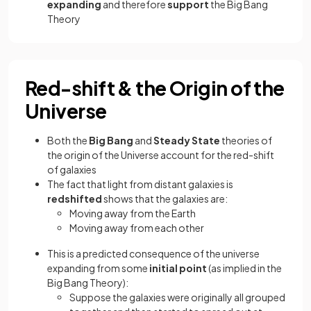
expanding
and therefore
support
the Big Bang
Theory
Red-shift & the Origin of the
Universe
Both the
Big Bang
and
Steady State
theories of
the origin of the Universe account for the red-shift
of galaxies
The fact that light from distant galaxies is
redshifted
shows that the galaxies are:
Moving away from the Earth
Moving away from each other
This is a predicted consequence of the universe
expanding from some
initial point
(as implied in the
Big Bang Theory):
Suppose the galaxies were originally all grouped