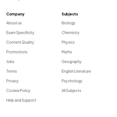
Company
Subjects
About us
Biology
Exam Specificity
Chemistry
Content Quality
Physics
Promotions
Maths
Jobs
Geography
Terms
English Literature
Privacy
Psychology
Cookie Policy
All Subjects
Help and Support