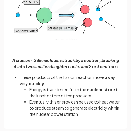
A uranium-235 nucleus is struck by a neutron, breaking
it into two smaller daughter nuclei and 2 or 3 neutrons
These products of the fission reaction move away
very
quickly
Energy is transferred from the
nuclear store
to
the kinetic store of the products
Eventually this energy can be used to heat water
to produce steam to generate electricity within
the nuclear power station