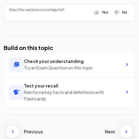
Was this revision note helpful?
Yes
No
Build on this topic
Check your understanding
Try an Exam Question on this topic
Test your recall
Reinforce key facts and definitions with
Flashcards
Previous
Next