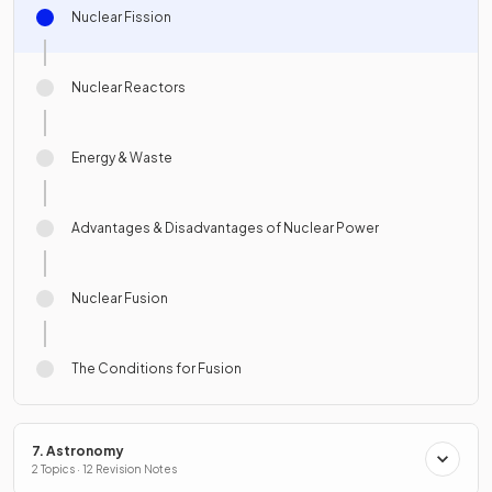
Nuclear Fission
Nuclear Reactors
Energy & Waste
Advantages & Disadvantages of Nuclear Power
Nuclear Fusion
The Conditions for Fusion
7. Astronomy
2 Topics · 12 Revision Notes