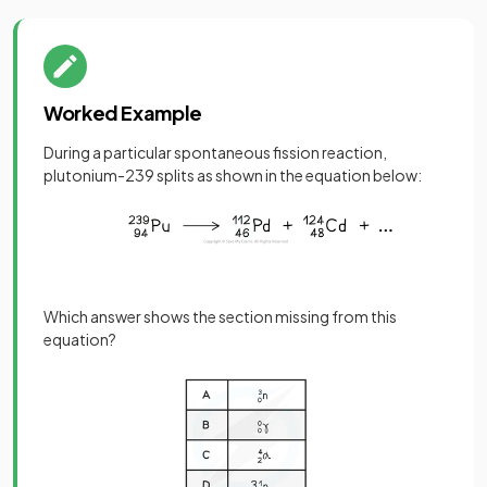
Worked Example
During a particular spontaneous fission reaction,
plutonium-239 splits as shown in the equation below:
Which answer shows the section missing from this
equation?