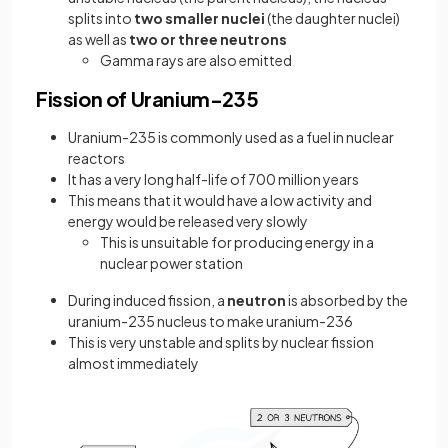
splits into
two smaller nuclei
(the daughter nuclei)
as well as
two or three neutrons
Gamma rays are also emitted
Fission of Uranium-235
Uranium-235 is commonly used as a fuel in nuclear
reactors
It has a very long half-life of 700 million years
This means that it would have a low activity and
energy would be released very slowly
This is unsuitable for producing energy in a
nuclear power station
During induced fission, a
neutron
is absorbed by the
uranium-235 nucleus to make uranium-236
This is very unstable and splits by nuclear fission
almost immediately