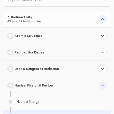
3 Topics · 15 Revision Notes
6. Radioactivity
4 Topics · 29 Revision Notes
Atomic Structure
Radioactive Decay
Uses & Dangers of Radiation
Nuclear Fission & Fusion
Nuclear Energy