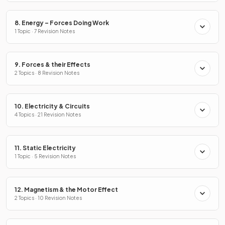
8. Energy – Forces Doing Work
1 Topic · 7 Revision Notes
9. Forces & their Effects
2 Topics · 8 Revision Notes
10. Electricity & Circuits
4 Topics · 21 Revision Notes
11. Static Electricity
1 Topic · 5 Revision Notes
12. Magnetism & the Motor Effect
2 Topics · 10 Revision Notes