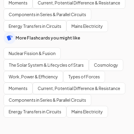
Moments
Current, Potential Difference & Resistance
Components in Series & Parallel Circuits
Energy Transfers in Circuits
Mains Electricity
More Flashcards you might like
Nuclear Fission & Fusion
The Solar System & Lifecycles of Stars
Cosmology
Work, Power & Efficiency
Types of Forces
Moments
Current, Potential Difference & Resistance
Components in Series & Parallel Circuits
Energy Transfers in Circuits
Mains Electricity