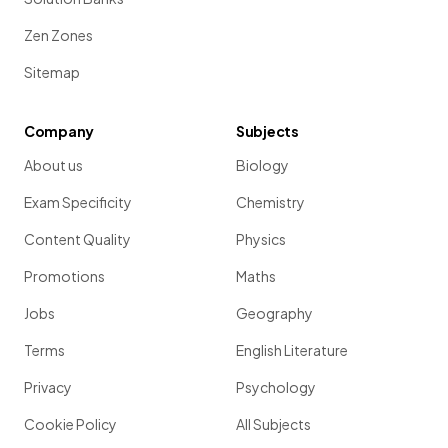
Zen Zones
Sitemap
Company
Subjects
About us
Biology
Exam Specificity
Chemistry
Content Quality
Physics
Promotions
Maths
Jobs
Geography
Terms
English Literature
Privacy
Psychology
Cookie Policy
All Subjects