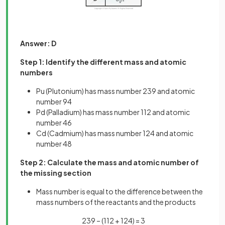
Answer: D
Step 1: Identify the different mass and atomic
numbers
Pu (Plutonium) has mass number 239 and atomic
number 94
Pd (Palladium) has mass number 112 and atomic
number 46
Cd (Cadmium) has mass number 124 and atomic
number 48
Step 2: Calculate the mass and atomic number of
the missing section
Mass number is equal to the difference between the
mass numbers of the reactants and the products
239 – (112 + 124) = 3