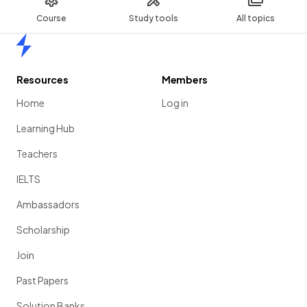
Course
Study tools
All topics
Home
Resources
Members
Home
Log in
Learning Hub
Teachers
IELTS
Ambassadors
Scholarship
Join
Past Papers
Solution Banks