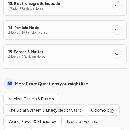
13. Electromagnetic Induction
1 Topic · 9 Revision Notes
14. Particle Model
2 Topics · 15 Revision Notes
15. Forces & Matter
2 Topics · 9 Revision Notes
More Exam Questions you might like
Nuclear Fission & Fusion
The Solar System & Lifecycles of Stars
Cosmology
Work, Power & Efficiency
Types of Forces