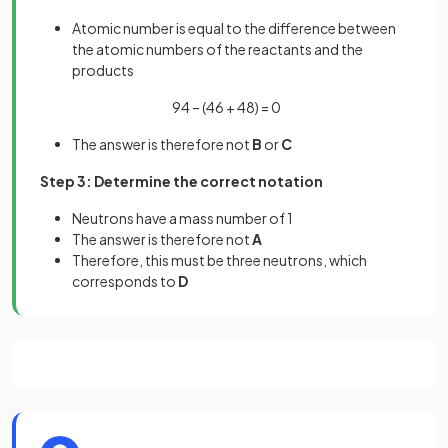
Atomic number is equal to the difference between
the atomic numbers of the reactants and the
products
94 – (46 + 48) = 0
The answer is therefore not
B
or
C
Step 3: Determine the correct notation
Neutrons have a mass number of 1
The answer is therefore not
A
Therefore, this must be three neutrons, which
corresponds to
D