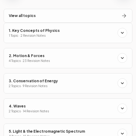
View all topics
1. Key Concepts of Physics
1 Topic · 2 Revision Notes
2. Motion & Forces
4 Topics · 23 Revision Notes
3. Conservation of Energy
2 Topics · 9 Revision Notes
4. Waves
2 Topics · 14 Revision Notes
5. Light & the Electromagnetic Spectrum