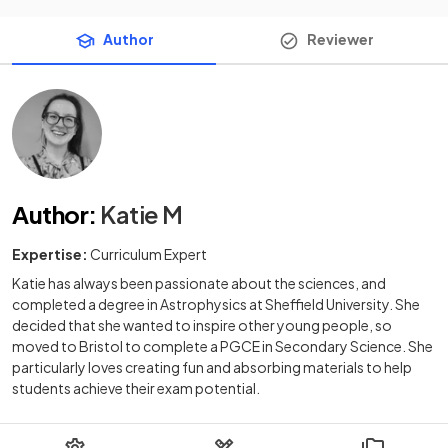
Author
Reviewer
Author
:
Katie M
Expertise:
Curriculum Expert
Katie has always been passionate about the sciences, and
completed a degree in Astrophysics at Sheffield University. She
decided that she wanted to inspire other young people, so
moved to Bristol to complete a PGCE in Secondary Science. She
particularly loves creating fun and absorbing materials to help
students achieve their exam potential.