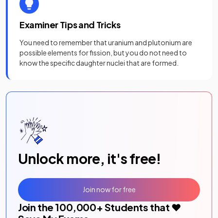
Examiner Tips and Tricks
You need to remember that uranium and plutonium are
possible elements for fission, but you do not need to
know the specific daughter nuclei that are formed.
Unlock more, it's free!
Join now for free
Join the
100,000
+ Students that ❤️