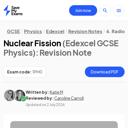
Join now
Home
GCSE
Physics
Edexcel
Revision Notes
6. Radioa
Nuclear Fission
(Edexcel GCSE
Physics)
: Revision Note
Exam code:
1PH0
Download PDF
Written by:
Katie M
Reviewed by:
Caroline Carroll
Updated on
2 July 2026