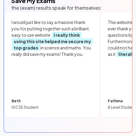
Save My Exams
the (exam) results speak for themselves:
I would just like to say a massive thank
This website i
you for putting together such a brilliant,
ever thank yo
easy to use website.
I really think
questions by to
using this site helped me secure my
Furthermore, 
top grades
in science and maths. You
could not hav
really did save my exams! Thank you.
as it
literall
Beth
Fathima
IGCSE Student
A Level Student