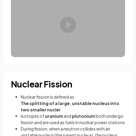
Nuclear Fission
Nuclear fission is defined as:
The splitting of a large, unstable nucleus into
two smaller nuclei
Isotopes of
uranium
and
plutonium
both undergo
fission and are used as fuels in nuclear power stations
During fission, when a neutron collides with an
unstable nucleus (the parent nucleus), the nucleus