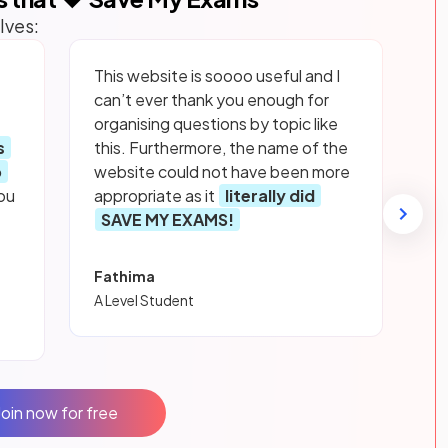
lves:
This website is soooo useful and I
can’t ever thank you enough for
organising questions by topic like
s
this. Furthermore, the name of the
p
website could not have been more
ou
appropriate as it
literally did
SAVE MY EXAMS!
Fathima
A Level Student
Join now for free