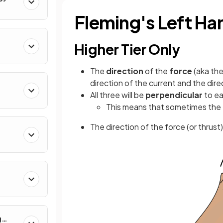
Fleming's Left Ha
Higher Tier Only
The
direction
of the
force
(aka th
direction of the current and the dire
All three will be
perpendicular
to e
rum
This means that sometimes the f
The direction of the force (or thrus
g