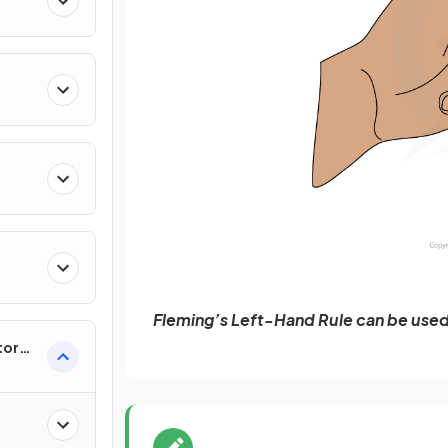
Fleming’s Left-Hand Rule can be used 
tor