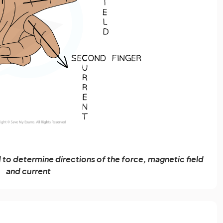
to determine directions of the force, magnetic field
and current