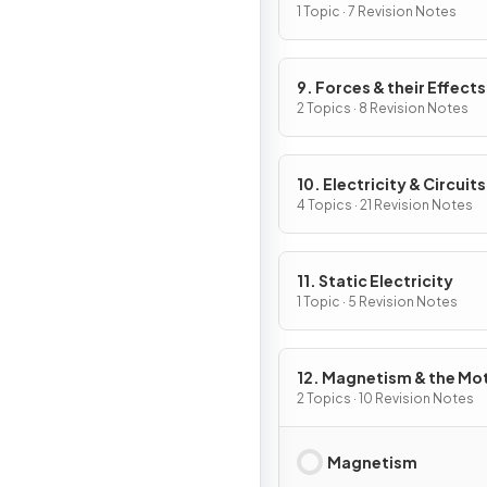
Work
1 Topic · 7 Revision Notes
9. Forces & their Effects
2 Topics · 8 Revision Notes
10. Electricity & Circuits
4 Topics · 21 Revision Notes
11. Static Electricity
1 Topic · 5 Revision Notes
12. Magnetism & the Mo
Effect
2 Topics · 10 Revision Notes
Magnetism