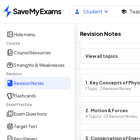
Student
Tea
Home
Revision Notes
Hide menu
Course
Course Resources
View all topics
Strengths & Weaknesses
Revision
1. Key Concepts of Phys
Revision Notes
1 Topic · 2 Revision Notes
Flashcards
Exam Practice
2. Motion & Forces
Exam Questions
4 Topics · 23 Revision Notes
Target Test
3. Conservation of Ener
Past Papers