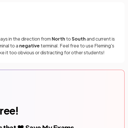
ays in the direction from
North
to
South
and current is
inal to a
negative
terminal. Feel free to use Fleming's
ake it too obvious or distracting for other students!
free!
s that ❤️ Save My Exams