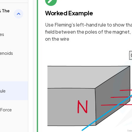
& The
Worked Example
Use Fleming’s left-hand rule to show tha
field between the poles of the magnet, 
res
on the wire
lenoids
ule
 Force