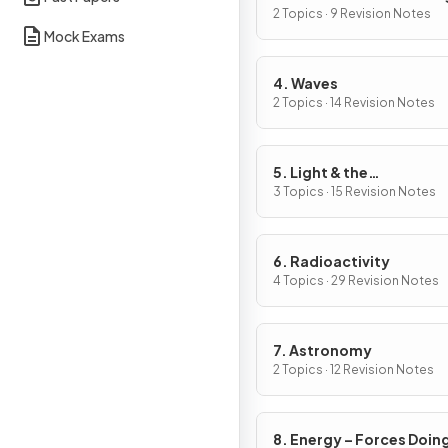
2 Topics · 9 Revision Notes
Mock Exams
4. Waves
2 Topics · 14 Revision Notes
5. Light & the
Electromagnetic Spect
3 Topics · 15 Revision Notes
6. Radioactivity
4 Topics · 29 Revision Notes
7. Astronomy
2 Topics · 12 Revision Notes
8. Energy – Forces Doin