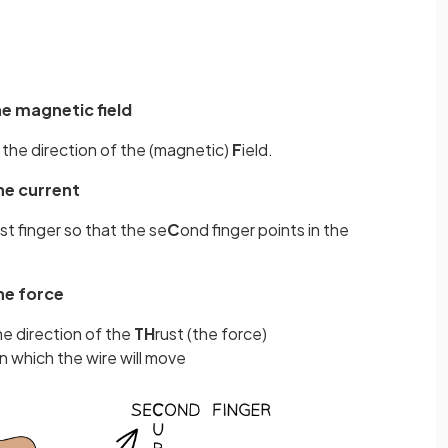
he magnetic field
n the direction of the (magnetic)
F
ield.
he current
t finger so that the se
C
ond finger points in the
he force
he direction of the
TH
rust (the force)
in which the wire will move