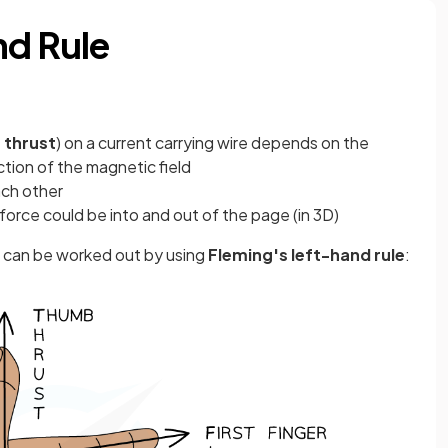
nd Rule
e
thrust
) on a current carrying wire depends on the
ction of the magnetic field
ach other
orce could be into and out of the page (in 3D)
t) can be worked out by using
Fleming's left-hand rule
: