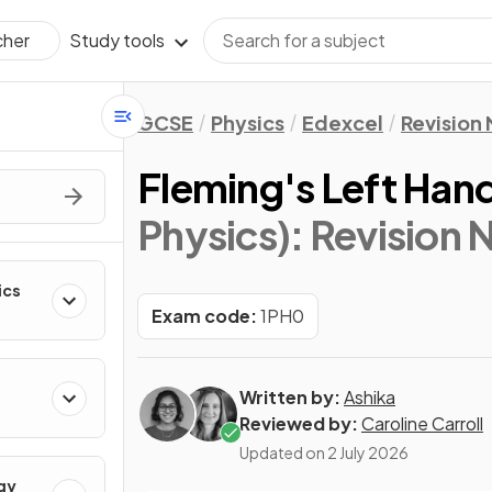
Study tools
cher
GCSE
Physics
Edexcel
Revision
Fleming's Left Han
Physics)
: Revision 
ics
Exam code:
1PH0
Written by:
Ashika
Reviewed by:
Caroline Carroll
Updated on
2 July 2026
gy