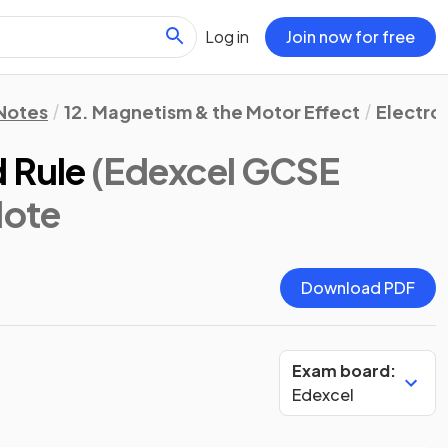
Log in
Join now for free
 Notes
12. Magnetism & the Motor Effect
Electro
d Rule
(Edexcel GCSE
Note
Download PDF
Exam board:
Edexcel