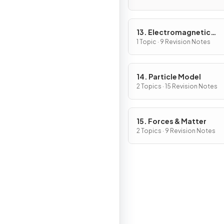
13. Electromagnetic
Induction
1 Topic · 9 Revision Notes
14. Particle Model
2 Topics · 15 Revision Notes
15. Forces & Matter
2 Topics · 9 Revision Notes