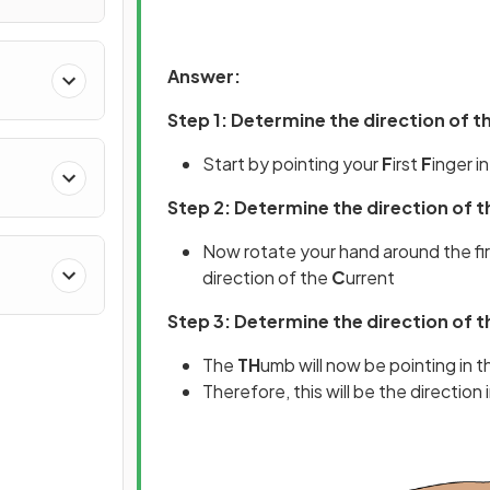
Answer:
Step 1: Determine the direction of t
Start by pointing your
F
irst
F
inger i
Step 2: Determine the direction of t
Now rotate your hand around the firs
direction of the
C
urrent
Step 3: Determine the direction of t
The
TH
umb will now be pointing in t
Therefore, this will be the direction 