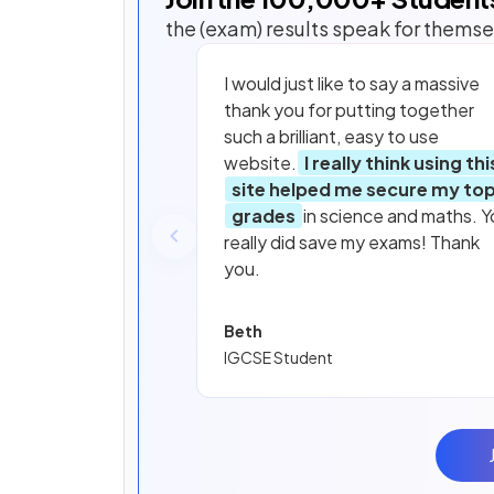
the (exam) results speak for themse
I would just like to say a massive
thank you for putting together
such a brilliant, easy to use
website.
I really think using thi
site helped me secure my to
grades
in science and maths. Y
really did save my exams! Thank
you.
Beth
IGCSE Student