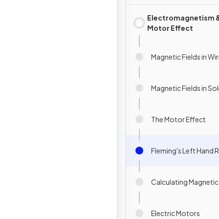
Electromagnetism 
Motor Effect
Magnetic Fields in Wi
Magnetic Fields in So
The Motor Effect
Fleming's Left Hand R
Calculating Magnetic
Electric Motors