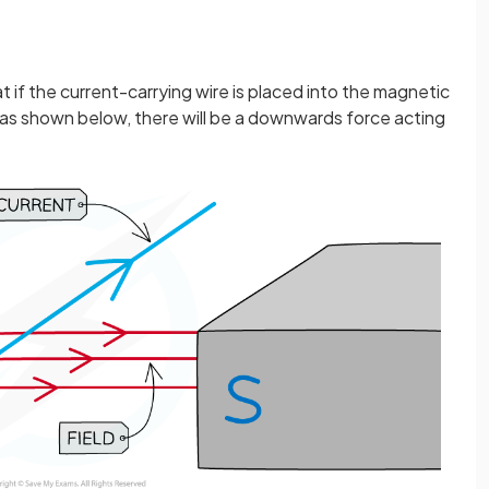
t if the current-carrying wire is placed into the magnetic
as shown below, there will be a downwards force acting