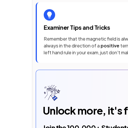
Examiner Tips and Tricks
Remember that the magnetic field is alw
always in the direction of a
positive
term
left hand rule in your exam, just don't m
Unlock more, it's 
Join the
100,000
+ Student