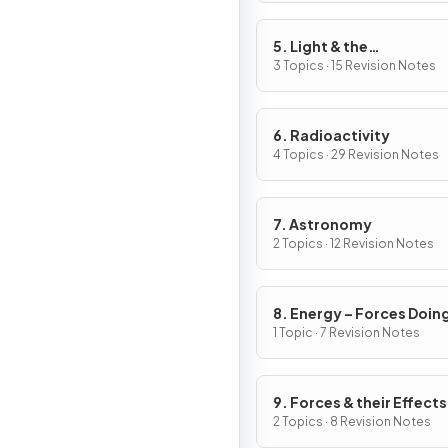
5. Light & the
Electromagnetic Spect
3 Topics · 15 Revision Notes
6. Radioactivity
4 Topics · 29 Revision Notes
7. Astronomy
2 Topics · 12 Revision Notes
8. Energy – Forces Doin
Work
1 Topic · 7 Revision Notes
9. Forces & their Effects
2 Topics · 8 Revision Notes