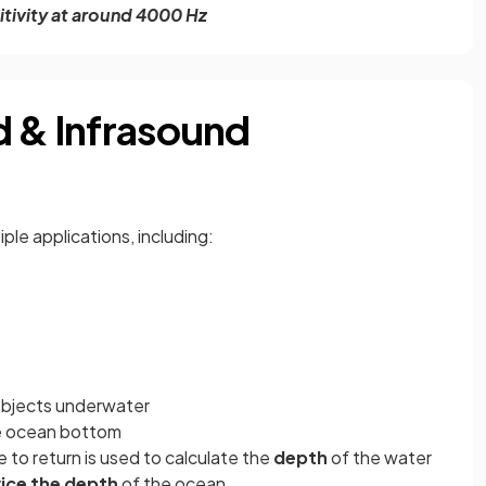
itivity at around 4000 Hz
d & Infrasound
ple applications, including:
objects underwater
e ocean bottom
 to return is used to calculate the
depth
of the water
ice the depth
of the ocean