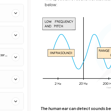
below:
tor
The human ear can detect sounds be