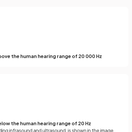
bove the human hearing range of 20 000 Hz
low the human hearing range of 20 Hz
ing infrasound and ultrasound, is shown in the image