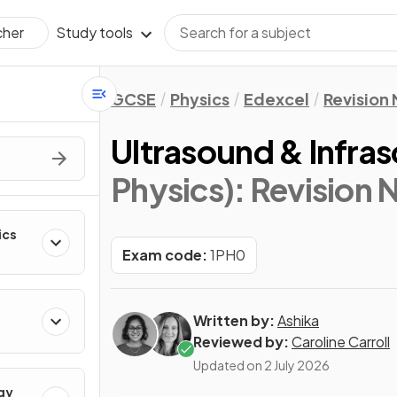
Study tools
cher
GCSE
Physics
Edexcel
Revision
Ultrasound & Infra
Physics)
: Revision 
ics
Exam code:
1PH0
Written by:
Ashika
Reviewed by:
Caroline Carroll
Updated on
2 July 2026
gy