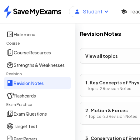
Student
Tea
Home
Revision Notes
Hide menu
Course
Course Resources
View all topics
Strengths & Weaknesses
Revision
1. Key Concepts of Phys
Revision Notes
1 Topic · 2 Revision Notes
Flashcards
Exam Practice
2. Motion & Forces
Exam Questions
4 Topics · 23 Revision Notes
Target Test
3. Conservation of Ener
Past Papers