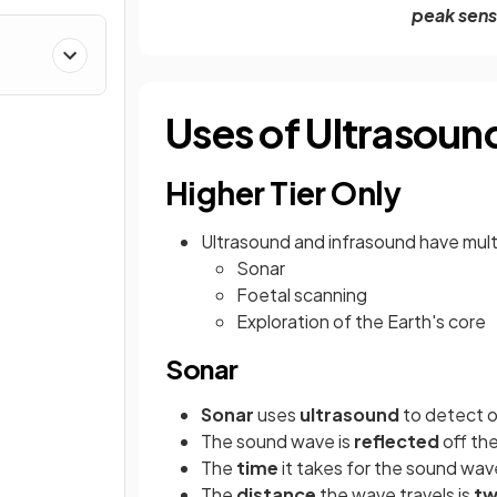
peak sens
Uses of Ultrasoun
Higher Tier Only
Ultrasound and infrasound have multi
Sonar
Foetal scanning
Exploration of the Earth's core
Sonar
Sonar
uses
ultrasound
to detect 
The sound wave is
reflected
off th
The
time
it takes for the sound wave
The
distance
the wave travels is
tw