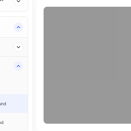
ound
nd