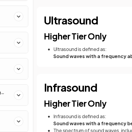
Ultrasound
rum
Higher Tier Only
Ultrasound is defined as:
Sound waves with a frequency a
Infrasound
g
Higher Tier Only
Infrasound is defined as:
Sound waves with a frequency be
The spectrum of sound waves, includ