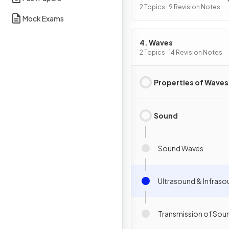
2 Topics · 9 Revision Notes
Mock Exams
4. Waves
2 Topics · 14 Revision Notes
Properties of Waves
Sound
Sound Waves
Ultrasound & Infras
Transmission of Sou