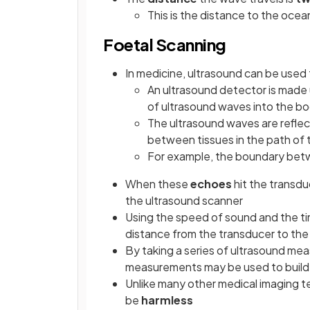
This is the distance to the ocea
Foetal Scanning
In medicine, ultrasound can be used
An ultrasound detector is made 
of ultrasound waves into the b
The ultrasound waves are reflec
between tissues in the path of
For example, the boundary betwe
When these
echoes
hit the transd
the ultrasound scanner
Using the speed of sound and the ti
distance from the transducer to the
By taking a series of ultrasound me
measurements may be used to build
Unlike many other medical imaging t
be
harmless