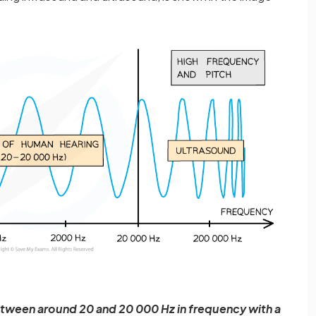
tween around 20 and 20 000 Hz in frequency with a