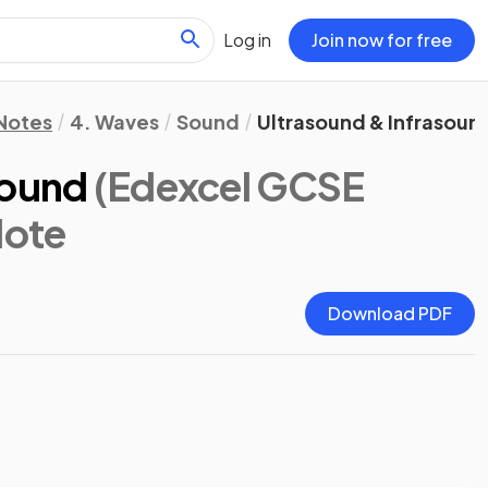
Log in
Join now for free
 Notes
4. Waves
Sound
Ultrasound & Infrasoun
sound
(Edexcel GCSE
Note
Download PDF