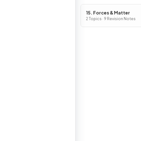
15. Forces & Matter
2 Topics · 9 Revision Notes