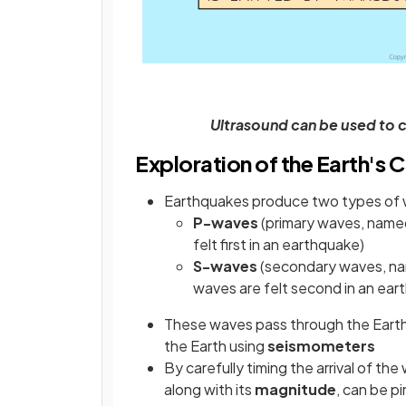
Ultrasound can be used to 
Exploration of the Earth's 
Earthquakes produce two types of
P-waves
(primary waves, named
felt first in an earthquake)
S-waves
(secondary waves, na
waves are felt second in an ear
These waves pass through the Earth
the Earth using
seismometers
By carefully timing the arrival of th
along with its
magnitude
, can be p