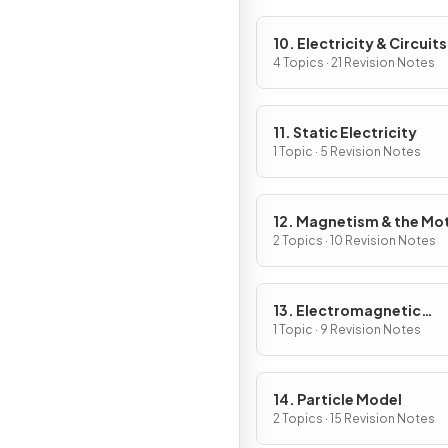
10. Electricity & Circuits
4 Topics · 21 Revision Notes
11. Static Electricity
1 Topic · 5 Revision Notes
12. Magnetism & the Mo
Effect
2 Topics · 10 Revision Notes
13. Electromagnetic
Induction
1 Topic · 9 Revision Notes
14. Particle Model
2 Topics · 15 Revision Notes