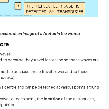
construct an image of a foetus in the womb
Core
 waves:
 so because they travel faster and so these waves are
med so because these travel slower and so these
thquake)
’s centre and can be detected at various points around
e waves at each point, the
location
of the earthquake,
inpointed