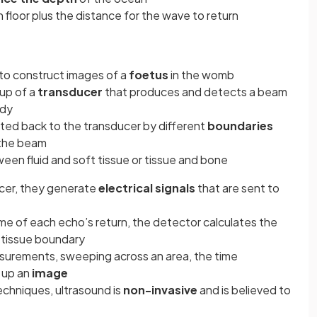
n floor plus the distance for the wave to return
 to construct images of a
foetus
in the womb
up of a
transducer
that produces and detects a beam
ody
ted back to the transducer by different
boundaries
 the beam
en fluid and soft tissue or tissue and bone
ucer, they generate
electrical signals
that are sent to
me of each echo’s return, the detector calculates the
 tissue boundary
asurements, sweeping across an area, the time
 up an
image
echniques, ultrasound is
non-invasive
and is believed to