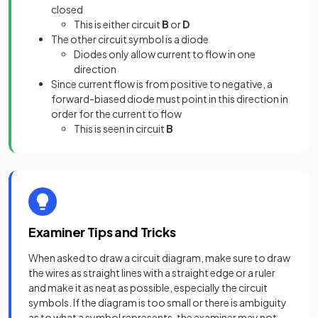
closed
This is either circuit
B
or
D
The other circuit symbol is a diode
Diodes only allow current to flow in one
direction
Since current flow is from positive to negative, a
forward-biased diode must point in this direction in
order for the current to flow
This is seen in circuit
B
Examiner Tips and Tricks
When asked to draw a circuit diagram, make sure to draw
the wires as straight lines with a straight edge or a ruler
and make it as neat as possible, especially the circuit
symbols. If the diagram is too small or there is ambiguity
as to what a symbol represents, the examiner may not