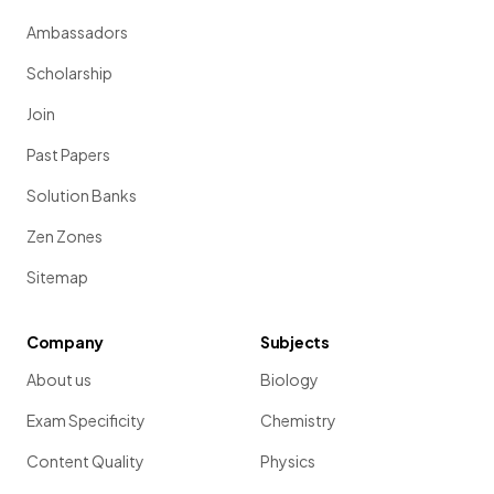
Ambassadors
Scholarship
Join
Past Papers
Solution Banks
Zen Zones
Sitemap
Company
Subjects
About us
Biology
Exam Specificity
Chemistry
Content Quality
Physics