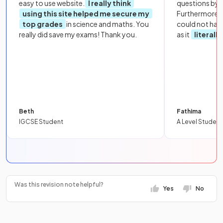
easy to use website.
I really think
questions by to
using this site helped me secure my
Furthermore, 
top grades
in science and maths. You
could not hav
really did save my exams! Thank you.
as it
literall
Beth
Fathima
IGCSE Student
A Level Student
Was this revision note helpful?
Yes
No