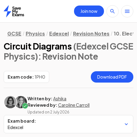
Join now
Home
GCSE
Physics
Edexcel
Revision Notes
10. Electr
Circuit Diagrams
(Edexcel GCSE
Physics)
: Revision Note
Exam code:
1PH0
Download PDF
Written by:
Ashika
Reviewed by:
Caroline Carroll
Updated on
2 July 2026
Exam board:
Edexcel