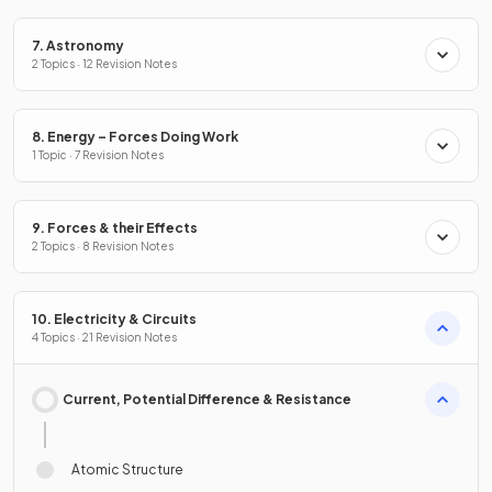
7. Astronomy
2 Topics · 12 Revision Notes
8. Energy – Forces Doing Work
1 Topic · 7 Revision Notes
9. Forces & their Effects
2 Topics · 8 Revision Notes
10. Electricity & Circuits
4 Topics · 21 Revision Notes
Current, Potential Difference & Resistance
Atomic Structure