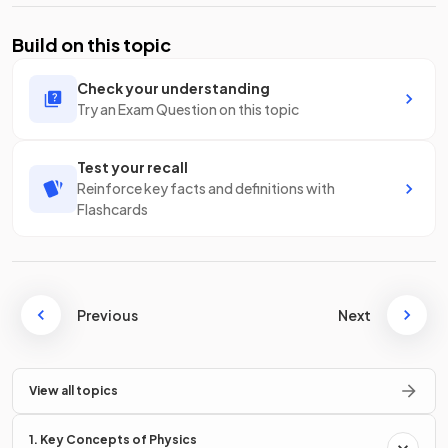
Build on this topic
Check your understanding
Try an Exam Question on this topic
Test your recall
Reinforce key facts and definitions with
Flashcards
Previous
Next
View all topics
1. Key Concepts of Physics