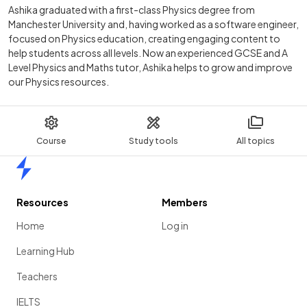
Ashika graduated with a first-class Physics degree from
Manchester University and, having worked as a software engineer,
focused on Physics education, creating engaging content to
help students across all levels. Now an experienced GCSE and A
Level Physics and Maths tutor, Ashika helps to grow and improve
our Physics resources.
Course
Study tools
All topics
Home
Resources
Members
Home
Log in
Learning Hub
Teachers
IELTS