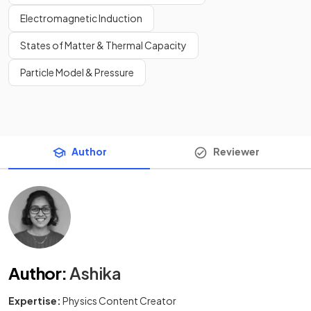
Electromagnetic Induction
States of Matter & Thermal Capacity
Particle Model & Pressure
Author
Reviewer
Author
:
Ashika
Expertise:
Physics Content Creator