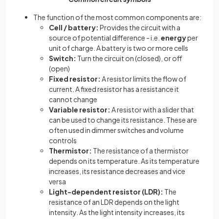
The function of the most common components are:
Cell / battery:
Provides the circuit with a
source of potential difference - i.e.
energy
per
unit of charge. A battery is two or more cells
Switch:
Turn the circuit on (closed), or off
(open)
Fixed resistor:
A resistor limits the flow of
current. A fixed resistor has a resistance it
cannot change
Variable resistor:
A resistor with a slider that
can be used to change its resistance. These are
often used in dimmer switches and volume
controls
Thermistor:
The resistance of a thermistor
depends on its temperature. As its temperature
increases, its resistance decreases and vice
versa
Light-dependent resistor (LDR):
The
resistance of an LDR depends on the light
intensity. As the light intensity increases, its