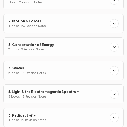
1 Topic · 2 Revision Notes
2. Motion & Forces
4 Topics · 23 Revision Notes
3. Conservation of Energy
2 Topics · 9 Revision Notes
4. Waves
2 Topics · 14 Revision Notes
5. Light & the Electromagnetic Spectrum
3 Topics · 15 Revision Notes
6. Radioactivity
4 Topics · 29 Revision Notes