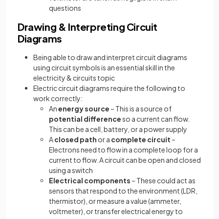
questions
Drawing & Interpreting Circuit
Diagrams
Being able to draw and interpret circuit diagrams
using circuit symbols is an essential skill in the
electricity & circuits topic
Electric circuit diagrams require the following to
work correctly:
An
energy source
– This is a source of
potential difference
so a current can flow.
This can be a cell, battery, or a power supply
A
closed path
or a
complete circuit
–
Electrons need to flow in a complete loop for a
current to flow. A circuit can be open and closed
using a switch
Electrical components
– These could act as
sensors that respond to the environment (LDR,
thermistor), or measure a value (ammeter,
voltmeter), or transfer electrical energy to