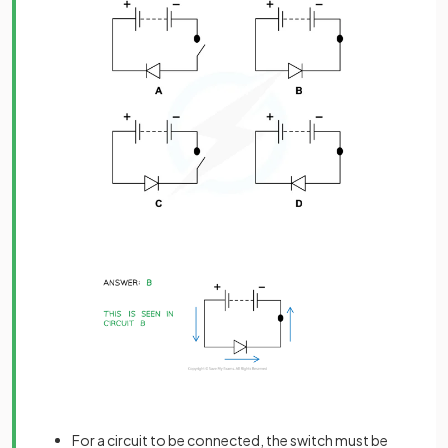
For a circuit to be connected, the switch must be