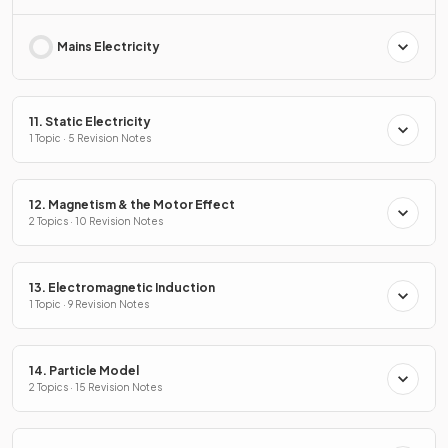
Mains Electricity
11. Static Electricity
1 Topic · 5 Revision Notes
12. Magnetism & the Motor Effect
2 Topics · 10 Revision Notes
13. Electromagnetic Induction
1 Topic · 9 Revision Notes
14. Particle Model
2 Topics · 15 Revision Notes