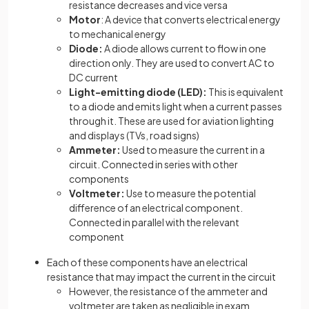
resistance decreases and vice versa
Motor
: A device that converts electrical energy
to mechanical energy
Diode:
A diode allows current to flow in one
direction only. They are used to convert AC to
DC current
Light-emitting diode (LED):
This is equivalent
to a diode and emits light when a current passes
through it. These are used for aviation lighting
and displays (TVs, road signs)
Ammeter:
Used to measure the current in a
circuit. Connected in series with other
components
Voltmeter:
Use to measure the potential
difference of an electrical component.
Connected in parallel with the relevant
component
Each of these components have an electrical
resistance that may impact the current in the circuit
However, the resistance of the ammeter and
voltmeter are taken as negligible in exam