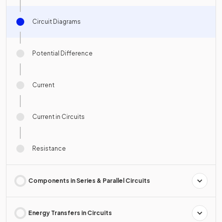
Circuit Diagrams
Potential Difference
Current
Current in Circuits
Resistance
Components in Series & Parallel Circuits
Energy Transfers in Circuits