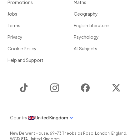
Promotions
Maths
Jobs
Geography
Terms
English Literature
Privacy
Psychology
Cookie Policy
All Subjects
Help and Support
TikTok
Instagram
Facebook
Twitter
Country
United Kingdom
New Derwent House, 69-73 Theobalds Road
,
London
,
England
,
WC1X 8TA
,
United Kingdom