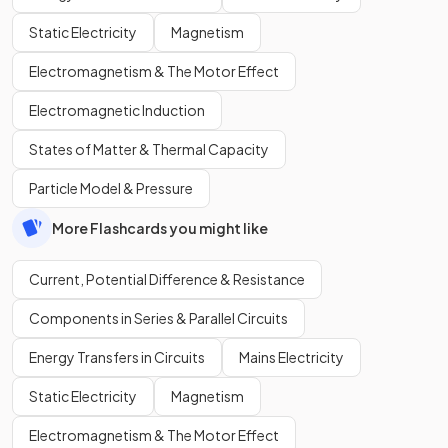
Static Electricity
Magnetism
Electromagnetism & The Motor Effect
Electromagnetic Induction
States of Matter & Thermal Capacity
Particle Model & Pressure
More Flashcards you might like
Current, Potential Difference & Resistance
Components in Series & Parallel Circuits
Energy Transfers in Circuits
Mains Electricity
Static Electricity
Magnetism
Electromagnetism & The Motor Effect