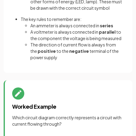
other forms of energy (LED, lamp). These must
be drawn with the correct circuit symbol
The key rules to remember are:
An ammeter is always connected in
series
A voltmeter is always connected in
parallel
to
the component the voltage is being measured
The direction of current flow is always from
the
positive
to the
negative
terminal of the
power supply
Worked Example
Which circuit diagram correctly represents a circuit with
current flowing through?