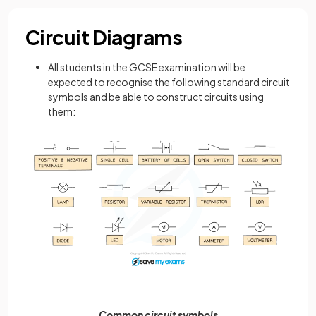
Circuit Diagrams
All students in the GCSE examination will be
expected to recognise the following standard circuit
symbols and be able to construct circuits using
them:
Common circuit symbols