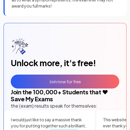
award you full marks!
Unlock more, it's free!
Join now for free
Join the
100,000
+ Students that ❤️
Save My Exams
the (exam) results speak for themselves:
I would just like to say a massive thank
This website i
you for putting together such a brilliant,
ever thank yo