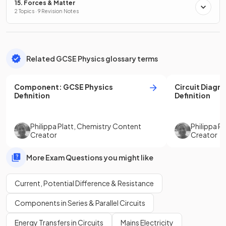
15. Forces & Matter
2 Topics · 9 Revision Notes
Related GCSE Physics glossary terms
Component
:
GCSE
Physics
Circuit Diagr
Definition
Definition
Philippa Platt
,
Chemistry Content
Philippa Pl
Creator
Creator
More Exam Questions you might like
Current, Potential Difference & Resistance
Components in Series & Parallel Circuits
Energy Transfers in Circuits
Mains Electricity