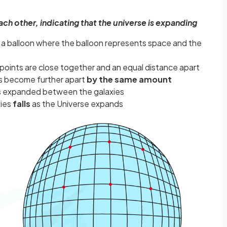
ch other, indicating that the universe is expanding
n a balloon where the balloon represents space and the
e points are close together and an equal distance apart
nts become further apart
by the same amount
 expanded between the galaxies
xies
falls
as the Universe expands