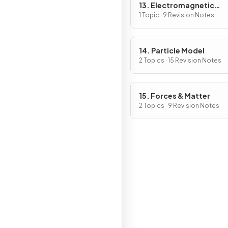
13. Electromagnetic
Induction
1 Topic · 9 Revision Notes
14. Particle Model
2 Topics · 15 Revision Notes
15. Forces & Matter
2 Topics · 9 Revision Notes