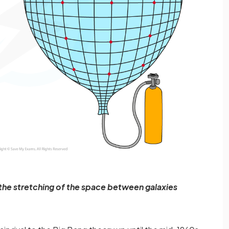
to the stretching of the space between galaxies