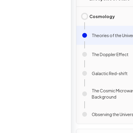
Cosmology
Theories of the Unive
The Doppler Effect
Galactic Red-shift
The Cosmic Microwa
Background
Observing the Univer