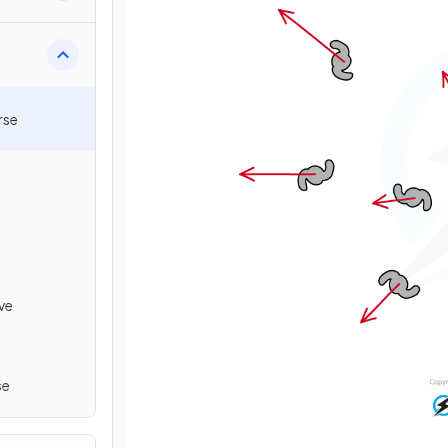
rse
ve
se