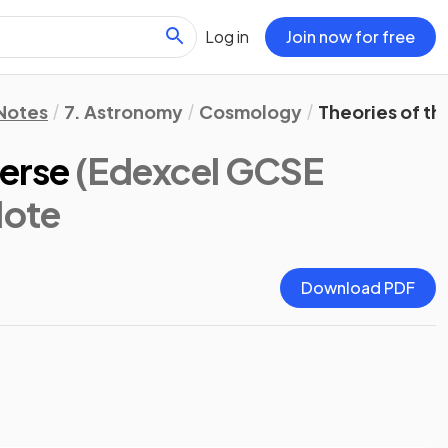
Log in
Join now for free
 Notes
7. Astronomy
Cosmology
Theories of th
verse
(Edexcel GCSE
Note
Download PDF