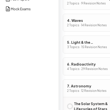
2 Topics · 9 Revision Notes
Mock Exams
4. Waves
2 Topics · 14 Revision Notes
5. Light & the
Electromagnetic Spect
3 Topics · 15 Revision Notes
6. Radioactivity
4 Topics · 29 Revision Notes
7. Astronomy
2 Topics · 12 Revision Notes
The Solar System &
Lifecycles of Stars