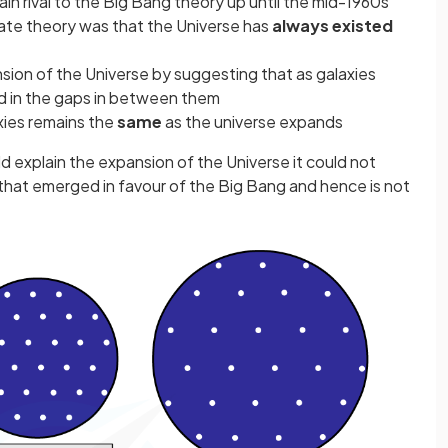
n rival to the Big Bang theory up until the mid-1960s
ate theory was that the Universe has
always existed
ion of the Universe by suggesting that as galaxies
d in the gaps in between them
xies remains the
same
as the universe expands
 explain the expansion of the Universe it could not
that emerged in favour of the Big Bang and hence is not