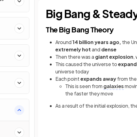
Big Bang & Steady
The Big Bang Theory
Around
14 billion years ago,
the Un
extremely hot
and
dense
Then there was a
giant
explosion
,
rum
This caused the universe to
expan
universe today
Each point
expands away
from the
This is seen from
galaxies
movin
the faster they move
As a result of the initial explosion, t