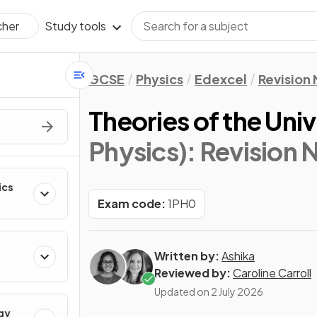
Study tools
cher
GCSE
Physics
Edexcel
Revision
Theories of the Uni
Physics)
: Revision 
ics
Exam code:
1PH0
Written by:
Ashika
Reviewed by:
Caroline Carroll
Updated on
2 July 2026
gy