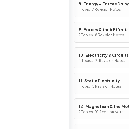
8. Energy – Forces Doin
Work
1 Topic · 7 Revision Notes
9. Forces & their Effects
2 Topics · 8 Revision Notes
10. Electricity & Circuits
4 Topics · 21 Revision Notes
11. Static Electricity
1 Topic · 5 Revision Notes
12. Magnetism & the Mo
Effect
2 Topics · 10 Revision Notes