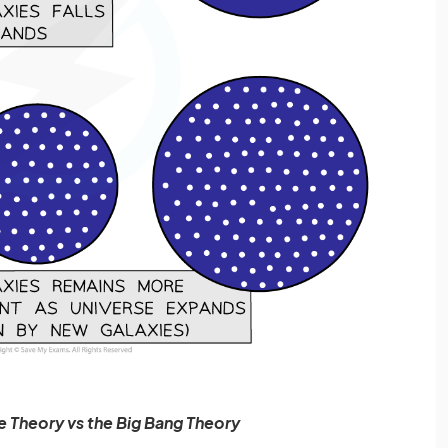
e Theory vs the Big Bang Theory