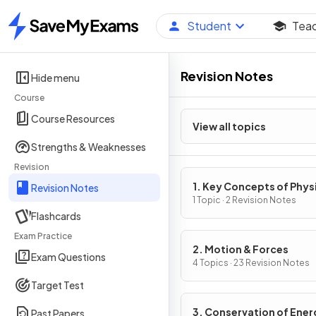
Student
Tea
Home
Revision Notes
Hide menu
Course
Course Resources
View all topics
Strengths & Weaknesses
Revision
1. Key Concepts of Phys
Revision Notes
1 Topic · 2 Revision Notes
Flashcards
Exam Practice
2. Motion & Forces
Exam Questions
4 Topics · 23 Revision Notes
Target Test
3. Conservation of Ener
Past Papers