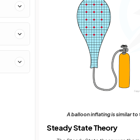
A balloon inflating is similar 
Steady State Theory