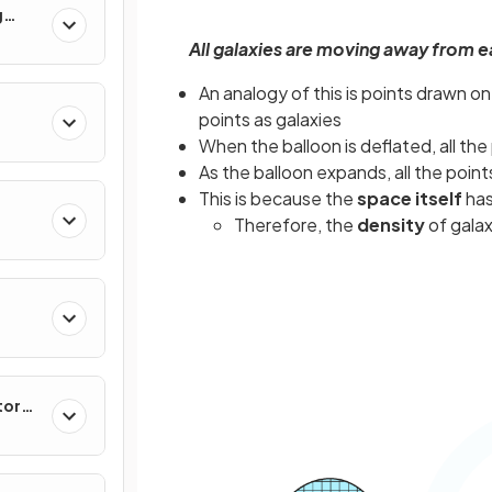
g
All galaxies are moving away from ea
An analogy of this is points drawn o
points as galaxies
When the balloon is deflated, all th
As the balloon expands, all the poi
This is because the
space itself
has
Therefore, the
density
of gala
tor