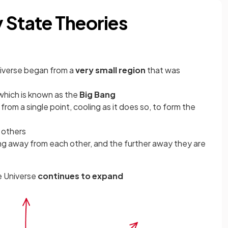
 State Theories
iverse began from a
very small region
that was
 which is known as the
Big Bang
d
from a single point, cooling as it does so, to form the
 others
g away from each other, and the further away they are
he Universe
continues to expand