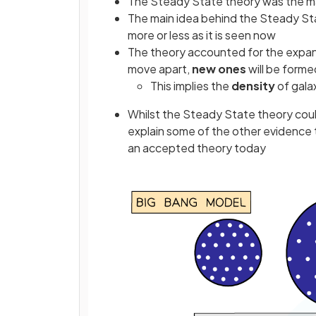
The Steady State theory was the mai
The main idea behind the Steady St
more or less as it is seen now
The theory accounted for the expans
move apart,
new ones
will be forme
This implies the
density
of gala
Whilst the Steady State theory could
explain some of the other evidence 
an accepted theory today