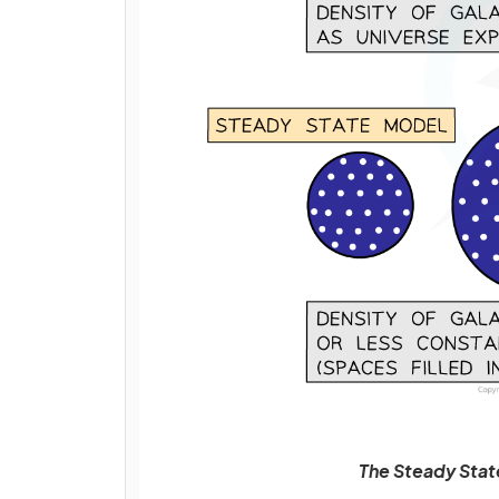
The Steady Stat