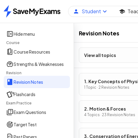
Student
Tea
Home
Revision Notes
Hide menu
Course
Course Resources
View all topics
Strengths & Weaknesses
Revision
1. Key Concepts of Phys
Revision Notes
1 Topic · 2 Revision Notes
Flashcards
Exam Practice
2. Motion & Forces
Exam Questions
4 Topics · 23 Revision Notes
Target Test
3. Conservation of Ener
Past Papers