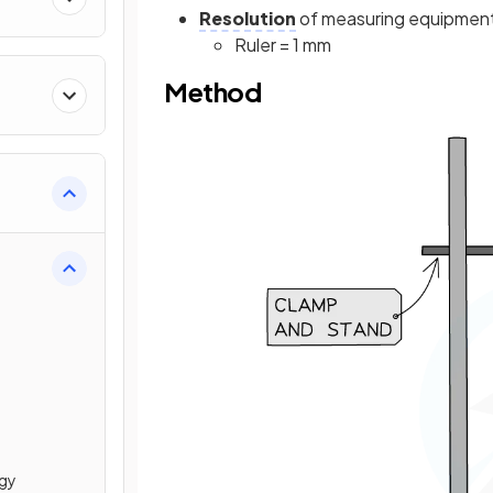
Resolution
of measuring equipmen
Ruler = 1 mm
Method
rgy