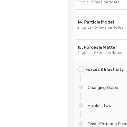
Induction
1 Topic · 9 Revision Notes
14. Particle Model
2 Topics · 15 Revision Notes
15. Forces & Matter
2 Topics · 9 Revision Notes
Forces & Elasticity
Changing Shape
Hooke's Law
Elastic Potential Ene