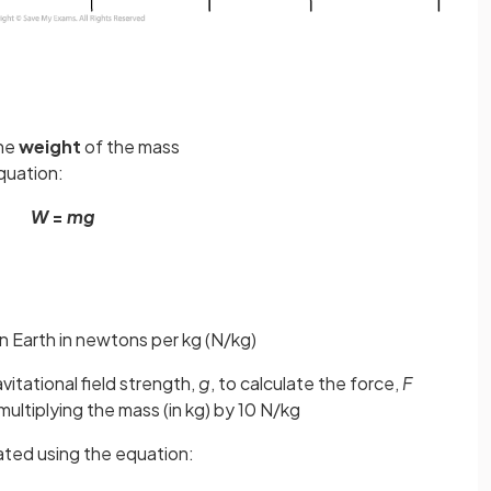
the
weight
of the mass
quation:
W
=
mg
on Earth in newtons per kg (N/kg)
vitational field strength,
g
, to calculate the force,
F
ultiplying the mass (in kg) by 10 N/kg
lated using the equation: