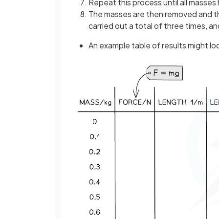
Repeat this process until all masse
The masses are then removed and the
carried out a total of three times, a
An example table of results might look