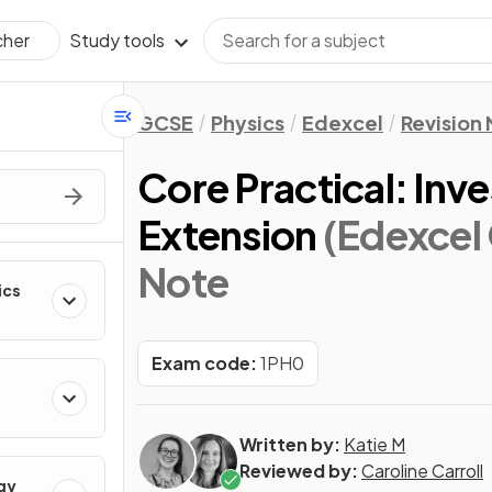
Study tools
cher
GCSE
Physics
Edexcel
Revision
Core Practical: Inv
Extension
(Edexcel
Note
ics
Exam code:
1PH0
Written by:
Katie M
Reviewed by:
Caroline Carroll
gy