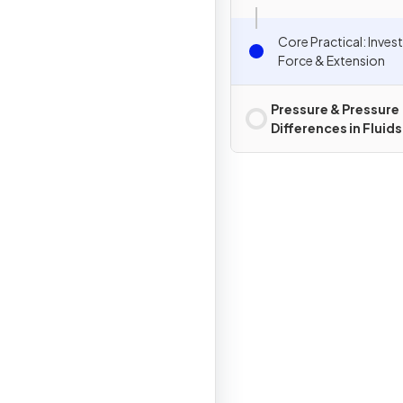
Core Practical: Inves
Force & Extension
Pressure & Pressure
Differences in Fluids