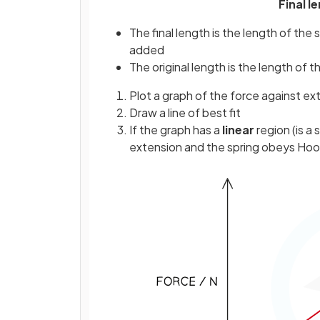
Final l
The final length is the length of th
added
The original length is the length of
Plot a graph of the force against ex
Draw a line of best fit
If the graph has a
linear
region (is a 
extension and the spring obeys Hoo