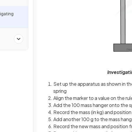
tigating
Investigat
Set up the apparatus as shown in the
spring
Align the marker to a value on the rule
Add the 100 mass hanger onto the s
Record the mass (in kg) and position
Add another 100 g to the mass hang
Record the new mass and position fr