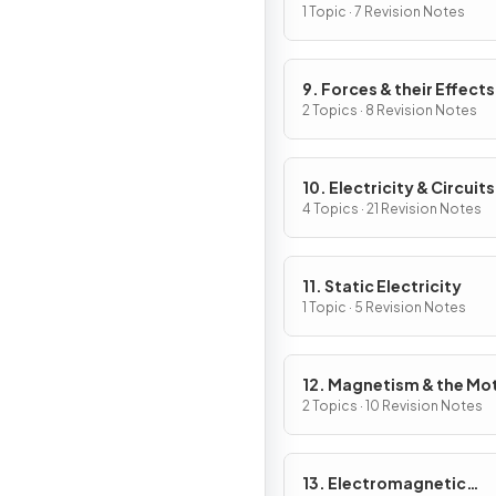
Work
1 Topic · 7 Revision Notes
9. Forces & their Effects
2 Topics · 8 Revision Notes
10. Electricity & Circuits
4 Topics · 21 Revision Notes
11. Static Electricity
1 Topic · 5 Revision Notes
12. Magnetism & the Mo
Effect
2 Topics · 10 Revision Notes
13. Electromagnetic