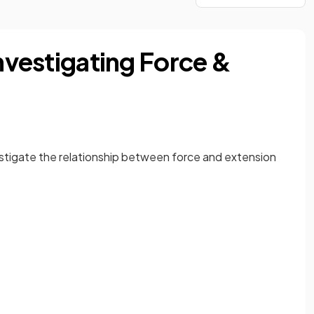
Investigating Force &
vestigate the relationship between force and extension