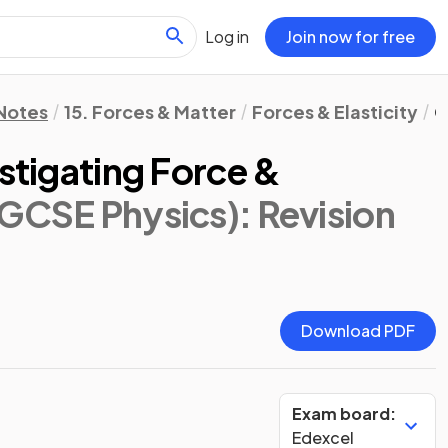
Log in
Join now for free
 Notes
15. Forces & Matter
Forces & Elasticity
C
estigating Force &
 GCSE Physics)
: Revision
Download PDF
Exam board:
Edexcel