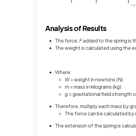
Analysis of Results
The force,
F
added to the spring is 
The weight is calculated using the e
Where:
W
= weight in newtons (N)
m
= mass in kilograms (kg)
g
= gravitational field strength 
Therefore, multiply each mass by gra
The force can be calculated by m
The extension of the spring is calcu