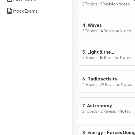
2 Topics · 9 Revision Notes
Mock Exams
4. Waves
2 Topics · 14 Revision Notes
5. Light & the
Electromagnetic Spect
3 Topics · 15 Revision Notes
6. Radioactivity
4 Topics · 29 Revision Notes
7. Astronomy
2 Topics · 12 Revision Notes
8. Energy – Forces Doin