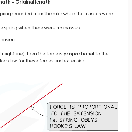
ength – Original length
e spring recorded from the ruler when the masses were
 the spring when there were
no
masses
tension
straight line), then the force is
proportional
to the
ke's law for these forces and extension