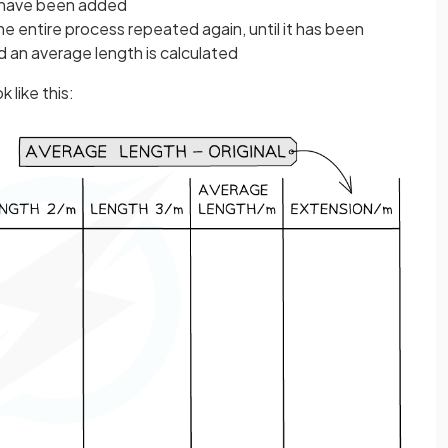
s have been added
 entire process repeated again, until it has been
nd an average length is calculated
 like this: