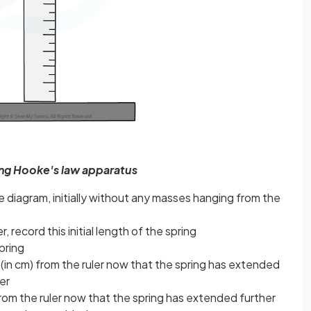
ing Hooke's law apparatus
 diagram, initially without any masses hanging from the
r, record this initial length of the spring
pring
 (in cm) from the ruler now that the spring has extended
er
om the ruler now that the spring has extended further