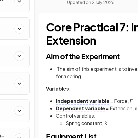
Updated on
2 July 2026
Core Practical 7: 
Extension
Aim of the Experiment
rum
The aim of this experiment is to in
for a spring
Variables:
Independent variable
= Force,
F
Dependent variable
= Extension,
x
Control variables:
Spring constant,
k
Equipment List
g