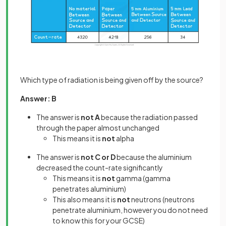
Which type of radiation is being given off by the source?
Answer: B
The answer is
not A
because the radiation passed
through the paper almost unchanged
This means it is
not
alpha
The answer is
not C or D
because the aluminium
decreased the count-rate significantly
This means it is
not
gamma (gamma
penetrates aluminium)
This also means it is
not
neutrons (neutrons
penetrate aluminium, however you do not need
to know this for your GCSE)