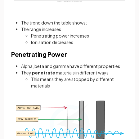
The trend down the table shows:
The range increases
Penetrating power increases
Ionisation decreases
Penetrating Power
Alpha, beta and gamma have different properties
They
penetrate
materials in different ways
This means they are stopped by different
materials