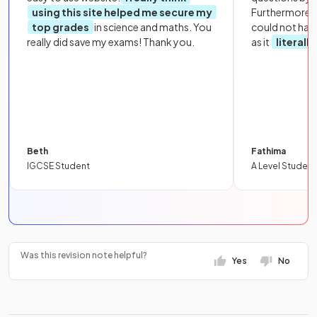
using this site helped me secure my
Furthermore, 
top grades
in science and maths. You
could not hav
really did save my exams! Thank you.
as it
literall
Beth
Fathima
IGCSE Student
A Level Student
Was this revision note helpful?
Yes
No