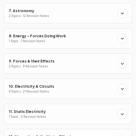
7. Astronomy
2 Topics · 12 Revision Notes
8. Energy – Forces Doing Work
1 Topic · 7 Revision Notes
9. Forces & their Effects
2 Topics · 8 Revision Notes
10. Electricity & Circuits
4 Topics · 21 Revision Notes
11. Static Electricity
1 Topic · 5 Revision Notes