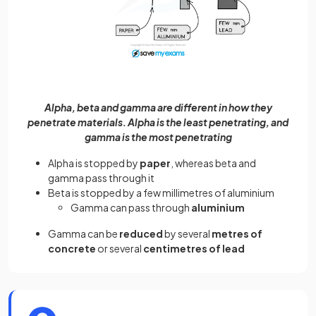
Alpha, beta and gamma are different in how they
penetrate materials. Alpha is the least penetrating, and
gamma is the most penetrating
Alpha is stopped by
paper
, whereas beta and
gamma pass through it
Beta is stopped by a few millimetres of aluminium
Gamma can pass through
aluminium
Gamma can be
reduced
by several
metres of
concrete
or several
centimetres of lead