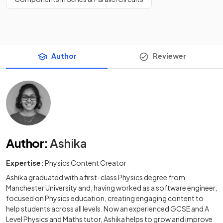
Author
Reviewer
Author
:
Ashika
Expertise:
Physics Content Creator
Ashika graduated with a first-class Physics degree from
Manchester University and, having worked as a software engineer,
focused on Physics education, creating engaging content to
help students across all levels. Now an experienced GCSE and A
Level Physics and Maths tutor, Ashika helps to grow and improve