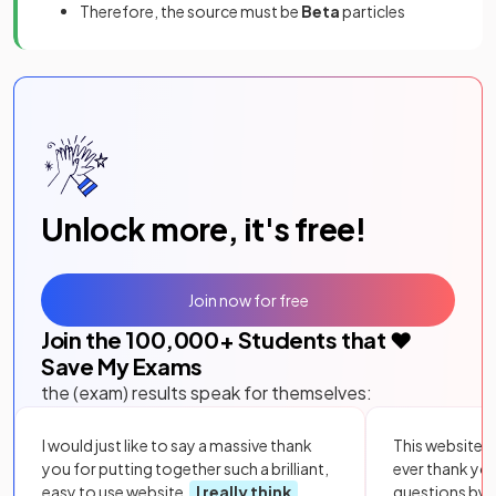
Therefore, the source must be
Beta
particles
Unlock more, it's free!
Join now for free
Join the
100,000
+ Students that ❤️
Save My Exams
the (exam) results speak for themselves:
I would just like to say a massive thank
This website i
you for putting together such a brilliant,
ever thank yo
easy to use website.
I really think
questions by to