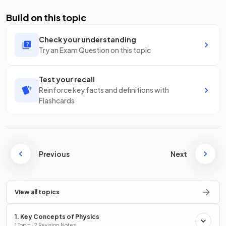
Build on this topic
Check your understanding
Try an Exam Question on this topic
Test your recall
Reinforce key facts and definitions with
Flashcards
Previous
Next
View all topics
1. Key Concepts of Physics
1 Topic · 2 Revision Notes