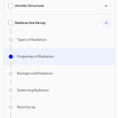
Atomic Structure
Radioactive Decay
Types of Radiation
Properties of Radiation
Background Radiation
Detecting Radiation
Beta Decay