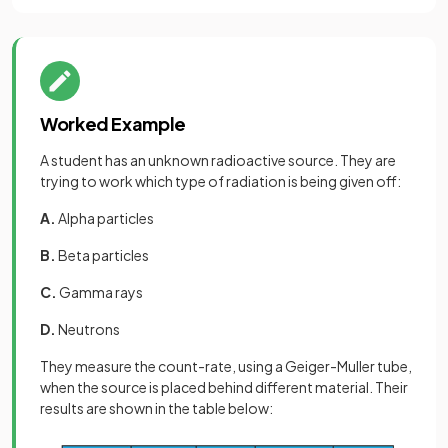
Worked Example
A student has an unknown radioactive source. They are
trying to work which type of radiation is being given off:
A.
Alpha particles
B.
Beta particles
C.
Gamma rays
D.
Neutrons
They measure the count-rate, using a Geiger-Muller tube,
when the source is placed behind different material. Their
results are shown in the table below: