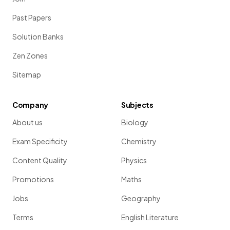
Past Papers
Solution Banks
Zen Zones
Sitemap
Company
Subjects
About us
Biology
Exam Specificity
Chemistry
Content Quality
Physics
Promotions
Maths
Jobs
Geography
Terms
English Literature