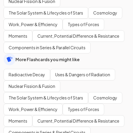
Nuclear Fission & Fusion
The Solar System & Lifecycles of Stars
Cosmology
Work, Power & Efficiency
Types of Forces
Moments
Current, Potential Difference & Resistance
Components in Series & Parallel Circuits
More Flashcards you might like
Radioactive Decay
Uses & Dangers of Radiation
Nuclear Fission & Fusion
The Solar System & Lifecycles of Stars
Cosmology
Work, Power & Efficiency
Types of Forces
Moments
Current, Potential Difference & Resistance
Components in Series & Parallel Circuits