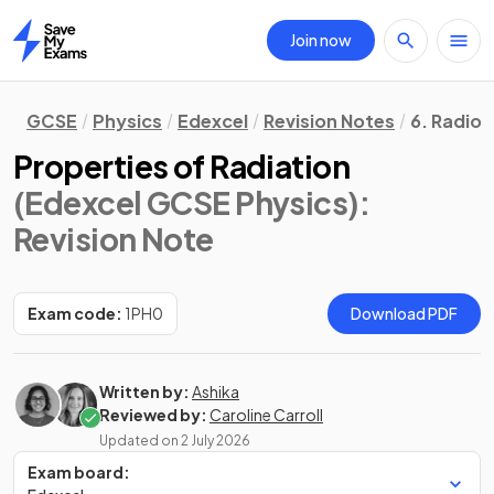
Join now
Home
GCSE
Physics
Edexcel
Revision Notes
6. Radioa
Properties of Radiation
(Edexcel GCSE Physics)
:
Revision Note
Exam code:
1PH0
Download PDF
Written by:
Ashika
Reviewed by:
Caroline Carroll
Updated on
2 July 2026
Exam board: