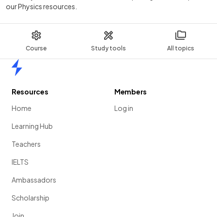
our Physics resources.
Course
Study tools
All topics
Home
Resources
Members
Home
Log in
Learning Hub
Teachers
IELTS
Ambassadors
Scholarship
Join