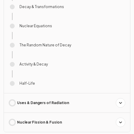
Decay & Transformations
Nuclear Equations
The Random Nature of Decay
Activity & Decay
Half-Life
Uses & Dangers of Radiation
Nuclear Fission & Fusion