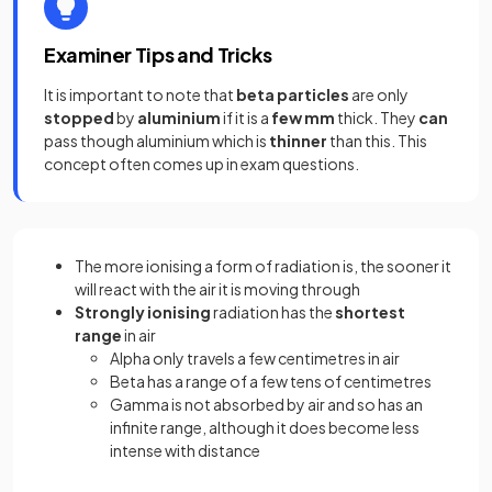
Examiner Tips and Tricks
It is important to note that
beta particles
are only
stopped
by
aluminium
if it is a
few mm
thick. They
can
pass though aluminium which is
thinner
than this. This
concept often comes up in exam questions.
The more ionising a form of radiation is, the sooner it
will react with the air it is moving through
Strongly ionising
radiation has the
shortest
range
in air
Alpha only travels a few centimetres in air
Beta has a range of a few tens of centimetres
Gamma is not absorbed by air and so has an
infinite range, although it does become less
intense with distance