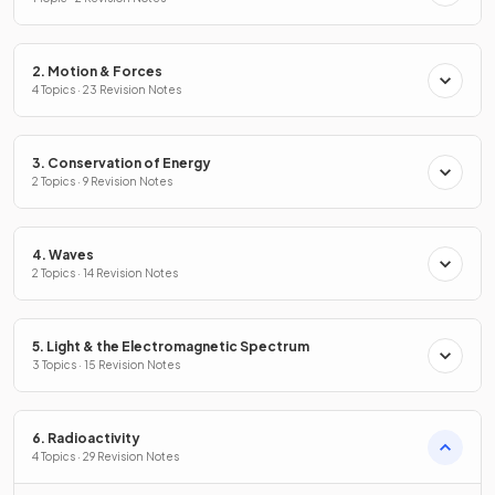
2. Motion & Forces
4 Topics · 23 Revision Notes
3. Conservation of Energy
2 Topics · 9 Revision Notes
4. Waves
2 Topics · 14 Revision Notes
5. Light & the Electromagnetic Spectrum
3 Topics · 15 Revision Notes
6. Radioactivity
4 Topics · 29 Revision Notes