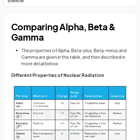
Edexcel
Comparing Alpha, Beta &
Gamma
The properties of Alpha, Beta-plus, Beta-minus and
Gamma are given in this table, and then described in
more detail below
Different Properties of Nuclear Radiation