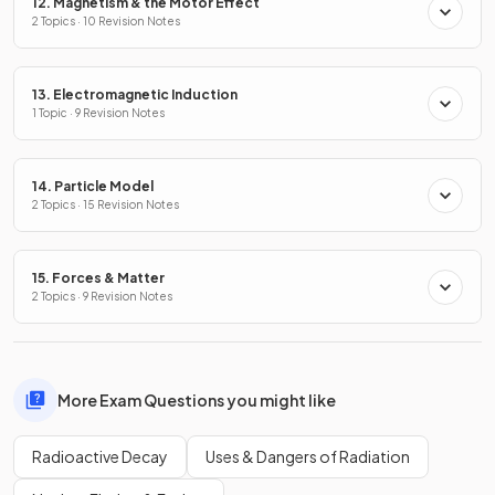
12. Magnetism & the Motor Effect
2 Topics · 10 Revision Notes
13. Electromagnetic Induction
1 Topic · 9 Revision Notes
14. Particle Model
2 Topics · 15 Revision Notes
15. Forces & Matter
2 Topics · 9 Revision Notes
More Exam Questions you might like
Radioactive Decay
Uses & Dangers of Radiation