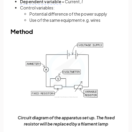
Dependent variable
= Current,
I
Control variables:
Potential difference of the power supply
Use of the same equipment e.g. wires
Method
Circuit diagram of the apparatus set up. The fixed
resistor will be replaced by a filament lamp