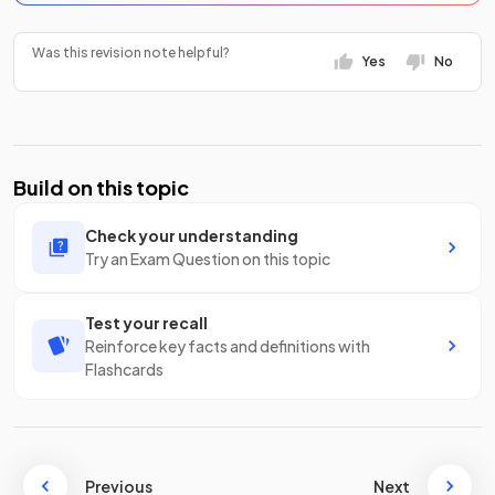
Was this revision note helpful?
Yes
No
Build on this topic
Check your understanding
Try an Exam Question on this topic
Test your recall
Reinforce key facts and definitions with
Flashcards
Previous
Next