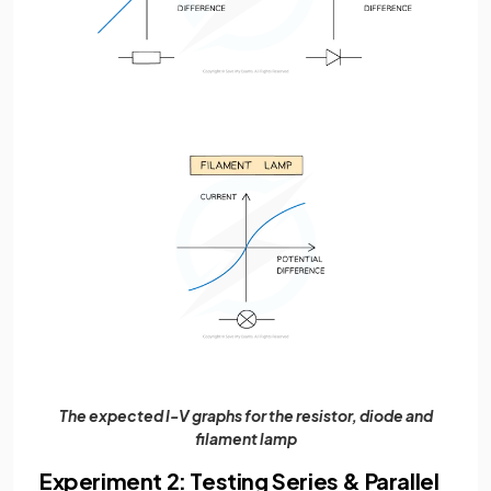
The expected I-V graphs for the resistor, diode and
filament lamp
Experiment 2: Testing Series & Parallel