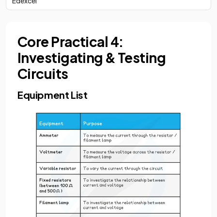
Edexcel
Core Practical 4:
Investigating & Testing
Circuits
Equipment List