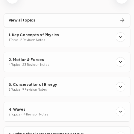
View all topics
1. Key Concepts of Physics
1 Topic · 2 Revision Notes
2. Motion & Forces
4 Topics · 23 Revision Notes
3. Conservation of Energy
2 Topics · 9 Revision Notes
4. Waves
2 Topics · 14 Revision Notes