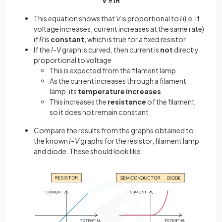
This equation shows that
V
is proportional to
I
(i.e. if
voltage increases, current increases at the same rate)
if
R
is
constant
, which is true for a fixed resistor
If the
I-V
graph is curved, then current is
not
directly
proportional to voltage
This is expected from the filament lamp
As the current increases through a filament
lamp, its
temperature
increases
This increases the
resistance
of the filament,
so it does not remain constant
Compare the results from the graphs obtained to
the known
I–V
graphs for the resistor, filament lamp
and diode. These should look like: