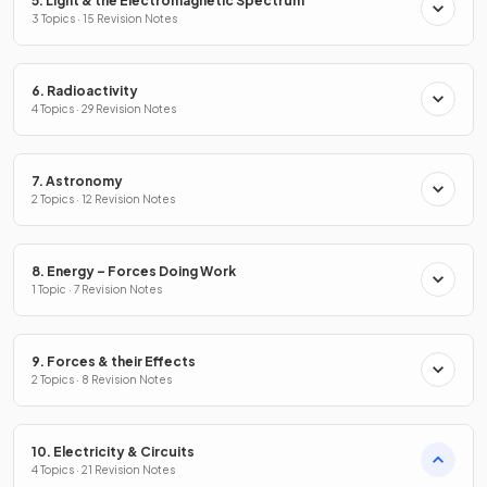
5. Light & the Electromagnetic Spectrum
3 Topics · 15 Revision Notes
6. Radioactivity
4 Topics · 29 Revision Notes
7. Astronomy
2 Topics · 12 Revision Notes
8. Energy – Forces Doing Work
1 Topic · 7 Revision Notes
9. Forces & their Effects
2 Topics · 8 Revision Notes
10. Electricity & Circuits
4 Topics · 21 Revision Notes