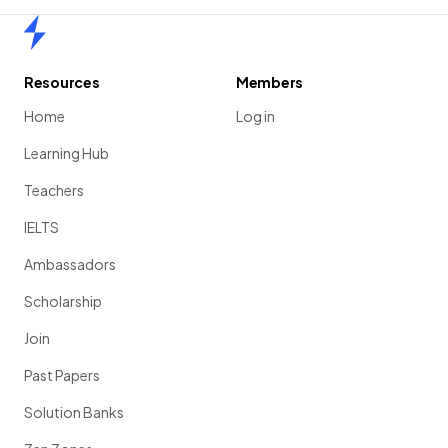
Home
Resources
Members
Home
Log in
Learning Hub
Teachers
IELTS
Ambassadors
Scholarship
Join
Past Papers
Solution Banks