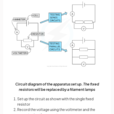
Circuit diagram of the apparatus set up. The fixed
resistors will be replaced by a filament lamps
Set up the circuit as shown with the single fixed
resistor
Record the voltage using the voltmeter and the