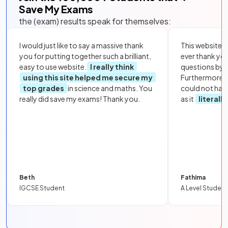
Save My Exams
the (exam) results speak for themselves:
I would just like to say a massive thank
This website i
you for putting together such a brilliant,
ever thank yo
easy to use website.
I really think
questions by to
using this site helped me secure my
Furthermore, 
top grades
in science and maths. You
could not hav
really did save my exams! Thank you.
as it
literall
Beth
Fathima
IGCSE Student
A Level Student