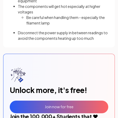
equipment
The components will get hot especially at higher
voltages
Be careful when handling them - especially the
filament lamp
Disconnect the power supply in between readings to
avoid the components heating up too much
Unlock more, it's free!
Join now for free
Join the
100,000
+ Students that ❤️