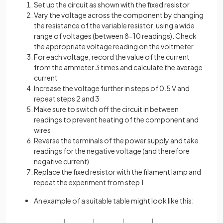
Set up the circuit as shown with the fixed resistor
Vary the voltage across the component by changing
the resistance of the variable resistor, using a wide
range of voltages (between 8-10 readings). Check
the appropriate voltage reading on the voltmeter
For each voltage, record the value of the current
from the ammeter 3 times and calculate the average
current
Increase the voltage further in steps of 0.5 V and
repeat steps 2 and 3
Make sure to switch off the circuit in between
readings to prevent heating of the component and
wires
Reverse the terminals of the power supply and take
readings for the negative voltage (and therefore
negative current)
Replace the fixed resistor with the filament lamp and
repeat the experiment from step 1
An example of a suitable table might look like this: