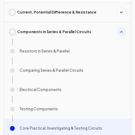
Current, Potential Difference & Resistance
Components in Series & Parallel Circuits
Resistors in Series & Parallel
Comparing Series & Parallel Circuits
Electrical Components
Testing Components
Core Practical: Investigating & Testing Circuits