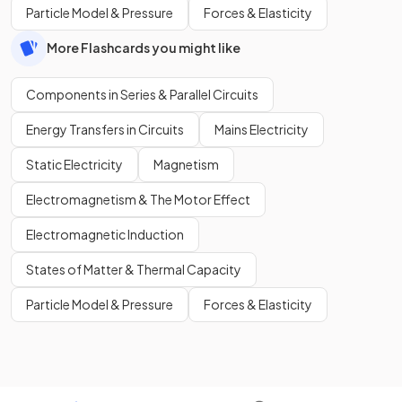
Particle Model & Pressure
Forces & Elasticity
More Flashcards you might like
Components in Series & Parallel Circuits
Energy Transfers in Circuits
Mains Electricity
Static Electricity
Magnetism
Electromagnetism & The Motor Effect
Electromagnetic Induction
States of Matter & Thermal Capacity
Particle Model & Pressure
Forces & Elasticity