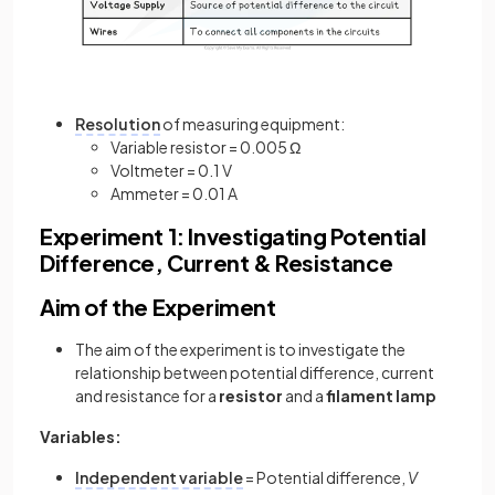
Resolution
of measuring equipment:
Variable resistor = 0.005 Ω
Voltmeter = 0.1 V
Ammeter = 0.01 A
Experiment 1: Investigating Potential
Difference, Current & Resistance
Aim of the Experiment
The aim of the experiment is to investigate the
relationship between potential difference, current
and resistance for a
resistor
and a
filament lamp
Variables:
Independent variable
= Potential difference,
V