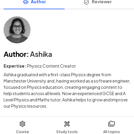
Author
Reviewer
Author
:
Ashika
Expertise:
Physics Content Creator
Ashika graduated with a first-class Physics degree from
Manchester University and, having worked as a software engineer,
focused on Physics education, creating engaging content to
help students across all levels. Now an experienced GCSE and A
Level Physics and Maths tutor, Ashika helps to grow and improve
our Physics resources.
Course
Study tools
All topics