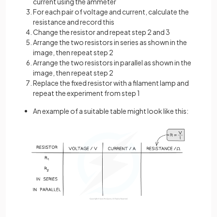
current using the ammeter
For each pair of voltage and current, calculate the
resistance and record this
Change the resistor and repeat step 2 and 3
Arrange the two resistors in series as shown in the
image, then repeat step 2
Arrange the two resistors in parallel as shown in the
image, then repeat step 2
Replace the fixed resistor with a filament lamp and
repeat the experiment from step 1
An example of a suitable table might look like this: