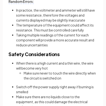
Random Errors:
In practice, the voltmeter and ammeter will still have
some resistance, therefore the voltages and
currents displayed may be slightly inaccurate
The temperature of the equipment could affect its
resistance. This must be controlled carefully
Taking multiple readings of the current for each
component will provide a more accurate result and
reduce uncertainties
Safety Considerations
When there is a high current and a thin wire, the wire
will become very hot
Make sure never to touch the wire directly when
the circuit is switched on
Switch off the power supply right away if burning is
smelled
Make sure there are no liquids close to the
equipment, as this could damage the electrical