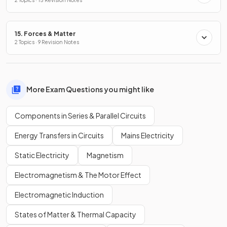
15. Forces & Matter
2 Topics · 9 Revision Notes
More Exam Questions you might like
Components in Series & Parallel Circuits
Energy Transfers in Circuits
Mains Electricity
Static Electricity
Magnetism
Electromagnetism & The Motor Effect
Electromagnetic Induction
States of Matter & Thermal Capacity