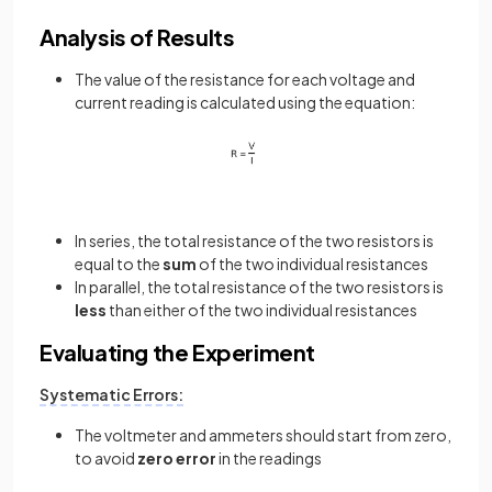
Analysis of Results
The value of the resistance for each voltage and
current reading is calculated using the equation:
In series, the total resistance of the two resistors is
equal to the
sum
of the two individual resistances
In parallel, the total resistance of the two resistors is
less
than either of the two individual resistances
Evaluating the Experiment
Systematic Errors:
The voltmeter and ammeters should start from zero,
to avoid
zero error
in the readings