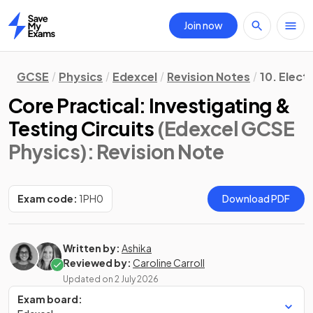
Join now
Home
GCSE
Physics
Edexcel
Revision Notes
10. Electr
Core Practical: Investigating &
Testing Circuits
(Edexcel GCSE
Physics)
: Revision Note
Exam code:
1PH0
Download PDF
Written by:
Ashika
Reviewed by:
Caroline Carroll
Updated on
2 July 2026
Exam board: