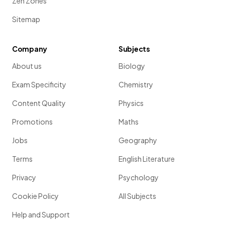
Zen Zones
Sitemap
Company
Subjects
About us
Biology
Exam Specificity
Chemistry
Content Quality
Physics
Promotions
Maths
Jobs
Geography
Terms
English Literature
Privacy
Psychology
Cookie Policy
All Subjects
Help and Support