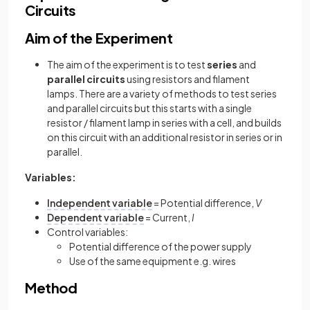
Circuits
Aim of the Experiment
The aim of the experiment is to test
series
and
parallel
circuits
using resistors and filament
lamps. There are a variety of methods to test series
and parallel circuits but this starts with a single
resistor / filament lamp in series with a cell, and builds
on this circuit with an additional resistor in series or in
parallel.
Variables:
Independent variable
= Potential difference,
V
Dependent variable
= Current,
I
Control variables:
Potential difference of the power supply
Use of the same equipment e.g. wires
Method