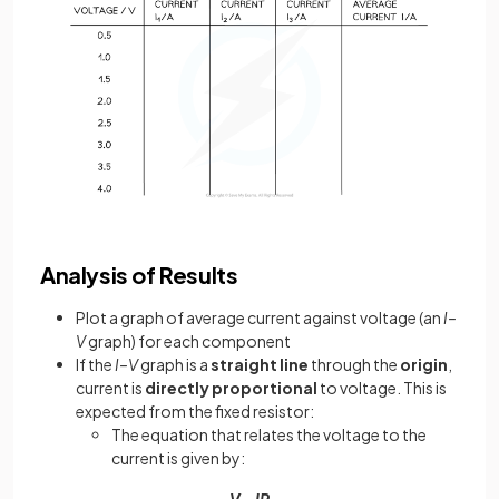
Analysis of Results
Plot a graph of average current against voltage (an
I–
V
graph) for each component
If the
I–V
graph is a
straight line
through the
origin
,
current is
directly proportional
to voltage. This is
expected from the fixed resistor:
The equation that relates the voltage to the
current is given by:
V = IR