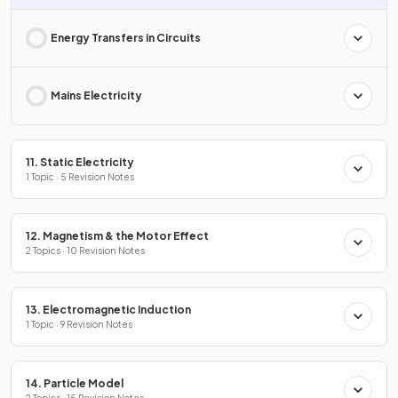
Energy Transfers in Circuits
Mains Electricity
11. Static Electricity
1 Topic · 5 Revision Notes
12. Magnetism & the Motor Effect
2 Topics · 10 Revision Notes
13. Electromagnetic Induction
1 Topic · 9 Revision Notes
14. Particle Model
2 Topics · 15 Revision Notes