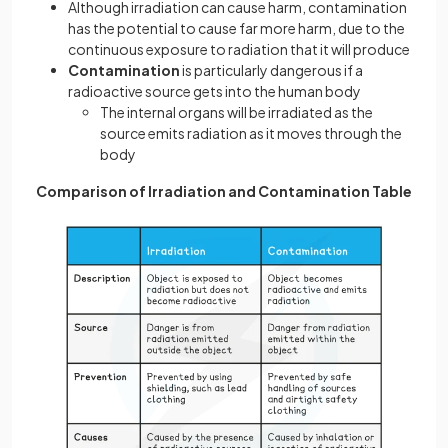
Although irradiation can cause harm, contamination
has the potential to cause far more harm, due to the
continuous exposure to radiation that it will produce
Contamination
is particularly dangerous if a
radioactive source gets into the human body
The internal organs will be irradiated as the
source emits radiation as it moves through the
body
Comparison of Irradiation and Contamination Table