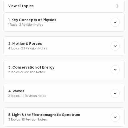
View all topics
1. Key Concepts of Physics
1 Topic · 2 Revision Notes
2. Motion & Forces
4 Topics · 23 Revision Notes
3. Conservation of Energy
2 Topics · 9 Revision Notes
4. Waves
2 Topics · 14 Revision Notes
5. Light & the Electromagnetic Spectrum
3 Topics · 15 Revision Notes