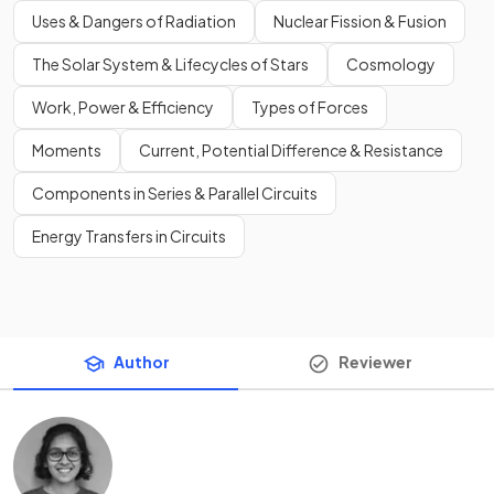
Uses & Dangers of Radiation
Nuclear Fission & Fusion
The Solar System & Lifecycles of Stars
Cosmology
Work, Power & Efficiency
Types of Forces
Moments
Current, Potential Difference & Resistance
Components in Series & Parallel Circuits
Energy Transfers in Circuits
Author
Reviewer