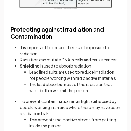
Protecting against Irradiation and
Contamination
It is important to reduce the risk of exposure to
radiation
Radiation can mutate DNA in cells and cause cancer
Shielding
is used to absorb radiation
Lead lined suits are used to reduce irradiation
for people working with radioactive materials
The lead absorbs most of the radiation that
would otherwise hit the person
To prevent contamination an airtight suit is used by
people working in an area where there may have been
a radiation leak
This prevents radioactive atoms from getting
inside the person