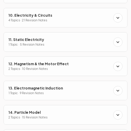
10. Electricity & Circuits
4 Topics · 21 Revision Notes
11. Static Electricity
1 Topic · 5 Revision Notes
12. Magnetism & the Motor Effect
2 Topics · 10 Revision Notes
13. Electromagnetic Induction
1 Topic · 9 Revision Notes
14. Particle Model
2 Topics · 15 Revision Notes