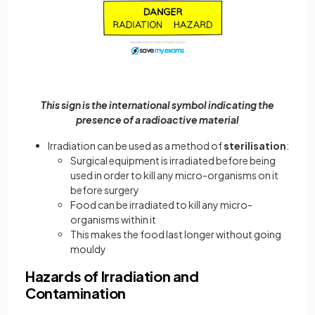
This sign is the international symbol indicating the
presence of a radioactive material
Irradiation can be used as a method of
sterilisation
:
Surgical equipment is irradiated before being
used in order to kill any micro-organisms on it
before surgery
Food can be irradiated to kill any micro-
organisms within it
This makes the food last longer without going
mouldy
Hazards of Irradiation and
Contamination