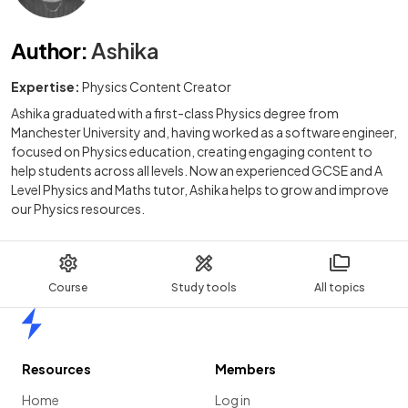
Author
:
Ashika
Expertise:
Physics Content Creator
Ashika graduated with a first-class Physics degree from
Manchester University and, having worked as a software engineer,
focused on Physics education, creating engaging content to
help students across all levels. Now an experienced GCSE and A
Level Physics and Maths tutor, Ashika helps to grow and improve
our Physics resources.
Course
Study tools
All topics
Home
Resources
Members
Home
Log in