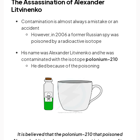
The Assassination of Alexander
Litvinenko
Contamination is almost always a mistake or an
accident
However, in 2006 a former Russian spy was
poisoned by a radioactive isotope
His name was Alexander Litvinenko and he was
contaminated with the isotope
polonium-210
He died because of the poisoning
It is believed that the polonium-210 that poisoned