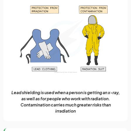
Lead shielding is used when a person is getting an x-ray,
as well as for people who work with radiation.
Contamination carries much greater risks than
irradiation