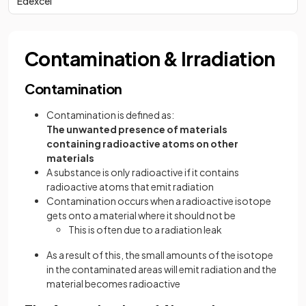
Edexcel
Contamination & Irradiation
Contamination
Contamination is defined as:
The unwanted presence of materials
containing radioactive atoms on other
materials
A substance is only radioactive if it contains
radioactive atoms that emit radiation
Contamination occurs when a radioactive isotope
gets onto a material where it should not be
This is often due to a radiation leak
As a result of this, the small amounts of the isotope
in the contaminated areas will emit radiation and the
material becomes radioactive