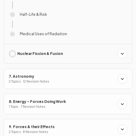
Half-Life & Risk
Medical Uses of Radiation
Nuclear Fission & Fusion
7. Astronomy
2 Topics · 12 Revision Notes
8. Energy – Forces Doing Work
1 Topic · 7 Revision Notes
9. Forces & their Effects
2 Topics · 8 Revision Notes