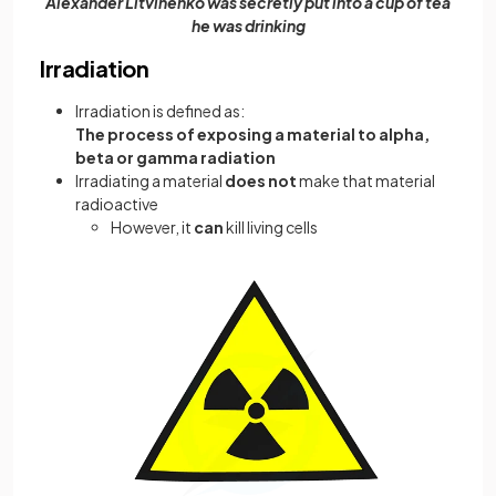
Alexander Litvinenko was secretly put into a cup of tea
he was drinking
Irradiation
Irradiation is defined as:
The process of exposing a material to alpha,
beta or gamma radiation
Irradiating a material
does not
make that material
radioactive
However, it
can
kill living cells