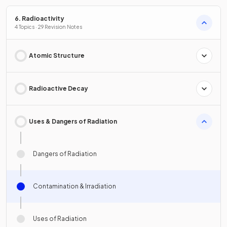
6. Radioactivity
4 Topics · 29 Revision Notes
Atomic Structure
Radioactive Decay
Uses & Dangers of Radiation
Dangers of Radiation
Contamination & Irradiation
Uses of Radiation