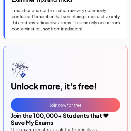
Irradiation and contamination are very commonly
confused. Remember that something is radioactive
only
if it contains radioactive atoms. This can only occur from
contamination,
not
from irradiation!
Unlock more, it's free!
Join now for free
Join the
100,000
+ Students that ❤️
Save My Exams
the (exam) results speak for themselves: