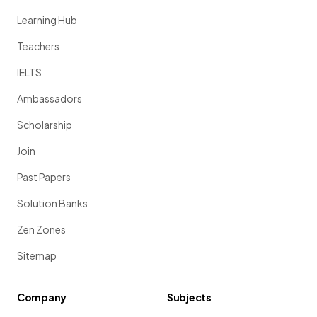
Learning Hub
Teachers
IELTS
Ambassadors
Scholarship
Join
Past Papers
Solution Banks
Zen Zones
Sitemap
Company
Subjects