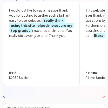
I would just like to say a massive thank
This website i
you for putting together such a brilliant,
ever thank yo
easy to use website.
I really think
questions by to
using this site helped me secure my
Furthermore, 
top grades
in science and maths. You
could not hav
really did save my exams! Thank you.
as it
literall
Beth
Fathima
IGCSE Student
A Level Student