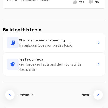
Was this revision note helpful?
Yes
No
Build on this topic
Check your understanding
Try an Exam Question on this topic
Test your recall
Reinforce key facts and definitions with
Flashcards
Previous
Next