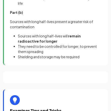
life
Part (b)
Sources with long half-lives present a greater risk of
contamination
Sources with long half-lives will
remain
radioactive for longer
They need to be controlled for longer, to prevent
them spreading
Shielding and storage may be required
Examiner Tips and Tricks