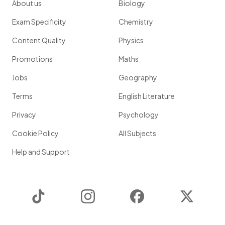
About us
Biology
Exam Specificity
Chemistry
Content Quality
Physics
Promotions
Maths
Jobs
Geography
Terms
English Literature
Privacy
Psychology
Cookie Policy
All Subjects
Help and Support
TikTok
Instagram
Facebook
Twitter