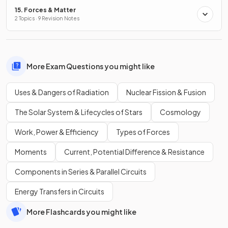
15. Forces & Matter
2 Topics · 9 Revision Notes
More Exam Questions you might like
Uses & Dangers of Radiation
Nuclear Fission & Fusion
The Solar System & Lifecycles of Stars
Cosmology
Work, Power & Efficiency
Types of Forces
Moments
Current, Potential Difference & Resistance
Components in Series & Parallel Circuits
Energy Transfers in Circuits
More Flashcards you might like