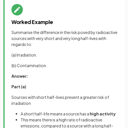
Worked Example
Summarise the difference in the risk posed by radioactive
sources with very short and very long half-lives with
regards to:
(a) Irradiation.
(b) Contamination.
Answer:
Part (a)
Sources with short half-lives present a greater risk of
irradiation
A short half-life means a source has a
high activity
This means there is a high rate of radioactive
emissions, compared to a source with a long half-