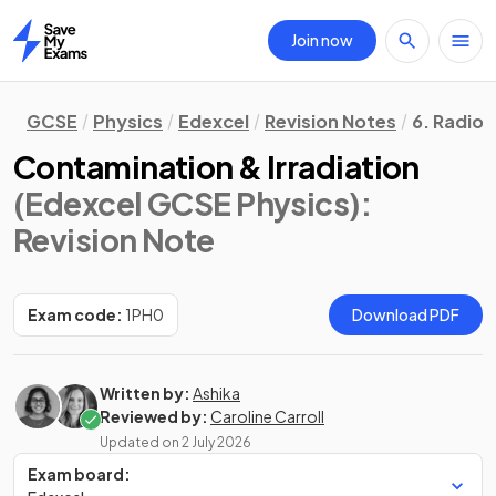
Join now
Home
GCSE
Physics
Edexcel
Revision Notes
6. Radioa
Contamination & Irradiation
(Edexcel GCSE Physics)
:
Revision Note
Exam code:
1PH0
Download PDF
Written by:
Ashika
Reviewed by:
Caroline Carroll
Updated on
2 July 2026
Exam board: