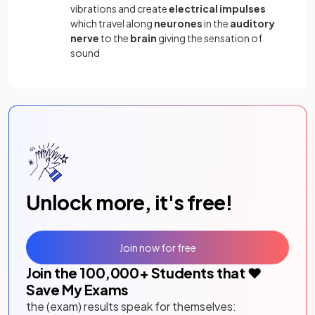
vibrations and create
electrical impulses
which travel along
neurones
in the
auditory
nerve
to the
brain
giving the sensation of
sound
Unlock more, it's free!
Join now for free
Join the
100,000
+ Students that ❤️
Save My Exams
the (exam) results speak for themselves: