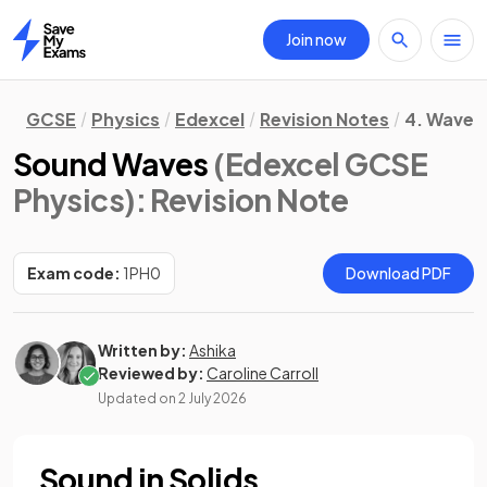
Join now
Home
GCSE
Physics
Edexcel
Revision Notes
4. Waves
Sound Waves
(Edexcel GCSE
Physics)
: Revision Note
Exam code:
1PH0
Download PDF
Written by:
Ashika
Reviewed by:
Caroline Carroll
Updated on
2 July 2026
Sound in Solids