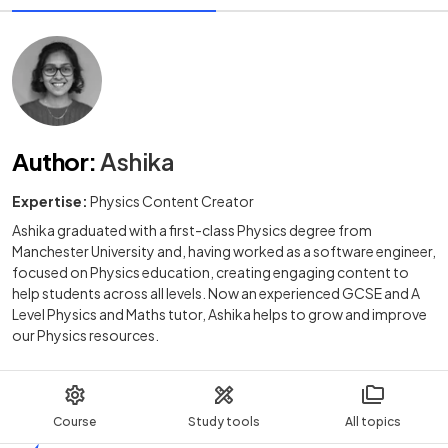
Author
:
Ashika
Expertise:
Physics Content Creator
Ashika graduated with a first-class Physics degree from
Manchester University and, having worked as a software engineer,
focused on Physics education, creating engaging content to
help students across all levels. Now an experienced GCSE and A
Level Physics and Maths tutor, Ashika helps to grow and improve
our Physics resources.
Course
Study tools
All topics