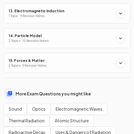
13. Electromagnetic Induction
1 Topic · 9 Revision Notes
14. Particle Model
2 Topics · 15 Revision Notes
15. Forces & Matter
2 Topics · 9 Revision Notes
More Exam Questions you might like
Sound
Optics
Electromagnetic Waves
Thermal Radiation
Atomic Structure
Radioactive Decay
Uses & Dangers of Radiation