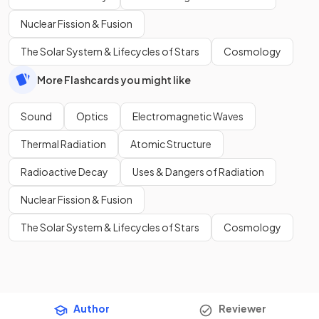
Nuclear Fission & Fusion
The Solar System & Lifecycles of Stars
Cosmology
More Flashcards you might like
Sound
Optics
Electromagnetic Waves
Thermal Radiation
Atomic Structure
Radioactive Decay
Uses & Dangers of Radiation
Nuclear Fission & Fusion
The Solar System & Lifecycles of Stars
Cosmology
Author
Reviewer