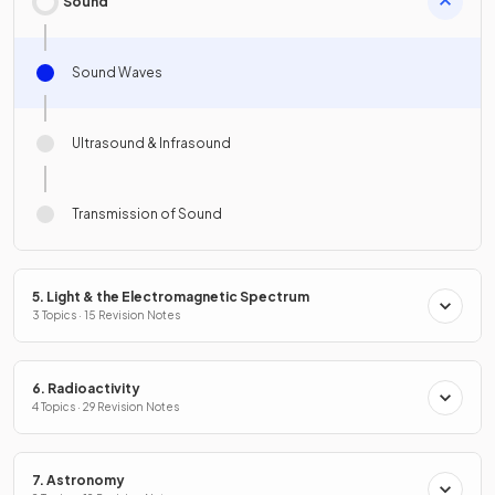
Sound
Sound Waves
Ultrasound & Infrasound
Transmission of Sound
5. Light & the Electromagnetic Spectrum
3 Topics · 15 Revision Notes
6. Radioactivity
4 Topics · 29 Revision Notes
7. Astronomy