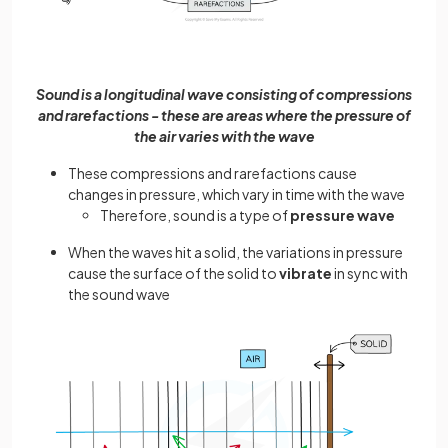
Sound is a longitudinal wave consisting of compressions
and rarefactions - these are areas where the pressure of
the air varies with the wave
These compressions and rarefactions cause
changes in pressure, which vary in time with the wave
Therefore, sound is a type of
pressure wave
When the waves hit a solid, the variations in pressure
cause the surface of the solid to
vibrate
in sync with
the sound wave