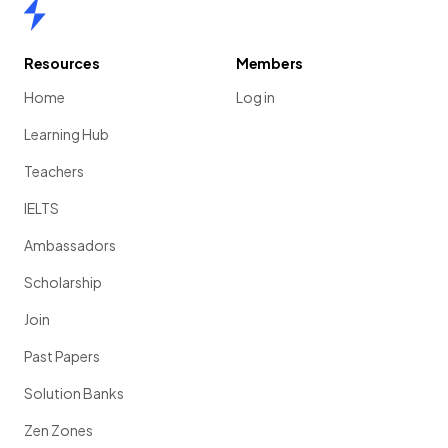
Home
Resources
Members
Home
Log in
Learning Hub
Teachers
IELTS
Ambassadors
Scholarship
Join
Past Papers
Solution Banks
Zen Zones