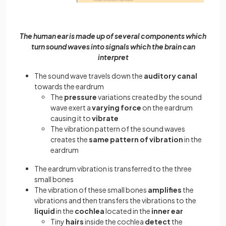
The human ear is made up of several components which
turn sound waves into signals which the brain can
interpret
The sound wave travels down the
auditory canal
towards the eardrum
The
pressure
variations created by the sound
wave exert a
varying force
on the eardrum
causing it to
vibrate
The vibration pattern of the sound waves
creates the
same pattern of vibration
in the
eardrum
The eardrum vibration is transferred to the three
small bones
The vibration of these small bones
amplifies
the
vibrations and then transfers the vibrations to the
liquid
in the
cochlea
located in the
inner ear
Tiny
hairs
inside the cochlea
detect
the