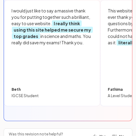
I would just like to say a massive thank
This website i
you for putting together such a brilliant,
ever thank yo
easy to use website.
I really think
questions by to
using this site helped me secure my
Furthermore, 
top grades
in science and maths. You
could not hav
really did save my exams! Thank you.
as it
literall
Beth
Fathima
IGCSE Student
A Level Student
Was this revision note helpful?