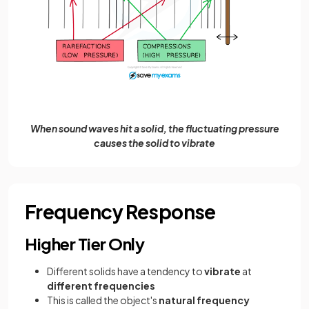
When sound waves hit a solid, the fluctuating pressure
causes the solid to vibrate
Frequency Response
Higher Tier Only
Different solids have a tendency to
vibrate
at
different
frequencies
This is called the object's
natural frequency