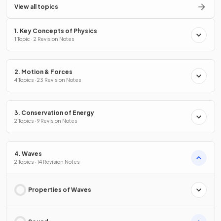
View all topics
1. Key Concepts of Physics
1 Topic · 2 Revision Notes
2. Motion & Forces
4 Topics · 23 Revision Notes
3. Conservation of Energy
2 Topics · 9 Revision Notes
4. Waves
2 Topics · 14 Revision Notes
Properties of Waves