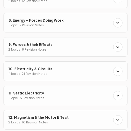
2 Topics · 12 Revision Notes
8. Energy – Forces Doing Work
1 Topic · 7 Revision Notes
9. Forces & their Effects
2 Topics · 8 Revision Notes
10. Electricity & Circuits
4 Topics · 21 Revision Notes
11. Static Electricity
1 Topic · 5 Revision Notes
12. Magnetism & the Motor Effect
2 Topics · 10 Revision Notes