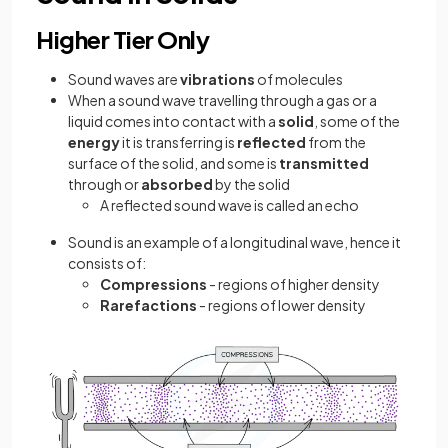
Higher Tier Only
Sound waves are
vibrations
of molecules
When a sound wave travelling through a gas or a
liquid comes into contact with a
solid
, some of the
energy
it is transferring is
reflected
from the
surface of the solid, and some is
transmitted
through or
absorbed
by the solid
A reflected sound wave is called an echo
Sound is an example of a longitudinal wave, hence it
consists of:
Compressions
- regions of higher density
Rarefactions
- regions of lower density