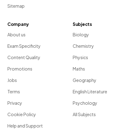
Sitemap
Company
Subjects
About us
Biology
Exam Specificity
Chemistry
Content Quality
Physics
Promotions
Maths
Jobs
Geography
Terms
English Literature
Privacy
Psychology
Cookie Policy
All Subjects
Help and Support