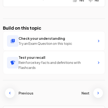
Yes
No
Build on this topic
Check your understanding
Try an Exam Question on this topic
Test your recall
Reinforce key facts and definitions with
Flashcards
Previous
Next