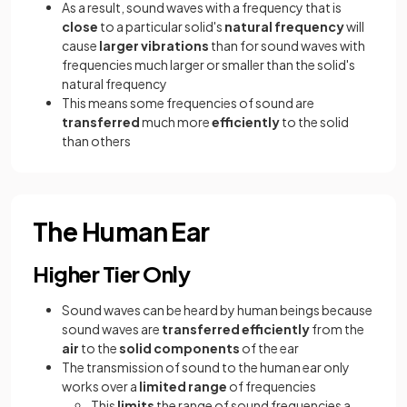
As a result, sound waves with a frequency that is
close
to a particular solid's
natural frequency
will
cause
larger vibrations
than for sound waves with
frequencies much larger or smaller than the solid's
natural frequency
This means some frequencies of sound are
transferred
much more
efficiently
to the solid
than others
The Human Ear
Higher Tier Only
Sound waves can be heard by human beings because
sound waves are
transferred efficiently
from the
air
to the
solid components
of the ear
The transmission of sound to the human ear only
works over a
limited range
of frequencies
This
limits
the range of sound frequencies a