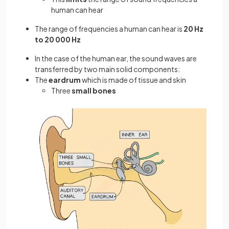
human can hear
The range of frequencies a human can hear is
20 Hz
to 20 000 Hz
In the case of the human ear, the sound waves are
transferred by two main solid components:
The
eardrum
which is made of tissue and skin
Three
small bones