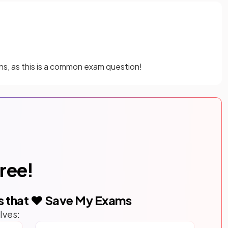
s, as this is a common exam question!
free!
s that ❤️ Save My Exams
lves: