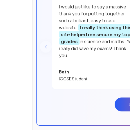
I would just like to say a massive
thank you for putting together
such a brilliant, easy to use
website.
I really think using thi
site helped me secure my to
grades
in science and maths. Y
really did save my exams! Thank
you.
Beth
IGCSE Student