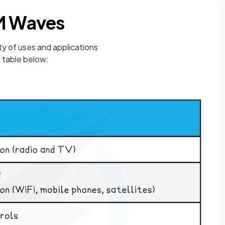
EM Waves
y of uses and applications
 table below: