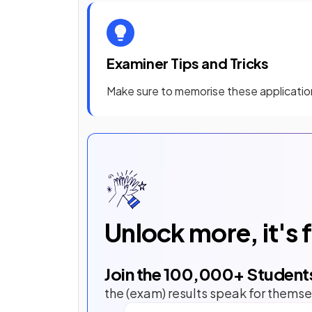
Examiner Tips and Tricks
Make sure to memorise these application
Unlock more, it's 
Join the
100,000
+ Student
the (exam) results speak for themse