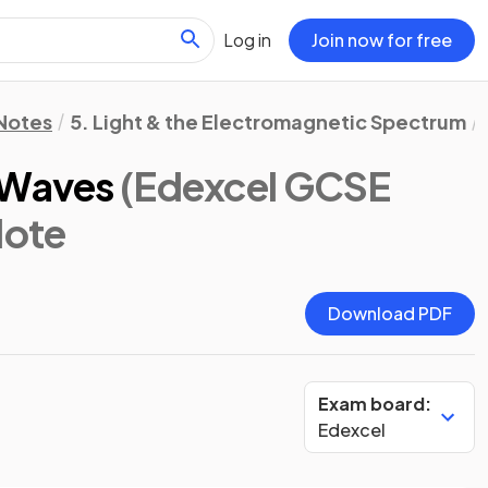
Log in
Join now for free
 Notes
5. Light & the Electromagnetic Spectrum
 Waves
(Edexcel GCSE
Note
Download PDF
Exam board:
Edexcel