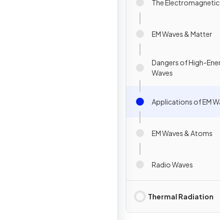
The Electromagneti
EM Waves & Matter
Dangers of High-Ene
Waves
Applications of EM 
EM Waves & Atoms
Radio Waves
Thermal Radiation