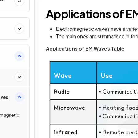
Applications of 
Electromagnetic waves have a variet
The main ones are summarised in the
Applications of EM Waves Table
rum
aves
omagnetic