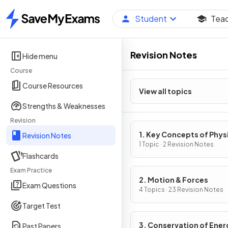
Student
Tea
Home
Revision Notes
Hide menu
Course
Course Resources
View all topics
Strengths & Weaknesses
Revision
1. Key Concepts of Phys
Revision Notes
1 Topic · 2 Revision Notes
Flashcards
Exam Practice
2. Motion & Forces
Exam Questions
4 Topics · 23 Revision Notes
Target Test
3. Conservation of Ener
Past Papers