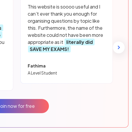
This website is soooo useful and I
can’t ever thank you enough for
organising questions by topic like
s
this. Furthermore, the name of the
p
website could not have been more
ou
appropriate as it
literally did
SAVE MY EXAMS!
Fathima
A Level Student
Join now for free