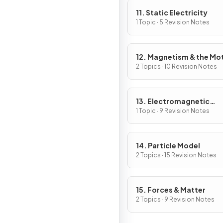
11. Static Electricity
1 Topic · 5 Revision Notes
12. Magnetism & the Mo
Effect
2 Topics · 10 Revision Notes
13. Electromagnetic
Induction
1 Topic · 9 Revision Notes
14. Particle Model
2 Topics · 15 Revision Notes
15. Forces & Matter
2 Topics · 9 Revision Notes