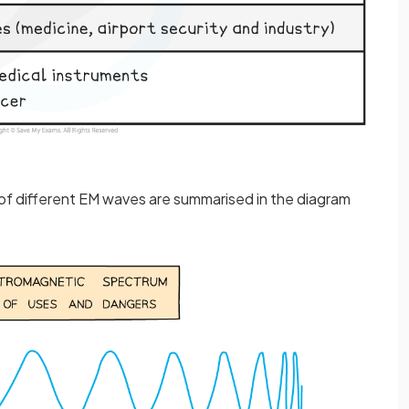
of different EM waves are summarised in the diagram