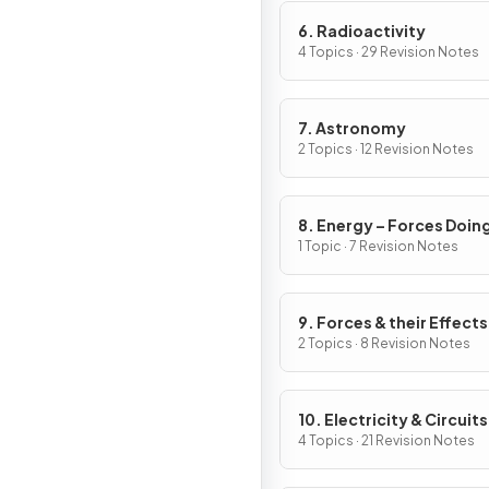
6. Radioactivity
4 Topics · 29 Revision Notes
7. Astronomy
2 Topics · 12 Revision Notes
8. Energy – Forces Doin
Work
1 Topic · 7 Revision Notes
9. Forces & their Effects
2 Topics · 8 Revision Notes
10. Electricity & Circuits
4 Topics · 21 Revision Notes