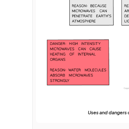
Uses and dangers 