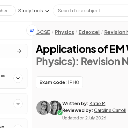
Study tools
cher
GCSE
Physics
Edexcel
Revision
Applications of EM
Physics)
: Revision 
ics
Exam code:
1PH0
Written by:
Katie M
Reviewed by:
Caroline Carroll
Updated on
2 July 2026
gy