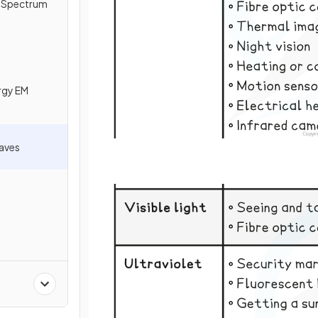
c Spectrum
rgy EM
Waves