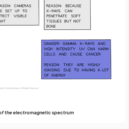
of the electromagnetic spectrum