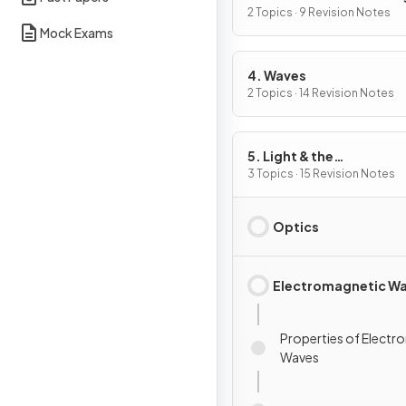
2 Topics · 9 Revision Notes
Mock Exams
4. Waves
2 Topics · 14 Revision Notes
5. Light & the
Electromagnetic Spect
3 Topics · 15 Revision Notes
Optics
Electromagnetic W
Properties of Electr
Waves