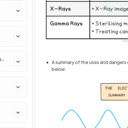
g
A summary of the uses and dangers 
below: