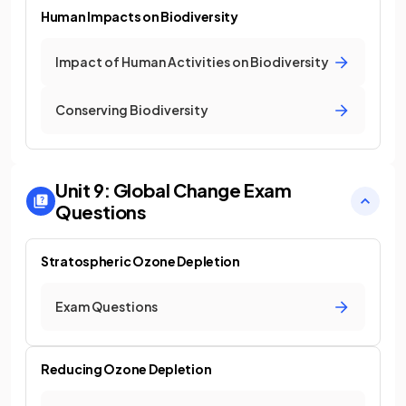
Human Impacts on Biodiversity
Impact of Human Activities on Biodiversity
Conserving Biodiversity
Unit 9: Global Change
Exam
Questions
Stratospheric Ozone Depletion
Exam Questions
Reducing Ozone Depletion