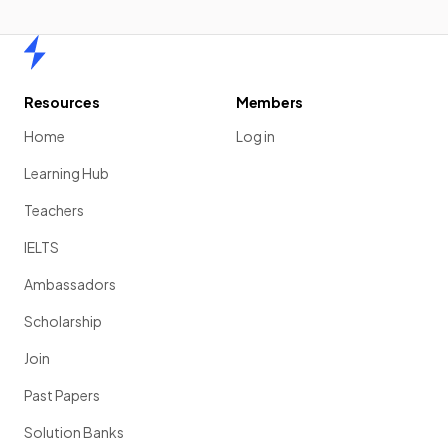
Home
Resources
Members
Home
Log in
Learning Hub
Teachers
IELTS
Ambassadors
Scholarship
Join
Past Papers
Solution Banks