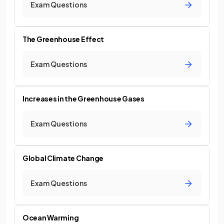
Exam Questions
The Greenhouse Effect
Exam Questions
Increases in the Greenhouse Gases
Exam Questions
Global Climate Change
Exam Questions
Ocean Warming