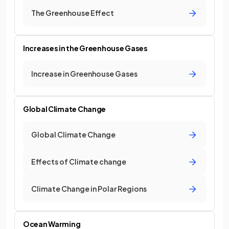
The Greenhouse Effect
Increases in the Greenhouse Gases
Increase in Greenhouse Gases
Global Climate Change
Global Climate Change
Effects of Climate change
Climate Change in Polar Regions
Ocean Warming