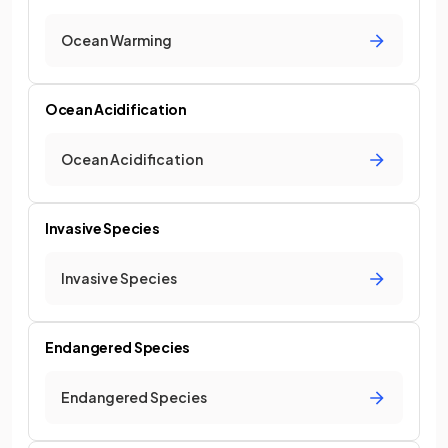
Ocean Warming
Ocean Acidification
Ocean Acidification
Invasive Species
Invasive Species
Endangered Species
Endangered Species