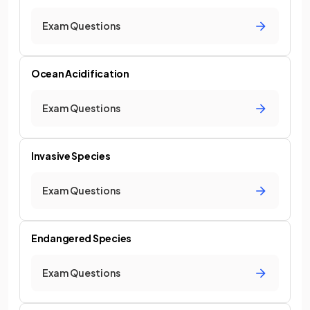
Exam Questions
Ocean Acidification
Exam Questions
Invasive Species
Exam Questions
Endangered Species
Exam Questions