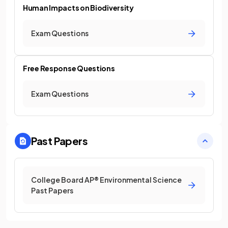
Human Impacts on Biodiversity
Exam Questions
Free Response Questions
Exam Questions
Past Papers
College Board AP® Environmental Science
Past Papers