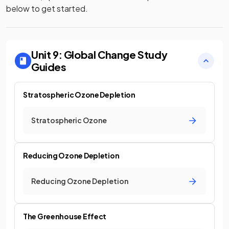
below to get started.
Unit 9: Global Change
Study
Guides
Stratospheric Ozone Depletion
Stratospheric Ozone
Reducing Ozone Depletion
Reducing Ozone Depletion
The Greenhouse Effect