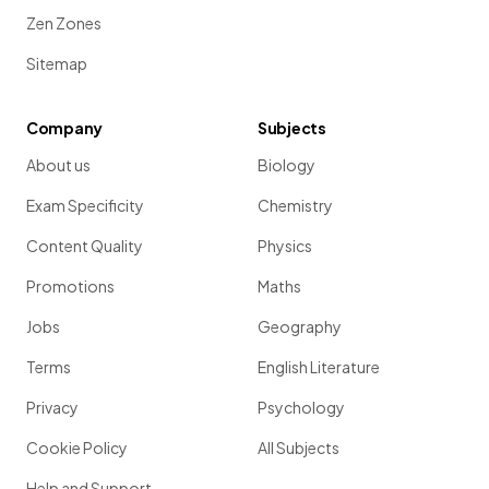
Zen Zones
Sitemap
Company
Subjects
About us
Biology
Exam Specificity
Chemistry
Content Quality
Physics
Promotions
Maths
Jobs
Geography
Terms
English Literature
Privacy
Psychology
Cookie Policy
All Subjects
Help and Support