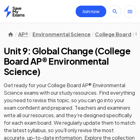
Join now
Home
AP®
Environmental Science
College Board
U
Unit 9: Global Change
(
College
Board AP® Environmental
Science
)
Get ready for your
College Board AP® Environmental
Science
exams with our
study
resources. Find everything
you need to revise this topic, so you can go into your
exam confident and prepared. Teachers and examiners
write all our resources, and they’re designed specifically
for each exam board. We regularly update them to match
the latest syllabus, so you’ll only revise the most
accurate, up-to-date information. Explore the collection