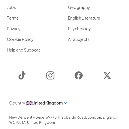
Jobs
Geography
Terms
English Literature
Privacy
Psychology
Cookie Policy
All Subjects
Help and Support
TikTok
Instagram
Facebook
Twitter
Country
United Kingdom
New Derwent House, 69-73 Theobalds Road
,
London
,
England
,
WC1X 8TA
,
United Kingdom