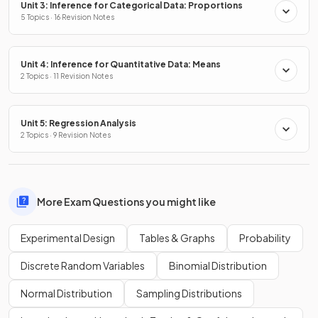
Unit 3: Inference for Categorical Data: Proportions
5 Topics · 16 Revision Notes
Unit 4: Inference for Quantitative Data: Means
2 Topics · 11 Revision Notes
Unit 5: Regression Analysis
2 Topics · 9 Revision Notes
More Exam Questions you might like
Experimental Design
Tables & Graphs
Probability
Discrete Random Variables
Binomial Distribution
Normal Distribution
Sampling Distributions