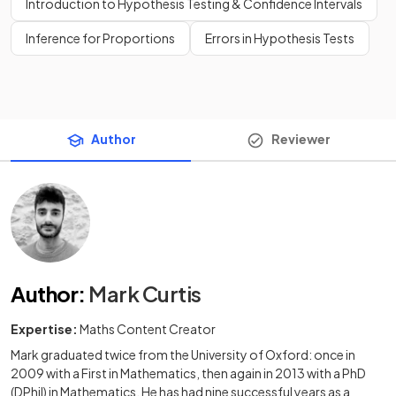
Introduction to Hypothesis Testing & Confidence Intervals
Inference for Proportions
Errors in Hypothesis Tests
Author
Reviewer
Author
:
Mark Curtis
Expertise:
Maths Content Creator
Mark graduated twice from the University of Oxford: once in
2009 with a First in Mathematics, then again in 2013 with a PhD
(DPhil) in Mathematics. He has had nine successful years as a