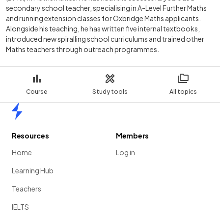
secondary school teacher, specialising in A-Level Further Maths
and running extension classes for Oxbridge Maths applicants.
Alongside his teaching, he has written five internal textbooks,
introduced new spiralling school curriculums and trained other
Maths teachers through outreach programmes.
Course
Study tools
All topics
Home
Resources
Members
Home
Log in
Learning Hub
Teachers
IELTS