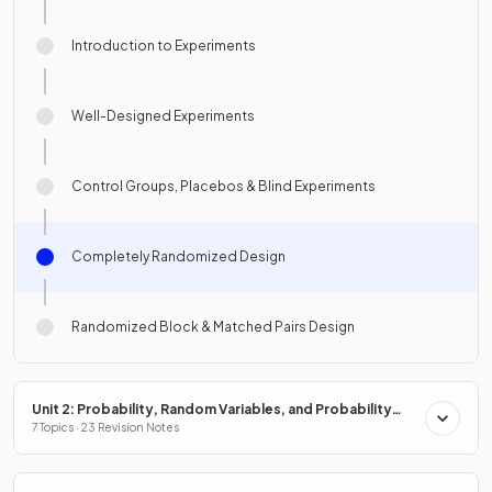
Introduction to Experiments
Well-Designed Experiments
Control Groups, Placebos & Blind Experiments
Completely Randomized Design
Randomized Block & Matched Pairs Design
Unit 2: Probability, Random Variables, and Probability
Distributions
7 Topics · 23 Revision Notes