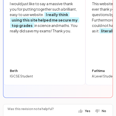
I would just like to say a massive thank
This website i
you for putting together such a brilliant,
ever thank yo
easy to use website.
I really think
questions by to
using this site helped me secure my
Furthermore, 
top grades
in science and maths. You
could not hav
really did save my exams! Thank you.
as it
literall
Beth
Fathima
IGCSE Student
A Level Student
Was this revision note helpful?
Yes
No