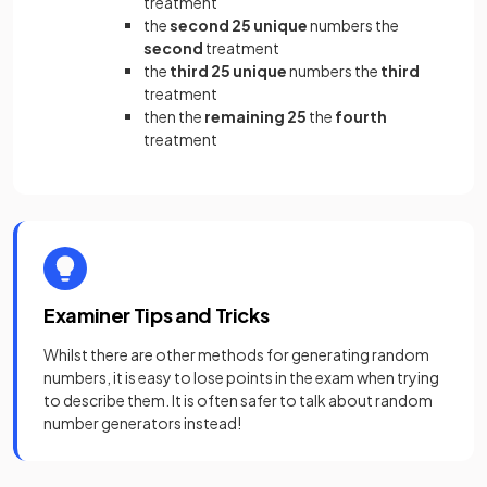
treatment
the
second 25 unique
numbers the
second
treatment
the
third 25 unique
numbers the
third
treatment
then the
remaining 25
the
fourth
treatment
Examiner Tips and Tricks
Whilst there are other methods for generating random
numbers, it is easy to lose points in the exam when trying
to describe them. It is often safer to talk about random
number generators instead!