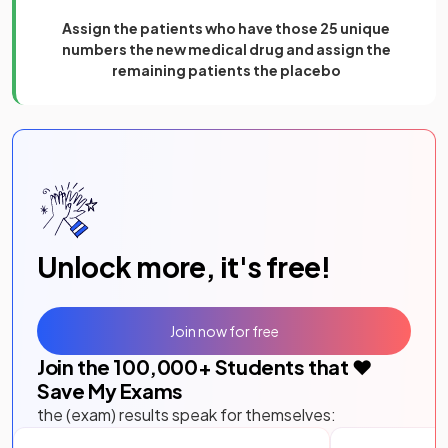
Assign the patients who have those 25 unique
numbers the new medical drug and assign the
remaining patients the placebo
Unlock more, it's free!
Join now for free
Join the
100,000
+ Students that ❤️
Save My Exams
the (exam) results speak for themselves: