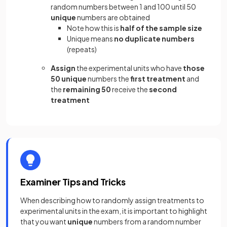
random numbers between 1 and 100 until 50
unique
numbers are obtained
Note how this is
half of the sample size
Unique means
no duplicate numbers
(repeats)
Assign
the experimental units who have
those
50 unique
numbers the
first treatment
and
the
remaining 50
receive the
second
treatment
Examiner Tips and Tricks
When describing how to randomly assign treatments to
experimental units in the exam, it is important to highlight
that you want
unique
numbers from a random number