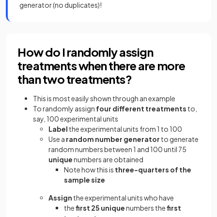
generator (no duplicates)!
How do I randomly assign
treatments when there are more
than two treatments?
This is most easily shown through an example
To randomly assign
four different treatments
to,
say, 100 experimental units
Label
the experimental units from 1 to 100
Use a
random number generator
to generate
random numbers between 1 and 100 until 75
unique
numbers are obtained
Note how this is
three-quarters of the
sample size
Assign
the experimental units who have
the
first 25 unique
numbers the
first