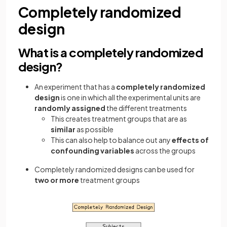
Completely randomized
design
What is a completely randomized
design?
An experiment that has a
completely randomized
design
is one in which all the experimental units are
randomly assigned
the different treatments
This creates treatment groups that are as
similar
as possible
This can also help to balance out any
effects of
confounding variables
across the groups
Completely randomized designs can be used for
two or more
treatment groups