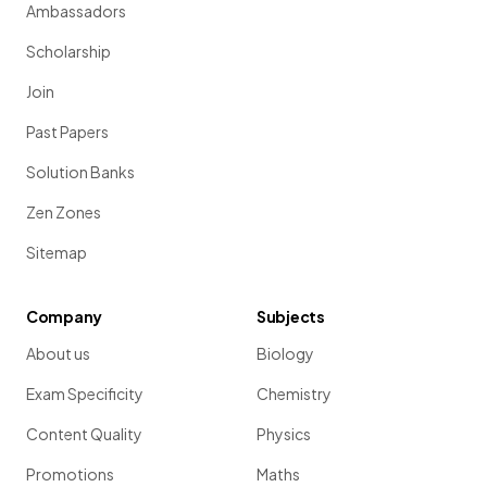
Ambassadors
Scholarship
Join
Past Papers
Solution Banks
Zen Zones
Sitemap
Company
Subjects
About us
Biology
Exam Specificity
Chemistry
Content Quality
Physics
Promotions
Maths