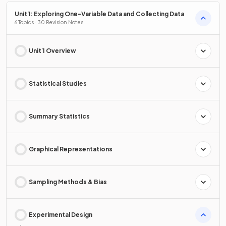
Unit 1: Exploring One-Variable Data and Collecting Data
6 Topics · 30 Revision Notes
Unit 1 Overview
Statistical Studies
Summary Statistics
Graphical Representations
Sampling Methods & Bias
Experimental Design