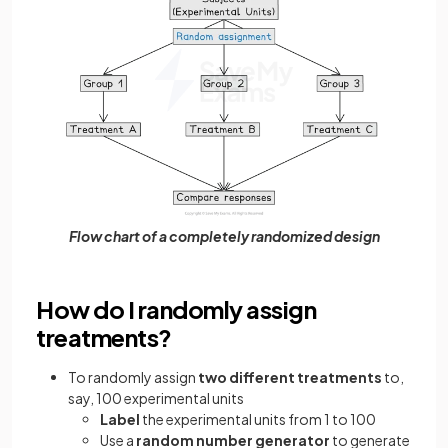
Flow chart of a completely randomized design
How do I randomly assign
treatments?
To randomly assign
two different treatments
to,
say, 100 experimental units
Label
the experimental units from 1 to 100
Use a
random number generator
to generate