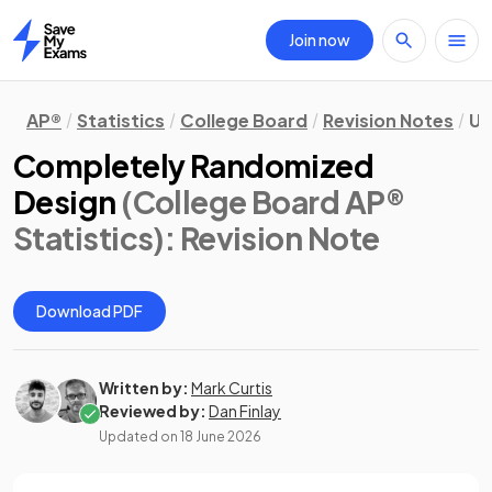
Join now
Home
AP®
Statistics
College Board
Revision Notes
Un
Completely Randomized
Design
(College Board AP®
Statistics)
: Revision Note
Download PDF
Written by:
Mark Curtis
Reviewed by:
Dan Finlay
Updated on
18 June 2026