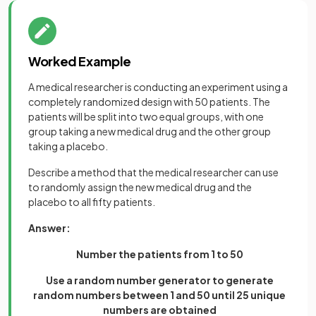
Worked Example
A medical researcher is conducting an experiment using a
completely randomized design with 50 patients. The
patients will be split into two equal groups, with one
group taking a new medical drug and the other group
taking a placebo.
Describe a method that the medical researcher can use
to randomly assign the new medical drug and the
placebo to all fifty patients.
Answer:
Number the patients from 1 to 50
Use a random number generator to generate
random numbers between 1 and 50 until 25 unique
numbers are obtained