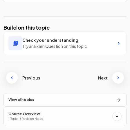
Build on this topic
Check your understanding
Try an Exam Question on this topic
Previous
Next
View all topics
Course Overview
1 Topic · 6 Revision Notes