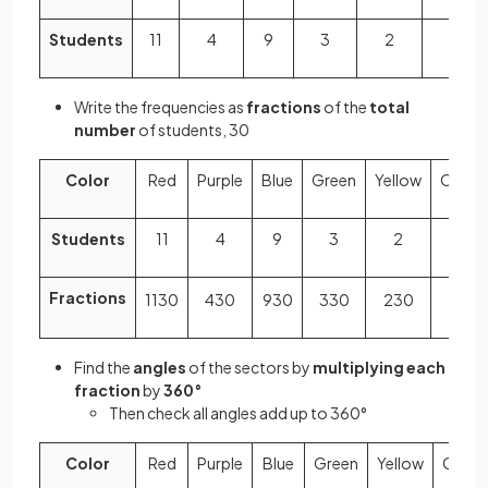
Students
11
4
9
3
2
1
Write the frequencies as
fractions
of the
total
number
of students, 30
Color
Red
Purple
Blue
Green
Yellow
Orang
Students
11
4
9
3
2
1
Fractions
11
30
4
30
9
30
3
30
2
30
1
30
Find the
angles
of the sectors by
multiplying each
fraction
by
360°
Then check all angles add up to 360°
Color
Red
Purple
Blue
Green
Yellow
Orang