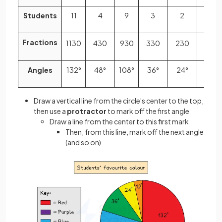
Students
11
4
9
3
2
1
Fractions
11
30
4
30
9
30
3
30
2
30
1
30
Angles
132°
48°
108°
36°
24°
12°
Draw a vertical line from the circle's center to the top,
then use a
protractor
to mark off the first angle
Draw a line from the center to this first mark
Then, from this line, mark off the next angle
(and so on)