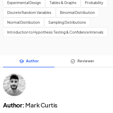
Experimental Design
Tables & Graphs
Probability
Discrete Random Variables
Binomial Distribution
Normal Distribution
Sampling Distributions
Introduction to Hypothesis Testing & Confidence Intervals
Author
Reviewer
Author
:
Mark Curtis