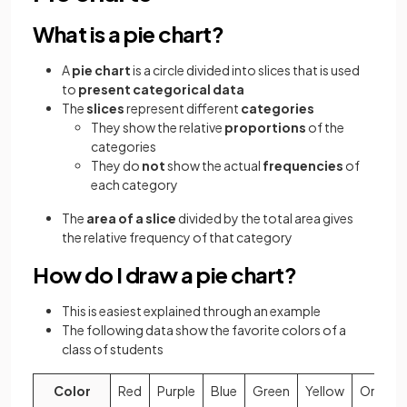
What is a pie chart?
A
pie chart
is a circle divided into slices that is used
to
present categorical data
The
slices
represent different
categories
They show the relative
proportions
of the
categories
They do
not
show the actual
frequencies
of
each category
The
area of a slice
divided by the total area gives
the relative frequency of that category
How do I draw a pie chart?
This is easiest explained through an example
The following data show the favorite colors of a
class of students
Color
Red
Purple
Blue
Green
Yellow
Orange