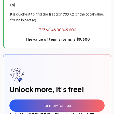
(b)
It is quickest to find the fraction
of the total value,
72
360
found in part (a)
72
360
·
48
000
=
9
600
The value of tennis items is $9,600
Unlock more, it's free!
Join now for free