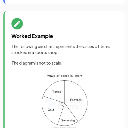
Worked Example
The following pie chart represents the values of items
stocked in a sports shop.
The diagram is not to scale.