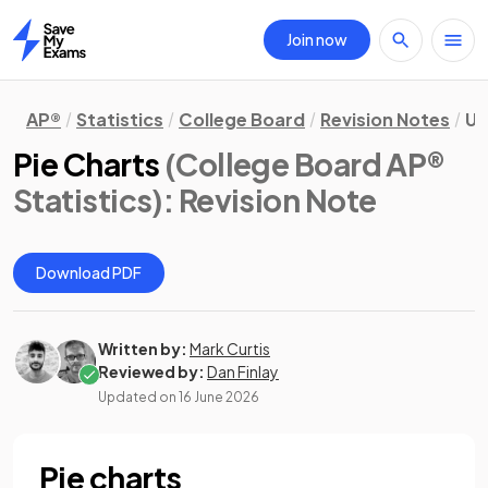
Join now
Home
AP®
Statistics
College Board
Revision Notes
Un
Pie Charts
(College Board AP®
Statistics)
: Revision Note
Download PDF
Written by:
Mark Curtis
Reviewed by:
Dan Finlay
Updated on
16 June 2026
Pie charts