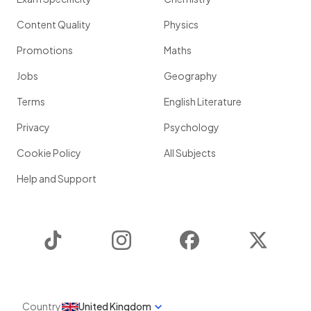
Content Quality
Physics
Promotions
Maths
Jobs
Geography
Terms
English Literature
Privacy
Psychology
Cookie Policy
All Subjects
Help and Support
TikTok
Instagram
Facebook
Twitter
Country
United Kingdom