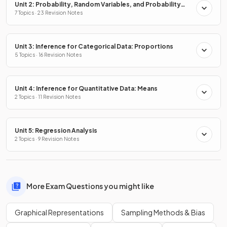
Unit 2: Probability, Random Variables, and Probability
Distributions
7 Topics · 23 Revision Notes
Unit 3: Inference for Categorical Data: Proportions
5 Topics · 16 Revision Notes
Unit 4: Inference for Quantitative Data: Means
2 Topics · 11 Revision Notes
Unit 5: Regression Analysis
2 Topics · 9 Revision Notes
More Exam Questions you might like
Graphical Representations
Sampling Methods & Bias