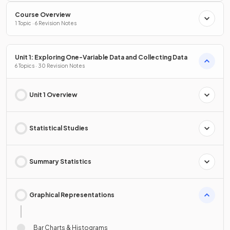
Course Overview
1 Topic · 6 Revision Notes
Unit 1: Exploring One-Variable Data and Collecting Data
6 Topics · 30 Revision Notes
Unit 1 Overview
Statistical Studies
Summary Statistics
Graphical Representations
Bar Charts & Histograms