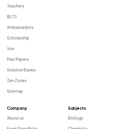
Teachers
IELTS
Ambassadors
Scholarship
Join
Past Papers
Solution Banks
Zen Zones
Sitemap
Company
Subjects
About us
Biology
Exam Specificity
Chemistry