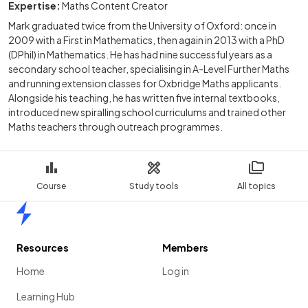
Expertise:
Maths Content Creator
Mark graduated twice from the University of Oxford: once in
2009 with a First in Mathematics, then again in 2013 with a PhD
(DPhil) in Mathematics. He has had nine successful years as a
secondary school teacher, specialising in A-Level Further Maths
and running extension classes for Oxbridge Maths applicants.
Alongside his teaching, he has written five internal textbooks,
introduced new spiralling school curriculums and trained other
Maths teachers through outreach programmes.
Course
Study tools
All topics
Home
Resources
Members
Home
Log in
Learning Hub