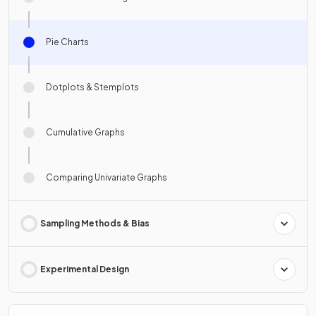
Pie Charts
Dotplots & Stemplots
Cumulative Graphs
Comparing Univariate Graphs
Sampling Methods & Bias
Experimental Design