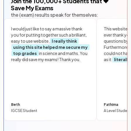
Join the
100,000
+ Students that ❤️
Save My Exams
the (exam) results speak for themselves:
I would just like to say a massive thank
This website i
you for putting together such a brilliant,
ever thank yo
easy to use website.
I really think
questions by to
using this site helped me secure my
Furthermore, 
top grades
in science and maths. You
could not hav
really did save my exams! Thank you.
as it
literall
Beth
Fathima
IGCSE Student
A Level Student