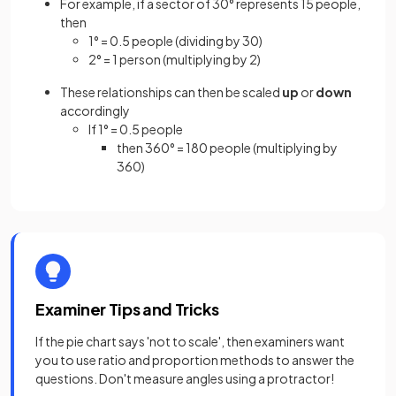
For example, if a sector of 30° represents 15 people,
then
1° = 0.5 people (dividing by 30)
2° = 1 person (multiplying by 2)
These relationships can then be scaled
up
or
down
accordingly
If 1° = 0.5 people
then 360° = 180 people (multiplying by
360)
Examiner Tips and Tricks
If the pie chart says 'not to scale', then examiners want
you to use ratio and proportion methods to answer the
questions. Don't measure angles using a protractor!