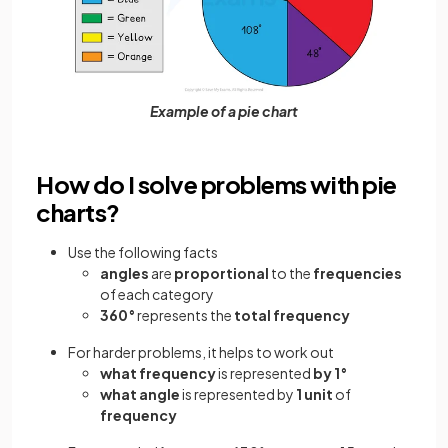
Example of a pie chart
How do I solve problems with pie
charts?
Use the following facts
angles
are
proportional
to the
frequencies
of each category
360°
represents the
total frequency
For harder problems, it helps to work out
what frequency
is represented
by 1°
what angle
is represented by
1 unit
of
frequency