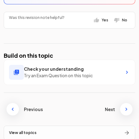
Was this revision note helpful?
Yes
No
Build on this topic
Check your understanding
Try an Exam Question on this topic
Previous
Next
View all topics