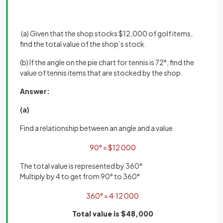
(a) Given that the shop stocks $12,000 of golf items,
find the total value of the shop’s stock.
(b) If the angle on the pie chart for tennis is 72°, find the
value of tennis items that are stocked by the shop.
Answer:
(a)
Find a relationship between an angle and a value
90
°
=
$
12
000
The total value is represented by 360°
Multiply by 4 to get from 90° to 360°
360
°
=
4
·
12
000
Total value is $48,000