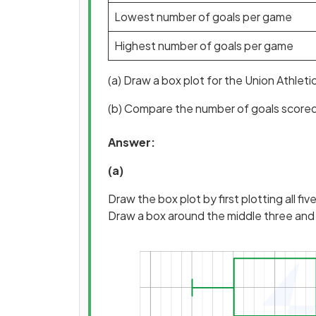
Lowest number of goals per game
Highest number of goals per game
(a) Draw a box plot for the Union Athleti
(b) Compare the number of goals score
Answer:
(a)
Draw the box plot by first plotting all five
Draw a box around the middle three and