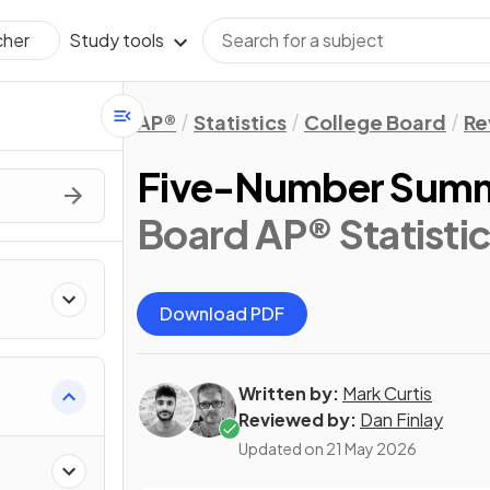
Study tools
cher
AP®
Statistics
College Board
Re
Five-Number Summ
Board AP® Statistic
Download PDF
Written by:
Mark Curtis
cting
Reviewed by:
Dan Finlay
Updated on
21 May 2026