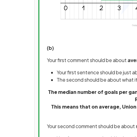
(b)
Your first comment should be about
ave
Your first sentence should be just 
The second should be about what i
The median number of goals per game
This means that on average, Union
Your second comment should be about