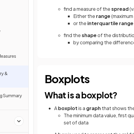
find a measure of the
spread
(v
Either the
range
(maximum 
or the
interquartile range
f
find the
shape
of the distributi
by comparing the differenc
 Measures
ry &
Boxplots
What is a boxplot?
ng Summary
A
boxplot
is a
graph
that shows th
The minimum data value, first qu
set of data