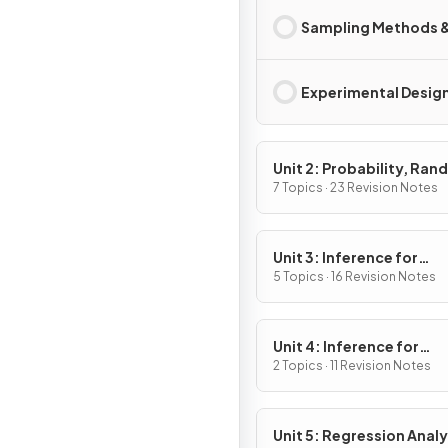
Sampling Methods &
Experimental Desig
Unit 2: Probability, Ra
Variables, and Probabili
7 Topics · 23 Revision Notes
Distributions
Unit 3: Inference for
Categorical Data:
5 Topics · 16 Revision Notes
Proportions
Unit 4: Inference for
Quantitative Data: Mea
2 Topics · 11 Revision Notes
Unit 5: Regression Analy