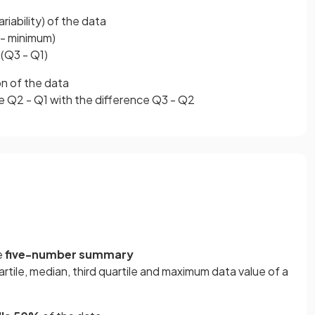
ariability) of the data
- minimum)
(Q3 - Q1)
on of the data
e Q2 - Q1 with the difference Q3 - Q2
e
five-number summary
artile, median, third quartile and maximum data value of a