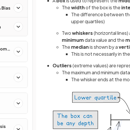
A
box
is used to represent the
midd
The
width
of the box is the
int
 Bias
The difference between the 
upper quartiles)
n
Two
whiskers
(horizontal lines
minimum
data value and the
m
The
median
is shown by a
verti
ndom
This is not necessarily in th
ty
Outliers
(extreme values)
are repre
The maximum and minimum data v
The whisker ends at the mo
ns
sis