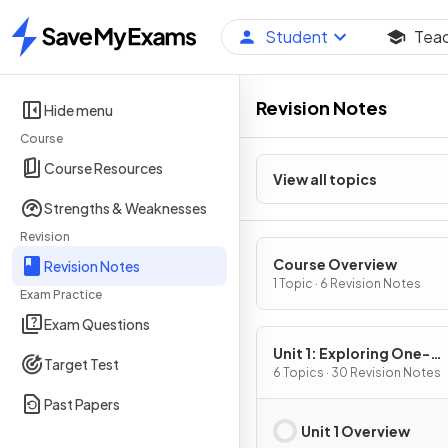
Student
Tea
Home
Revision Notes
Hide menu
Course
Course Resources
View all topics
Strengths & Weaknesses
Revision
Course Overview
Revision Notes
1 Topic · 6 Revision Notes
Exam Practice
Exam Questions
Unit 1: Exploring One-
Target Test
Variable Data and Colle
6 Topics · 30 Revision Notes
Data
Past Papers
Unit 1 Overview