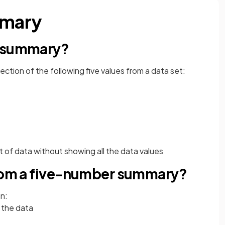
mmary
r summary?
llection of the following five values from a data set:
t of data without showing all the data values
from a five-number summary?
n:
 the data