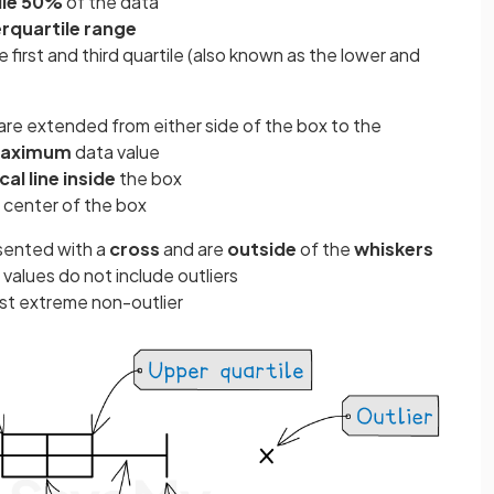
le 50%
of the data
erquartile range
first and third quartile (also known as the lower and
) are extended from either side of the box to the
aximum
data value
cal line inside
the box
e center of the box
sented with a
cross
and are
outside
of the
whiskers
alues do not include outliers
st extreme non-outlier