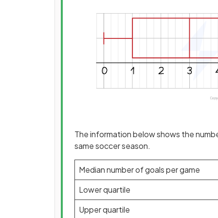
The information below shows the number
same soccer season.
Median number of goals per game
Lower quartile
Upper quartile