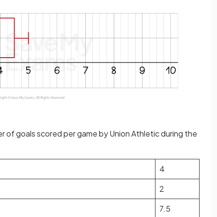
 of goals scored per game by Union Athletic during the
4
2
7.5