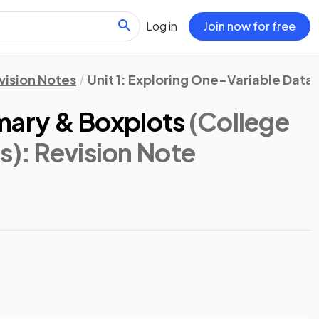
Log in
Join now for free
vision Notes
Unit 1: Exploring One-Variable Data
ary & Boxplots
(College
s)
: Revision Note