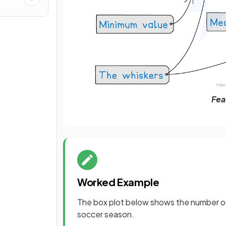
Fea
Worked Example
The box plot below shows the number of
soccer season.