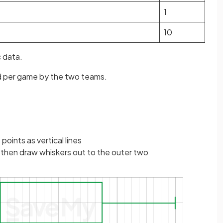
1
10
c data.
d per game by the two teams.
 points as vertical lines
 then draw whiskers out to the outer two