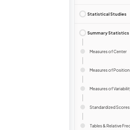
Statistical Studies
Summary Statistics
Measures of Center
Measures of Position
Measures of Variabili
Standardized Scores
Tables & Relative Fr