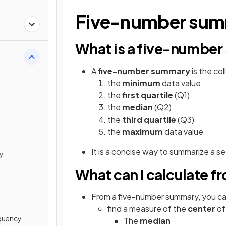
Five-number su
What is a five-numbe
A
five-number summary
is the co
the
minimum
data value
the
first quartile
(Q1)
the
median
(Q2)
the
third quartile
(Q3)
the
maximum
data value
It is a concise way to summarize
a se
ty
What can I calculate 
From a five-number summary, you ca
find a measure of the
center
of
equency
The
median