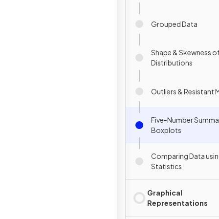
Grouped Data
Shape & Skewness o
Distributions
Outliers & Resistant
Five-Number Summa
Boxplots
Comparing Data usi
Statistics
Graphical
Representations