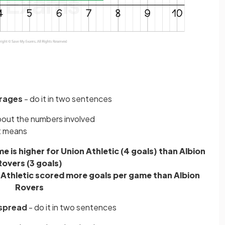
rages
- do it in two sentences
about the numbers involved
t means
 is higher for Union Athletic (4 goals) than Albion
Rovers (3 goals)
 Athletic scored more goals per game than Albion
Rovers
spread
- do it in two sentences