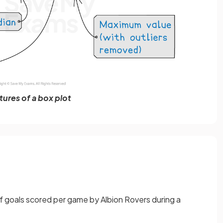
tures of a box plot
 goals scored per game by Albion Rovers during a